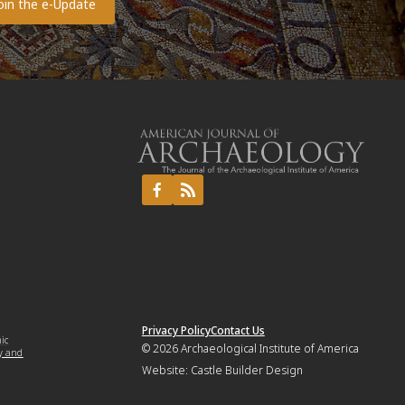
Privacy Policy
Contact Us
mic
© 2026
Archaeological Institute of America
y and
Website:
Castle Builder Design