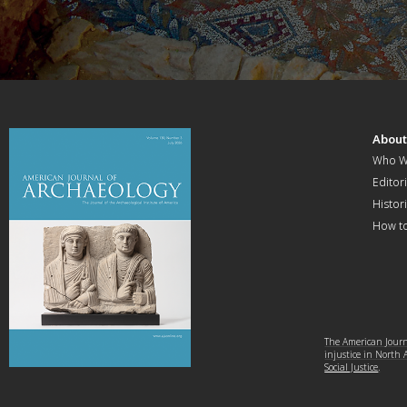
Abou
Who W
Editori
Histor
How t
The American Journa
injustice in North
Social Justice
.