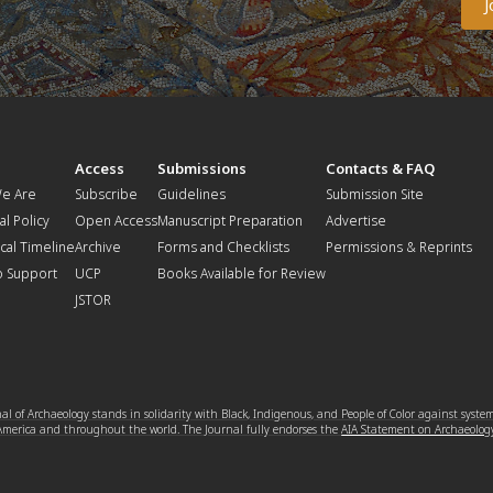
t
Access
Submissions
Contacts & FAQ
e Are
Subscribe
Guidelines
Submission Site
al Policy
Open Access
Manuscript Preparation
Advertise
ical Timeline
Archive
Forms and Checklists
Permissions & Reprints
o Support
UCP
Books Available for Review
JSTOR
l of Archaeology stands in solidarity with Black, Indigenous, and People of Color against syste
 America and throughout the world. The Journal fully endorses the
AIA Statement on Archaeolog