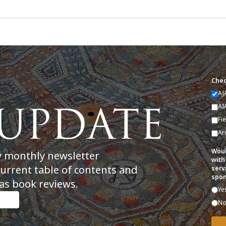
Chec
AJ
AI
Fi
Ar
Woul
y monthly newsletter
with
current table of contents and
serv
spon
as book reviews.
Ye
N