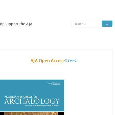
Search
ide
Support the AJA
for:
AJA Open Access
BY-NC