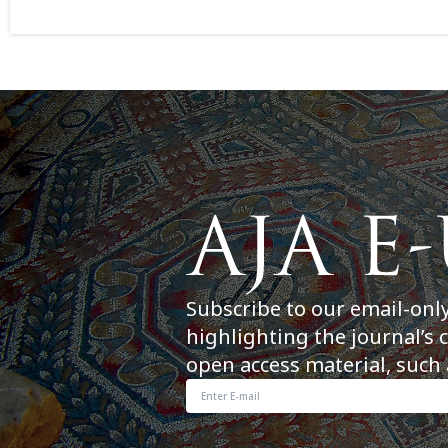
Subscribe to our email-onl
highlighting the journal’s 
open access material, such 