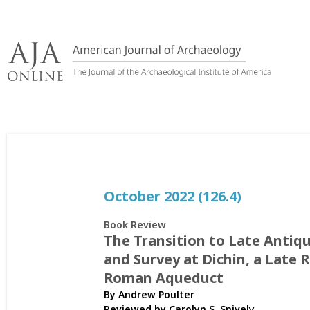
Skip
to
content
October 2022 (126.4)
Book Review
The Transition to Late Antiq
and Survey at Dichin, a Late 
Roman Aqueduct
By Andrew Poulter
Reviewed by
Carolyn S. Snively