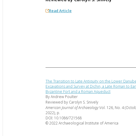
Read Article
The Transition to Late Antiquity on the Lower Danub
Excavations and Survey at Dichin, a Late Roman to Ear
Byzantine Fort and a Roman Aqueduct
By Andrew Poulter
Reviewed by Carolyn S. Snively
American Journal of Archaeology
Vol. 126, No. 4 (Octo
2022), p.
DOI: 10.1086/721568
© 2022 Archaeological Institute of America