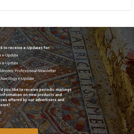
k to receive e-Updates for:
A e-Update
A e-Update
eldnotes: Professional Newsletter
chaeology e-Update
d you like to receive periodic mailings
 information on new products and
ices offered by our advertisers and
sors?
s
o