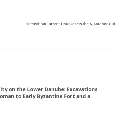
Home
About
Current Issue
Access the AJA
Author Gu
uity on the Lower Danube: Excavations
Roman to Early Byzantine Fort and a