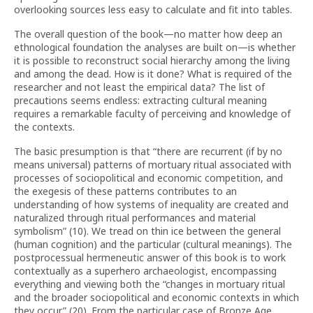
overlooking sources less easy to calculate and fit into tables.
The overall question of the book—no matter how deep an
ethnological foundation the analyses are built on—is whether
it is possible to reconstruct social hierarchy among the living
and among the dead. How is it done? What is required of the
researcher and not least the empirical data? The list of
precautions seems endless: extracting cultural meaning
requires a remarkable faculty of perceiving and knowledge of
the contexts.
The basic presumption is that “there are recurrent (if by no
means universal) patterns of mortuary ritual associated with
processes of sociopolitical and economic competition, and
the exegesis of these patterns contributes to an
understanding of how systems of inequality are created and
naturalized through ritual performances and material
symbolism” (10). We tread on thin ice between the general
(human cognition) and the particular (cultural meanings). The
postprocessual hermeneutic answer of this book is to work
contextually as a superhero archaeologist, encompassing
everything and viewing both the “changes in mortuary ritual
and the broader sociopolitical and economic contexts in which
they occur” (20). From the particular case of Bronze Age