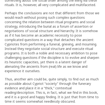
something about the social order among the living via these
rituals. It is, however, all very complicated and multifaceted.
Perhaps the conclusions are not that different from those we
would reach without posing such complex questions
concerning the relation between ritual programs and social
strategy, introducing the burial as a forum of assertion or
negotiations of social structure and hierarchy. It is somehow
as if it has become an academic necessity to pose
complicated questions in a way that detaches the ancient
Cypriotes from performing a funeral, grieving, and mourning.
Instead they negotiate social structure and execute ritual
programs. It is both a noble and necessary ambition to pose
challenging questions if the discipline is to evolve and sharpen
its heuristic capacities, yet there is a latent danger of
alienating the ancients from (real) life as we know and
experience it ourselves.
Thus, another aim could be, quite simply, to find out as much
as possible about Cypriot “society” through the funerary
evidence and place it in a “thick,” contextual
reading/description. This is, in fact, what we find in this book,
and it is a good and happy finding. It is just that from time to
time it seems somewhat needlessly obscured.