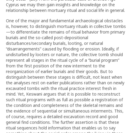
Cyprus we may then gain insights and knowledge on the
relationship between mortuary ritual and social life in general.
One of the major and fundamental archaeological obstacles
is, however, to distinguish mortuary rituals in collective tombs
—to differentiate the remains of ritual behavior from primary
burials and the so-called post-depositional
disturbances/secondary burials, looting, or natural
“disarrangements” caused by flooding or erosion. Ideally, if
undisturbed by looters or nature, the collective tomb should
represent all stages in the ritual cycle of a “burial program”
from the first position of the new interment to the
reorganization of earlier burials and their goods. But to
distinguish between these stages is difficult, not least when
the analyses rest on earlier publications rather than on newly
excavated tombs with the ritual practice interest fresh in
mind. Yet, Keswani argues that it is possible to reconstruct
such ritual programs with as full as possible a registration of
the condition and completeness of the skeletal remains and
the evidence of sequential or simultaneous interments. This,
of course, requires a detailed excavation record and good
general find conditions. The further assertion is that these
ritual sequences hold information that enables us to say