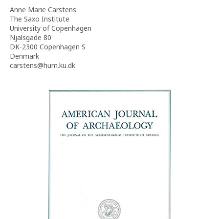
Anne Marie Carstens
The Saxo Institute
University of Copenhagen
Njalsgade 80
DK-2300 Copenhagen S
Denmark
carstens@hum.ku.dk