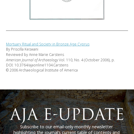
Mortuary Ritual and Society in Bronze Age Cyprus
By Priscilla Keswani
Reviewed by Anne Marie Carstens
American Journal of Archaeology
Vol. 110, No. 4 (October 2006), p.
DOI: 10.3764/ajaonline1104.Carstens
© 2006 Archaeological Institute of America
Subscribe to our email-only monthly newsletter
highlighting the journal’s current table of contents and