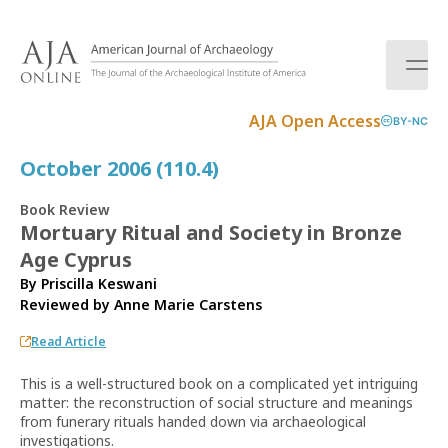
S
k
i
p
t
AJA Open Access
BY-NC
o
c
October 2006 (110.4)
o
n
Book Review
t
Mortuary Ritual and Society in Bronze
e
Age Cyprus
n
t
By Priscilla Keswani
Reviewed by
Anne Marie Carstens
Read Article
This is a well-structured book on a complicated yet intriguing
matter: the reconstruction of social structure and meanings
from funerary rituals handed down via archaeological
investigations.