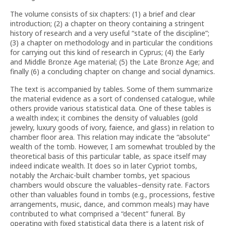
The volume consists of six chapters: (1) a brief and clear
introduction; (2) a chapter on theory containing a stringent
history of research and a very useful “state of the discipline”;
(3) a chapter on methodology and in particular the conditions
for carrying out this kind of research in Cyprus; (4) the Early
and Middle Bronze Age material; (5) the Late Bronze Age; and
finally (6) a concluding chapter on change and social dynamics.
The text is accompanied by tables. Some of them summarize
the material evidence as a sort of condensed catalogue, while
others provide various statistical data. One of these tables is
a wealth index; it combines the density of valuables (gold
jewelry, luxury goods of ivory, faience, and glass) in relation to
chamber floor area. This relation may indicate the “absolute”
wealth of the tomb. However, I am somewhat troubled by the
theoretical basis of this particular table, as space itself may
indeed indicate wealth. It does so in later Cypriot tombs,
notably the Archaic-built chamber tombs, yet spacious
chambers would obscure the valuables–density rate. Factors
other than valuables found in tombs (e.g., processions, festive
arrangements, music, dance, and common meals) may have
contributed to what comprised a “decent” funeral. By
operating with fixed statistical data there is a latent risk of