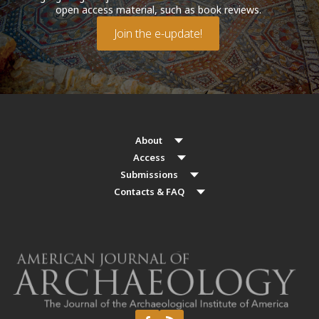
open access material, such as book reviews.
Join the e-update!
About
Access
Submissions
Contacts & FAQ