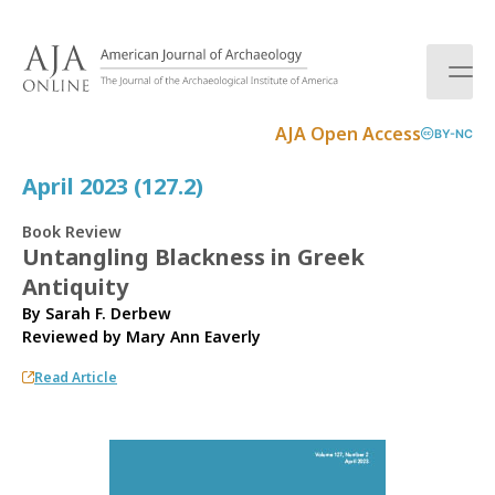
S
k
i
p
t
AJA Open Access
BY-NC
o
c
April 2023 (127.2)
o
n
Book Review
t
Untangling Blackness in Greek
e
Antiquity
n
t
By Sarah F. Derbew
Reviewed by
Mary Ann Eaverly
Read Article