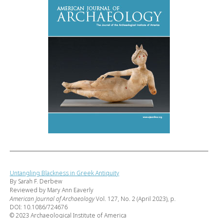
Untangling Blackness in Greek Antiquity
By Sarah F. Derbew
Reviewed by Mary Ann Eaverly
American Journal of Archaeology
Vol. 127, No. 2 (April 2023), p.
DOI: 10.1086/724676
© 2023 Archaeological Institute of America