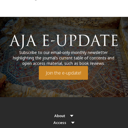
Subscribe to our email-only monthly newsletter
highlighting the journal’s current table of contents and
open access material, such as book reviews.
Join the e-update!
About
Access