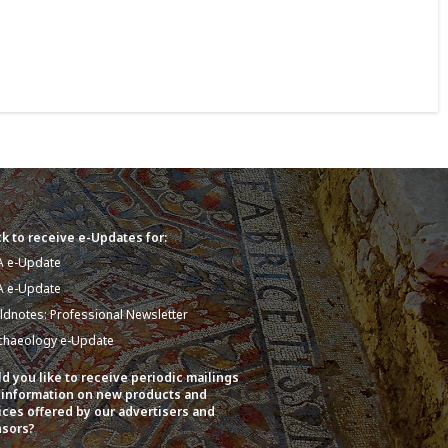
k to receive e-Updates for:
A e-Update
A e-Update
eldnotes: Professional Newsletter
chaeology e-Update
d you like to receive periodic mailings
 information on new products and
ices offered by our advertisers and
sors?