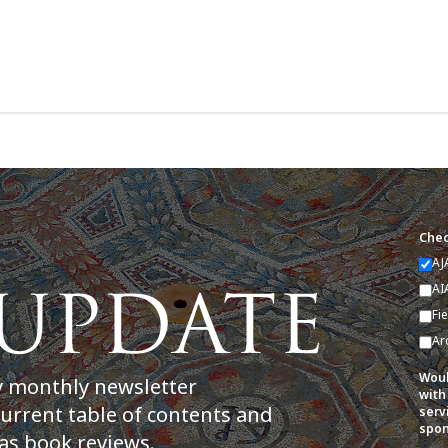
Chec
AJ
AI
Fi
Ar
Woul
y monthly newsletter
with
current table of contents and
serv
spon
as book reviews.