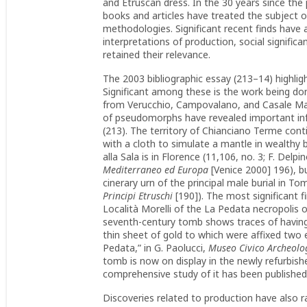
and Etruscan dress. In the 30 years since the p
books and articles have treated the subject o
methodologies. Significant recent finds have
interpretations of production, social signifi
retained their relevance.
The 2003 bibliographic essay (213–14) highligh
Significant among these is the work being don
from Verucchio, Campovalano, and Casale Mari
of pseudomorphs have revealed important info
(213). The territory of Chianciano Terme cont
with a cloth to simulate a mantle in wealthy 
alla Sala is in Florence (11,106, no. 3; F. Delp
Mediterraneo ed Europa
[Venice 2000] 196), b
cinerary urn of the principal male burial in To
Principi Etruschi
[190]). The most significant f
Località Morelli of the La Pedata necropolis 
seventh-century tomb shows traces of having 
thin sheet of gold to which were affixed two ey
Pedata,” in G. Paolucci,
Museo Civico Archeolo
tomb is now on display in the newly refurbi
comprehensive study of it has been published
Discoveries related to production have also r