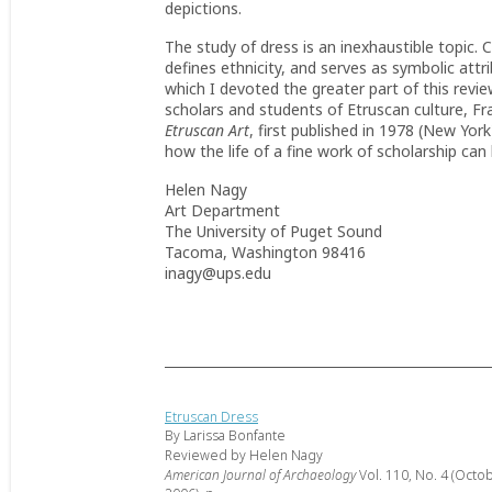
depictions.
The study of dress is an inexhaustible topic. 
defines ethnicity, and serves as symbolic att
which I devoted the greater part of this review,
scholars and students of Etruscan culture, F
Etruscan Art
, first published in 1978 (New York
how the life of a fine work of scholarship can
Helen Nagy
Art Department
The University of Puget Sound
Tacoma, Washington 98416
inagy@ups.edu
Etruscan Dress
By Larissa Bonfante
Reviewed by Helen Nagy
American Journal of Archaeology
Vol. 110, No. 4 (Octo