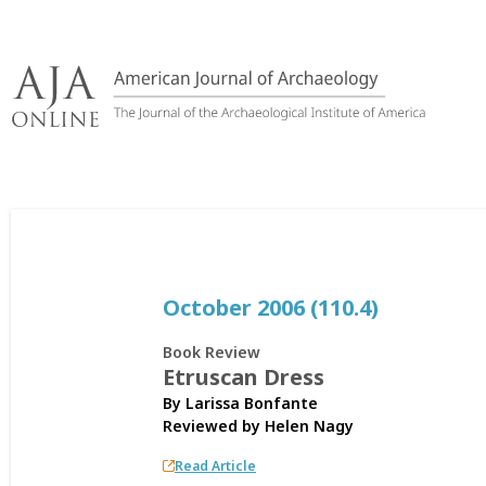
Skip
to
content
October 2006 (110.4)
Book Review
Etruscan Dress
By Larissa Bonfante
Reviewed by
Helen Nagy
Read Article