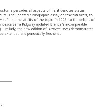
Costume pervades all aspects of life; it denotes status,
ribute. The updated bibliographic essay of
Etruscan Dress
, to
 reflects the vitality of the topic. In 1995, to the delight of
rancesca Serra Ridgway updated Brendel’s incomparable
). Similarly, the new edition of
Etruscan Dress
demonstrates
 be extended and periodically freshened.
ber