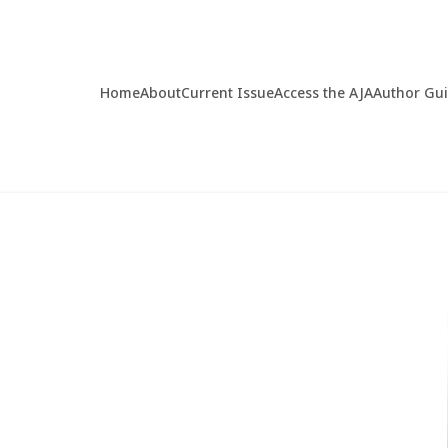
Home
About
Current Issue
Access the AJA
Author Gu