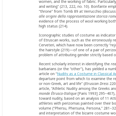
women, and the working of fabric. Particularl
and writing” (213, 222, no. 10). Bonfante emp
“throne” from Tomb 89 at Verrucchio (discusse
alle origini della rappresentazione storica ro
evidence of the process of wool working both
high status (214).
Iconographic studies of costume as indicator o
of Etruscan works, such as the erroneously re
Cerveteri, which have now been correctly “rej
the hairstyle (219)—of one of a pair of
perizo
problem of attributing gender strictly based
Recent scholarly interest in identifying the
rea
barbarians (or the “other”), has yielded a n
article on “
Nudity as a Costume in Classical A
departure point from which to examine the re
or non-Greek, art and life” (
Etruscan Dress
220)
article, “Athletic Nudity among the Greeks an
monde Étrusco-Italique
[Paris 1993] 295–407), 
toward nudity, based on an analysis of 11 Att
athletes with perizomas painted over their bod
volume (“Phersu, Phersuna, Persona,” 281–320)
and interpretation of the bizarre costume wo