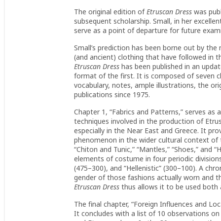
The original edition of
Etruscan Dress
was publ
subsequent scholarship. Small, in her excellent
serve as a point of departure for future exam
Small’s prediction has been borne out by the 
(and ancient) clothing that have followed in 
Etruscan Dress
has been published in an updat
format of the first. It is composed of seven 
vocabulary, notes, ample illustrations, the or
publications since 1975.
Chapter 1, “Fabrics and Patterns,” serves as a
techniques involved in the production of Etrus
especially in the Near East and Greece. It p
phenomenon in the wider cultural context of 
“Chiton and Tunic,” “Mantles,” “Shoes,” and “Ha
elements of costume in four periodic divisions:
(475–300), and “Hellenistic” (300–100). A chr
gender of those fashions actually worn and th
Etruscan Dress
thus allows it to be used both 
The final chapter, “Foreign Influences and Loc
It concludes with a list of 10 observations