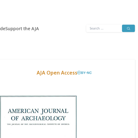
Search
ide
Support the AJA
for:
AJA Open Access
BY-NC