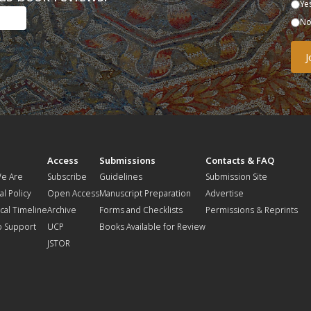
Ye
N
t
Access
Submissions
Contacts & FAQ
e Are
Subscribe
Guidelines
Submission Site
al Policy
Open Access
Manuscript Preparation
Advertise
ical Timeline
Archive
Forms and Checklists
Permissions & Reprints
o Support
UCP
Books Available for Review
JSTOR