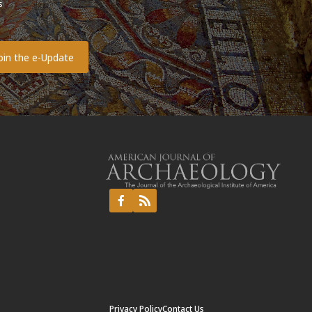
s
o
Privacy Policy
Contact Us