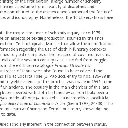
rinting of the first edition, a large number of scholarly
f ancient costume from a variety of disciplines and
 also contributed to the evidence and sharpened the focus of
cance, and iconography. Nonetheless, the 10 observations have
ts the major directions of scholarly inquiry since 1975.
e on aspects of textile production, spurred by the finds
ttimo. Technological advances that allow the identification
rmation regarding the use of cloth in funerary contexts
inues to yield examples of the practice of covering ash urns
burials of the seventh century B.C.E. One find from Poggio
ino, in the exhibition catalogue
Principi Etruschi tra
ut traces of fabric were also found to have covered the
mb 116 at Località Tolle (G. Paolucci, entry to nos. 186–88 in
ind to yield evidence of this practice was made in 1995 in the
of Chianciano. The ossuary in the main chamber of this late
been covered with cloth fastened by an iron fibula over a
es made of bone (A. Rastrelli, “La necropolis di località la
gico delle Acque di Chianciano Terme
[Siena 1997] 24–30). This
shed museum at Chianciano Terme, but to my knowledge no
 to date.
aised scholarly interest in the connection between status,