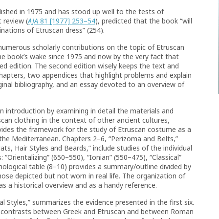
ished in 1975 and has stood up well to the tests of
 review (
AJA
81 [1977] 253–54
), predicted that the book “will
inations of Etruscan dress” (254).
numerous scholarly contributions on the topic of Etruscan
the book’s wake since 1975 and now by the very fact that
ed edition. The second edition wisely keeps the text and
chapters, two appendices that highlight problems and explain
iginal bibliography, and an essay devoted to an overview of
n introduction by examining in detail the materials and
can clothing in the context of other ancient cultures,
rovides the framework for the study of Etruscan costume as a
the Mediterranean. Chapters 2–6, “Perizoma and Belts,”
ts, Hair Styles and Beards,” include studies of the individual
 “Orientalizing” (650–550), “Ionian” (550–475), “Classical”
onological table (8–10) provides a summary/outline divided by
ose depicted but not worn in real life. The organization of
as a historical overview and as a handy reference.
al Styles,” summarizes the evidence presented in the first six.
 on contrasts between Greek and Etruscan and between Roman