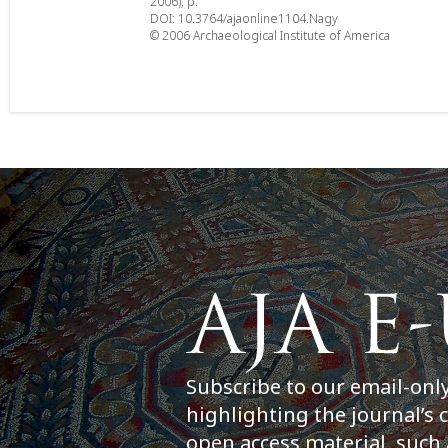
2006), p.
DOI: 10.3764/ajaonline1104.Nagy
© 2006 Archaeological Institute of America
Subscribe to our email-onl
highlighting the journal’s 
open access material, such 