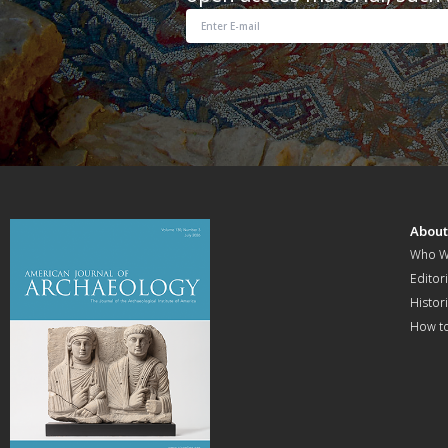
Abou
Who W
Editori
Histor
How t