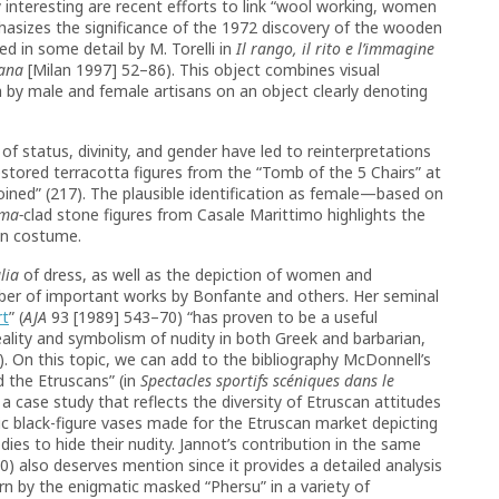
y interesting are recent efforts to link “wool working, women
hasizes the significance of the 1972 discovery of the wooden
d in some detail by M. Torelli in
Il rango, il rito e l’immagine
mana
[Milan 1997] 52–86). This object combines visual
 by male and female artisans on an object clearly denoting
f status, divinity, and gender have led to reinterpretations
stored terracotta figures from the “Tomb of the 5 Chairs” at
oined” (217). The plausible identification as female—based on
ma-
clad stone figures from Casale Marittimo highlights the
 on costume.
lia
of dress, as well as the depiction of women and
umber of important works by Bonfante and others. Her seminal
rt
” (
AJA
93 [1989] 543–70) “has proven to be a useful
ality and symbolism of nudity in both Greek and barbarian,
. On this topic, we can add to the bibliography McDonnell’s
d the Etruscans” (in
Spectacles sportifs scéniques dans le
a case study that reflects the diversity of Etruscan attitudes
ic black-figure vases made for the Etruscan market depicting
ies to hide their nudity. Jannot’s contribution in the same
 also deserves mention since it provides a detailed analysis
rn by the enigmatic masked “Phersu” in a variety of