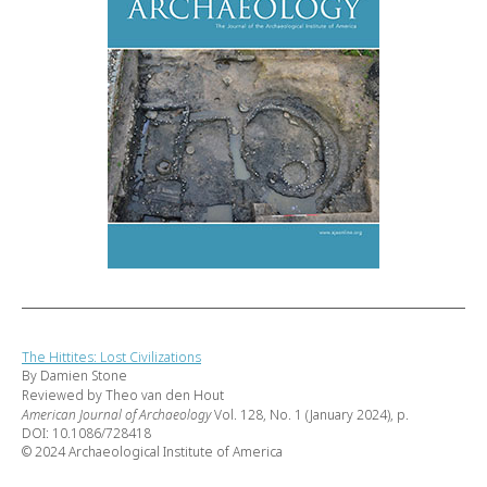
The Hittites: Lost Civilizations
By Damien Stone
Reviewed by Theo van den Hout
American Journal of Archaeology
Vol. 128, No. 1 (January 2024), p.
DOI: 10.1086/728418
© 2024 Archaeological Institute of America