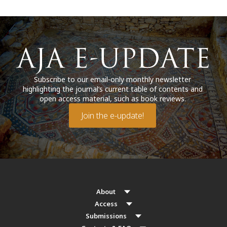
Subscribe to our email-only monthly newsletter
highlighting the journal’s current table of contents and
open access material, such as book reviews.
Join the e-update!
About
Access
Submissions