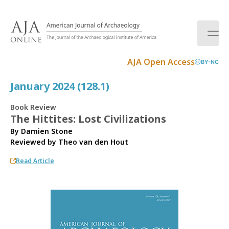
S
k
i
p
t
AJA Open Access
BY-NC
o
c
January 2024 (128.1)
o
n
Book Review
t
The Hittites: Lost Civilizations
e
By Damien Stone
n
Reviewed by
Theo van den Hout
t
Read Article