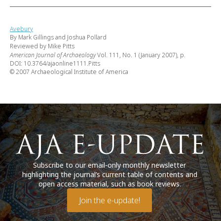
Avebury
By Mark Gillings and Joshua Pollard
Reviewed by Mike Pitts
American Journal of Archaeology
Vol. 111, No. 1 (January 2007), p.
DOI: 10.3764/ajaonline1111.Pitts
© 2007 Archaeological Institute of America
Subscribe to our email-only monthly newsletter
highlighting the journal’s current table of contents and
open access material, such as book reviews.
Join the e-update!