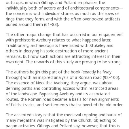
outcrops, in which Gillings and Pollard emphasize the
individuality both of actors and of architectural components—
the concern is with individual stones as much as the rows or
rings that they form, and with the often overlooked artifacts
buried around them (61–83).
The other major change that has occurred in our engagement
with prehistoric Avebury relates to what happened later.
Traditionally, archaeologists have sided with Stukeley and
others in decrying historic destruction of more ancient
remains, but now such actions are attracting interest in their
own right. The rewards of this study are proving to be strong.
The authors begin this part of the book (exactly halfway
through) with an inspired analysis of a Roman road (92–100).
The essence of Neolithic Avebury, they argue, was about
defining paths and controlling access within restricted areas
of the landscape. Bypassing Avebury and its associated
routes, the Roman road became a basis for new alignments
of fields, tracks, and settlements that subverted the old order.
The accepted story is that the medieval toppling and burial of
many megaliths was instigated by the Church, objecting to
pagan activities. Gillings and Pollard say, however, that this is