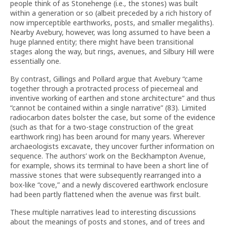
people think of as Stonehenge (i.e., the stones) was built
within a generation or so (albeit preceded by a rich history of
now imperceptible earthworks, posts, and smaller megaliths).
Nearby Avebury, however, was long assumed to have been a
huge planned entity; there might have been transitional
stages along the way, but rings, avenues, and Silbury Hill were
essentially one.
By contrast, Gillings and Pollard argue that Avebury “came
together through a protracted process of piecemeal and
inventive working of earthen and stone architecture” and thus
“cannot be contained within a single narrative” (83). Limited
radiocarbon dates bolster the case, but some of the evidence
(such as that for a two-stage construction of the great
earthwork ring) has been around for many years. Wherever
archaeologists excavate, they uncover further information on
sequence. The authors’ work on the Beckhampton Avenue,
for example, shows its terminal to have been a short line of
massive stones that were subsequently rearranged into a
box-like “cove,” and a newly discovered earthwork enclosure
had been partly flattened when the avenue was first built.
These multiple narratives lead to interesting discussions
about the meanings of posts and stones, and of trees and