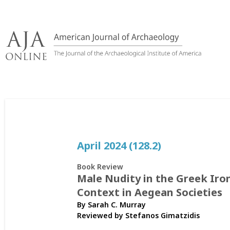
Skip
to
content
April 2024 (128.2)
Book Review
Male Nudity in the Greek Iro
Context in Aegean Societies
By Sarah C. Murray
Reviewed by
Stefanos Gimatzidis