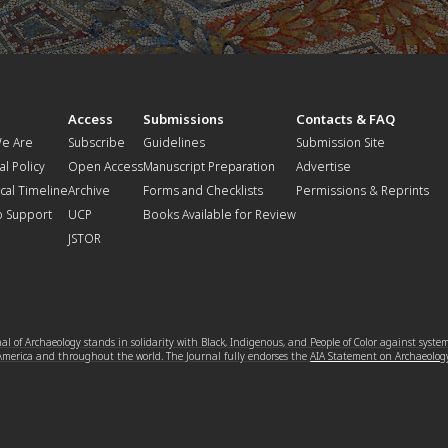
t
Access
Submissions
Contacts & FAQ
e Are
Subscribe
Guidelines
Submission Site
al Policy
Open Access
Manuscript Preparation
Advertise
ical Timeline
Archive
Forms and Checklists
Permissions & Reprints
o Support
UCP
Books Available for Review
JSTOR
l of Archaeology stands in solidarity with Black, Indigenous, and People of Color against syste
 America and throughout the world. The Journal fully endorses the
AIA Statement on Archaeolog