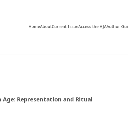
Home
About
Current Issue
Access the AJA
Author Gu
n Age: Representation and Ritual