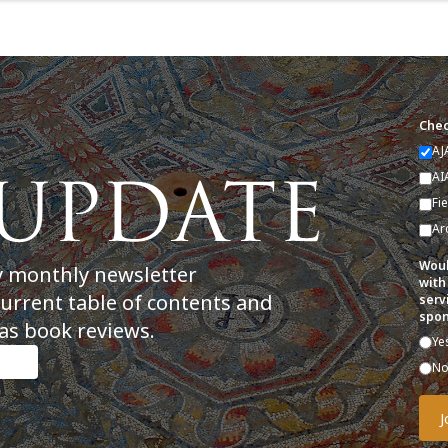
Chec
AJ
AI
Fi
Ar
Woul
y monthly newsletter
with
current table of contents and
serv
spon
as book reviews.
Ye
N