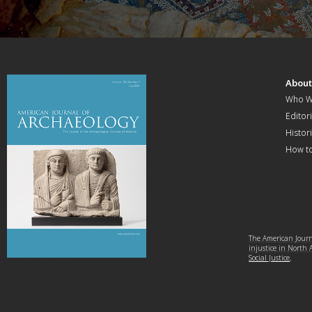
Abou
Who W
Editori
Histor
How t
The American Journa
injustice in North
Social Justice
.