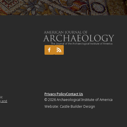
Privacy Policy
Contact Us
mic
© 2026
Archaeological Institute of America
y and
Website:
Castle Builder Design