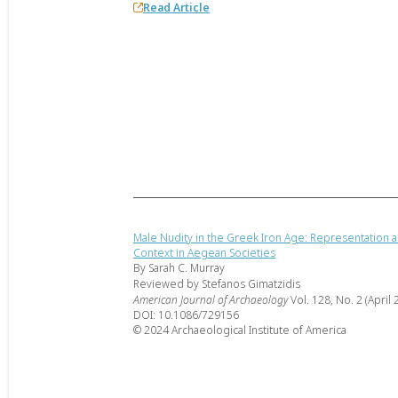
Read Article
Male Nudity in the Greek Iron Age: Representation a
Context in Aegean Societies
By Sarah C. Murray
Reviewed by Stefanos Gimatzidis
American Journal of Archaeology
Vol. 128, No. 2 (April 
DOI: 10.1086/729156
© 2024 Archaeological Institute of America