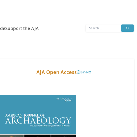
Search
ide
Support the AJA
for:
AJA Open Access
BY-NC