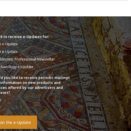
k to receive e-Updates for:
A e-Update
A e-Update
eldnotes: Professional Newsletter
chaeology e-Update
d you like to receive periodic mailings
 information on new products and
ices offered by our advertisers and
sors?
s
o