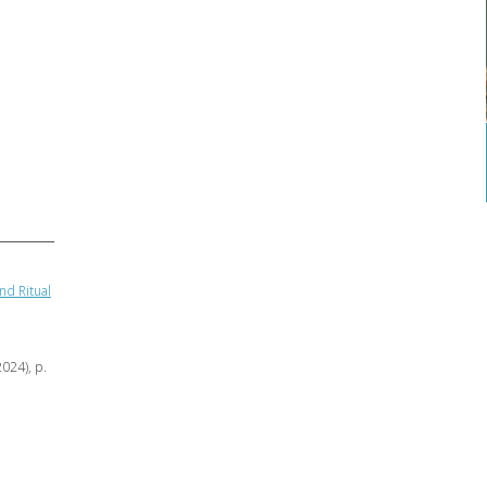
nd Ritual
2024), p.