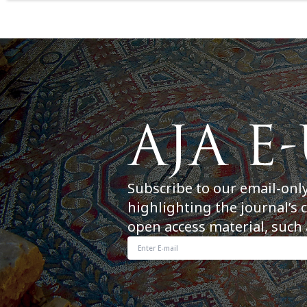
Subscribe to our email-onl
highlighting the journal’s 
open access material, such 