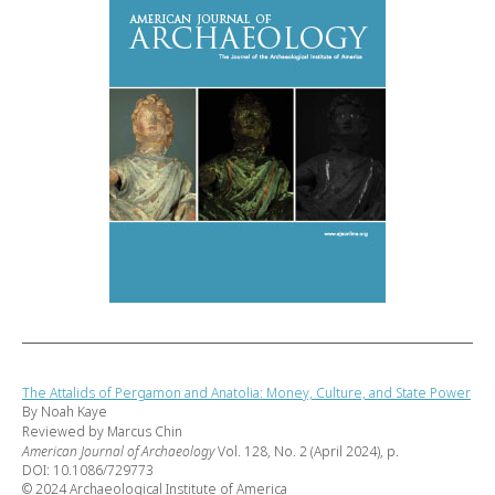
The Attalids of Pergamon and Anatolia: Money, Culture, and State Power
By Noah Kaye
Reviewed by Marcus Chin
American Journal of Archaeology
Vol. 128, No. 2 (April 2024), p.
DOI: 10.1086/729773
© 2024 Archaeological Institute of America