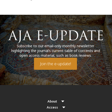
Subscribe to our email-only monthly newsletter
highlighting the journal’s current table of contents and
open access material, such as book reviews.
Join the e-update!
About
Access