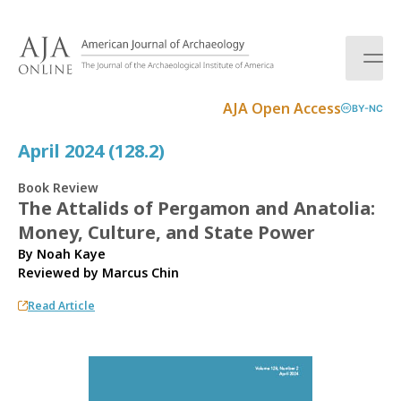
S
k
i
p
t
AJA Open Access
BY-NC
o
c
April 2024 (128.2)
o
n
Book Review
t
The Attalids of Pergamon and Anatolia:
e
Money, Culture, and State Power
n
t
By Noah Kaye
Reviewed by
Marcus Chin
Read Article