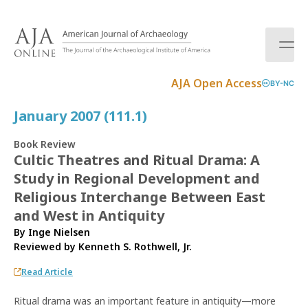
S
k
i
p
t
AJA Open Access
BY-NC
o
c
January 2007 (111.1)
o
n
Book Review
t
Cultic Theatres and Ritual Drama: A
e
Study in Regional Development and
n
t
Religious Interchange Between East
and West in Antiquity
By Inge Nielsen
Reviewed by
Kenneth S. Rothwell, Jr.
Read Article
Ritual drama was an important feature in antiquity—more