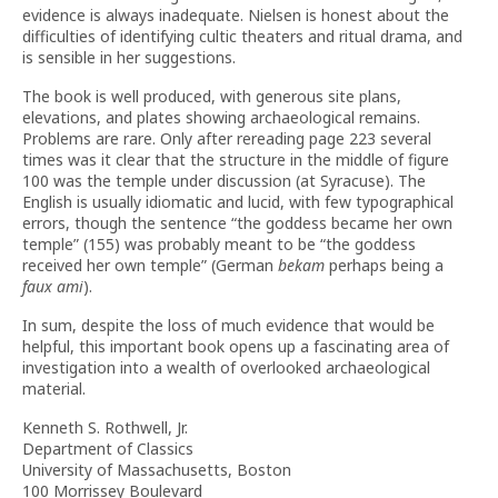
evidence is always inadequate. Nielsen is honest about the
difficulties of identifying cultic theaters and ritual drama, and
is sensible in her suggestions.
The book is well produced, with generous site plans,
elevations, and plates showing archaeological remains.
Problems are rare. Only after rereading page 223 several
times was it clear that the structure in the middle of figure
100 was the temple under discussion (at Syracuse). The
English is usually idiomatic and lucid, with few typographical
errors, though the sentence “the goddess became her own
temple” (155) was probably meant to be “the goddess
received her own temple” (German
bekam
perhaps being a
faux ami
).
In sum, despite the loss of much evidence that would be
helpful, this important book opens up a fascinating area of
investigation into a wealth of overlooked archaeological
material.
Kenneth S. Rothwell, Jr.
Department of Classics
University of Massachusetts, Boston
100 Morrissey Boulevard