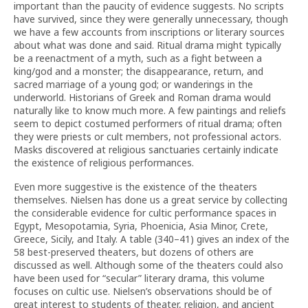
important than the paucity of evidence suggests. No scripts
have survived, since they were generally unnecessary, though
we have a few accounts from inscriptions or literary sources
about what was done and said. Ritual drama might typically
be a reenactment of a myth, such as a fight between a
king/god and a monster; the disappearance, return, and
sacred marriage of a young god; or wanderings in the
underworld. Historians of Greek and Roman drama would
naturally like to know much more. A few paintings and reliefs
seem to depict costumed performers of ritual drama; often
they were priests or cult members, not professional actors.
Masks discovered at religious sanctuaries certainly indicate
the existence of religious performances.
Even more suggestive is the existence of the theaters
themselves. Nielsen has done us a great service by collecting
the considerable evidence for cultic performance spaces in
Egypt, Mesopotamia, Syria, Phoenicia, Asia Minor, Crete,
Greece, Sicily, and Italy. A table (340–41) gives an index of the
58 best-preserved theaters, but dozens of others are
discussed as well. Although some of the theaters could also
have been used for “secular” literary drama, this volume
focuses on cultic use. Nielsen’s observations should be of
great interest to students of theater, religion, and ancient