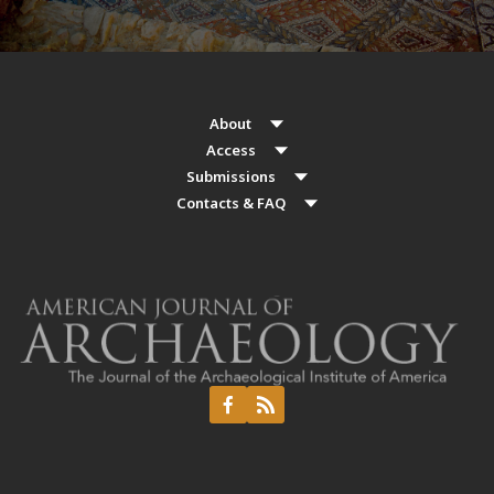
About
Access
Submissions
Contacts & FAQ