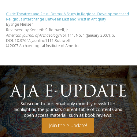
Cultic Theatres and Ritual Drama: A Study in Regional Development and
Religious Interchange Between East and West in Antiquity
By Inge Nielsen
Reviewed by Kenneth S. Rothwell, Jr.
American Journal of Archaeology
Vol. 111, No. 1 (January 2007), p.
DOI: 10.3764/ajaonline1111.Rothwell
© 2007 Archaeological Institute of America
Subscribe to our email-only monthly newsletter
highlighting the journal’s current table of contents and
open access material, such as book reviews.
Join the e-update!