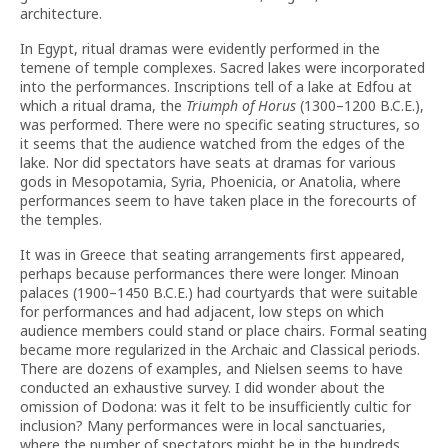
architecture.
In Egypt, ritual dramas were evidently performed in the
temene of temple complexes. Sacred lakes were incorporated
into the performances. Inscriptions tell of a lake at Edfou at
which a ritual drama, the
Triumph of Horus
(1300–1200 B.C.E.),
was performed. There were no specific seating structures, so
it seems that the audience watched from the edges of the
lake. Nor did spectators have seats at dramas for various
gods in Mesopotamia, Syria, Phoenicia, or Anatolia, where
performances seem to have taken place in the forecourts of
the temples.
It was in Greece that seating arrangements first appeared,
perhaps because performances there were longer. Minoan
palaces (1900–1450 B.C.E.) had courtyards that were suitable
for performances and had adjacent, low steps on which
audience members could stand or place chairs. Formal seating
became more regularized in the Archaic and Classical periods.
There are dozens of examples, and Nielsen seems to have
conducted an exhaustive survey. I did wonder about the
omission of Dodona: was it felt to be insufficiently cultic for
inclusion? Many performances were in local sanctuaries,
where the number of spectators might be in the hundreds