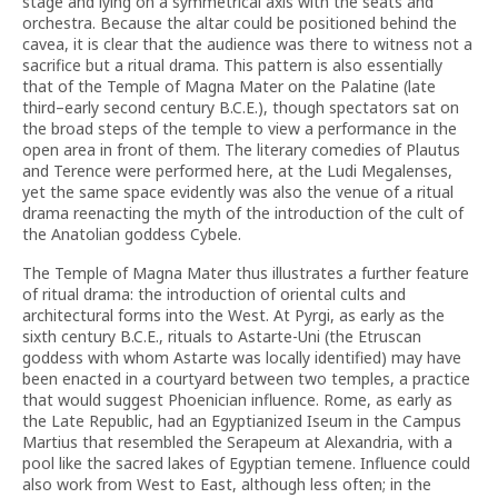
stage and lying on a symmetrical axis with the seats and
orchestra. Because the altar could be positioned behind the
cavea, it is clear that the audience was there to witness not a
sacrifice but a ritual drama. This pattern is also essentially
that of the Temple of Magna Mater on the Palatine (late
third–early second century B.C.E.), though spectators sat on
the broad steps of the temple to view a performance in the
open area in front of them. The literary comedies of Plautus
and Terence were performed here, at the Ludi Megalenses,
yet the same space evidently was also the venue of a ritual
drama reenacting the myth of the introduction of the cult of
the Anatolian goddess Cybele.
The Temple of Magna Mater thus illustrates a further feature
of ritual drama: the introduction of oriental cults and
architectural forms into the West. At Pyrgi, as early as the
sixth century B.C.E., rituals to Astarte-Uni (the Etruscan
goddess with whom Astarte was locally identified) may have
been enacted in a courtyard between two temples, a practice
that would suggest Phoenician influence. Rome, as early as
the Late Republic, had an Egyptianized Iseum in the Campus
Martius that resembled the Serapeum at Alexandria, with a
pool like the sacred lakes of Egyptian temene. Influence could
also work from West to East, although less often; in the