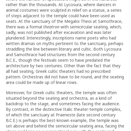
rather than the thousands. At Lycosura, where dancers in
animal costumes were sculpted in relief on a statue, a series
of steps adjacent to the temple could have been used as
seats. At the sanctuary of the Megaloi Theoi at Samothrace,
there was a formal
theatron
with semicircular seating, which,
sadly, was not published after excavation and was later
plundered. Interestingly, inscriptions name poets who had
written dramas on myths pertinent to the sanctuary, perhaps
straddling the line between literary and cultic. Both Lycosura
and Samothrace had structures from the second century
B.C.E., though the festivals seem to have predated the
architecture by two centuries. Other than the fact that they
all had seating, Greek cultic theaters had no prescribed
pattern. Orchestras did not have to be round, and the seating
area could be made up of linear rows.
Moreover, for Greek cultic theaters, the temple was often
situated beyond the seating and orchestra, as a kind of
backdrop to the stage, and sometimes facing the audience.
By contrast, in the distinctive Italic theater-temple complex,
of which the sanctuary at Praeneste (late second century
B.C.E.) is perhaps the best-known example, the temple was
set above and behind the semicircular seating area, facing the