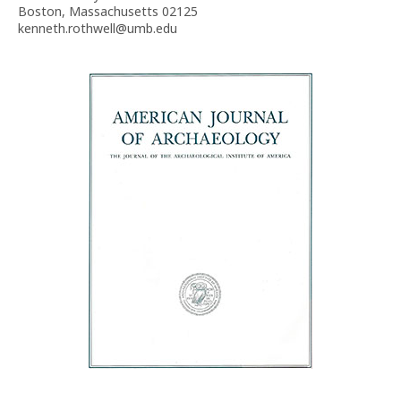
Boston, Massachusetts 02125
kenneth.rothwell@umb.edu