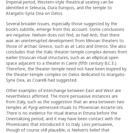
Imperial period, Western-style theatrical seating can be
identified in Seleucia, Dura Europos, and the temple to
Atargatis-Syria Dea on Delos.
Several broader issues, especially those suggested by the
book’s subtitle, emerge from this account. Some conclusions
are negative. Nielsen does not find, as had Anti, that there
was an uninterrupted development from Minoan theaters to
those of archaic Greece, such as at Lato and Dreros. She also
concludes that the Italic theater-temple complex derives from
earlier Etruscan ritual structures, such as an elliptical open
space adjacent to a theater in Caere (fifth century B.C.E.).
Therefore, the theater-temple need not have been inspired by
the theater-temple complex on Delos dedicated to Atargatis-
Syria Dea, as Coarelli had suggested.
Other examples of interchange between East and West are
nevertheless affirmed. The more persuasive instances are
from Italy, such as the suggestion that an area between two
temples at Pyrgi witnessed rituals to Phoenician Astarte-Uni.
There is no evidence for ritual drama in Etruria before the
Orientalizing period, and it may have been contact with the
Phoenicians that introduced it to Italy. Less persuasive,
though of course still plausible, is Nielsen’s belief that