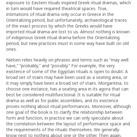
exposure to Eastern rituals inspired Greek ritual dramas, which
in turn would have required theatrical spaces. True,
intimations of ritual drama only occur in Greece in the
Orientalizing period, but unfortunately, archaeological traces
of the exact process by which the Greeks would have
imported ritual drama are lost to us. Almost nothing is known
of indigenous Greek ritual drama before the Orientalizing
period, but new practices must in some way have built on old
ones.
Nielsen relies heavily on phrases and terms such as “may well
have,” “probably,” and “possibly.” For example, the very
existence of some of the Egyptian rituals is open to doubt. A
broad set of stairs may have been used as a seating area, or
it may simply have been a broad set of stairs. Morgantina, to
choose one instance, has a seating area in its agora that can
best be considered multifunctional. It is suitable for ritual
drama as well as for public assemblies, and its existence
proves nothing about ritual performances. Moreover, although
one goal of the book is to clarify the relationship between
form and function, in practice we can only speculate about
the correlation between the layout of performance space and
the requirements of the rituals themselves. We generally
know next to nothing about one or the other. Then again,