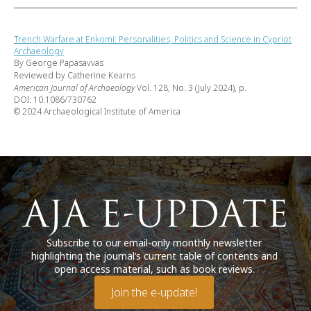
Trench Warfare at Enkomi: Personalities, Politics and Science in Cypriot
Archaeology
By George Papasavvas
Reviewed by Catherine Kearns
American Journal of Archaeology
Vol. 128, No. 3 (July 2024), p.
DOI: 10.1086/730762
© 2024 Archaeological Institute of America
Subscribe to our email-only monthly newsletter
highlighting the journal’s current table of contents and
open access material, such as book reviews.
Join the e-update!