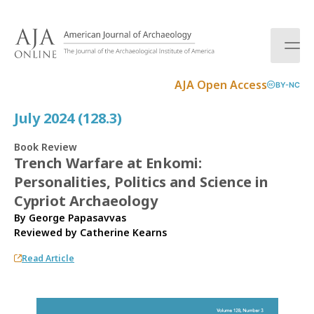
S
k
i
p
t
AJA Open Access
BY-NC
o
c
July 2024 (128.3)
o
n
Book Review
t
Trench Warfare at Enkomi:
e
Personalities, Politics and Science in
n
t
Cypriot Archaeology
By George Papasavvas
Reviewed by
Catherine Kearns
Read Article