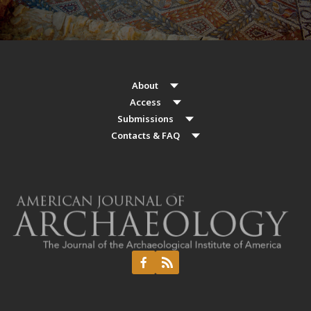
About
Access
Submissions
Contacts & FAQ