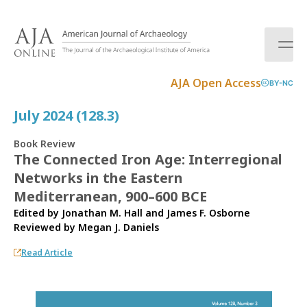
S
k
i
p
t
AJA Open Access
BY-NC
o
c
July 2024 (128.3)
o
n
Book Review
t
The Connected Iron Age: Interregional
e
Networks in the Eastern
n
t
Mediterranean, 900–600 BCE
Edited by Jonathan M. Hall and James F. Osborne
Reviewed by
Megan J. Daniels
Read Article