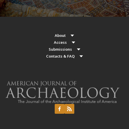
About
Access
Submissions
Contacts & FAQ