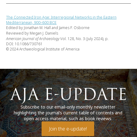
The Connected Iron Age: Interregional Networks in the Eastern
Mediterranean, 900–600 BCE
Edited by Jonathan M. Hall and James F. Osborne
Reviewed by Megan J. Daniels
American Journal of Archaeology
Vol. 128, No. 3 (July 2024), p.
DOI: 10.1086/730761
© 2024 Archaeological Institute of America
Subscribe to our email-only monthly newsletter
highlighting the journal’s current table of contents and
open access material, such as book reviews.
Join the e-update!