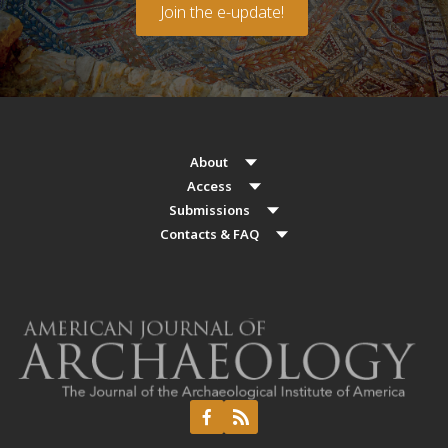
Join the e-update!
About
Access
Submissions
Contacts & FAQ