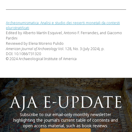
Archeonumismatica: Analisi e studio dei reperti monetali da contesti
pluristratificati
Edited by Alberto Martín Esquivel, Antonio F. Ferrandes, and Giacomo
Pardini
Reviewed by Elena Moreno Pulido
American Journal of Archaeology
Vol. 128, No. 3 (July 2024), p.
DOI: 10.1086/731320
© 2024 Archaeological Institute of America
Subscribe to our email-only monthly newsletter
highlighting the journal’s current table of contents and
open access material, such as book reviews.