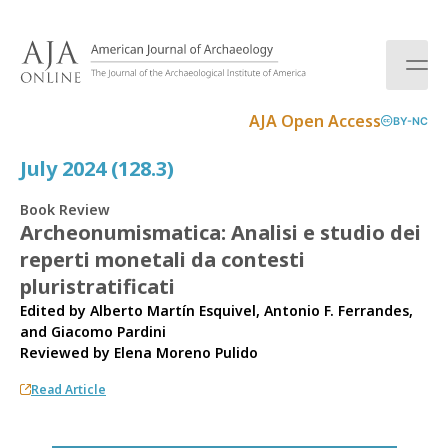
S
k
i
p
t
AJA Open Access
BY-NC
o
c
July 2024 (128.3)
o
n
Book Review
t
Archeonumismatica: Analisi e studio dei
e
reperti monetali da contesti
n
t
pluristratificati
Edited by Alberto Martín Esquivel, Antonio F. Ferrandes,
and Giacomo Pardini
Reviewed by
Elena Moreno Pulido
Read Article