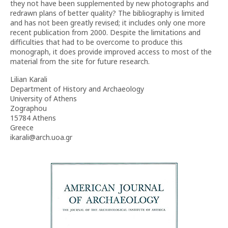
they not have been supplemented by new photographs and
redrawn plans of better quality? The bibliography is limited
and has not been greatly revised; it includes only one more
recent publication from 2000. Despite the limitations and
difficulties that had to be overcome to produce this
monograph, it does provide improved access to most of the
material from the site for future research.
Lilian Karali
Department of History and Archaeology
University of Athens
Zographou
15784 Athens
Greece
ikarali@arch.uoa.gr