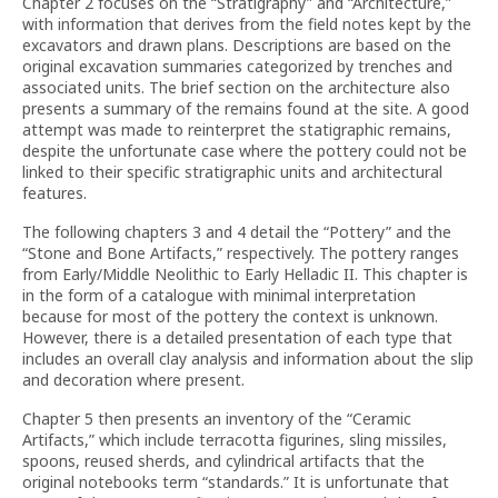
Chapter 2 focuses on the “Stratigraphy” and “Architecture,”
with information that derives from the field notes kept by the
excavators and drawn plans. Descriptions are based on the
original excavation summaries categorized by trenches and
associated units. The brief section on the architecture also
presents a summary of the remains found at the site. A good
attempt was made to reinterpret the statigraphic remains,
despite the unfortunate case where the pottery could not be
linked to their specific stratigraphic units and architectural
features.
The following chapters 3 and 4 detail the “Pottery” and the
“Stone and Bone Artifacts,” respectively. The pottery ranges
from Early/Middle Neolithic to Early Helladic II. This chapter is
in the form of a catalogue with minimal interpretation
because for most of the pottery the context is unknown.
However, there is a detailed presentation of each type that
includes an overall clay analysis and information about the slip
and decoration where present.
Chapter 5 then presents an inventory of the “Ceramic
Artifacts,” which include terracotta figurines, sling missiles,
spoons, reused sherds, and cylindrical artifacts that the
original notebooks term “standards.” It is unfortunate that