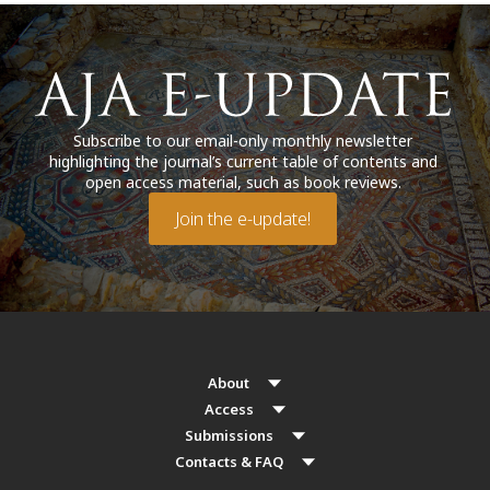
Subscribe to our email-only monthly newsletter
highlighting the journal’s current table of contents and
open access material, such as book reviews.
Join the e-update!
About
Access
Submissions
Contacts & FAQ