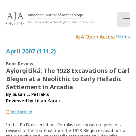
S
k
i
p
t
AJA Open Access
BY-NC
o
c
April 2007 (111.2)
o
n
Book Review
t
Ayiorgitiká: The 1928 Excavations of Carl
e
Blegen at a Neolithic to Early Helladic
n
t
Settlement in Arcadia
By Susan L. Petrakis
Reviewed by
Lilian Karali
Read Article
In this Ph.D. dissertation, Petrakis has chosen to present a
revision of the material from the 1928 Blegen excavations at