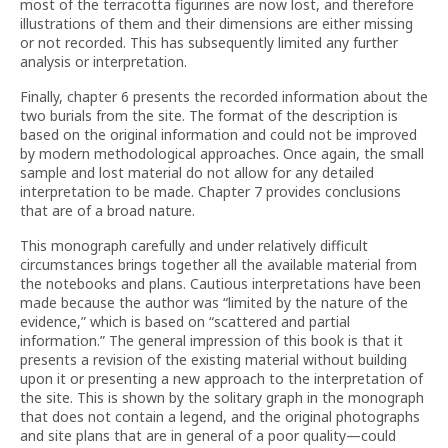
most of the terracotta figurines are now lost, and therefore
illustrations of them and their dimensions are either missing
or not recorded. This has subsequently limited any further
analysis or interpretation.
Finally, chapter 6 presents the recorded information about the
two burials from the site. The format of the description is
based on the original information and could not be improved
by modern methodological approaches. Once again, the small
sample and lost material do not allow for any detailed
interpretation to be made. Chapter 7 provides conclusions
that are of a broad nature.
This monograph carefully and under relatively difficult
circumstances brings together all the available material from
the notebooks and plans. Cautious interpretations have been
made because the author was “limited by the nature of the
evidence,” which is based on “scattered and partial
information.” The general impression of this book is that it
presents a revision of the existing material without building
upon it or presenting a new approach to the interpretation of
the site. This is shown by the solitary graph in the monograph
that does not contain a legend, and the original photographs
and site plans that are in general of a poor quality—could