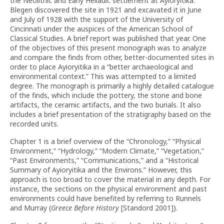
the Neolithic and Early Helladic settlement at Ayioryitika.
Blegen discovered the site in 1921 and excavated it in June
and July of 1928 with the support of the University of
Cincinnati under the auspices of the American School of
Classical Studies. A brief report was published that year. One
of the objectives of this present monograph was to analyze
and compare the finds from other, better-documented sites in
order to place Ayioryitika in a “better archaeological and
environmental context.” This was attempted to a limited
degree. The monograph is primarily a highly detailed catalogue
of the finds, which include the pottery, the stone and bone
artifacts, the ceramic artifacts, and the two burials. It also
includes a brief presentation of the stratigraphy based on the
recorded units.
Chapter 1 is a brief overview of the “Chronology,” “Physical
Environment,” “Hydrology,” “Modern Climate,” “Vegetation,”
“Past Environments,” “Communications,” and a “Historical
Summary of Ayioryitika and the Environs.” However, this
approach is too broad to cover the material in any depth. For
instance, the sections on the physical environment and past
environments could have benefited by referring to Runnels
and Murray (
Greece Before History
[Standord 2001]).