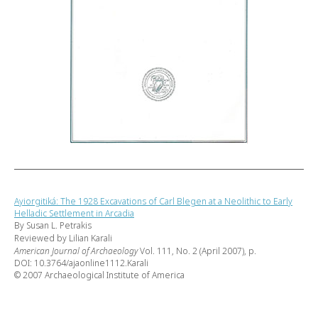
Ayiorgitiká: The 1928 Excavations of Carl Blegen at a Neolithic to Early
Helladic Settlement in Arcadia
By Susan L. Petrakis
Reviewed by Lilian Karali
American Journal of Archaeology
Vol. 111, No. 2 (April 2007), p.
DOI: 10.3764/ajaonline1112.Karali
© 2007 Archaeological Institute of America