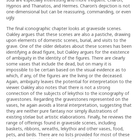
Hypnos and Thanatos, and Hermes. Charon’s depiction is not
one-dimensional but can be reassuring, commanding, or even
ugly.
The final iconographic chapter looks at graveside scenes.
Oakley argues that these scenes are also a pastiche, drawing
upon elements of domestic scenes, burial, and visits to the
grave. One of the older debates about these scenes has been
identifying a dead figure, but Oakley argues for the existence
of ambiguity in the identity of the figures. There are clearly
some vases that include the dead, but on many it is
impossible to be certain based on the visual evidence as to
which, if any, of the figures are the living or the deceased.
Again, ambiguity leaves the potential for interpretation to the
viewer. Oakley also notes that there is not a strong
connection of the subjects of lekythoi to the iconography of
gravestones. Regarding the gravestones represented on the
vases, he again avoids a literal interpretation, suggesting that
they are neither pure fantasy nor simply illustrations of
existing stelae but artistic elaborations. Finally, he reviews the
range of offerings found in graveside scenes, including
baskets, ribbons, wreaths, lekythoi and other vases, food,
pets, and birds. There are no lists provided for most of these