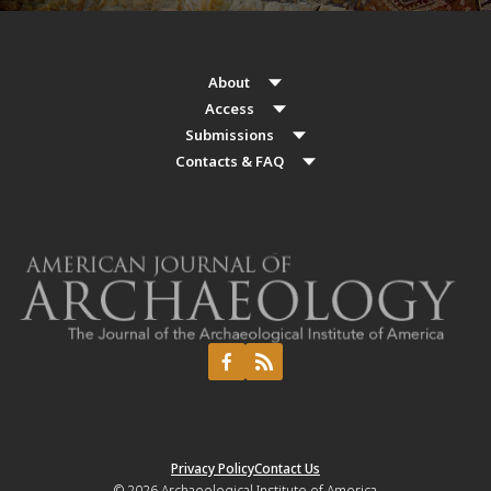
About
Access
Submissions
Contacts & FAQ
Privacy Policy
Contact Us
© 2026
Archaeological Institute of America