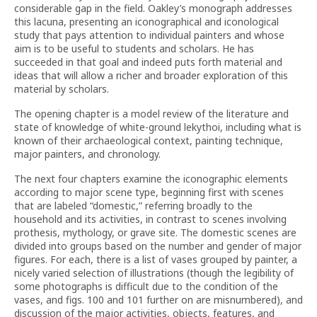
considerable gap in the field. Oakley’s monograph addresses
this lacuna, presenting an iconographical and iconological
study that pays attention to individual painters and whose
aim is to be useful to students and scholars. He has
succeeded in that goal and indeed puts forth material and
ideas that will allow a richer and broader exploration of this
material by scholars.
The opening chapter is a model review of the literature and
state of knowledge of white-ground lekythoi, including what is
known of their archaeological context, painting technique,
major painters, and chronology.
The next four chapters examine the iconographic elements
according to major scene type, beginning first with scenes
that are labeled “domestic,” referring broadly to the
household and its activities, in contrast to scenes involving
prothesis, mythology, or grave site. The domestic scenes are
divided into groups based on the number and gender of major
figures. For each, there is a list of vases grouped by painter, a
nicely varied selection of illustrations (though the legibility of
some photographs is difficult due to the condition of the
vases, and figs. 100 and 101 further on are misnumbered), and
discussion of the major activities, objects, features, and