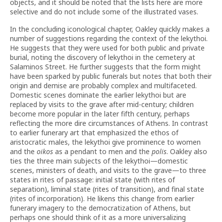
objects, and it should be noted that the lists here are more
selective and do not include some of the illustrated vases.
In the concluding iconological chapter, Oakley quickly makes a
number of suggestions regarding the context of the lekythoi.
He suggests that they were used for both public and private
burial, noting the discovery of lekythoi in the cemetery at
Salaminos Street. He further suggests that the form might
have been sparked by public funerals but notes that both their
origin and demise are probably complex and multifaceted.
Domestic scenes dominate the earlier lekythoi but are
replaced by visits to the grave after mid-century; children
become more popular in the later fifth century, perhaps
reflecting the more dire circumstances of Athens. In contrast
to earlier funerary art that emphasized the ethos of
aristocratic males, the lekythoi give prominence to women
and the
oikos
as a pendant to men and the
polis
. Oakley also
ties the three main subjects of the lekythoi—domestic
scenes, ministers of death, and visits to the grave—to three
states in rites of passage: initial state (with rites of
separation), liminal state (rites of transition), and final state
(rites of incorporation). He likens this change from earlier
funerary imagery to the democratization of Athens, but
perhaps one should think of it as a more universalizing