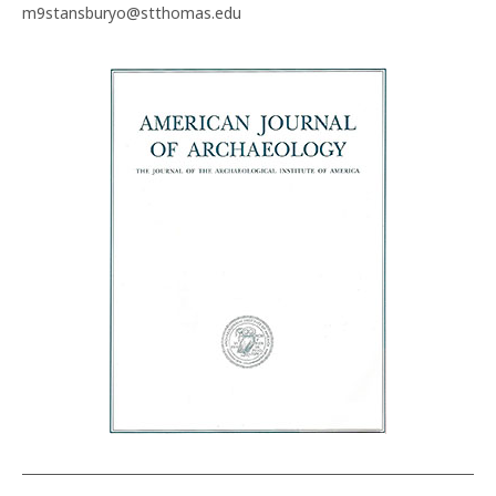
m9stansburyo@stthomas.edu