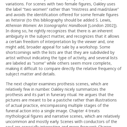
variations. For scenes with two female figures, Oakley uses
the label “two women” rather than “mistress and maid/slave”
and avoids the identification offered for some female figures
as
hetairai
(to this bibliography should be added S. Lewis,
Athenian Women: An Iconographic Handbook
[London 2002]).
In doing so, he rightly recognizes that there is an inherent
ambiguity in the subject matter, and recognizes that it allows
a certain freedom of interpretation by the viewer and, one
might add, broader appeal for sale by a workshop. Some
shortcomings with the lists are that they are subdivided by
artist without indicating the type of activity, and several lists
are labeled as “some” while others seem more complete,
making it difficult to compare directly the relative frequency of
subject matter and details.
The next chapter examines prothesis scenes, which are
relatively few in number. Oakley nicely summarizes the
prothesis and its part in funerary ritual. He argues that the
pictures are meant to be a pastiche rather than illustrations
of actual practice, encompassing multiple stages of the
funeral action into a single image. Chapter 4 treats
mythological figures and narrative scenes, which are relatively
uncommon and mostly early. Scenes with conductors of the
soul are especially interesting and more frequent: Charon,