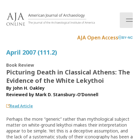
S
k
i
p
t
AJA Open Access
BY-NC
o
c
April 2007 (111.2)
o
n
Book Review
t
Picturing Death in Classical Athens: The
e
Evidence of the White Lekythoi
n
t
By John H. Oakley
Reviewed by
Mark D. Stansbury-O’Donnell
Read Article
Perhaps the more “generic” rather than mythological subject
matter on white-ground lekythoi makes their interpretation
appear to be simple. Yet this is a deceptive assumption, and
the lack of a systematic study of their iconography has been a