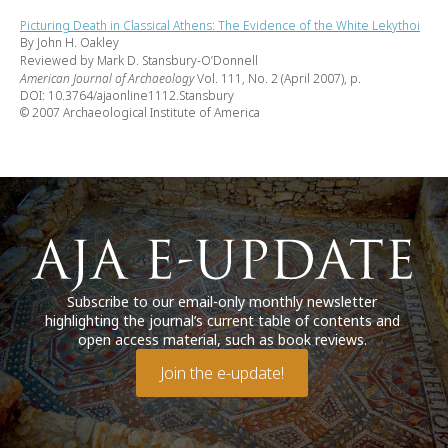
Picturing Death in Classical Athens: The Evidence of the White Lekythoi
By John H. Oakley
Reviewed by Mark D. Stansbury-O’Donnell
American Journal of Archaeology
Vol. 111, No. 2 (April 2007), p.
DOI: 10.3764/ajaonline1112.Stansbury
© 2007 Archaeological Institute of America
Subscribe to our email-only monthly newsletter
highlighting the journal’s current table of contents and
open access material, such as book reviews.
Join the e-update!