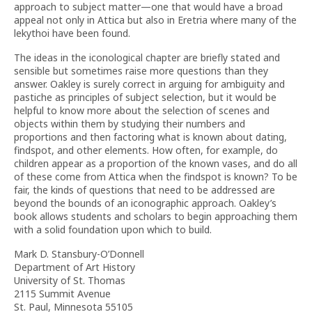
approach to subject matter—one that would have a broad
appeal not only in Attica but also in Eretria where many of the
lekythoi have been found.
The ideas in the iconological chapter are briefly stated and
sensible but sometimes raise more questions than they
answer. Oakley is surely correct in arguing for ambiguity and
pastiche as principles of subject selection, but it would be
helpful to know more about the selection of scenes and
objects within them by studying their numbers and
proportions and then factoring what is known about dating,
findspot, and other elements. How often, for example, do
children appear as a proportion of the known vases, and do all
of these come from Attica when the findspot is known? To be
fair, the kinds of questions that need to be addressed are
beyond the bounds of an iconographic approach. Oakley’s
book allows students and scholars to begin approaching them
with a solid foundation upon which to build.
Mark D. Stansbury-O’Donnell
Department of Art History
University of St. Thomas
2115 Summit Avenue
St. Paul, Minnesota 55105