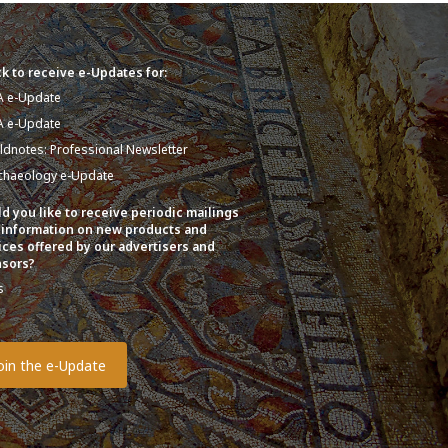
k to receive e-Updates for:
A e-Update
A e-Update
eldnotes: Professional Newsletter
chaeology e-Update
d you like to receive periodic mailings
 information on new products and
ices offered by our advertisers and
sors?
s
o