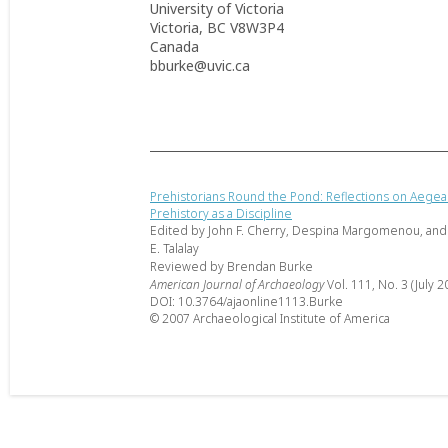
University of Victoria
Victoria, BC V8W3P4
Canada
bburke@uvic.ca
Prehistorians Round the Pond: Reflections on Aege
Prehistory as a Discipline
Edited by John F. Cherry, Despina Margomenou, and
E. Talalay
Reviewed by Brendan Burke
American Journal of Archaeology
Vol. 111, No. 3 (July 2
DOI: 10.3764/ajaonline1113.Burke
© 2007 Archaeological Institute of America