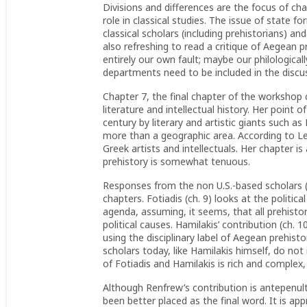
Divisions and differences are the focus of ch
role in classical studies. The issue of state fo
classical scholars (including prehistorians) a
also refreshing to read a critique of Aegean p
entirely our own fault; maybe our philologica
departments need to be included in the dis
Chapter 7, the final chapter of the workshop 
literature and intellectual history. Her point
century by literary and artistic giants such a
more than a geographic area. According to Leo
Greek artists and intellectuals. Her chapter i
prehistory is somewhat tenuous.
Responses from the non U.S.-based scholars (R
chapters. Fotiadis (ch. 9) looks at the politic
agenda, assuming, it seems, that all prehistori
political causes. Hamilakis’ contribution (ch. 
using the disciplinary label of Aegean prehistor
scholars today, like Hamilakis himself, do no
of Fotiadis and Hamilakis is rich and complex, 
Although Renfrew’s contribution is antepenul
been better placed as the final word. It is a