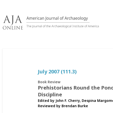
Skip
to
content
July 2007 (111.3)
Book Review
Prehistorians Round the Pond
Discipline
Edited by John F. Cherry, Despina Margom
Reviewed by
Brendan Burke