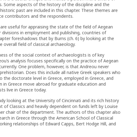
s. Some aspects of the history of the discipline and the
istoric past are included in this chapter. These themes are
nce contributors and the respondents.
 are useful for appraising the state of the field of Aegean
r divisions in employment and publishing, countries of
chapter foreshadows that by Burns (ch. 6) by looking at the
 overall field of classical archaeology.
ss of the social context of archaeologists is of key
eou’s analysis focuses specifically on the practice of Aegean
 currently. One problem, however, is that Andreou never
prehistorian. Does this include all native Greek speakers who
o the doctorate level in Greece, employed in Greece, and
n in Greece move abroad for graduate education and
s live in Greece today.
y looking at the University of Cincinnati and its rich history
t of Classics and heavily dependent on funds left by Louise
er chair of the department. The authors of this chapter also
esearch in Greece through the American School of Classical
working relationships of Edward Capps, Bert Hodge Hill, and