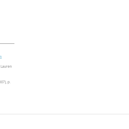
an
 Lauren
007), p.