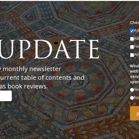
Chec
AJ
AI
Fi
Ar
Woul
y monthly newsletter
with
current table of contents and
serv
spon
as book reviews.
Ye
N