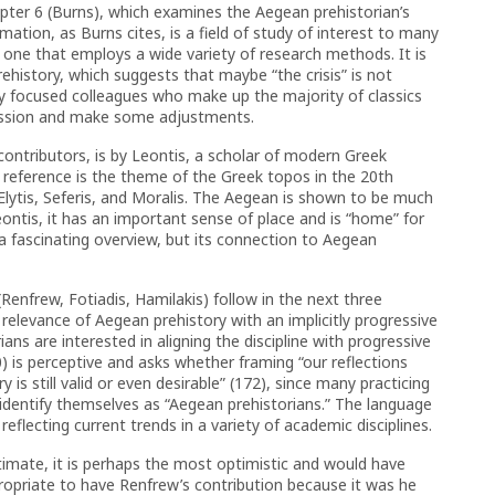
apter 6 (Burns), which examines the Aegean prehistorian’s
rmation, as Burns cites, is a field of study of interest to many
nd one that employs a wide variety of research methods. It is
rehistory, which suggests that maybe “the crisis” is not
lly focused colleagues who make up the majority of classics
cussion and make some adjustments.
contributors, is by Leontis, a scholar of modern Greek
 of reference is the theme of the Greek topos in the 20th
s Elytis, Seferis, and Moralis. The Aegean is shown to be much
ntis, it has an important sense of place and is “home” for
s a fascinating overview, but its connection to Aegean
enfrew, Fotiadis, Hamilakis) follow in the next three
al relevance of Aegean prehistory with an implicitly progressive
ans are interested in aligning the discipline with progressive
10) is perceptive and asks whether framing “our reflections
y is still valid or even desirable” (172), since many practicing
t identify themselves as “Aegean prehistorians.” The language
reflecting current trends in a variety of academic disciplines.
timate, it is perhaps the most optimistic and would have
ppropriate to have Renfrew’s contribution because it was he