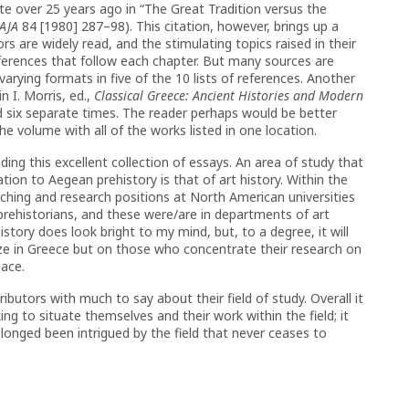
 over 25 years ago in “The Great Tradition versus the
AJA
84 [1980] 287–98). This citation, however, brings up a
s are widely read, and the stimulating topics raised in their
references that follow each chapter. But many sources are
 varying formats in five of the 10 lists of references. Another
n I. Morris, ed.,
Classical Greece: Ancient Histories and Modern
d six separate times. The reader perhaps would be better
he volume with all of the works listed in one location.
g this excellent collection of essays. An area of study that
tion to Aegean prehistory is that of art history. Within the
aching and research positions at North American universities
prehistorians, and these were/are in departments of art
istory does look bright to my mind, but, to a degree, it will
ze in Greece but on those who concentrate their research on
pace.
ributors with much to say about their field of study. Overall it
ing to situate themselves and their work within the field; it
 longed been intrigued by the field that never ceases to