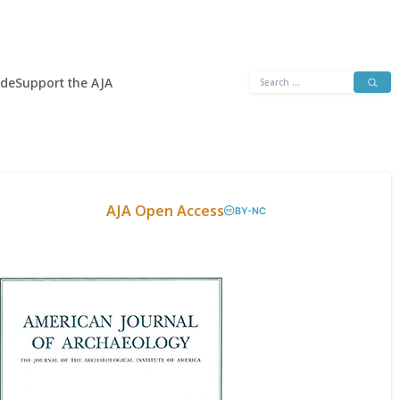
Search
ide
Support the AJA
for:
AJA Open Access
BY-NC