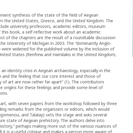
nient synthesis of the state of the field of Aegean
rom the United States, Greece, and the United Kingdom. The
nclude university professors, academic editors, museum
 this book, a self-reflective work about an academic
Most of the chapters are the result of a roundtable discussion
the University of Michigan in 2003. The “dominantly Anglo-
p were widened for the published volume by the inclusion of
United States (Renfrew and Hamilakis in the United Kingdom,
 an identity crisis in Aegean archaeology, especially in the
n and the feeling that our core interest and those of
y of art are now rather far apart” (1). The contributors
 origins for these feelings and provide some level of
ions.
 part, with seven papers from the workshop followed by three
ding remarks from the organizers or editors, which would
rgomenou, and Talalay) sets the stage and asks several
ure state of Aegean prehistory. The authors delve into
history,” perhaps making more out of the various nuances of
ll it is a useful critique and makes a person more aware of