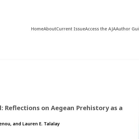
Home
About
Current Issue
Access the AJA
Author Gu
: Reflections on Aegean Prehistory as a
enou, and Lauren E. Talalay