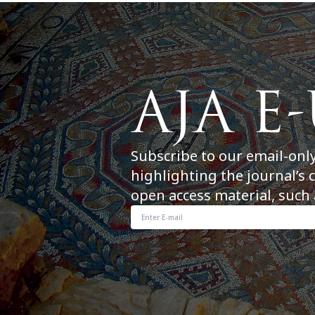
Subscribe to our email-onl
highlighting the journal’s 
open access material, such 