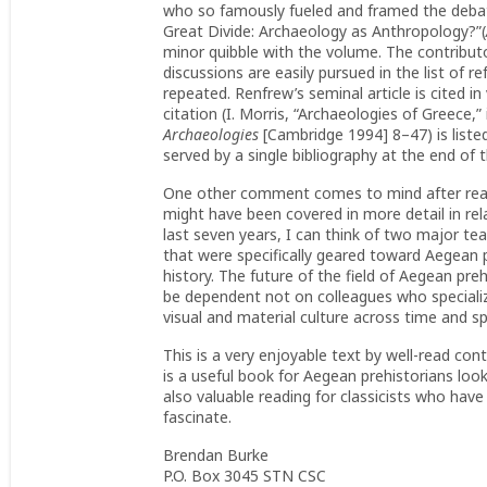
who so famously fueled and framed the debate
Great Divide: Archaeology as Anthropology?”(
minor quibble with the volume. The contributor
discussions are easily pursued in the list of 
repeated. Renfrew’s seminal article is cited in
citation (I. Morris, “Archaeologies of Greece,” i
Archaeologies
[Cambridge 1994] 8–47) is liste
served by a single bibliography at the end of t
One other comment comes to mind after readin
might have been covered in more detail in rela
last seven years, I can think of two major te
that were specifically geared toward Aegean 
history. The future of the field of Aegean preh
be dependent not on colleagues who speciali
visual and material culture across time and s
This is a very enjoyable text by well-read cont
is a useful book for Aegean prehistorians look
also valuable reading for classicists who have
fascinate.
Brendan Burke
P.O. Box 3045 STN CSC