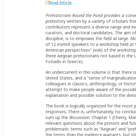
Read Article
Prehistorians Round the Pond
provides a conve
prehistory written by a variety of scholars f
contributors represent a diverse range and i
curators, and doctoral candidates. The aim of
discipline, is to empower the field at large. 
of 12 invited speakers to a workshop held at 
American perspectives” (xviii) of the worksho
three Aegean prehistorians not based in the 
Fotiadis in Greece).
An undercurrent in this volume is that there is
United States, and a “sense of marginalizatio
colleagues in classics, anthropology, or histor
attempt to make people aware of the possible
explanation and possible solution to the divis
The book is logically organized for the most
responses. There is, unfortunately, no conclu
sum up the discussion. Chapter 1 (Cherry, Ma
relevant questions about the present and fut
problematic terms such as “Aegean” and “pre
the terms than the evidence warrants, but sti