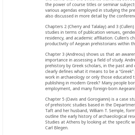
the power of course titles or seminar subject
various agendas employed in studying the preh
also discussed in more detail by the confere
Chapters 2 (Cherry and Talalay) and 3 (Cullen)
studies in terms of publication venues, gende
residency, and academic affiliation. Cullen’s 
productivity of Aegean prehistorians within the
Chapter 3 (Andreou) shows us that an awarene
importance in assessing a field of study. Andr
prehistory by Greek scholars, in the past and
clearly defines what it means to be a “Greek” 
work in archaeology or only those educated t
publishing in modern Greek? Many people bor
employment, and many foreign-born Aegeanist
Chapter 5 (Davis and Gorogianni) is a case stud
of prehistoric studies based in the Departmen
Taft and her husband, William T. Semple, form
outline the early history of archaeological r
Studies at Athens by looking at the specific 
Carl Blegen.