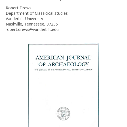
Robert Drews
Department of Classicical studies
Vanderbilt University
Nashville, Tennessee, 37235
robert.drews@vanderbilt.edu