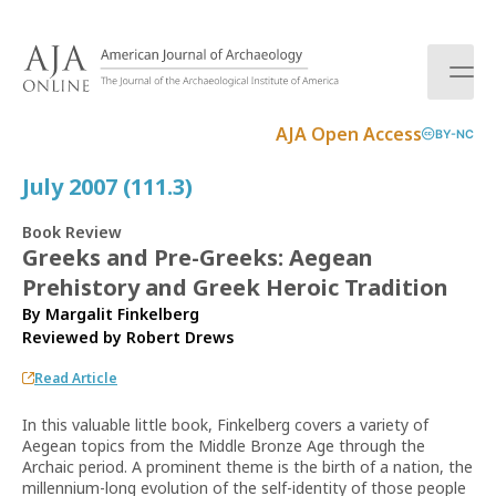
S
k
i
p
t
AJA Open Access
BY-NC
o
c
July 2007 (111.3)
o
n
Book Review
t
Greeks and Pre-Greeks: Aegean
e
Prehistory and Greek Heroic Tradition
n
t
By Margalit Finkelberg
Reviewed by
Robert Drews
Read Article
In this valuable little book, Finkelberg covers a variety of
Aegean topics from the Middle Bronze Age through the
Archaic period. A prominent theme is the birth of a nation, the
millennium-long evolution of the self-identity of those people