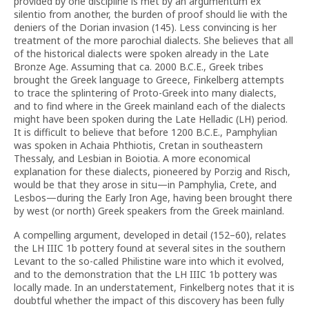
provided by one discipline is met by an argumentum ex
silentio from another, the burden of proof should lie with the
deniers of the Dorian invasion (145). Less convincing is her
treatment of the more parochial dialects. She believes that all
of the historical dialects were spoken already in the Late
Bronze Age. Assuming that ca. 2000 B.C.E., Greek tribes
brought the Greek language to Greece, Finkelberg attempts
to trace the splintering of Proto-Greek into many dialects,
and to find where in the Greek mainland each of the dialects
might have been spoken during the Late Helladic (LH) period.
It is difficult to believe that before 1200 B.C.E., Pamphylian
was spoken in Achaia Phthiotis, Cretan in southeastern
Thessaly, and Lesbian in Boiotia. A more economical
explanation for these dialects, pioneered by Porzig and Risch,
would be that they arose in situ—in Pamphylia, Crete, and
Lesbos—during the Early Iron Age, having been brought there
by west (or north) Greek speakers from the Greek mainland.
A compelling argument, developed in detail (152–60), relates
the LH IIIC 1b pottery found at several sites in the southern
Levant to the so-called Philistine ware into which it evolved,
and to the demonstration that the LH IIIC 1b pottery was
locally made. In an understatement, Finkelberg notes that it is
doubtful whether the impact of this discovery has been fully