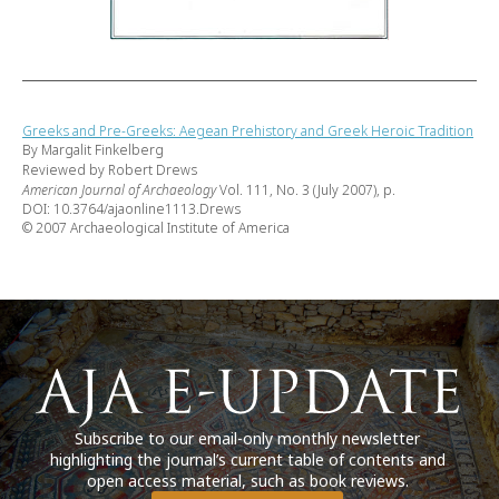
Greeks and Pre-Greeks: Aegean Prehistory and Greek Heroic Tradition
By Margalit Finkelberg
Reviewed by Robert Drews
American Journal of Archaeology
Vol. 111, No. 3 (July 2007), p.
DOI: 10.3764/ajaonline1113.Drews
© 2007 Archaeological Institute of America
Subscribe to our email-only monthly newsletter
highlighting the journal’s current table of contents and
open access material, such as book reviews.