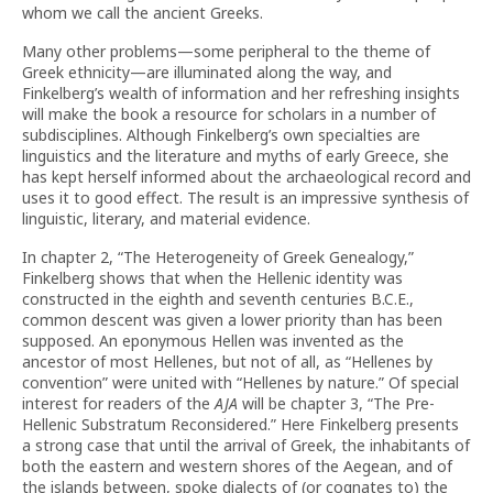
whom we call the ancient Greeks.
Many other problems—some peripheral to the theme of
Greek ethnicity—are illuminated along the way, and
Finkelberg’s wealth of information and her refreshing insights
will make the book a resource for scholars in a number of
subdisciplines. Although Finkelberg’s own specialties are
linguistics and the literature and myths of early Greece, she
has kept herself informed about the archaeological record and
uses it to good effect. The result is an impressive synthesis of
linguistic, literary, and material evidence.
In chapter 2, “The Heterogeneity of Greek Genealogy,”
Finkelberg shows that when the Hellenic identity was
constructed in the eighth and seventh centuries B.C.E.,
common descent was given a lower priority than has been
supposed. An eponymous Hellen was invented as the
ancestor of most Hellenes, but not of all, as “Hellenes by
convention” were united with “Hellenes by nature.” Of special
interest for readers of the
AJA
will be chapter 3, “The Pre-
Hellenic Substratum Reconsidered.” Here Finkelberg presents
a strong case that until the arrival of Greek, the inhabitants of
both the eastern and western shores of the Aegean, and of
the islands between, spoke dialects of (or cognates to) the