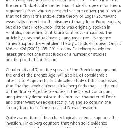
the term “Indo-Hittite” rather than “Indo-European” for them.
Arguments from various perspectives are converging to show
that not only is the Indo-Hittite theory of Edgar Sturtevant
essentially correct, to the dismay of many Indo-Europeanists,
but also that Proto-Indo-Hittite was originally spoken in
Anatolia, something that Sturtevant never imagined. The
article by Gray and Atkinson (“Language-Tree Divergence
Times Support the Anatolian Theory of Indo-European Origin,”
Nature
426 [2003] 435–39) cited by Finkelberg is only the
latest (and not the most lucid) of a number of studies
pointing to that conclusion.
Chapters 6 and 7, on the spread of the Greek language and
the end of the Bronze Age, will also be of considerable
interest to Aegeanists. In a detailed study of the isoglosses
that link the Greek dialects, Finkelberg finds that “at the end
of the Bronze Age the breaches in the dialect continuum
unequivocally demonstrate the intrusive character of Doric
and other West Greek dialects” (143) and so confirm the
literary tradition of the so-called Dorian invasion.
Quite aware that little archaeological evidence supports the
invasion, Finkelberg counters that when solid evidence