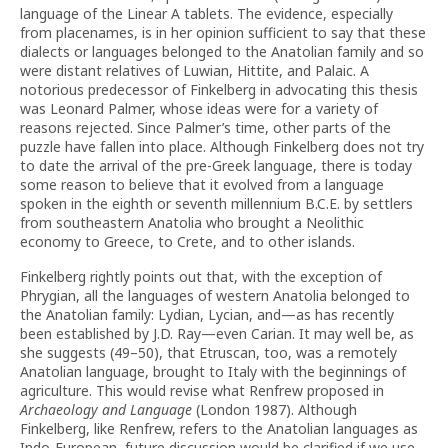
language of the Linear A tablets. The evidence, especially
from placenames, is in her opinion sufficient to say that these
dialects or languages belonged to the Anatolian family and so
were distant relatives of Luwian, Hittite, and Palaic. A
notorious predecessor of Finkelberg in advocating this thesis
was Leonard Palmer, whose ideas were for a variety of
reasons rejected. Since Palmer’s time, other parts of the
puzzle have fallen into place. Although Finkelberg does not try
to date the arrival of the pre-Greek language, there is today
some reason to believe that it evolved from a language
spoken in the eighth or seventh millennium B.C.E. by settlers
from southeastern Anatolia who brought a Neolithic
economy to Greece, to Crete, and to other islands.
Finkelberg rightly points out that, with the exception of
Phrygian, all the languages of western Anatolia belonged to
the Anatolian family: Lydian, Lycian, and—as has recently
been established by J.D. Ray—even Carian. It may well be, as
she suggests (49–50), that Etruscan, too, was a remotely
Anatolian language, brought to Italy with the beginnings of
agriculture. This would revise what Renfrew proposed in
Archaeology and Language
(London 1987). Although
Finkelberg, like Renfrew, refers to the Anatolian languages as
Indo-European, future discussion would be clarified if we use