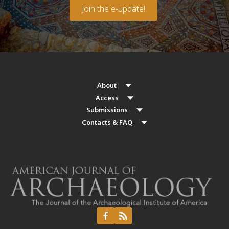
Join the e-update!
About
Access
Submissions
Contacts & FAQ