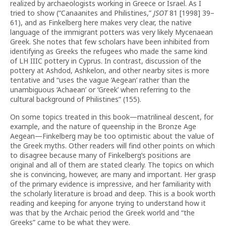
realized by archaeologists working in Greece or Israel. As I
tried to show (“Canaanites and Philistines,”
JSOT
81 [1998] 39–
61), and as Finkelberg here makes very clear, the native
language of the immigrant potters was very likely Mycenaean
Greek. She notes that few scholars have been inhibited from
identifying as Greeks the refugees who made the same kind
of LH IIIC pottery in Cyprus. In contrast, discussion of the
pottery at Ashdod, Ashkelon, and other nearby sites is more
tentative and “uses the vague ‘Aegean’ rather than the
unambiguous ‘Achaean’ or ‘Greek’ when referring to the
cultural background of Philistines” (155).
On some topics treated in this book—matrilineal descent, for
example, and the nature of queenship in the Bronze Age
Aegean—Finkelberg may be too optimistic about the value of
the Greek myths. Other readers will find other points on which
to disagree because many of Finkelberg’s positions are
original and all of them are stated clearly. The topics on which
she is convincing, however, are many and important. Her grasp
of the primary evidence is impressive, and her familiarity with
the scholarly literature is broad and deep. This is a book worth
reading and keeping for anyone trying to understand how it
was that by the Archaic period the Greek world and “the
Greeks” came to be what they were.