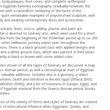
, body plaques, foot cases, and complete anthropoid
Egyptian funerary iconography. Gradually, however, the
nt with a naturalistic rendering of the faces of the
e quite remarkable examples of polychromed sculpture, with
ody and wearing contemporary dress and accessories.
raits, linen, stucco, gilding, plaster, and paint are
apter is devoted to cinerary urns, which were used for a short
ria from the beginning of the Ptolemaic period up to ca. 200
n other Hellenistic pottery wares seen throughout the
ns. There is a black-ground class with applied designs and
 and a white-ground class, which was painted. A third series
ntly in black or brown with some added color.
amples shown of all the types of funerary art discussed. A map
eco-Roman period, as well a chronological chart of Egyptian
aluable additions. Included also is a glossary, a select
Assmann,
Death and Salvation in Ancient Egypt
[Ithaca 2005]
ldershot 2006]), and a list of museums in Europe, Egypt, and
ns of Egyptian material from the Graeco-Roman period. Books
nities.
esis of the variety of forms and styles of funerary art created
 of intercultural influence when Egyptians, Greeks, and