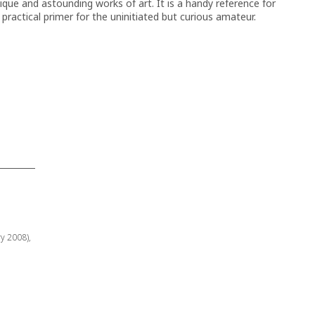
que and astounding works of art. It is a handy reference for
a practical primer for the uninitiated but curious amateur.
ry 2008),