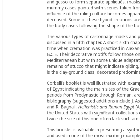
and gesso to form separate appliqués, masks
mummy cases painted with scenes taken from 
influence of the ruling culture becomes appare
deceased. Some of these hybrid creations ar
the body cases following the shape of the b
The various types of cartonnage masks and port
discussed in a fifth chapter. A short sixth ch
time when cremation was practiced in Alexand
B.C.E. Their decorative motifs follow those o
Mediterranean but with some unique adaptatio
remains of stucco that might indicate gilding,
is the clay-ground class, decorated predomina
Corbelli’s booklet is well illustrated with ex
of Egypt indicating the main sites of the Gra
periods from Predynastic through Roman, are v
bibliography (suggested additions include J. 
and R. Bagnall,
Hellenistic and Roman Egypt
[A
the United States with significant collectio
twice the size of this one often lack such ame
This booklet is valuable in presenting a synth
and used in one of the most exciting examples