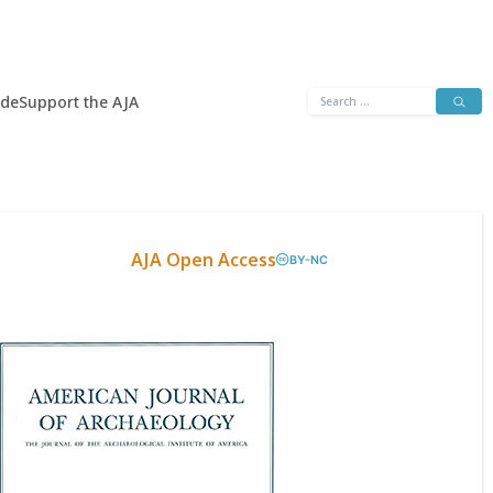
Search
ide
Support the AJA
for:
AJA Open Access
BY-NC