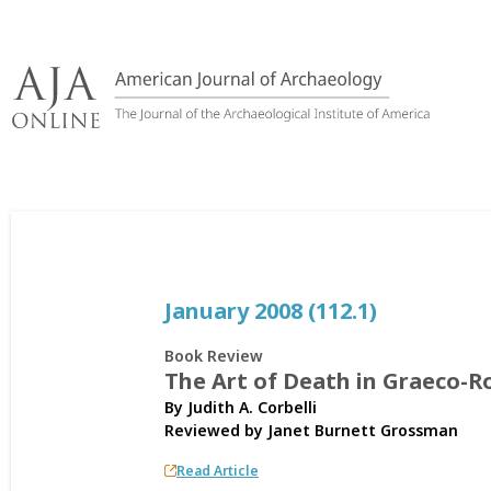
Skip
to
content
January 2008 (112.1)
Book Review
The Art of Death in Graeco-
By Judith A. Corbelli
Reviewed by
Janet Burnett Grossman
Read Article