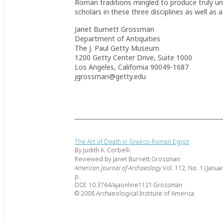
Roman traditions mingled to produce truly uni
scholars in these three disciplines as well as 
Janet Burnett Grossman
Department of Antiquities
The J. Paul Getty Museum
1200 Getty Center Drive, Suite 1000
Los Angeles, California 90049-1687
jgrossman@getty.edu
The Art of Death in Graeco-Roman Egypt
By Judith A. Corbelli
Reviewed by Janet Burnett Grossman
American Journal of Archaeology
Vol. 112, No. 1 (Janua
p.
DOI: 10.3764/ajaonline1121.Grossman
© 2008 Archaeological Institute of America