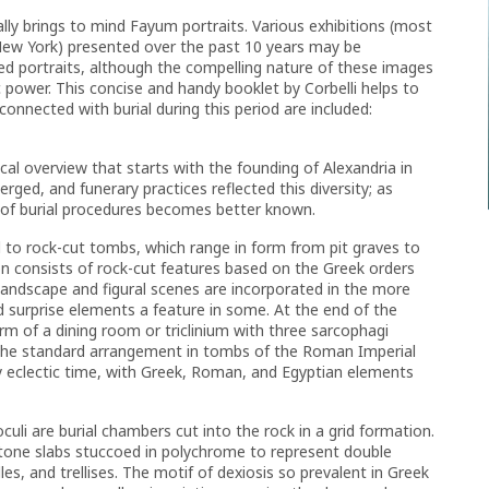
ly brings to mind Fayum portraits. Various exhibitions (most
ew York) presented over the past 10 years may be
ted portraits, although the compelling nature of these images
c power. This concise and handy booklet by Corbelli helps to
connected with burial during this period are included:
ical overview that starts with the founding of Alexandria in
rged, and funerary practices reflected this diversity; as
 of burial procedures becomes better known.
d to rock-cut tombs, which range in form from pit graves to
 consists of rock-cut features based on the Greek orders
Landscape and figural scenes are incorporated in the more
nd surprise elements a feature in some. At the end of the
m of a dining room or triclinium with three sarcophagi
e the standard arrangement in tombs of the Roman Imperial
rly eclectic time, with Greek, Roman, and Egyptian elements
culi are burial chambers cut into the rock in a grid formation.
tone slabs stuccoed in polychrome to represent double
es, and trellises. The motif of dexiosis so prevalent in Greek