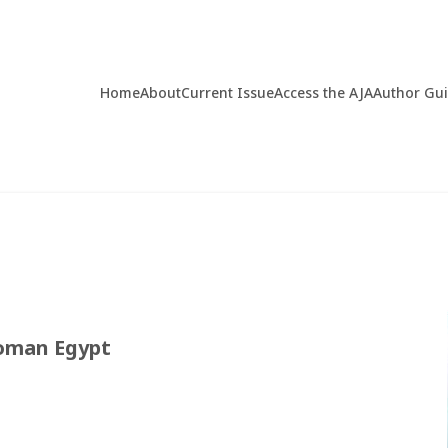
Home
About
Current Issue
Access the AJA
Author Gu
Roman Egypt