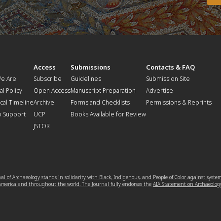
t
Access
Submissions
Contacts & FAQ
e Are
Subscribe
Guidelines
Submission Site
al Policy
Open Access
Manuscript Preparation
Advertise
ical Timeline
Archive
Forms and Checklists
Permissions & Reprints
o Support
UCP
Books Available for Review
JSTOR
l of Archaeology stands in solidarity with Black, Indigenous, and People of Color against syste
 America and throughout the world. The Journal fully endorses the
AIA Statement on Archaeolog