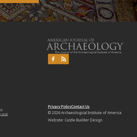
Privacy Policy
Contact Us
mic
© 2026
Archaeological Institute of America
y and
Website:
Castle Builder Design