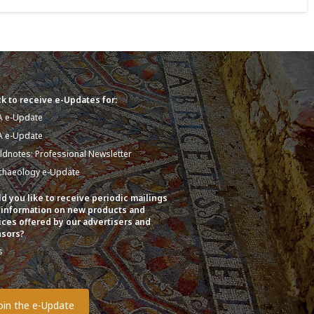
k to receive e-Updates for:
A e-Update
A e-Update
eldnotes: Professional Newsletter
chaeology e-Update
d you like to receive periodic mailings
 information on new products and
ices offered by our advertisers and
sors?
s
o