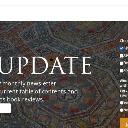
Chec
AJ
AI
Fi
Ar
Woul
y monthly newsletter
with
current table of contents and
serv
spon
as book reviews.
Ye
N