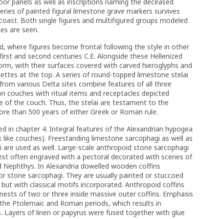
oor panels as well as inscriptions naming the deceased
series of painted figural limestone grave markers survives
coast. Both single figures and multifigured groups modeled
nes are seen.
, where figures become frontal following the style in other
irst and second centuries C.E. Alongside these Hellenized
form, with their surfaces covered with carved hieroglyphs and
nettes at the top. A series of round-topped limestone stelai
. from various Delta sites combine features of all three
 on couches with ritual items and receptacles depicted
e of the couch. Thus, the stelai are testament to the
more than 500 years of either Greek or Roman rule.
ed in chapter 4. Integral features of the Alexandrian hypogea
k like couches). Freestanding limestone sarcophagi as well as
 are used as well. Large-scale anthropoid stone sarcophagi
hest often engraved with a pectoral decorated with scenes of
nd Nephthys. In Alexandria dowelled wooden coffins
or stone sarcophagi. They are usually painted or stuccoed
but with classical motifs incorporated. Anthropoid coffins
nests of two or three inside massive outer coffins. Emphasis
the Ptolemaic and Roman periods, which results in
 Layers of linen or papyrus were fused together with glue