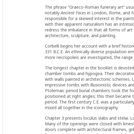
The phrase “Graeco-Roman funerary art” usual
notably
Ancient Faces
in London, Rome, and N
responsible for a skewed interest in the pain
with their apparent naturalism has an intrinsi
redress the imbalance in that all forms of art 
architecture, sculpture, and painting.
Corbelli begins her account with a brief histor
331 B.C.E. An ethnically diverse population eme
more necropoleis are investigated, the range
The longest chapter in the booklet is devote
chamber tombs and hypogea. Their decoration
with walls painted in architectonic schemes. 
impressive tombs with illusionistic devices a
Ptolemaic period burial chambers took the for
positioned at right angles; this then becam
period. The first century C.E. was a particula
mixed all together in the iconography.
Chapter 3 presents loculus slabs and stelai. Lo
Many of the openings were closed with limes
doors complete with architectural frames, grill