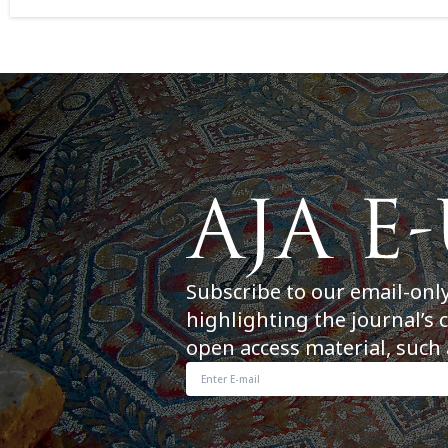
Subscribe to our email-onl
highlighting the journal’s 
open access material, such 