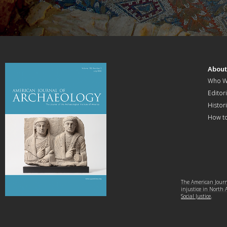
Abou
Who W
Editori
Histor
How t
The American Journa
injustice in North
Social Justice
.