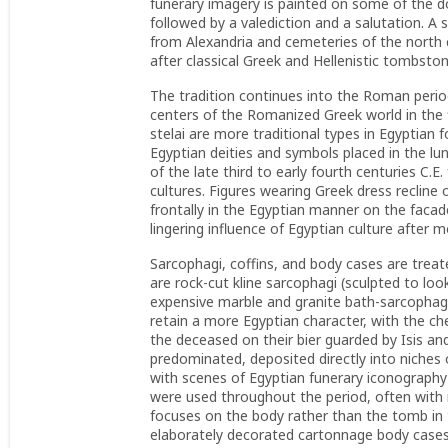
funerary imagery is painted on some of the d
followed by a valediction and a salutation. A 
from Alexandria and cemeteries of the north 
after classical Greek and Hellenistic tombsto
The tradition continues into the Roman period
centers of the Romanized Greek world in the f
stelai are more traditional types in Egyptian 
Egyptian deities and symbols placed in the lu
of the late third to early fourth centuries C.E
cultures. Figures wearing Greek dress recline
frontally in the Egyptian manner on the facad
lingering influence of Egyptian culture after 
Sarcophagi, coffins, and body cases are treat
are rock-cut kline sarcophagi (sculpted to loo
expensive marble and granite bath-sarcophagi
retain a more Egyptian character, with the c
the deceased on their bier guarded by Isis a
predominated, deposited directly into niches 
with scenes of Egyptian funerary iconography 
were used throughout the period, often with 
focuses on the body rather than the tomb in 
elaborately decorated cartonnage body cases.