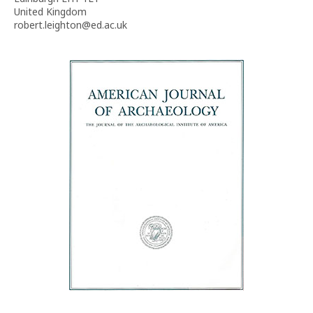
United Kingdom
robert.leighton@ed.ac.uk