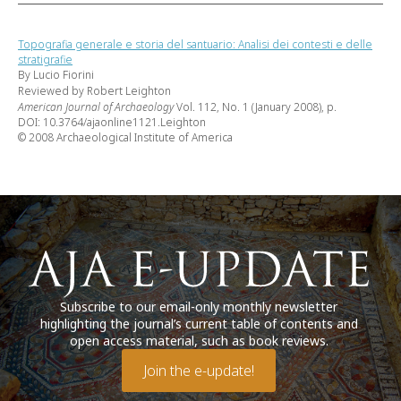
Topografia generale e storia del santuario: Analisi dei contesti e delle
stratigrafie
By Lucio Fiorini
Reviewed by Robert Leighton
American Journal of Archaeology
Vol. 112, No. 1 (January 2008), p.
DOI: 10.3764/ajaonline1121.Leighton
© 2008 Archaeological Institute of America
Subscribe to our email-only monthly newsletter
highlighting the journal’s current table of contents and
open access material, such as book reviews.
Join the e-update!