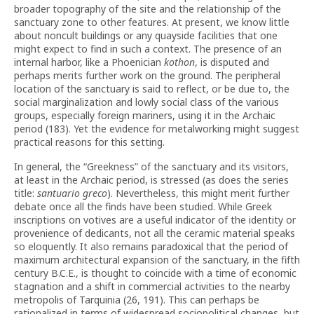
broader topography of the site and the relationship of the
sanctuary zone to other features. At present, we know little
about noncult buildings or any quayside facilities that one
might expect to find in such a context. The presence of an
internal harbor, like a Phoenician
kothon
, is disputed and
perhaps merits further work on the ground. The peripheral
location of the sanctuary is said to reflect, or be due to, the
social marginalization and lowly social class of the various
groups, especially foreign mariners, using it in the Archaic
period (183). Yet the evidence for metalworking might suggest
practical reasons for this setting.
In general, the “Greekness” of the sanctuary and its visitors,
at least in the Archaic period, is stressed (as does the series
title:
santuario greco
). Nevertheless, this might merit further
debate once all the finds have been studied. While Greek
inscriptions on votives are a useful indicator of the identity or
provenience of dedicants, not all the ceramic material speaks
so eloquently. It also remains paradoxical that the period of
maximum architectural expansion of the sanctuary, in the fifth
century B.C.E., is thought to coincide with a time of economic
stagnation and a shift in commercial activities to the nearby
metropolis of Tarquinia (26, 191). This can perhaps be
rationalized in terms of widespread sociopolitical changes, but