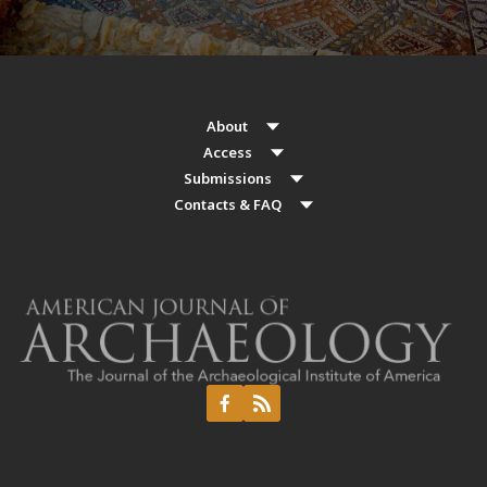
About
Access
Submissions
Contacts & FAQ