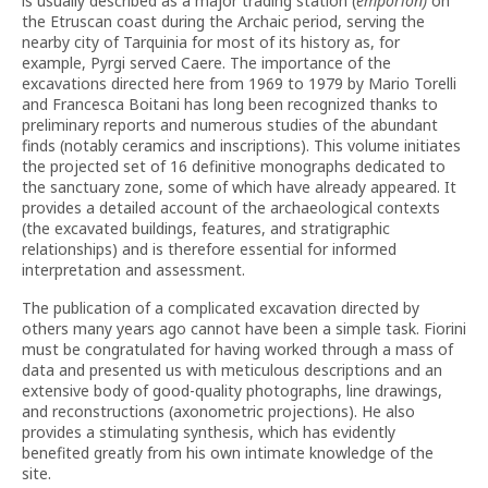
is usually described as a major trading station (
emporion)
on
the Etruscan coast during the Archaic period, serving the
nearby city of Tarquinia for most of its history as, for
example, Pyrgi served Caere. The importance of the
excavations directed here from 1969 to 1979 by Mario Torelli
and Francesca Boitani has long been recognized thanks to
preliminary reports and numerous studies of the abundant
finds (notably ceramics and inscriptions). This volume initiates
the projected set of 16 definitive monographs dedicated to
the sanctuary zone, some of which have already appeared. It
provides a detailed account of the archaeological contexts
(the excavated buildings, features, and stratigraphic
relationships) and is therefore essential for informed
interpretation and assessment.
The publication of a complicated excavation directed by
others many years ago cannot have been a simple task. Fiorini
must be congratulated for having worked through a mass of
data and presented us with meticulous descriptions and an
extensive body of good-quality photographs, line drawings,
and reconstructions (axonometric projections). He also
provides a stimulating synthesis, which has evidently
benefited greatly from his own intimate knowledge of the
site.