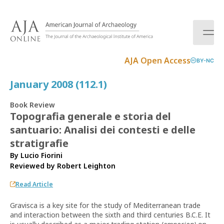
S
k
i
p
t
AJA Open Access
BY-NC
o
c
January 2008 (112.1)
o
n
Book Review
t
Topografia generale e storia del
e
santuario: Analisi dei contesti e delle
n
t
stratigrafie
By Lucio Fiorini
Reviewed by
Robert Leighton
Read Article
Gravisca is a key site for the study of Mediterranean trade
and interaction between the sixth and third centuries B.C.E. It