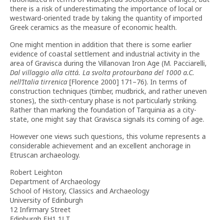
there is a risk of underestimating the importance of local or
westward-oriented trade by taking the quantity of imported
Greek ceramics as the measure of economic health.
One might mention in addition that there is some earlier
evidence of coastal settlement and industrial activity in the
area of Gravisca during the Villanovan Iron Age (M. Pacciarelli,
Dal villaggio alla cittá. La svolta protourbana del 1000 a.C.
nell’Italia tirrenica
[Florence 2000] 171–76). In terms of
construction techniques (timber, mudbrick, and rather uneven
stones), the sixth-century phase is not particularly striking.
Rather than marking the foundation of Tarquinia as a city-
state, one might say that Gravisca signals its coming of age.
However one views such questions, this volume represents a
considerable achievement and an excellent anchorage in
Etruscan archaeology.
Robert Leighton
Department of Archaeology
School of History, Classics and Archaeology
University of Edinburgh
12 Infirmary Street
Edinburgh EH1 1LT