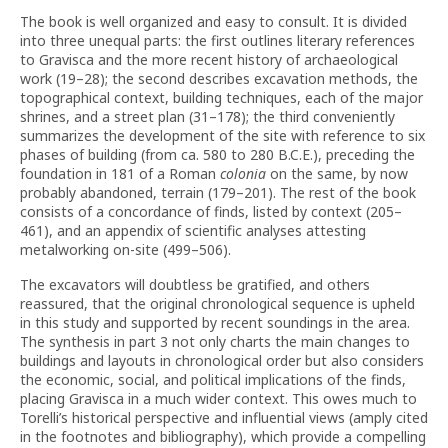
The book is well organized and easy to consult. It is divided
into three unequal parts: the first outlines literary references
to Gravisca and the more recent history of archaeological
work (19–28); the second describes excavation methods, the
topographical context, building techniques, each of the major
shrines, and a street plan (31–178); the third conveniently
summarizes the development of the site with reference to six
phases of building (from ca. 580 to 280 B.C.E.), preceding the
foundation in 181 of a Roman
colonia
on the same, by now
probably abandoned, terrain (179–201). The rest of the book
consists of a concordance of finds, listed by context (205–
461), and an appendix of scientific analyses attesting
metalworking on-site (499–506).
The excavators will doubtless be gratified, and others
reassured, that the original chronological sequence is upheld
in this study and supported by recent soundings in the area.
The synthesis in part 3 not only charts the main changes to
buildings and layouts in chronological order but also considers
the economic, social, and political implications of the finds,
placing Gravisca in a much wider context. This owes much to
Torelli’s historical perspective and influential views (amply cited
in the footnotes and bibliography), which provide a compelling