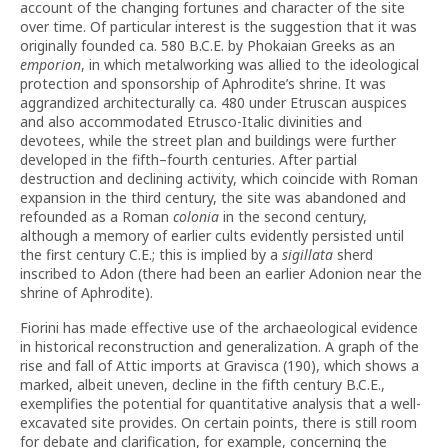
account of the changing fortunes and character of the site
over time. Of particular interest is the suggestion that it was
originally founded ca. 580 B.C.E. by Phokaian Greeks as an
emporion
, in which metalworking was allied to the ideological
protection and sponsorship of Aphrodite’s shrine. It was
aggrandized architecturally ca. 480 under Etruscan auspices
and also accommodated Etrusco-Italic divinities and
devotees, while the street plan and buildings were further
developed in the fifth–fourth centuries. After partial
destruction and declining activity, which coincide with Roman
expansion in the third century, the site was abandoned and
refounded as a Roman
colonia
in the second century,
although a memory of earlier cults evidently persisted until
the first century C.E.; this is implied by a
sigillata
sherd
inscribed to Adon (there had been an earlier Adonion near the
shrine of Aphrodite).
Fiorini has made effective use of the archaeological evidence
in historical reconstruction and generalization. A graph of the
rise and fall of Attic imports at Gravisca (190), which shows a
marked, albeit uneven, decline in the fifth century B.C.E.,
exemplifies the potential for quantitative analysis that a well-
excavated site provides. On certain points, there is still room
for debate and clarification, for example, concerning the