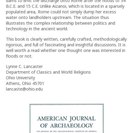
dams to limit the discharge onto Rome after the floods of 54
B.C.E. and 15 C.E. Unlike Aizanoi, which is located in a sparsely
populated area, Rome could not simply dump her excess
water onto landholders upstream. The situation thus
illustrates the complex relationship between politics and
technology in the ancient world.
This book is clearly written, carefully crafted, methodologically
rigorous, and full of fascinating and insightful discussions. It is
well worth a read whether one thought one was interested in
floods or not.
Lynne C. Lancaster
Department of Classics and World Religions
Ohio University
Athens, Ohio 45701
lancaste@ohio.edu