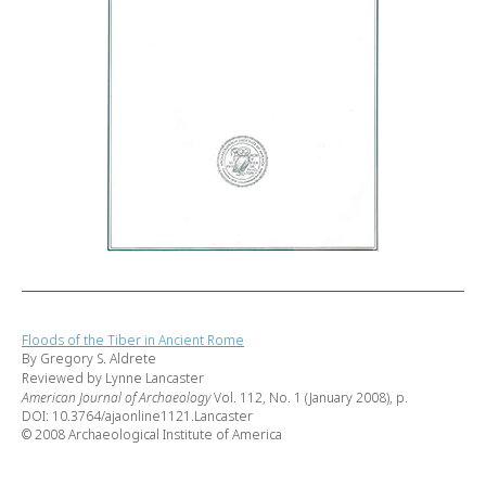
Floods of the Tiber in Ancient Rome
By Gregory S. Aldrete
Reviewed by Lynne Lancaster
American Journal of Archaeology
Vol. 112, No. 1 (January 2008), p.
DOI: 10.3764/ajaonline1121.Lancaster
© 2008 Archaeological Institute of America