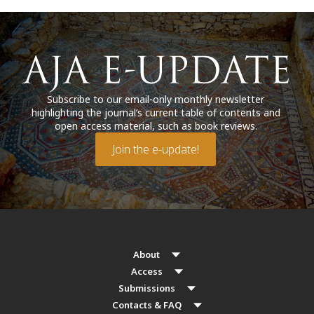
Subscribe to our email-only monthly newsletter
highlighting the journal’s current table of contents and
open access material, such as book reviews.
Join the e-update!
About
Access
Submissions
Contacts & FAQ