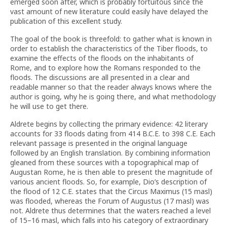
emerged soon after, which is probably fortuitous since the
vast amount of new literature could easily have delayed the
publication of this excellent study.
The goal of the book is threefold: to gather what is known in
order to establish the characteristics of the Tiber floods, to
examine the effects of the floods on the inhabitants of
Rome, and to explore how the Romans responded to the
floods. The discussions are all presented in a clear and
readable manner so that the reader always knows where the
author is going, why he is going there, and what methodology
he will use to get there.
Aldrete begins by collecting the primary evidence: 42 literary
accounts for 33 floods dating from 414 B.C.E. to 398 C.E. Each
relevant passage is presented in the original language
followed by an English translation. By combining information
gleaned from these sources with a topographical map of
Augustan Rome, he is then able to present the magnitude of
various ancient floods. So, for example, Dio’s description of
the flood of 12 C.E. states that the Circus Maximus (15 masl)
was flooded, whereas the Forum of Augustus (17 masl) was
not. Aldrete thus determines that the waters reached a level
of 15–16 masl, which falls into his category of extraordinary