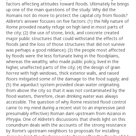
factors affecting attitudes toward floods. Ultimately he brings
up one of the main questions of the study: Why did the
Romans not do more to protect the capital city from floods?
Aldrete’s answer focuses on five factors: (1) the hilly nature of
Rome provided nearby refuge on high land in most parts of
the city; (2) the use of stone, brick, and concrete created
major public structures that could withstand the effects of
floods (and the loss of those structures that did not survive
was perhaps a good riddance); (3) the people most affected
by floods were the less fortunate living in the floodplains,
whereas the wealthy, who made public policy, lived in the
higher, unaffected parts of the city; (4) the design of grain
horrea
with high windows, thick exterior walls, and raised
floors mitigated some of the damage to the food supply; and
(5) the aqueduct system provided clean water originating
from above the city so that it was not contaminated by the
flood waters, therefore, clean drinking water was always
accessible. The question of why Rome resisted flood control
came to my mind during a recent visit to an impressive (and
presumably effective) Roman dam upstream from Aizanoi in
Phrygia. One of Aldrete’s discussions that sheds light on this
conundrum deals with the accounts of the strong resistance
by Rome’s upstream neighbors to proposals for installing