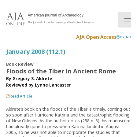
S
k
i
p
t
AJA Open Access
BY-NC
o
c
January 2008 (112.1)
o
n
Book Review
t
Floods of the Tiber in Ancient Rome
e
By Gregory S. Aldrete
n
Reviewed by
Lynne Lancaster
t
Read Article
Aldrete’s book on the floods of the Tiber is timely, coming out
so soon after Hurricane Katrina and the catastrophic flooding
of New Orleans. As the author notes (258 n. 5), his manuscript
had already gone to press when Katrina landed in August
2005, so he was not able to incorporate the studies that