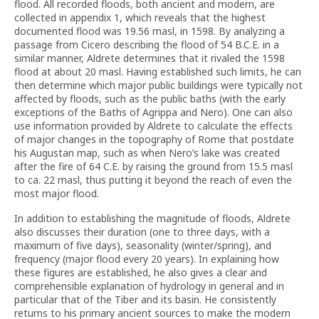
flood. All recorded floods, both ancient and modern, are
collected in appendix 1, which reveals that the highest
documented flood was 19.56 masl, in 1598. By analyzing a
passage from Cicero describing the flood of 54 B.C.E. in a
similar manner, Aldrete determines that it rivaled the 1598
flood at about 20 masl. Having established such limits, he can
then determine which major public buildings were typically not
affected by floods, such as the public baths (with the early
exceptions of the Baths of Agrippa and Nero). One can also
use information provided by Aldrete to calculate the effects
of major changes in the topography of Rome that postdate
his Augustan map, such as when Nero’s lake was created
after the fire of 64 C.E. by raising the ground from 15.5 masl
to ca. 22 masl, thus putting it beyond the reach of even the
most major flood.
In addition to establishing the magnitude of floods, Aldrete
also discusses their duration (one to three days, with a
maximum of five days), seasonality (winter/spring), and
frequency (major flood every 20 years). In explaining how
these figures are established, he also gives a clear and
comprehensible explanation of hydrology in general and in
particular that of the Tiber and its basin. He consistently
returns to his primary ancient sources to make the modern