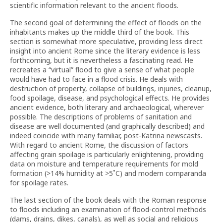
scientific information relevant to the ancient floods.
The second goal of determining the effect of floods on the
inhabitants makes up the middle third of the book. This
section is somewhat more speculative, providing less direct
insight into ancient Rome since the literary evidence is less
forthcoming, but it is nevertheless a fascinating read. He
recreates a “virtual” flood to give a sense of what people
would have had to face in a flood crisis. He deals with
destruction of property, collapse of buildings, injuries, cleanup,
food spoilage, disease, and psychological effects. He provides
ancient evidence, both literary and archaeological, wherever
possible. The descriptions of problems of sanitation and
disease are well documented (and graphically described) and
indeed coincide with many familiar, post-Katrina newscasts.
With regard to ancient Rome, the discussion of factors
affecting grain spoilage is particularly enlightening, providing
data on moisture and temperature requirements for mold
formation (>14% humidity at >5˚C) and modern comparanda
for spoilage rates.
The last section of the book deals with the Roman response
to floods including an examination of flood-control methods
(dams, drains, dikes, canals), as well as social and religious