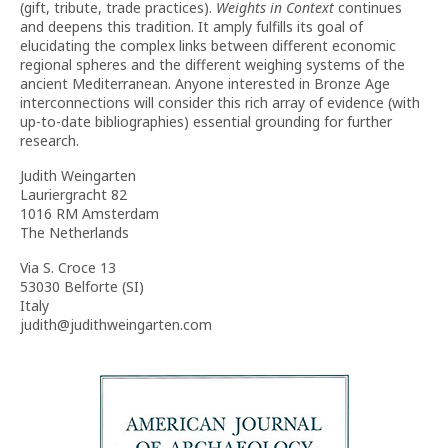
(gift, tribute, trade practices).
Weights in Context
continues
and deepens this tradition. It amply fulfills its goal of
elucidating the complex links between different economic
regional spheres and the different weighing systems of the
ancient Mediterranean. Anyone interested in Bronze Age
interconnections will consider this rich array of evidence (with
up-to-date bibliographies) essential grounding for further
research.
Judith Weingarten
Lauriergracht 82
1016 RM Amsterdam
The Netherlands
Via S. Croce 13
53030 Belforte (SI)
Italy
judith@judithweingarten.com