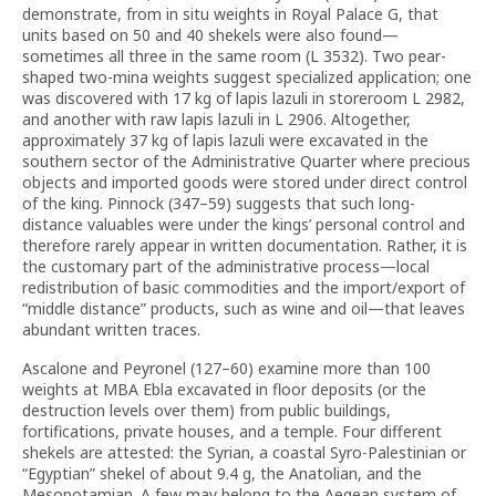
demonstrate, from in situ weights in Royal Palace G, that
units based on 50 and 40 shekels were also found—
sometimes all three in the same room (L 3532). Two pear-
shaped two-mina weights suggest specialized application; one
was discovered with 17 kg of lapis lazuli in storeroom L 2982,
and another with raw lapis lazuli in L 2906. Altogether,
approximately 37 kg of lapis lazuli were excavated in the
southern sector of the Administrative Quarter where precious
objects and imported goods were stored under direct control
of the king. Pinnock (347–59) suggests that such long-
distance valuables were under the kings’ personal control and
therefore rarely appear in written documentation. Rather, it is
the customary part of the administrative process—local
redistribution of basic commodities and the import/export of
“middle distance” products, such as wine and oil—that leaves
abundant written traces.
Ascalone and Peyronel (127–60) examine more than 100
weights at MBA Ebla excavated in floor deposits (or the
destruction levels over them) from public buildings,
fortifications, private houses, and a temple. Four different
shekels are attested: the Syrian, a coastal Syro-Palestinian or
“Egyptian” shekel of about 9.4 g, the Anatolian, and the
Mesopotamian. A few may belong to the Aegean system of