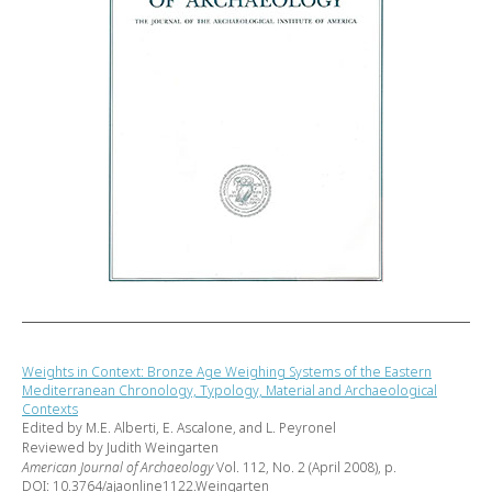
Weights in Context: Bronze Age Weighing Systems of the Eastern
Mediterranean Chronology, Typology, Material and Archaeological
Contexts
Edited by M.E. Alberti, E. Ascalone, and L. Peyronel
Reviewed by Judith Weingarten
American Journal of Archaeology
Vol. 112, No. 2 (April 2008), p.
DOI: 10.3764/ajaonline1122.Weingarten