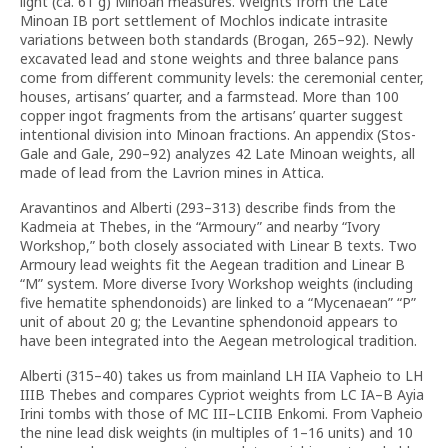
light (ca. 61 g) Minoan measures. Weights from the Late
Minoan IB port settlement of Mochlos indicate intrasite
variations between both standards (Brogan, 265–92). Newly
excavated lead and stone weights and three balance pans
come from different community levels: the ceremonial center,
houses, artisans’ quarter, and a farmstead. More than 100
copper ingot fragments from the artisans’ quarter suggest
intentional division into Minoan fractions. An appendix (Stos-
Gale and Gale, 290–92) analyzes 42 Late Minoan weights, all
made of lead from the Lavrion mines in Attica.
Aravantinos and Alberti (293–313) describe finds from the
Kadmeia at Thebes, in the “Armoury” and nearby “Ivory
Workshop,” both closely associated with Linear B texts. Two
Armoury lead weights fit the Aegean tradition and Linear B
“M” system. More diverse Ivory Workshop weights (including
five hematite sphendonoids) are linked to a “Mycenaean” “P”
unit of about 20 g; the Levantine sphendonoid appears to
have been integrated into the Aegean metrological tradition.
Alberti (315–40) takes us from mainland LH IIA Vapheio to LH
IIIB Thebes and compares Cypriot weights from LC IA–B Ayia
Irini tombs with those of MC III–LCIIB Enkomi. From Vapheio
the nine lead disk weights (in multiples of 1–16 units) and 10