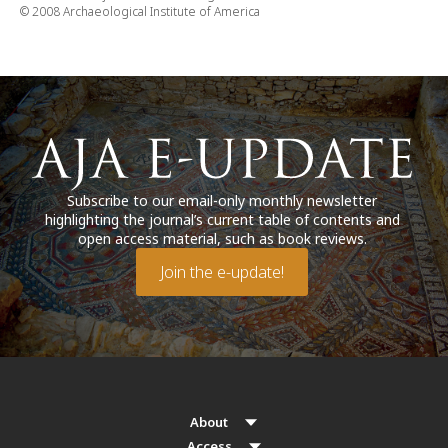
© 2008 Archaeological Institute of America
Subscribe to our email-only monthly newsletter
highlighting the journal’s current table of contents and
open access material, such as book reviews.
Join the e-update!
About
Access