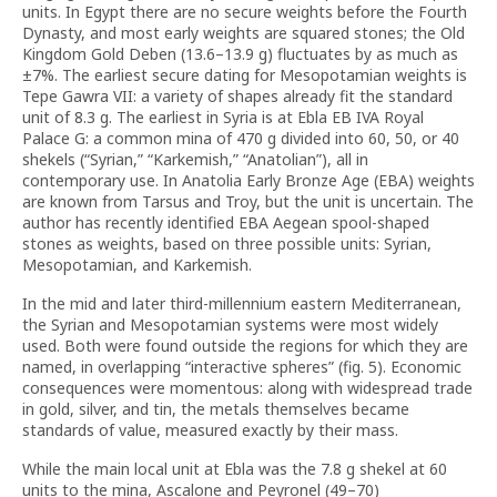
units. In Egypt there are no secure weights before the Fourth
Dynasty, and most early weights are squared stones; the Old
Kingdom Gold Deben (13.6–13.9 g) fluctuates by as much as
±7%. The earliest secure dating for Mesopotamian weights is
Tepe Gawra VII: a variety of shapes already fit the standard
unit of 8.3 g. The earliest in Syria is at Ebla EB IVA Royal
Palace G: a common mina of 470 g divided into 60, 50, or 40
shekels (“Syrian,” “Karkemish,” “Anatolian”), all in
contemporary use. In Anatolia Early Bronze Age (EBA) weights
are known from Tarsus and Troy, but the unit is uncertain. The
author has recently identified EBA Aegean spool-shaped
stones as weights, based on three possible units: Syrian,
Mesopotamian, and Karkemish.
In the mid and later third-millennium eastern Mediterranean,
the Syrian and Mesopotamian systems were most widely
used. Both were found outside the regions for which they are
named, in overlapping “interactive spheres” (fig. 5). Economic
consequences were momentous: along with widespread trade
in gold, silver, and tin, the metals themselves became
standards of value, measured exactly by their mass.
While the main local unit at Ebla was the 7.8 g shekel at 60
units to the mina, Ascalone and Peyronel (49–70)