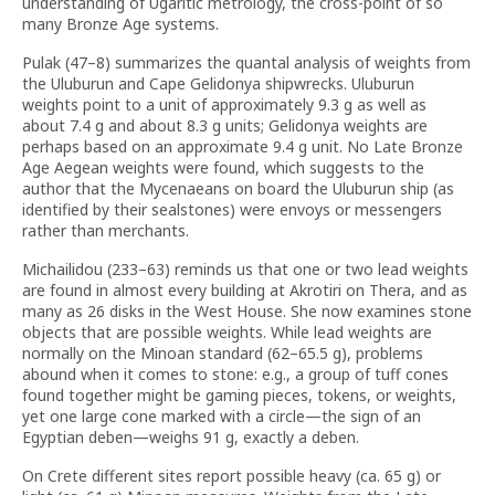
understanding of Ugaritic metrology, the cross-point of so
many Bronze Age systems.
Pulak (47–8) summarizes the quantal analysis of weights from
the Uluburun and Cape Gelidonya shipwrecks. Uluburun
weights point to a unit of approximately 9.3 g as well as
about 7.4 g and about 8.3 g units; Gelidonya weights are
perhaps based on an approximate 9.4 g unit. No Late Bronze
Age Aegean weights were found, which suggests to the
author that the Mycenaeans on board the Uluburun ship (as
identified by their sealstones) were envoys or messengers
rather than merchants.
Michailidou (233–63) reminds us that one or two lead weights
are found in almost every building at Akrotiri on Thera, and as
many as 26 disks in the West House. She now examines stone
objects that are possible weights. While lead weights are
normally on the Minoan standard (62–65.5 g), problems
abound when it comes to stone: e.g., a group of tuff cones
found together might be gaming pieces, tokens, or weights,
yet one large cone marked with a circle—the sign of an
Egyptian deben—weighs 91 g, exactly a deben.
On Crete different sites report possible heavy (ca. 65 g) or