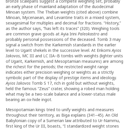
bronze scalepans suggest a complete weighing set, probably
an early phase of mainland adaptation of the duodecimal
Minoan system. The Theban weights (cited above) combine
Minoan, Mycenaean, and Levantine traits in a mixed system,
sexagesimal for multiples and decimal for fractions. “History,”
as the author says, “has left its traces” (320). Weighing tools
are common grave goods at Ayia Irini
Paleokastro
and
probably personal possessions of the deceased. Tomb 3 may
signal a switch from the Karkemish standards in the earlier
level to Ugarit shekels in the successive level. At Enkomi
Ayios
Iakovos
, MC III and LC IIA–B tombs with weights (lighter units
of Ugarit, Karkemish, and Mesoptamian measures) are among
the richest for the periods; the restricted weight range
indicates either precision weighing or weights as a strictly
symbolic part of the display of prestige items and ideology.
Ayios Iakovos
Tomb S 17, rich in gold but without weights,
held the famous “Zeus” crater, showing a robed man holding
what may be a two-scale balance and a lower-status male
bearing an ox-hide ingot.
Mesopotamian kings tried to unify weights and measures
throughout their territory, as Biga explains (341–45). An Old
Babylonian copy of a Sumerian law attributed to Ur-Nammu,
first king of the Ur III, boasts, “I standardized weight stones