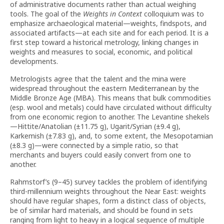
of administrative documents rather than actual weighing
tools. The goal of the
Weights in Context
colloquium was to
emphasize archaeological material—weights, findspots, and
associated artifacts—at each site and for each period. It is a
first step toward a historical metrology, linking changes in
weights and measures to social, economic, and political
developments.
Metrologists agree that the talent and the mina were
widespread throughout the eastern Mediterranean by the
Middle Bronze Age (MBA). This means that bulk commodities
(esp. wool and metals) could have circulated without difficulty
from one economic region to another. The Levantine shekels
—Hittite/Anatolian (±11.75 g), Ugarit/Syrian (±9.4 g),
Karkemish (±7.83 g), and, to some extent, the Mesopotamian
(±8.3 g)—were connected by a simple ratio, so that
merchants and buyers could easily convert from one to
another.
Rahmstorf’s (9–45) survey tackles the problem of identifying
third-millennium weights throughout the Near East: weights
should have regular shapes, form a distinct class of objects,
be of similar hard materials, and should be found in sets
ranging from light to heavy in a logical sequence of multiple