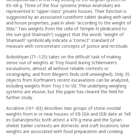
65–68 g. Three of the four systems (minus Anatolian) are
represented in “upper-class” private houses. Their function is
suggested by an associated cuneiform tablet dealing with land
and house properties, paid in silver “according to the weight of
Ebla.” Two weights from the cella of Temple N (dedicated to
the sun-god Shamash?) suggest that the words “weight of
Shamash” symbolically indicate a “correct” standard of
measure with concomitant concepts of justice and rectitude.
Bobokhyan (71–125) takes on the difficult task of making
sense out of weights at Troy found during Schliemann’s
excavations, almost all without reliable contexts or
stratigraphy, and from Blegen’s finds (still unweighed). Only 35
objects from Korfmann’s recent excavations can be analyzed,
including weights from Troy I to VII. The underlying weighing
systems are elusive, but this paper has cleared the field for
further study.
Ascalone (161–83) describes two groups of stone ovoidal
weights from in or near houses of EB IIIA and IIIB date at Tell
es-Sultan/Jericho; both attest a 470 g mina and the Syrian
shekel. Earlier contexts are domestic and craft locations; later
weights are associated with food preparation and cooking.