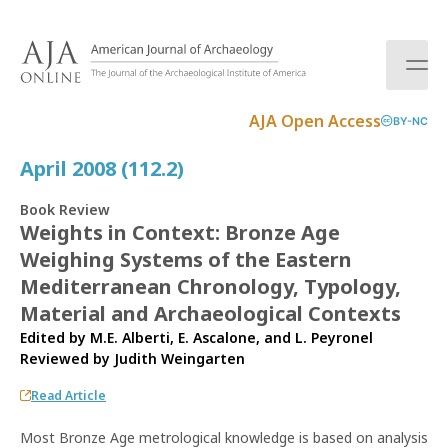
S
k
i
p
t
AJA Open Access
BY-NC
o
c
April 2008 (112.2)
o
n
Book Review
t
Weights in Context: Bronze Age
e
Weighing Systems of the Eastern
n
t
Mediterranean Chronology, Typology,
Material and Archaeological Contexts
Edited by M.E. Alberti, E. Ascalone, and L. Peyronel
Reviewed by
Judith Weingarten
Read Article
Most Bronze Age metrological knowledge is based on analysis