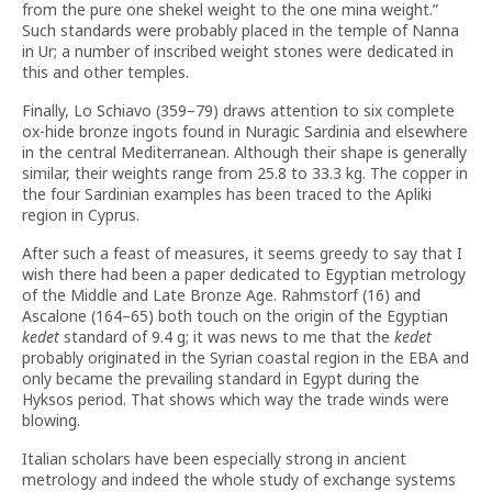
from the pure one shekel weight to the one mina weight.”
Such standards were probably placed in the temple of Nanna
in Ur; a number of inscribed weight stones were dedicated in
this and other temples.
Finally, Lo Schiavo (359–79) draws attention to six complete
ox-hide bronze ingots found in Nuragic Sardinia and elsewhere
in the central Mediterranean. Although their shape is generally
similar, their weights range from 25.8 to 33.3 kg. The copper in
the four Sardinian examples has been traced to the Apliki
region in Cyprus.
After such a feast of measures, it seems greedy to say that I
wish there had been a paper dedicated to Egyptian metrology
of the Middle and Late Bronze Age. Rahmstorf (16) and
Ascalone (164–65) both touch on the origin of the Egyptian
kedet
standard of 9.4 g; it was news to me that the
kedet
probably originated in the Syrian coastal region in the EBA and
only became the prevailing standard in Egypt during the
Hyksos period. That shows which way the trade winds were
blowing.
Italian scholars have been especially strong in ancient
metrology and indeed the whole study of exchange systems