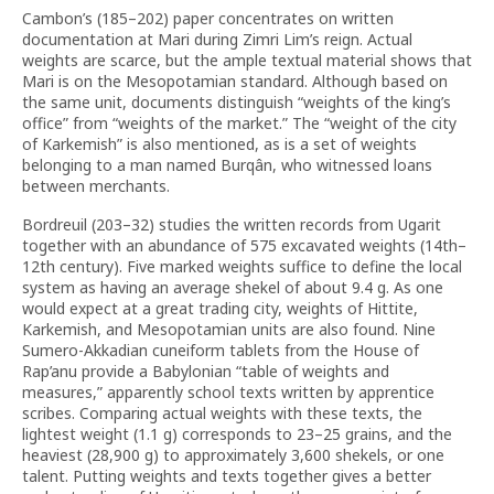
Cambon’s (185–202) paper concentrates on written
documentation at Mari during Zimri Lim’s reign. Actual
weights are scarce, but the ample textual material shows that
Mari is on the Mesopotamian standard. Although based on
the same unit, documents distinguish “weights of the king’s
office” from “weights of the market.” The “weight of the city
of Karkemish” is also mentioned, as is a set of weights
belonging to a man named Burqân, who witnessed loans
between merchants.
Bordreuil (203–32) studies the written records from Ugarit
together with an abundance of 575 excavated weights (14th–
12th century). Five marked weights suffice to define the local
system as having an average shekel of about 9.4 g. As one
would expect at a great trading city, weights of Hittite,
Karkemish, and Mesopotamian units are also found. Nine
Sumero-Akkadian cuneiform tablets from the House of
Rap’anu provide a Babylonian “table of weights and
measures,” apparently school texts written by apprentice
scribes. Comparing actual weights with these texts, the
lightest weight (1.1 g) corresponds to 23–25 grains, and the
heaviest (28,900 g) to approximately 3,600 shekels, or one
talent. Putting weights and texts together gives a better