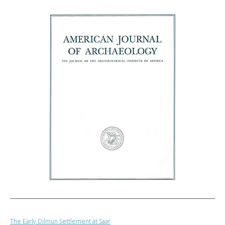
The Early Dilmun Settlement at Saar