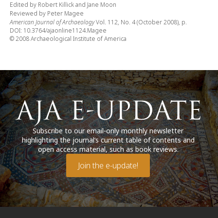
Edited by Robert Killick and Jane Moon
Reviewed by Peter Magee
American Journal of Archaeology
Vol. 112, No. 4 (October 2008), p.
DOI: 10.3764/ajaonline1124.Magee
© 2008 Archaeological Institute of America
Subscribe to our email-only monthly newsletter
highlighting the journal’s current table of contents and
open access material, such as book reviews.
Join the e-update!