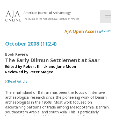
S
k
i
p
t
AJA Open Access
BY-NC
o
c
October 2008 (112.4)
o
n
Book Review
t
The Early Dilmun Settlement at Saar
e
Edited by Robert Killick and Jane Moon
n
Reviewed by
Peter Magee
t
Read Article
The small island of Bahrain has been the focus of intensive
archaeological research since the pioneering work of Danish
archaeologists in the 1950s. Most work focused on
ascertaining patterns of trade among Mesopotamia, Bahrain,
southeastern Arabia, and south Asia. This is particularly