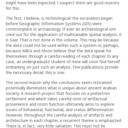
might have been expected. I suspect there are good reasons
for this.
The first, I believe, is technological: the excavation began
before Geographic Information Systems (GIS) were
commonplace in archaeology. If ever an archaeological site
cried out for the application of multivariable spatial analysis, it
is Saar. That is not done in this volume. This may be because
the data could not be used within such a system or, perhaps,
because Killick and Moon believe that the data speak for
themselves through a careful reading of each chapter. In any
case, an undergraduate student of mine will soon find herself
embarking on just such an analysis. Few publications provide
the necessary detail; this is one.
The second reason why the conclusions seem restrained
potentially illuminates what is unique about ancient Arabian
society. A research project that focuses on a prehistoric
settlement and which takes careful note of artifactual
provenience and room function ultimately aims to explore
issues of behavioral, functional, and status differentiation.
However, throughout the careful analysis of artifacts and
architecture in each chapter, a recurrent theme is emphasized.
There is, in fact, very little variation. This must not be