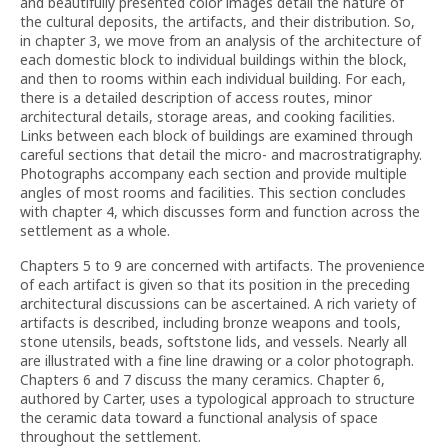
and beautifully presented color images detail the nature of
the cultural deposits, the artifacts, and their distribution. So,
in chapter 3, we move from an analysis of the architecture of
each domestic block to individual buildings within the block,
and then to rooms within each individual building. For each,
there is a detailed description of access routes, minor
architectural details, storage areas, and cooking facilities.
Links between each block of buildings are examined through
careful sections that detail the micro- and macrostratigraphy.
Photographs accompany each section and provide multiple
angles of most rooms and facilities. This section concludes
with chapter 4, which discusses form and function across the
settlement as a whole.
Chapters 5 to 9 are concerned with artifacts. The provenience
of each artifact is given so that its position in the preceding
architectural discussions can be ascertained. A rich variety of
artifacts is described, including bronze weapons and tools,
stone utensils, beads, softstone lids, and vessels. Nearly all
are illustrated with a fine line drawing or a color photograph.
Chapters 6 and 7 discuss the many ceramics. Chapter 6,
authored by Carter, uses a typological approach to structure
the ceramic data toward a functional analysis of space
throughout the settlement.