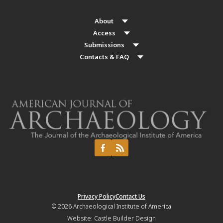
About
Access
Submissions
Contacts & FAQ
Privacy Policy
Contact Us
© 2026
Archaeological Institute of America
Website:
Castle Builder Design