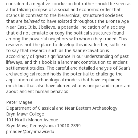
considered a negative conclusion but rather should be seen as
a tantalizing glimpse of a social and economic order that
stands in contrast to the hierarchical, structured societies
that are
believed
to have existed throughout the Bronze Age
Near East. It is, I believe, a potential indication of a society
that did not emulate or copy the political structures found
among the powerful neighbors with whom they traded. This
review is not the place to develop this idea further; suffice it
to say that research such as the Saar excavation is
accordingly of great significance in our understanding of past
lifeways, and this book is a landmark contribution to ancient
settlement studies. The careful and detailed analysis of Saar’s
archaeological record holds the potential to challenge the
application of archaeological models that have explained
much but that also have blurred what is unique and important
about ancient human behavior.
Peter Magee
Department of Classical and Near Eastern Archaeology
Bryn Mawr College
101 North Merion Avenue
Bryn Mawr, Pennsylvania 19010-2899
pmagee@brynmawr.edu