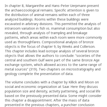
In chapter 8, Margarethe and Hans-Peter Uerpmann present
the archaeozoological remains. Specific attention is given to
the distribution of animal remains within each of three
analyzed buildings. Rooms within these buildings were
excavated in arbitrary divisions. This permitted the analysis of
intraroom variation in fish vs. mammal consumption but also
revealed, through analysis of trampling and breakage
patterns, which areas within each room were more commonly
used as thoroughfares. Compositional analysis of bronze
objects is the focus of chapter 9, by Weeks and Collerson.
This chapter includes lead isotope analysis of several bronze
objects that allows the authors to conclude: “societies of the
central and southern Gulf were part of the same Bronze Age
exchange system, which allowed access to the same range of
metal sources” (319). Two chapters on microstratigraphy and
geology complete the presentation of data.
The volume concludes with a chapter by Killick and Moon on
social and economic organization at Saar. Here they discuss
population size and density, activity patterning, and social life
based on the previously presented data. Some might consider
this chapter a disappointment. After the mass of data
presented in the previous chapters, a punchier conclusion