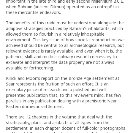
important in the late third and early second millennium B.C.E.
when Bahrain (ancient Dilmun) operated as an entrepôt in
these mercantile endeavors.
The benefits of this trade must be understood alongside the
adaptive strategies practiced by Bahrain’s inhabitants, which
allowed them to flourish in a relatively inhospitable
environment. This key issue of how societal reproduction was
achieved should be central to all archaeological research, but
relevant evidence is rarely available, and even when it is, the
patience, skill, and multidisciplinary research necessary to
excavate and interpret the data properly are not always
available or forthcoming.
Killick and Moon’s report on the Bronze Age settlement at
Saar represents the fruition of such an effort. It is an
exemplary piece of research and a polished and well-
presented publication that, to this reviewer’s mind, has few
parallels in any publication dealing with a prehistoric Near
Eastern domestic settlement.
There are 12 chapters in the volume that deal with the
stratigraphy, plans, and artifacts of all types from the
settlement. In each chapter, dozens of full-color photographs