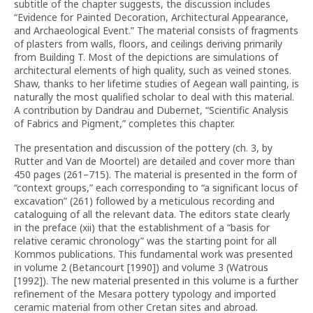
subtitle of the chapter suggests, the discussion includes
“Evidence for Painted Decoration, Architectural Appearance,
and Archaeological Event.” The material consists of fragments
of plasters from walls, floors, and ceilings deriving primarily
from Building T. Most of the depictions are simulations of
architectural elements of high quality, such as veined stones.
Shaw, thanks to her lifetime studies of Aegean wall painting, is
naturally the most qualified scholar to deal with this material.
A contribution by Dandrau and Dubernet, “Scientific Analysis
of Fabrics and Pigment,” completes this chapter.
The presentation and discussion of the pottery (ch. 3, by
Rutter and Van de Moortel) are detailed and cover more than
450 pages (261–715). The material is presented in the form of
“context groups,” each corresponding to “a significant locus of
excavation” (261) followed by a meticulous recording and
cataloguing of all the relevant data. The editors state clearly
in the preface (xii) that the establishment of a “basis for
relative ceramic chronology” was the starting point for all
Kommos publications. This fundamental work was presented
in volume 2 (Betancourt [1990]) and volume 3 (Watrous
[1992]). The new material presented in this volume is a further
refinement of the Mesara pottery typology and imported
ceramic material from other Cretan sites and abroad.