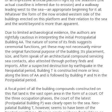
actual coastline is inferred due to erosion) and a walkway
leading west to the sea—an appropriate beginning for it all.
Whatever the form of the now eroded western side of the
buildings erected on this platform and their relation to the sea
and the world beyond is more than apparent.
Due to limited archaeological evidence, the authors are
rightfully cautious in interpreting the initial Protopalatial
Building AA. The nature of some of its finds suggests
ceremonial functions, yet these may not necessarily mirror
the original functional purpose of the building. Its placement,
size, and form speak of an architectural compound servicing
sea contacts, also attested through pottery finds and
imports. After a suspected destruction by earthquake in the
Neopalatial period, Building T is constructed more or less
along the lines of AA and is followed by Building P and N in the
Postpalatial period.
A focal point of all the building compounds constructed on
this flat land is the vast open area in the form of a court. Of
the three occupation phases, the court of the latest
(Postpalatial Building P) was clearly open to the sea. Neo-
palatial Building T, however, seems to have been of the