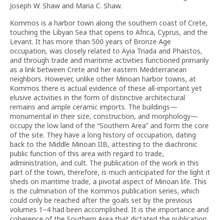
Joseph W. Shaw and Maria C. Shaw.
Kommos is a harbor town along the southern coast of Crete,
touching the Libyan Sea that opens to Africa, Cyprus, and the
Levant. It has more than 500 years of Bronze Age
occupation, was closely related to Ayia Triada and Phaistos,
and through trade and maritime activities functioned primarily
as a link between Crete and her eastern Mediterranean
neighbors. However, unlike other Minoan harbor towns, at
Kommos there is actual evidence of these all-important yet
elusive activities in the form of distinctive architectural
remains and ample ceramic imports. The buildings—
monumental in their size, construction, and morphology—
occupy the low land of the “Southern Area” and form the core
of the site. They have a long history of occupation, dating
back to the Middle Minoan IIB, attesting to the diachronic
public function of this area with regard to trade,
administration, and cult. The publication of the work in this
part of the town, therefore, is much anticipated for the light it
sheds on maritime trade, a pivotal aspect of Minoan life. This
is the culmination of the Kommos publication series, which
could only be reached after the goals set by the previous
volumes 1–4 had been accomplished. It is the importance and
coherence of the Southern Area that dictated the publication