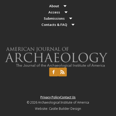
About
Access
Submissions
Contacts & FAQ
Privacy Policy
Contact Us
© 2026
Archaeological Institute of America
Website:
Castle Builder Design