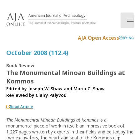
S
k
i
p
t
AJA Open Access
BY-NC
o
c
October 2008 (112.4)
o
n
Book Review
t
The Monumental Minoan Buildings at
e
Kommos
n
t
Edited by Joseph W. Shaw and Maria C. Shaw
Reviewed by
Clairy Palyvou
Read Article
The Monumental Minoan Buildings at Kommos
is a
monumental piece of work in itself: an impressive book of
1,227 pages written by experts in their fields and edited by the
two excavators, the heart and soul of the Kommos dig: