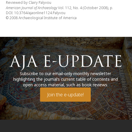
Reviewed by Clairy Palyvou
American Journal of Archaeology
Vol. 112, No. 4 (October 2008), p.
DOI: 10.3764/ajaonline1124.Palyvou
© 2008 Archaeological Institute of America
Subscribe to our email-only monthly newsletter
highlighting the journal’s current table of contents and
open access material, such as book reviews.
Join the e-update!