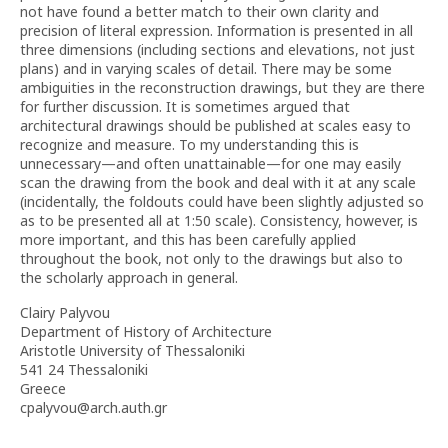
not have found a better match to their own clarity and
precision of literal expression. Information is presented in all
three dimensions (including sections and elevations, not just
plans) and in varying scales of detail. There may be some
ambiguities in the reconstruction drawings, but they are there
for further discussion. It is sometimes argued that
architectural drawings should be published at scales easy to
recognize and measure. To my understanding this is
unnecessary—and often unattainable—for one may easily
scan the drawing from the book and deal with it at any scale
(incidentally, the foldouts could have been slightly adjusted so
as to be presented all at 1:50 scale). Consistency, however, is
more important, and this has been carefully applied
throughout the book, not only to the drawings but also to
the scholarly approach in general.
Clairy Palyvou
Department of History of Architecture
Aristotle University of Thessaloniki
541 24 Thessaloniki
Greece
cpalyvou@arch.auth.gr