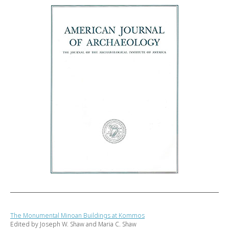
The Monumental Minoan Buildings at Kommos
Edited by Joseph W. Shaw and Maria C. Shaw