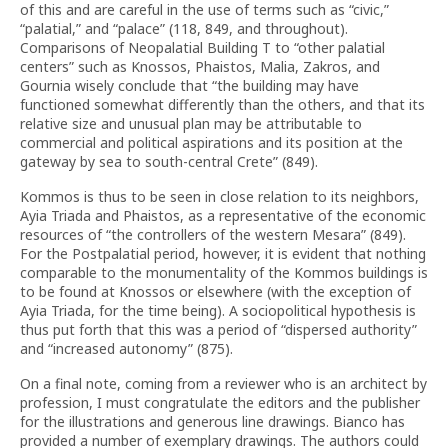
of this and are careful in the use of terms such as “civic,”
“palatial,” and “palace” (118, 849, and throughout).
Comparisons of Neopalatial Building T to “other palatial
centers” such as Knossos, Phaistos, Malia, Zakros, and
Gournia wisely conclude that “the building may have
functioned somewhat differently than the others, and that its
relative size and unusual plan may be attributable to
commercial and political aspirations and its position at the
gateway by sea to south-central Crete” (849).
Kommos is thus to be seen in close relation to its neighbors,
Ayia Triada and Phaistos, as a representative of the economic
resources of “the controllers of the western Mesara” (849).
For the Postpalatial period, however, it is evident that nothing
comparable to the monumentality of the Kommos buildings is
to be found at Knossos or elsewhere (with the exception of
Ayia Triada, for the time being). A sociopolitical hypothesis is
thus put forth that this was a period of “dispersed authority”
and “increased autonomy” (875).
On a final note, coming from a reviewer who is an architect by
profession, I must congratulate the editors and the publisher
for the illustrations and generous line drawings. Bianco has
provided a number of exemplary drawings. The authors could