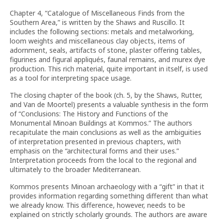
Chapter 4, “Catalogue of Miscellaneous Finds from the
Southern Area,” is written by the Shaws and Ruscillo. It
includes the following sections: metals and metalworking,
loom weights and miscellaneous clay objects, items of
adornment, seals, artifacts of stone, plaster offering tables,
figurines and figural appliqués, faunal remains, and murex dye
production. This rich material, quite important in itself, is used
as a tool for interpreting space usage.
The closing chapter of the book (ch. 5, by the Shaws, Rutter,
and Van de Moortel) presents a valuable synthesis in the form
of “Conclusions: The History and Functions of the
Monumental Minoan Buildings at Kommos.” The authors
recapitulate the main conclusions as well as the ambiguities
of interpretation presented in previous chapters, with
emphasis on the “architectural forms and their uses.”
Interpretation proceeds from the local to the regional and
ultimately to the broader Mediterranean.
Kommos presents Minoan archaeology with a “gift” in that it
provides information regarding something different than what
we already know. This difference, however, needs to be
explained on strictly scholarly grounds. The authors are aware