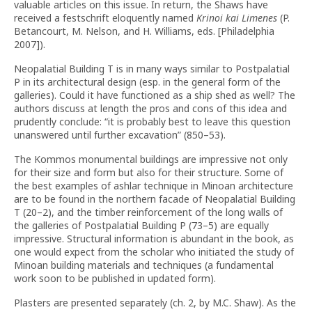
valuable articles on this issue. In return, the Shaws have
received a festschrift eloquently named
Krinoi kai Limenes
(P.
Betancourt, M. Nelson, and H. Williams, eds. [Philadelphia
2007]).
Neopalatial Building T is in many ways similar to Postpalatial
P in its architectural design (esp. in the general form of the
galleries). Could it have functioned as a ship shed as well? The
authors discuss at length the pros and cons of this idea and
prudently conclude: “it is probably best to leave this question
unanswered until further excavation” (850–53).
The Kommos monumental buildings are impressive not only
for their size and form but also for their structure. Some of
the best examples of ashlar technique in Minoan architecture
are to be found in the northern facade of Neopalatial Building
T (20–2), and the timber reinforcement of the long walls of
the galleries of Postpalatial Building P (73–5) are equally
impressive. Structural information is abundant in the book, as
one would expect from the scholar who initiated the study of
Minoan building materials and techniques (a fundamental
work soon to be published in updated form).
Plasters are presented separately (ch. 2, by M.C. Shaw). As the