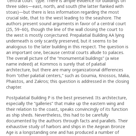
“central court” type. There is ample evidence for buildings on
three sides—east, north, and south (the latter flanked with
stoas)—but there is less information regarding the most
crucial side, that to the west leading to the seashore. The
authors present sound arguments in favor of a central court
(25, 59–60), though the line of the wall closing the court to
the west is mostly conjectured. Prepalatial Building AA lying
underneath is only scantly preserved, but it seems to be
analogous to the later building in this respect. The question is
an important one, because central courts allude to palaces.
The overall picture of the “monumental buildings” (a wise
name indeed) at Kommos is surely that of palatial
architecture, but there are many organizational differences
from “other palatial centers,” such as Gournia, Knossos, Malia,
Phaistos, and Zakros; this question is addressed in the closing
chapter.
Postpalatial Building P is the best preserved. Its architecture,
especially the “galleries” that make up the eastern wing and
their relation to the coast, speaks convincingly of its function
as ship sheds. Nevertheless, this had to be carefully
documented by the authors through facts and parallels. Their
exhaustive study of harbors and ships in the Aegean Bronze
Age is a longstanding one and has produced a number of