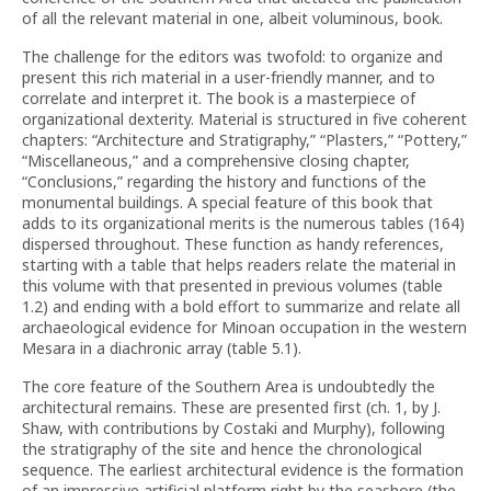
of all the relevant material in one, albeit voluminous, book.
The challenge for the editors was twofold: to organize and
present this rich material in a user-friendly manner, and to
correlate and interpret it. The book is a masterpiece of
organizational dexterity. Material is structured in five coherent
chapters: “Architecture and Stratigraphy,” “Plasters,” “Pottery,”
“Miscellaneous,” and a comprehensive closing chapter,
“Conclusions,” regarding the history and functions of the
monumental buildings. A special feature of this book that
adds to its organizational merits is the numerous tables (164)
dispersed throughout. These function as handy references,
starting with a table that helps readers relate the material in
this volume with that presented in previous volumes (table
1.2) and ending with a bold effort to summarize and relate all
archaeological evidence for Minoan occupation in the western
Mesara in a diachronic array (table 5.1).
The core feature of the Southern Area is undoubtedly the
architectural remains. These are presented first (ch. 1, by J.
Shaw, with contributions by Costaki and Murphy), following
the stratigraphy of the site and hence the chronological
sequence. The earliest architectural evidence is the formation
of an impressive artificial platform right by the seashore (the