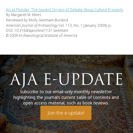
Art as Plunder: The Ancient Origins of Debate About Cultural Property
By Margaret M. Miles
Reviewed by Molly Swetnam-Burland
American Journal of Archaeology
Vol. 113, No. 1 (January 2009), p.
DOI: 10.3764/ajaonline1131.Swetnam
© 2009 Archaeological Institute of America
Subscribe to our email-only monthly newsletter
highlighting the journal’s current table of contents and
open access material, such as book reviews.
Join the e-update!