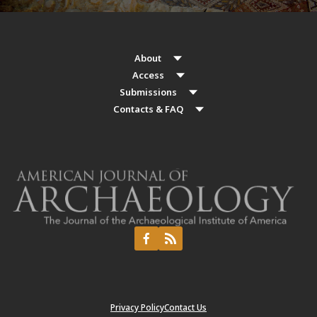
About
Access
Submissions
Contacts & FAQ
Privacy Policy
Contact Us