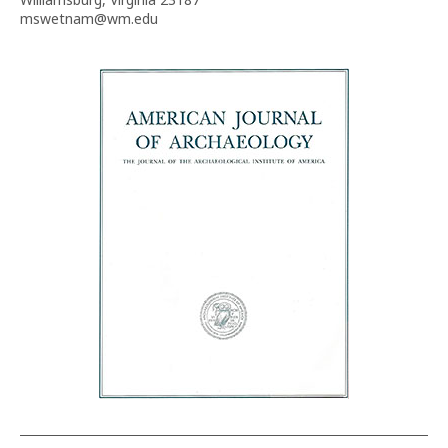
mswetnam@wm.edu