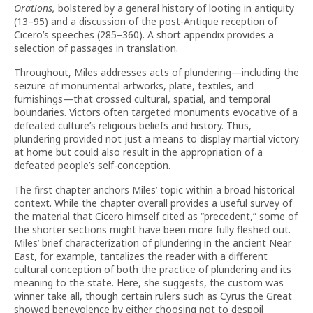
Orations,
bolstered by a general history of looting in antiquity
(13–95) and a discussion of the post-Antique reception of
Cicero’s speeches (285–360). A short appendix provides a
selection of passages in translation.
Throughout, Miles addresses acts of plundering—including the
seizure of monumental artworks, plate, textiles, and
furnishings—that crossed cultural, spatial, and temporal
boundaries. Victors often targeted monuments evocative of a
defeated culture’s religious beliefs and history. Thus,
plundering provided not just a means to display martial victory
at home but could also result in the appropriation of a
defeated people’s self-conception.
The first chapter anchors Miles’ topic within a broad historical
context. While the chapter overall provides a useful survey of
the material that Cicero himself cited as “precedent,” some of
the shorter sections might have been more fully fleshed out.
Miles’ brief characterization of plundering in the ancient Near
East, for example, tantalizes the reader with a different
cultural conception of both the practice of plundering and its
meaning to the state. Here, she suggests, the custom was
winner take all, though certain rulers such as Cyrus the Great
showed benevolence by either choosing not to despoil