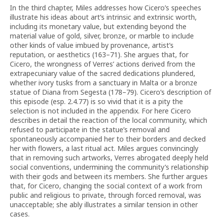
In the third chapter, Miles addresses how Cicero’s speeches
illustrate his ideas about art’s intrinsic and extrinsic worth,
including its monetary value, but extending beyond the
material value of gold, silver, bronze, or marble to include
other kinds of value imbued by provenance, artist’s
reputation, or aesthetics (163–71). She argues that, for
Cicero, the wrongness of Verres’ actions derived from the
extrapecuniary value of the sacred dedications plundered,
whether ivory tusks from a sanctuary in Malta or a bronze
statue of Diana from Segesta (178–79). Cicero’s description of
this episode (esp. 2.4.77) is so vivid that it is a pity the
selection is not included in the appendix. For here Cicero
describes in detail the reaction of the local community, which
refused to participate in the statue’s removal and
spontaneously accompanied her to their borders and decked
her with flowers, a last ritual act. Miles argues convincingly
that in removing such artworks, Verres abrogated deeply held
social conventions, undermining the community’s relationship
with their gods and between its members. She further argues
that, for Cicero, changing the social context of a work from
public and religious to private, through forced removal, was
unacceptable; she ably illustrates a similar tension in other
cases.