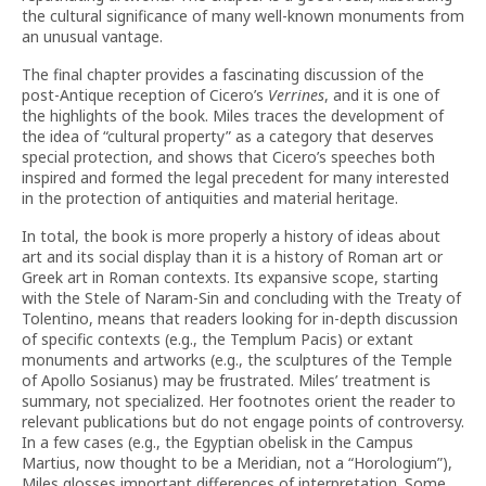
the cultural significance of many well-known monuments from
an unusual vantage.
The final chapter provides a fascinating discussion of the
post-Antique reception of Cicero’s
Verrines
, and it is one of
the highlights of the book. Miles traces the development of
the idea of “cultural property” as a category that deserves
special protection, and shows that Cicero’s speeches both
inspired and formed the legal precedent for many interested
in the protection of antiquities and material heritage.
In total, the book is more properly a history of ideas about
art and its social display than it is a history of Roman art or
Greek art in Roman contexts. Its expansive scope, starting
with the Stele of Naram-Sin and concluding with the Treaty of
Tolentino, means that readers looking for in-depth discussion
of specific contexts (e.g., the Templum Pacis) or extant
monuments and artworks (e.g., the sculptures of the Temple
of Apollo Sosianus) may be frustrated. Miles’ treatment is
summary, not specialized. Her footnotes orient the reader to
relevant publications but do not engage points of controversy.
In a few cases (e.g., the Egyptian obelisk in the Campus
Martius, now thought to be a Meridian, not a “Horologium”),
Miles glosses important differences of interpretation. Some