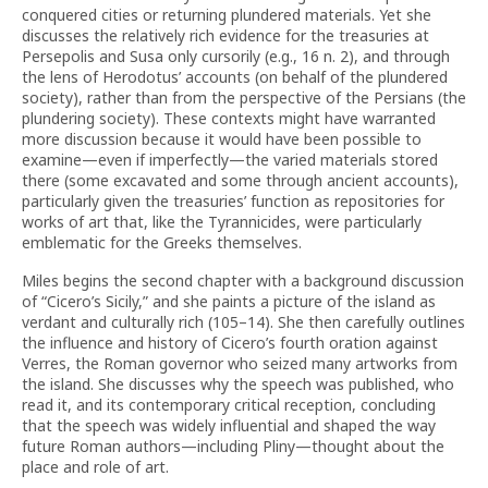
conquered cities or returning plundered materials. Yet she
discusses the relatively rich evidence for the treasuries at
Persepolis and Susa only cursorily (e.g., 16 n. 2), and through
the lens of Herodotus’ accounts (on behalf of the plundered
society), rather than from the perspective of the Persians (the
plundering society). These contexts might have warranted
more discussion because it would have been possible to
examine—even if imperfectly—the varied materials stored
there (some excavated and some through ancient accounts),
particularly given the treasuries’ function as repositories for
works of art that, like the Tyrannicides, were particularly
emblematic for the Greeks themselves.
Miles begins the second chapter with a background discussion
of “Cicero’s Sicily,” and she paints a picture of the island as
verdant and culturally rich (105–14). She then carefully outlines
the influence and history of Cicero’s fourth oration against
Verres, the Roman governor who seized many artworks from
the island. She discusses why the speech was published, who
read it, and its contemporary critical reception, concluding
that the speech was widely influential and shaped the way
future Roman authors—including Pliny—thought about the
place and role of art.