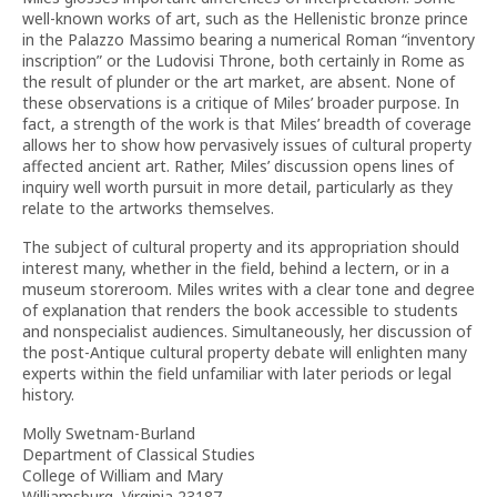
well-known works of art, such as the Hellenistic bronze prince
in the Palazzo Massimo bearing a numerical Roman “inventory
inscription” or the Ludovisi Throne, both certainly in Rome as
the result of plunder or the art market, are absent. None of
these observations is a critique of Miles’ broader purpose. In
fact, a strength of the work is that Miles’ breadth of coverage
allows her to show how pervasively issues of cultural property
affected ancient art. Rather, Miles’ discussion opens lines of
inquiry well worth pursuit in more detail, particularly as they
relate to the artworks themselves.
The subject of cultural property and its appropriation should
interest many, whether in the field, behind a lectern, or in a
museum storeroom. Miles writes with a clear tone and degree
of explanation that renders the book accessible to students
and nonspecialist audiences. Simultaneously, her discussion of
the post-Antique cultural property debate will enlighten many
experts within the field unfamiliar with later periods or legal
history.
Molly Swetnam-Burland
Department of Classical Studies
College of William and Mary
Williamsburg, Virginia 23187