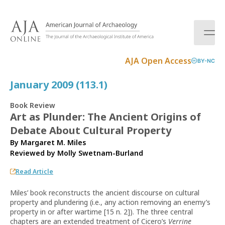
S
k
i
p
t
AJA Open Access
BY-NC
o
c
January 2009 (113.1)
o
n
Book Review
t
Art as Plunder: The Ancient Origins of
e
Debate About Cultural Property
n
t
By Margaret M. Miles
Reviewed by
Molly Swetnam-Burland
Read Article
Miles’ book reconstructs the ancient discourse on cultural
property and plundering (i.e., any action removing an enemy’s
property in or after wartime [15 n. 2]). The three central
chapters are an extended treatment of Cicero’s
Verrine