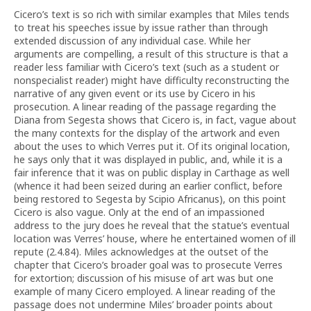
Cicero’s text is so rich with similar examples that Miles tends
to treat his speeches issue by issue rather than through
extended discussion of any individual case. While her
arguments are compelling, a result of this structure is that a
reader less familiar with Cicero’s text (such as a student or
nonspecialist reader) might have difficulty reconstructing the
narrative of any given event or its use by Cicero in his
prosecution. A linear reading of the passage regarding the
Diana from Segesta shows that Cicero is, in fact, vague about
the many contexts for the display of the artwork and even
about the uses to which Verres put it. Of its original location,
he says only that it was displayed in public, and, while it is a
fair inference that it was on public display in Carthage as well
(whence it had been seized during an earlier conflict, before
being restored to Segesta by Scipio Africanus), on this point
Cicero is also vague. Only at the end of an impassioned
address to the jury does he reveal that the statue’s eventual
location was Verres’ house, where he entertained women of ill
repute (2.4.84). Miles acknowledges at the outset of the
chapter that Cicero’s broader goal was to prosecute Verres
for extortion; discussion of his misuse of art was but one
example of many Cicero employed. A linear reading of the
passage does not undermine Miles’ broader points about