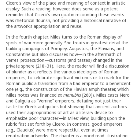
Cicero’s view of the place and meaning of context in artistic
display. Such a reading, however, does serve as a potent
reminder that Cicero’s own goal in recounting these events
was rhetorical flourish, not providing a historical narrative of
the artwork’s appropriation and reuse.
In the fourth chapter, Miles turns to the Roman display of
spoils of war more generally. She treats in greatest detail the
building campaigns of Pompey, Augustus, the Flavians, and
Constantine but also discusses how—in the aftermath of
Verres’ prosecution—customs (and tastes) changed in the
private sphere (218–31). Here, the reader will find a discussion
of plunder as it reflects the various ideologies of Roman
emperors, to celebrate significant victories or to mark for the
Roman public a transition from a bad emperor to a beneficent
one (e.g., the construction of the Flavian amphitheater, which
Miles notes was financed
ex manubiis
[260]). Miles casts Nero
and Caligula as “Verrine” emperors, detailing not just their
taste for Greek antiquities but showing that ancient authors
used their appropriations of art as a literary device to
emphasize poor character—in Miles’ view, building upon the
rubric first set forth by Cicero. In contrast, good emperors
(e.g., Claudius) were more respectful, even at times
repatriating artworks. The chapter is a good read, illustrating