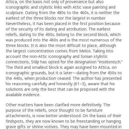
Attica, on the basis not only of provenance but also
iconographic and stylistic links with Attic vase painting and
sculpture. Dating from the 480s to the 460s, it is neither the
earliest of the three blocks nor the largest in number.
Nevertheless, it has been placed in the first position because
of the security of its dating and attribution. The earliest
reliefs, dating to the 490s, belong to the second block, which
was produced into the 460s and is the most numerous of the
three blocks. It is also the most difficult to place, although
the largest concentration comes from Melos. Taking into
account the non-Attic iconography and Ionian stylistic
connections, Stilp has opted for the designation “inselionisch.”
The third and smallest block is again assigned to Attica, on
iconographic grounds, but it is later—dating from the 450s to
the 440s, when production ceased. The author has presented
his reasoning carefully and honestly (61–3), aware that his
solutions are only the best that can be proposed with the
available evidence.
Other matters have been clarified more definitively. The
purpose of the reliefs, once thought to be furniture
attachments, is now better understood. On the basis of their
findspots, they are now known to be freestanding or hanging
grave gifts or shrine votives. They may have been mounted in