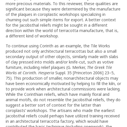
more precious materials. To this reviewer, these qualities are
significant because they were determined by the manufacture
of the plaques in coroplastic workshops specializing in
churning out such simple items for export. A better context
for the Jacobsthal reliefs might be sought in a different
direction within the world of terracotta manufacture, that is,
a different kind of workshop.
To continue using Corinth as an example, the Tile Works
produced not only architectural terracottas but also a small
secondary output of other objects, similarly made with slabs
of clay pressed into molds and/or knife-cut, such as votive
furniture, including relief plaques (G. Merker,
The Greek Tile
Works at Corinth. Hesperia
Suppl. 35 [Princeton 2006] 23–5,
75). This production of smaller, nonarchitectural objects may
have been economically motivated by helping to fill the kiln, or
to provide work when architectural commissions were lacking.
While the Corinthian reliefs, which have mainly floral and
animal motifs, do not resemble the Jacobsthal reliefs, they do
suggest a better sort of context for the latter than
coroplasts’ workshops. The artisans who made the earliest
Jacobsthal reliefs could perhaps have utilized training received
in an architectural terracotta factory, which would have
contributed the basic technique (including openwork), the