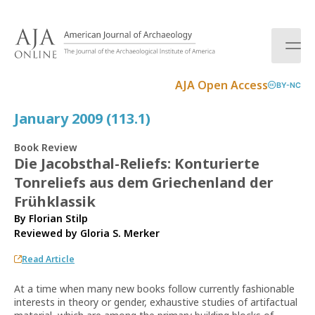
S
k
i
p
t
AJA Open Access
BY-NC
o
c
January 2009 (113.1)
o
n
Book Review
t
Die Jacobsthal-Reliefs: Konturierte
e
Tonreliefs aus dem Griechenland der
n
t
Frühklassik
By Florian Stilp
Reviewed by
Gloria S. Merker
Read Article
At a time when many new books follow currently fashionable
interests in theory or gender, exhaustive studies of artifactual