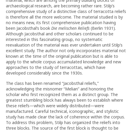
material, which are among the primary building blocks of
archaeological research, are becoming rather rare. Stilp’s
comprehensive study of a distinctive class of terracotta reliefs
is therefore all the more welcome. The material studied is by
no means new, its first comprehensive publication having
been Jacobsthal’s book
Die melischen Reliefs
(Berlin 1931).
Although Jacobsthal and other scholars continued to be
interested in this fascinating group, no systematic
reevaluation of the material was ever undertaken until Stilp’s
excellent study. The author not only incorporates material not
known at the time of the original publication but is able to
apply to the whole corpus accumulated knowledge and new
approaches to the study of terracottas, which have
developed considerably since the 1930s.
The class has been renamed “Jacobsthal reliefs,”
acknowledging the misnomer “Melian” and honoring the
scholar who first recognized them as a distinct group. The
greatest stumbling block has always been to establish where
these reliefs—which were widely distributed—were
manufactured. Careful technical, iconographic, and stylistic
study has made clear the lack of coherence within the corpus.
To address this problem, Stilp has organized the reliefs into
three blocks. The source of the first block is thought to be