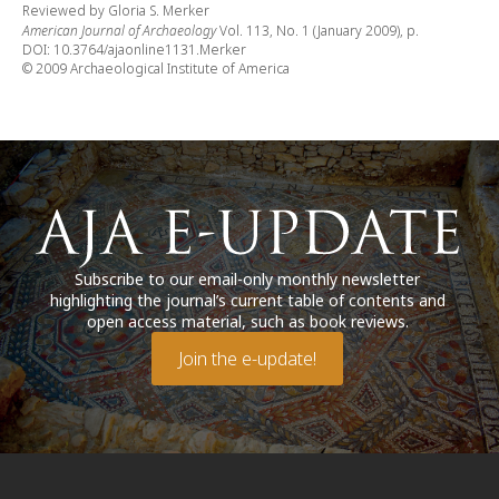
Reviewed by Gloria S. Merker
American Journal of Archaeology
Vol. 113, No. 1 (January 2009), p.
DOI: 10.3764/ajaonline1131.Merker
© 2009 Archaeological Institute of America
Subscribe to our email-only monthly newsletter
highlighting the journal’s current table of contents and
open access material, such as book reviews.
Join the e-update!