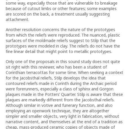
some way, especially those that are vulnerable to breakage
because of cutout limbs or other features; some examples
are scored on the back, a treatment usually suggesting
attachment.
Another resolution concerns the nature of the prototypes
from which the reliefs were reproduced. The nuanced, plastic
surfaces of the moldmade reliefs suggest to Stilp that the
prototypes were modeled in clay. The reliefs do not have the
fine linear detail that might point to metallic prototypes.
Only one of the proposals in this sound study does not quite
sit right with this reviewer, who has been a student of
Corinthian terracottas for some time. When seeking a context
for the Jacobsthal reliefs, Stilp develops the idea that
contoured reliefs made in Corinth during the Archaic period
were forerunners, especially a class of sphinx and Gorgon
plaques made in the Potters’ Quarter. Stilp is aware that these
plaques are markedly different from the Jacobsthal reliefs.
Although similar in votive and funerary function, and also
employing an openwork technique, they are altogether
simpler and smaller objects, very light in fabrication, without
narrative content, and themselves at the end of a tradition as
cheap, mass-produced ceramic copies of objects made of