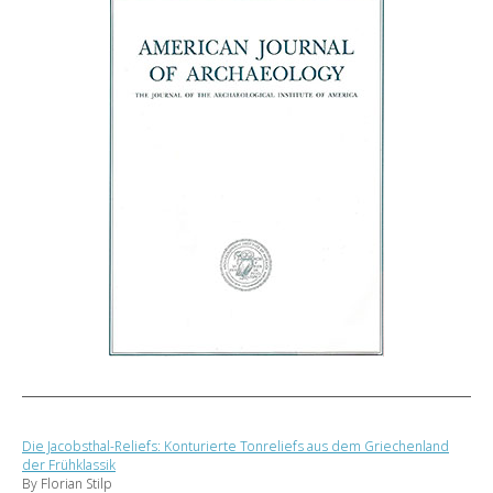
Die Jacobsthal-Reliefs: Konturierte Tonreliefs aus dem Griechenland
der Frühklassik
By Florian Stilp