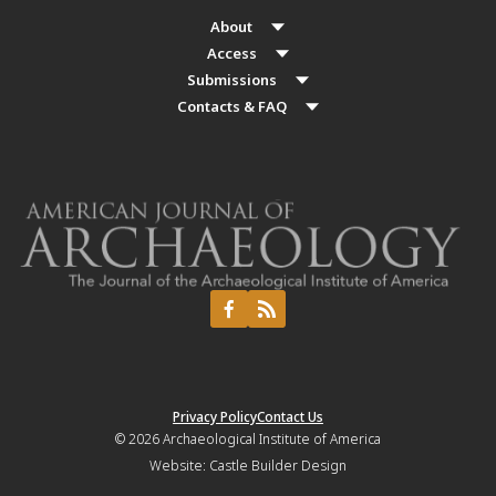
About
Access
Submissions
Contacts & FAQ
Privacy Policy
Contact Us
© 2026
Archaeological Institute of America
Website:
Castle Builder Design