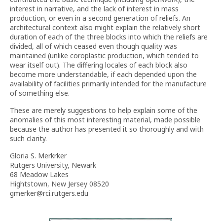
interest in narrative, and the lack of interest in mass
production, or even in a second generation of reliefs. An
architectural context also might explain the relatively short
duration of each of the three blocks into which the reliefs are
divided, all of which ceased even though quality was
maintained (unlike coroplastic production, which tended to
wear itself out). The differing locales of each block also
become more understandable, if each depended upon the
availability of facilities primarily intended for the manufacture
of something else.
These are merely suggestions to help explain some of the
anomalies of this most interesting material, made possible
because the author has presented it so thoroughly and with
such clarity.
Gloria S. Merkrker
Rutgers University, Newark
68 Meadow Lakes
Hightstown, New Jersey 08520
gmerker@rci.rutgers.edu