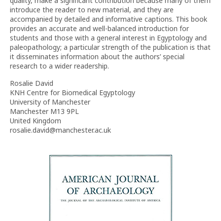
quality, make a significant contribution because many of them
introduce the reader to new material, and they are
accompanied by detailed and informative captions. This book
provides an accurate and well-balanced introduction for
students and those with a general interest in Egyptology and
paleopathology; a particular strength of the publication is that
it disseminates information about the authors’ special
research to a wider readership.
Rosalie David
KNH Centre for Biomedical Egyptology
University of Manchester
Manchester M13 9PL
United Kingdom
rosalie.david@manchester.ac.uk