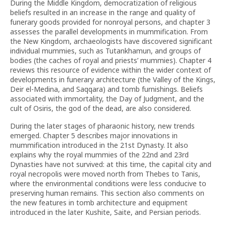
During the Middle Kingdom, democratization of religious
beliefs resulted in an increase in the range and quality of
funerary goods provided for nonroyal persons, and chapter 3
assesses the parallel developments in mummification. From
the New Kingdom, archaeologists have discovered significant
individual mummies, such as Tutankhamun, and groups of
bodies (the caches of royal and priests’ mummies). Chapter 4
reviews this resource of evidence within the wider context of
developments in funerary architecture (the Valley of the Kings,
Deir el-Medina, and Saqqara) and tomb furnishings. Beliefs
associated with immortality, the Day of Judgment, and the
cult of Osiris, the god of the dead, are also considered.
During the later stages of pharaonic history, new trends
emerged. Chapter 5 describes major innovations in
mummification introduced in the 21st Dynasty. It also
explains why the royal mummies of the 22nd and 23rd
Dynasties have not survived: at this time, the capital city and
royal necropolis were moved north from Thebes to Tanis,
where the environmental conditions were less conducive to
preserving human remains. This section also comments on
the new features in tomb architecture and equipment
introduced in the later Kushite, Saite, and Persian periods.