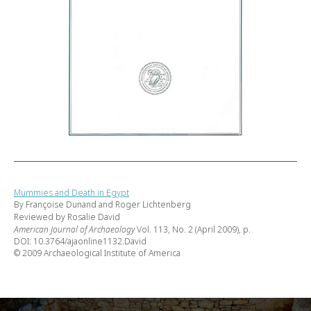
Mummies and Death in Egypt
By Françoise Dunand and Roger Lichtenberg
Reviewed by Rosalie David
American Journal of Archaeology
Vol. 113, No. 2 (April 2009), p.
DOI: 10.3764/ajaonline1132.David
© 2009 Archaeological Institute of America