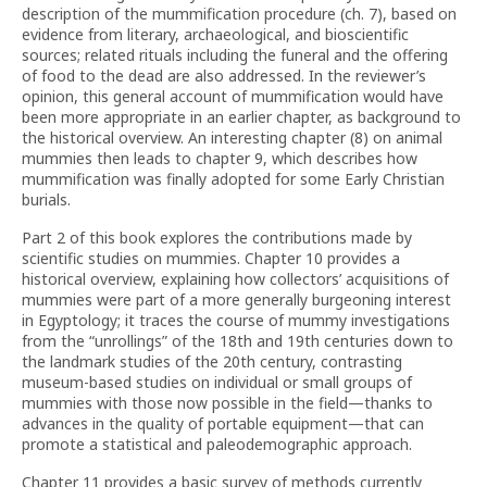
description of the mummification procedure (ch. 7), based on
evidence from literary, archaeological, and bioscientific
sources; related rituals including the funeral and the offering
of food to the dead are also addressed. In the reviewer’s
opinion, this general account of mummification would have
been more appropriate in an earlier chapter, as background to
the historical overview. An interesting chapter (8) on animal
mummies then leads to chapter 9, which describes how
mummification was finally adopted for some Early Christian
burials.
Part 2 of this book explores the contributions made by
scientific studies on mummies. Chapter 10 provides a
historical overview, explaining how collectors’ acquisitions of
mummies were part of a more generally burgeoning interest
in Egyptology; it traces the course of mummy investigations
from the “unrollings” of the 18th and 19th centuries down to
the landmark studies of the 20th century, contrasting
museum-based studies on individual or small groups of
mummies with those now possible in the field—thanks to
advances in the quality of portable equipment—that can
promote a statistical and paleodemographic approach.
Chapter 11 provides a basic survey of methods currently