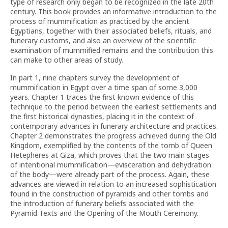
type of research only began to be recognized in the late 20th
century. This book provides an informative introduction to the
process of mummification as practiced by the ancient
Egyptians, together with their associated beliefs, rituals, and
funerary customs, and also an overview of the scientific
examination of mummified remains and the contribution this
can make to other areas of study.
In part 1, nine chapters survey the development of
mummification in Egypt over a time span of some 3,000
years. Chapter 1 traces the first known evidence of this
technique to the period between the earliest settlements and
the first historical dynasties, placing it in the context of
contemporary advances in funerary architecture and practices.
Chapter 2 demonstrates the progress achieved during the Old
Kingdom, exemplified by the contents of the tomb of Queen
Hetepheres at Giza, which proves that the two main stages
of intentional mummification—evisceration and dehydration
of the body—were already part of the process. Again, these
advances are viewed in relation to an increased sophistication
found in the construction of pyramids and other tombs and
the introduction of funerary beliefs associated with the
Pyramid Texts and the Opening of the Mouth Ceremony.