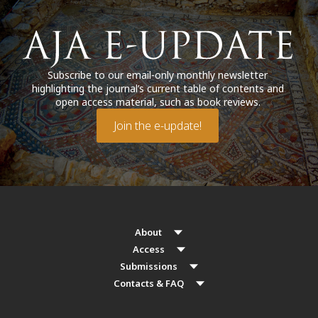
Subscribe to our email-only monthly newsletter
highlighting the journal’s current table of contents and
open access material, such as book reviews.
Join the e-update!
About
Access
Submissions
Contacts & FAQ