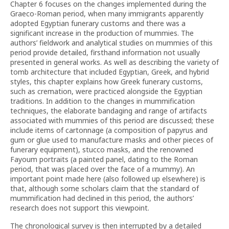
Chapter 6 focuses on the changes implemented during the
Graeco-Roman period, when many immigrants apparently
adopted Egyptian funerary customs and there was a
significant increase in the production of mummies. The
authors’ fieldwork and analytical studies on mummies of this
period provide detailed, firsthand information not usually
presented in general works. As well as describing the variety of
tomb architecture that included Egyptian, Greek, and hybrid
styles, this chapter explains how Greek funerary customs,
such as cremation, were practiced alongside the Egyptian
traditions. In addition to the changes in mummification
techniques, the elaborate bandaging and range of artifacts
associated with mummies of this period are discussed; these
include items of cartonnage (a composition of papyrus and
gum or glue used to manufacture masks and other pieces of
funerary equipment), stucco masks, and the renowned
Fayoum portraits (a painted panel, dating to the Roman
period, that was placed over the face of a mummy). An
important point made here (also followed up elsewhere) is
that, although some scholars claim that the standard of
mummification had declined in this period, the authors’
research does not support this viewpoint.
The chronological survey is then interrupted by a detailed