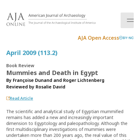
S
k
i
p
t
AJA Open Access
BY-NC
o
c
April 2009 (113.2)
o
n
Book Review
t
Mummies and Death in Egypt
e
By Françoise Dunand and Roger Lichtenberg
n
Reviewed by
Rosalie David
t
Read Article
The scientific and analytical study of Egyptian mummified
remains has added a new and increasingly important
dimension to Egyptology and paleopathology. Although the
first multidisciplinary investigations of mummies were
undertaken more than 200 years ago, the real value of this