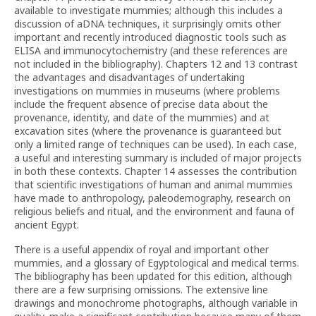
available to investigate mummies; although this includes a
discussion of aDNA techniques, it surprisingly omits other
important and recently introduced diagnostic tools such as
ELISA and immunocytochemistry (and these references are
not included in the bibliography). Chapters 12 and 13 contrast
the advantages and disadvantages of undertaking
investigations on mummies in museums (where problems
include the frequent absence of precise data about the
provenance, identity, and date of the mummies) and at
excavation sites (where the provenance is guaranteed but
only a limited range of techniques can be used). In each case,
a useful and interesting summary is included of major projects
in both these contexts. Chapter 14 assesses the contribution
that scientific investigations of human and animal mummies
have made to anthropology, paleodemography, research on
religious beliefs and ritual, and the environment and fauna of
ancient Egypt.
There is a useful appendix of royal and important other
mummies, and a glossary of Egyptological and medical terms.
The bibliography has been updated for this edition, although
there are a few surprising omissions. The extensive line
drawings and monochrome photographs, although variable in