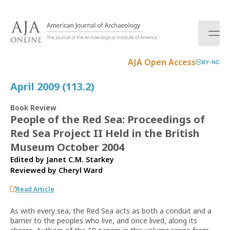
S
k
i
p
t
AJA Open Access
BY-NC
o
c
April 2009 (113.2)
o
n
Book Review
t
People of the Red Sea: Proceedings of
e
Red Sea Project II Held in the British
n
t
Museum October 2004
Edited by Janet C.M. Starkey
Reviewed by
Cheryl Ward
Read Article
As with every sea, the Red Sea acts as both a conduit and a
barrier to the peoples who live, and once lived, along its