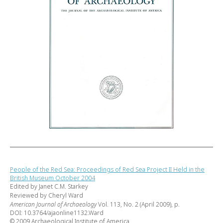
People of the Red Sea: Proceedings of Red Sea Project II Held in the
British Museum October 2004
Edited by Janet C.M. Starkey
Reviewed by Cheryl Ward
American Journal of Archaeology
Vol. 113, No. 2 (April 2009), p.
DOI: 10.3764/ajaonline1132.Ward
© 2009 Archaeological Institute of America