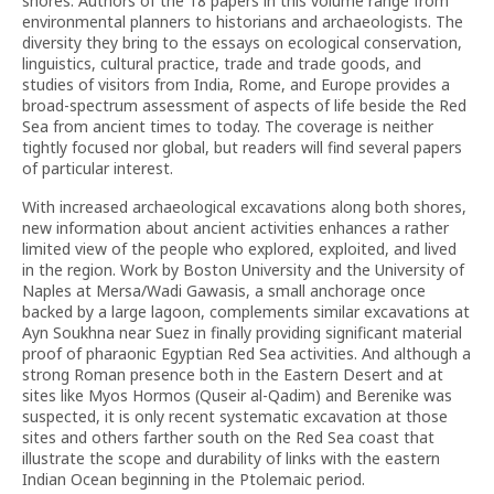
shores. Authors of the 18 papers in this volume range from
environmental planners to historians and archaeologists. The
diversity they bring to the essays on ecological conservation,
linguistics, cultural practice, trade and trade goods, and
studies of visitors from India, Rome, and Europe provides a
broad-spectrum assessment of aspects of life beside the Red
Sea from ancient times to today. The coverage is neither
tightly focused nor global, but readers will find several papers
of particular interest.
With increased archaeological excavations along both shores,
new information about ancient activities enhances a rather
limited view of the people who explored, exploited, and lived
in the region. Work by Boston University and the University of
Naples at Mersa/Wadi Gawasis, a small anchorage once
backed by a large lagoon, complements similar excavations at
Ayn Soukhna near Suez in finally providing significant material
proof of pharaonic Egyptian Red Sea activities. And although a
strong Roman presence both in the Eastern Desert and at
sites like Myos Hormos (Quseir al-Qadim) and Berenike was
suspected, it is only recent systematic excavation at those
sites and others farther south on the Red Sea coast that
illustrate the scope and durability of links with the eastern
Indian Ocean beginning in the Ptolemaic period.