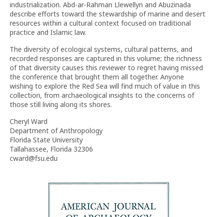
industrialization. Abd-ar-Rahman Llewellyn and Abuzinada
describe efforts toward the stewardship of marine and desert
resources within a cultural context focused on traditional
practice and Islamic law.
The diversity of ecological systems, cultural patterns, and
recorded responses are captured in this volume; the richness
of that diversity causes this reviewer to regret having missed
the conference that brought them all together. Anyone
wishing to explore the Red Sea will find much of value in this
collection, from archaeological insights to the concerns of
those still living along its shores.
Cheryl Ward
Department of Anthropology
Florida State University
Tallahassee, Florida 32306
cward@fsu.edu