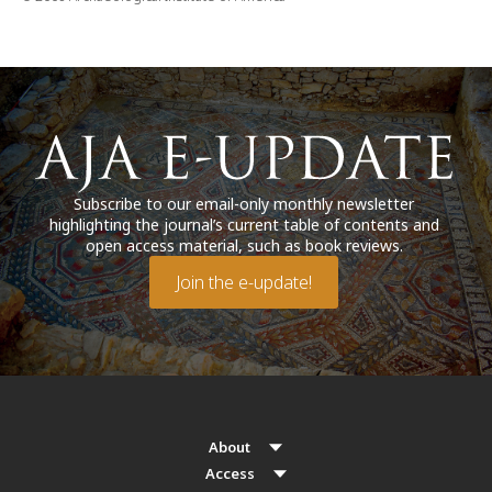
Subscribe to our email-only monthly newsletter
highlighting the journal’s current table of contents and
open access material, such as book reviews.
Join the e-update!
About
Access