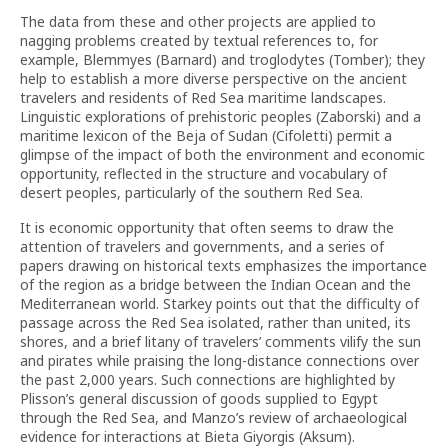
The data from these and other projects are applied to
nagging problems created by textual references to, for
example, Blemmyes (Barnard) and troglodytes (Tomber); they
help to establish a more diverse perspective on the ancient
travelers and residents of Red Sea maritime landscapes.
Linguistic explorations of prehistoric peoples (Zaborski) and a
maritime lexicon of the Beja of Sudan (Cifoletti) permit a
glimpse of the impact of both the environment and economic
opportunity, reflected in the structure and vocabulary of
desert peoples, particularly of the southern Red Sea.
It is economic opportunity that often seems to draw the
attention of travelers and governments, and a series of
papers drawing on historical texts emphasizes the importance
of the region as a bridge between the Indian Ocean and the
Mediterranean world. Starkey points out that the difficulty of
passage across the Red Sea isolated, rather than united, its
shores, and a brief litany of travelers’ comments vilify the sun
and pirates while praising the long-distance connections over
the past 2,000 years. Such connections are highlighted by
Plisson’s general discussion of goods supplied to Egypt
through the Red Sea, and Manzo’s review of archaeological
evidence for interactions at Bieta Giyorgis (Aksum).