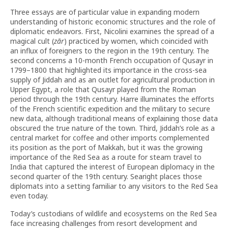
Three essays are of particular value in expanding modern
understanding of historic economic structures and the role of
diplomatic endeavors. First, Nicolini examines the spread of a
magical cult (
zār
) practiced by women, which coincided with
an influx of foreigners to the region in the 19th century. The
second concerns a 10-month French occupation of Qusayr in
1799–1800 that highlighted its importance in the cross-sea
supply of Jiddah and as an outlet for agricultural production in
Upper Egypt, a role that Qusayr played from the Roman
period through the 19th century. Harre illuminates the efforts
of the French scientific expedition and the military to secure
new data, although traditional means of explaining those data
obscured the true nature of the town. Third, Jiddah’s role as a
central market for coffee and other imports complemented
its position as the port of Makkah, but it was the growing
importance of the Red Sea as a route for steam travel to
India that captured the interest of European diplomacy in the
second quarter of the 19th century. Searight places those
diplomats into a setting familiar to any visitors to the Red Sea
even today.
Today’s custodians of wildlife and ecosystems on the Red Sea
face increasing challenges from resort development and