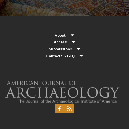
About
Access
Submissions
Contacts & FAQ