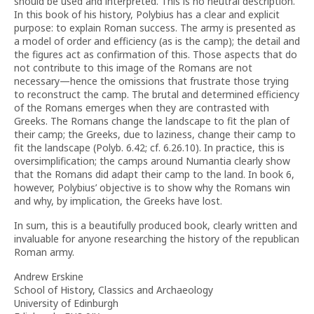
should be used and interpreted. This is no neutral description.
In this book of his history, Polybius has a clear and explicit
purpose: to explain Roman success. The army is presented as
a model of order and efficiency (as is the camp); the detail and
the figures act as confirmation of this. Those aspects that do
not contribute to this image of the Romans are not
necessary—hence the omissions that frustrate those trying
to reconstruct the camp. The brutal and determined efficiency
of the Romans emerges when they are contrasted with
Greeks. The Romans change the landscape to fit the plan of
their camp; the Greeks, due to laziness, change their camp to
fit the landscape (Polyb. 6.42; cf. 6.26.10). In practice, this is
oversimplification; the camps around Numantia clearly show
that the Romans did adapt their camp to the land. In book 6,
however, Polybius’ objective is to show why the Romans win
and why, by implication, the Greeks have lost.
In sum, this is a beautifully produced book, clearly written and
invaluable for anyone researching the history of the republican
Roman army.
Andrew Erskine
School of History, Classics and Archaeology
University of Edinburgh