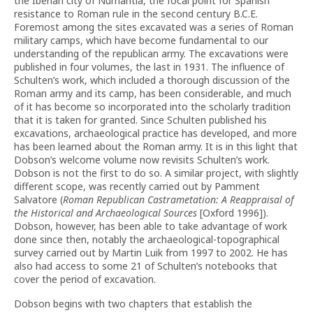
the Iberian city of Numantia, the focal point for Spanish
resistance to Roman rule in the second century B.C.E.
Foremost among the sites excavated was a series of Roman
military camps, which have become fundamental to our
understanding of the republican army. The excavations were
published in four volumes, the last in 1931. The influence of
Schulten’s work, which included a thorough discussion of the
Roman army and its camp, has been considerable, and much
of it has become so incorporated into the scholarly tradition
that it is taken for granted. Since Schulten published his
excavations, archaeological practice has developed, and more
has been learned about the Roman army. It is in this light that
Dobson’s welcome volume now revisits Schulten’s work.
Dobson is not the first to do so. A similar project, with slightly
different scope, was recently carried out by Pamment
Salvatore (
Roman Republican Castrametation: A Reappraisal of
the Historical and Archaeological Sources
[Oxford 1996]).
Dobson, however, has been able to take advantage of work
done since then, notably the archaeological-topographical
survey carried out by Martin Luik from 1997 to 2002. He has
also had access to some 21 of Schulten’s notebooks that
cover the period of excavation.
Dobson begins with two chapters that establish the