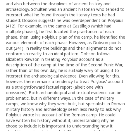
and also between the disciplines of ancient history and
archaeology. Schulten was an ancient historian who tended to
interpret what he found through the literary texts he had
studied; Dobson suggests he was overdependent on Polybius
(412). For example, in the camp at Castillejo (which had
multiple phases), he first located the praetorium of each
phase, then, using Polybius’ plan of the camp, he identified the
various elements of each phase. However, as Dobson points
out (241), in reality the buildings and their alignments do not
conform so readily to an ideal pattern. Dobson follows
Elizabeth Rawson in treating Polybius’ account as a
description of the camp at the time of the Second Punic War,
rather than of his own day; he is suitably wary of using it to
interpret the archaeological evidence. Even allowing for this,
however, there remains a tendency to treat Polybius’ account
as a straightforward factual report (albeit one with
omissions). Both archaeological and textual evidence can be
problematic, but in different ways. In the case of military
camps, we know why they were built, but specialists in Roman
military history and archaeology seem less ready to ask why
Polybius wrote his account of the Roman camp. He could
have written his history without it; understanding why he
chose to include it is important to understanding how it