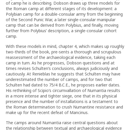
of camp he is describing. Dobson draws up three models for
the Roman camp at different stages of its development: a
Polybian camp for a double-consular army from the beginning
of the Second Punic War, a later single-consular manipular
camp that can be derived from Polybius, and finally, moving
further from Polybius’ description, a single-consular cohort
camp.
With these models in mind, chapter 4, which makes up roughly
two-thirds of the book, pre-sents a thorough and scrupulous
reassessment of the archaeological evidence, taking each
camp in turn. As he progresses, Dobson questions and at
times revises Schulten’s conclusions, always judiciously and
cautiously. At Renieblas he suggests that Schulten may have
underestimated the number of camps, and for two that
Schulten had dated to 75/4 B.C.E., he proposes earlier dates.
His rethinking of Scipio’s circumvallation of Numantia results
in a more intense and tighter siege, one that in its physical
presence and the number of installations is a testament to
the Roman determination to crush Numantine resistance and
make up for the recent defeat of Mancinus.
The camps around Numantia raise central questions about
the relationship between textual and archaeological evidence