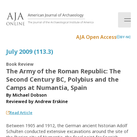
S
k
i
p
t
AJA Open Access
BY-NC
o
c
July 2009 (113.3)
o
n
Book Review
t
The Army of the Roman Republic: The
e
Second Century BC, Polybius and the
n
t
Camps at Numantia, Spain
By Michael Dobson
Reviewed by
Andrew Erskine
Read Article
Between 1905 and 1912, the German ancient historian Adolf
Schulten conducted extensive excavations around the site of