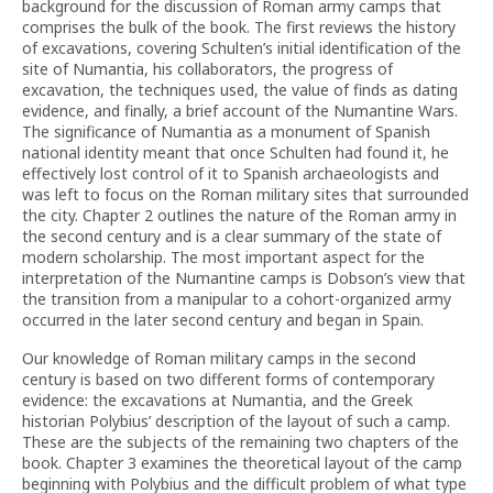
background for the discussion of Roman army camps that
comprises the bulk of the book. The first reviews the history
of excavations, covering Schulten’s initial identification of the
site of Numantia, his collaborators, the progress of
excavation, the techniques used, the value of finds as dating
evidence, and finally, a brief account of the Numantine Wars.
The significance of Numantia as a monument of Spanish
national identity meant that once Schulten had found it, he
effectively lost control of it to Spanish archaeologists and
was left to focus on the Roman military sites that surrounded
the city. Chapter 2 outlines the nature of the Roman army in
the second century and is a clear summary of the state of
modern scholarship. The most important aspect for the
interpretation of the Numantine camps is Dobson’s view that
the transition from a manipular to a cohort-organized army
occurred in the later second century and began in Spain.
Our knowledge of Roman military camps in the second
century is based on two different forms of contemporary
evidence: the excavations at Numantia, and the Greek
historian Polybius’ description of the layout of such a camp.
These are the subjects of the remaining two chapters of the
book. Chapter 3 examines the theoretical layout of the camp
beginning with Polybius and the difficult problem of what type