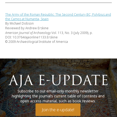
The Army of the Roman Republic: The Second Century BC, Polybius and
the Camps at Numantia, Spain
By Michael Dobson
Reviewed by Andrew Erskine
American Journal of Archaeology
Vol. 113, No. 3 (July 2009), p.
DOI: 10.3764/ajaonline1133.Erskine
© 2009 Archaeological Institute of America
Subscribe to our email-only monthly newsletter
highlighting the journal’s current table of contents and
open access material, such as book reviews.
Join the e-update!