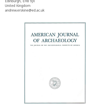
Edinburgh, EH8 9JX
United Kingdom
andrew.erskine@ed.ac.uk