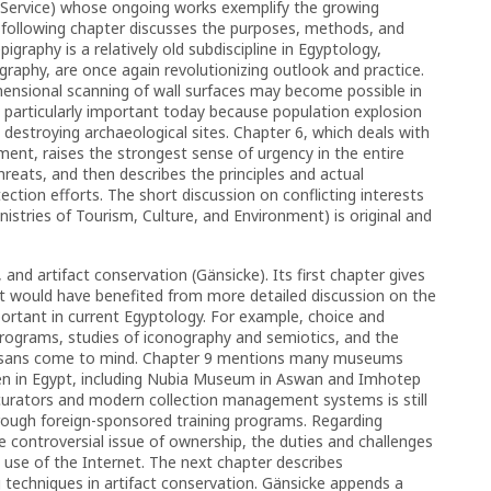
n Service) whose ongoing works exemplify the growing
he following chapter discusses the purposes, methods, and
igraphy is a relatively old subdiscipline in Egyptology,
graphy, are once again revolutionizing outlook and practice.
ensional scanning of wall surfaces may become possible in
e particularly important today because population explosion
destroying archaeological sites. Chapter 6, which deals with
ment, raises the strongest sense of urgency in the entire
hreats, and then describes the principles and actual
ction efforts. The short discussion on conflicting interests
istries of Tourism, Culture, and Environment) is original and
 and artifact conservation (Gänsicke). Its first chapter gives
it would have benefited from more detailed discussion on the
portant in current Egyptology. For example, choice and
 programs, studies of iconography and semiotics, and the
artisans come to mind. Chapter 9 mentions many museums
en in Egypt, including Nubia Museum in Aswan and Imhotep
curators and modern collection management systems is still
through foreign-sponsored training programs. Regarding
controversial issue of ownership, the duties and challenges
 use of the Internet. The next chapter describes
 techniques in artifact conservation. Gänsicke appends a