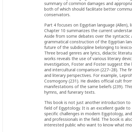
summary of common damages and appropriate 
both of which should facilitate better commu
conservators.
Part 4 focuses on Egyptian language (Allen), l
Chapter 10 summarizes the current understand
Aside from some debates over the syntactic a
grammatical construction of the Egyptian lang
future of the subdiscipline belonging to lexic
Three broad genres are lyrics, didactic literat
works reveals the use of various literary devic
investigation, Foster and Foster suggest the 
and intercultural comparison (227–28). The fi
and literary perspectives. For example, Lepr
Cosmogony (231). He divides official cult fro
manifestations of the same beliefs (239). Thi
hymns, and funerary texts.
This book is not just another introduction to
field of Egyptology. It is an excellent guide t
specific challenges in modern Egyptology, and
and professionals in the field. The book is 
interested public who want to know what mod