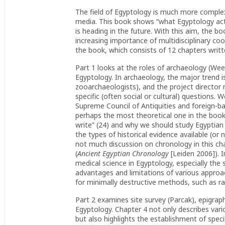
The field of Egyptology is much more complex
media. This book shows “what Egyptology actua
is heading in the future. With this aim, the bo
increasing importance of multidisciplinary coo
the book, which consists of 12 chapters writt
Part 1 looks at the roles of archaeology (Week
Egyptology. In archaeology, the major trend is
zooarchaeologists), and the project director
specific (often social or cultural) questions.
Supreme Council of Antiquities and foreign-ba
perhaps the most theoretical one in the book
write” (24) and why we should study Egyptian 
the types of historical evidence available (or
not much discussion on chronology in this cha
(
Ancient Egyptian Chronology
[Leiden 2006]). 
medical science in Egyptology, especially th
advantages and limitations of various appro
for minimally destructive methods, such as r
Part 2 examines site survey (Parcak), epigrap
Egyptology. Chapter 4 not only describes va
but also highlights the establishment of specif