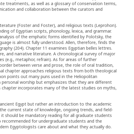
treatments, as well as a glossary of conservation terms,
nication and collaboration between the curators and
iterature (Foster and Foster), and religious texts (Leprohon).
ing of Egyptian scripts, phonology, lexica, and grammar.
nalysis of the emphatic forms identified by Polotsky, the
uage is almost fully understood. Allen, therefore, finds the
ography (204). Chapter 11 examines Egyptian belles lettres.
ure, and narrative literature. A chronological survey of major
es (e.g., metaphor, refrain). As for areas of further
border between verse and prose, the role of oral tradition,
nal chapter approaches religious texts from both theological
ohon points out many puns used in the Heliopolitan
m personal worship but emphasizes that they are different
s chapter incorporates many of the latest studies on myths,
 ancient Egypt but rather an introduction to the academic
o the current state of knowledge, ongoing trends, and field-
 it should be mandatory reading for all graduate students
also recommended for undergraduate students and the
ern Egyptologists care about and what they actually do.