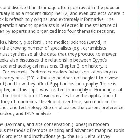
 and diverse than its image often portrayed in the popular
lly is as a modern discipline” (2) and even projects where it
ok is refreshingly original and extremely informative. The
peration among specialists is reflected in the structure of
en by experts and organized into four thematic sections.
s), history (Redford), and medical science (David) in
 the growing number of specialists (e.g., ceramicists,
 must synthesize all the data that they produce to answer
 Weeks also discusses the relationship between Egypt’s
sed archaeological missions. Chapter 2, on history, is
. For example, Redford considers “what sort of history to
history at all (33), although he does not neglect to review
 not) and how they affect Egyptian historiography. There is
pter, but this topic was treated thoroughly in Hornung et al.
In the third chapter, David narrates how the application of
e study of mummies, developed over time, summarizing the
aches and technology. She emphasizes the current preference
adiology and DNA analysis.
hy (Dorman), and site conservation ( Jones) in modern
rious methods of remote sensing and advanced mapping tools
ic projects and institutions (e.g., the EES Delta Survey