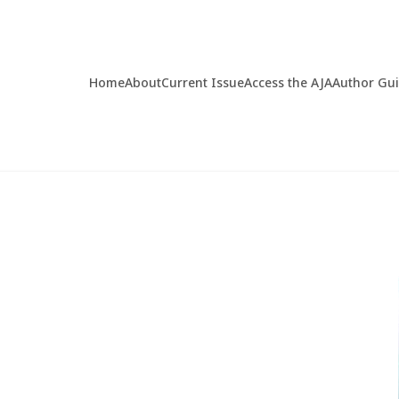
Home
About
Current Issue
Access the AJA
Author Gu