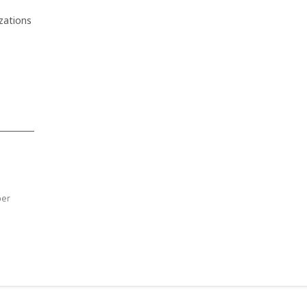
zations
ber