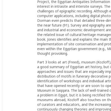
Project, the Egyptian Antiquities Informatio
interest in intrasite and intersite surveys. T
challenges of epigraphic recording. Although ep
computer applications, including digital photo
Dorman even predicts that detailed three-dim
the near future (91). Survey and epigraphy ar
and industrial and economic development are 
the related issue of cultural heritage manage
book. Jones identifies and explains the main t
implementation of site conservation and prote
even within the Egyptian government (e.g., Min
thought provoking.
Part 3 looks at art (Freed), museum (Kozloff),
a good summary of Egyptian art history, but 
approaches and issues that are especially im
distribution of motifs in funerary decorative
identification of workshops and individual 
that have opened recently or are soon to op
Museum in Saqqara. The lack of well-trained 
a problem in Egypt, but it is being rectified 
museums abroad, Kozloff also touches on the 
of curators and educators, and the increasing
continuously changing theories and improving