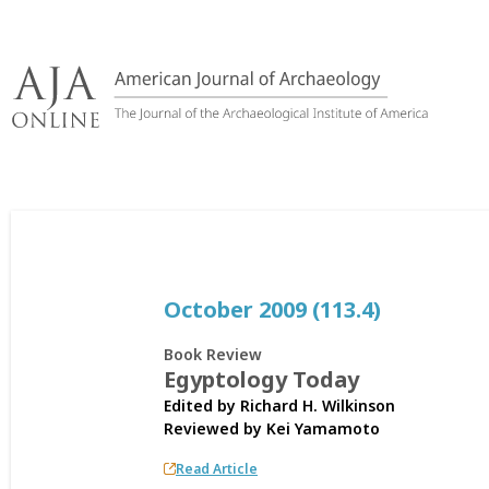
Skip
to
content
October 2009 (113.4)
Book Review
Egyptology Today
Edited by Richard H. Wilkinson
Reviewed by
Kei Yamamoto
Read Article