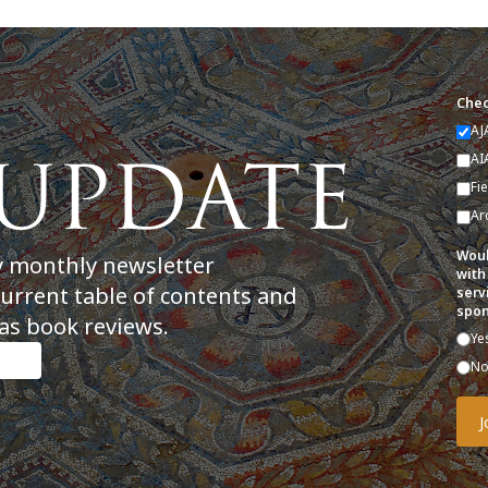
Chec
AJ
AI
Fi
Ar
Woul
y monthly newsletter
with
current table of contents and
serv
spon
as book reviews.
Ye
N