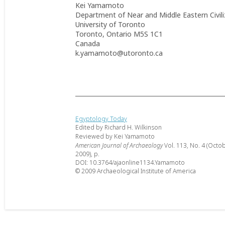
Kei Yamamoto
Department of Near and Middle Eastern Civili
University of Toronto
Toronto, Ontario M5S 1C1
Canada
k.yamamoto@utoronto.ca
Egyptology Today
Edited by Richard H. Wilkinson
Reviewed by Kei Yamamoto
American Journal of Archaeology
Vol. 113, No. 4 (Octo
2009), p.
DOI: 10.3764/ajaonline1134.Yamamoto
© 2009 Archaeological Institute of America