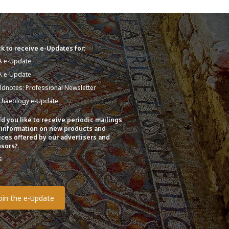
k to receive e-Updates for:
A e-Update
A e-Update
eldnotes: Professional Newsletter
chaeology e-Update
d you like to receive periodic mailings
 information on new products and
ices offered by our advertisers and
sors?
s
o