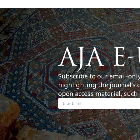
Subscribe to our email-onl
highlighting the journal’s 
open access material, such 