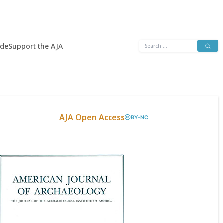
Search
ide
Support the AJA
for:
AJA Open Access
BY-NC