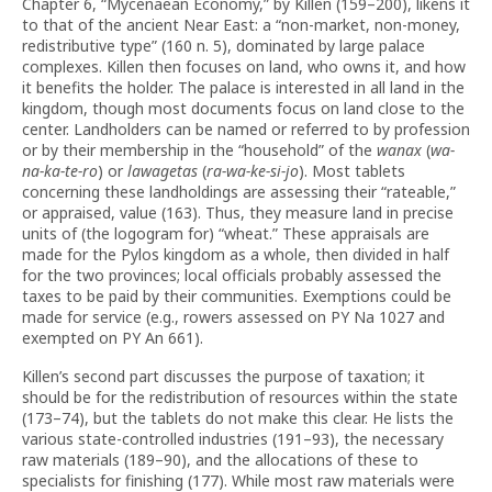
Chapter 6, “Mycenaean Economy,” by Killen (159–200), likens it
to that of the ancient Near East: a “non-market, non-money,
redistributive type” (160 n. 5), dominated by large palace
complexes. Killen then focuses on land, who owns it, and how
it benefits the holder. The palace is interested in all land in the
kingdom, though most documents focus on land close to the
center. Landholders can be named or referred to by profession
or by their membership in the “household” of the
wanax
(
wa-
na-ka-te-ro
) or
lawagetas
(
ra-wa-ke-si-jo
). Most tablets
concerning these landholdings are assessing their “rateable,”
or appraised, value (163). Thus, they measure land in precise
units of (the logogram for) “wheat.” These appraisals are
made for the Pylos kingdom as a whole, then divided in half
for the two provinces; local officials probably assessed the
taxes to be paid by their communities. Exemptions could be
made for service (e.g., rowers assessed on PY Na 1027 and
exempted on PY An 661).
Killen’s second part discusses the purpose of taxation; it
should be for the redistribution of resources within the state
(173–74), but the tablets do not make this clear. He lists the
various state-controlled industries (191–93), the necessary
raw materials (189–90), and the allocations of these to
specialists for finishing (177). While most raw materials were