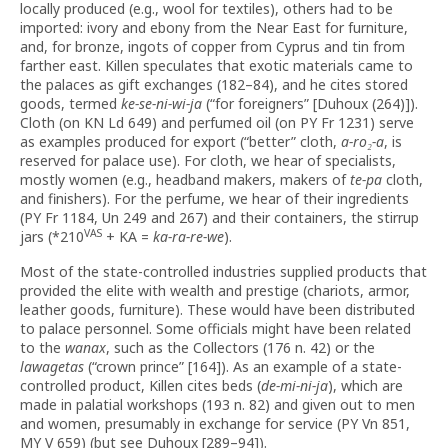
locally produced (e.g., wool for textiles), others had to be
imported: ivory and ebony from the Near East for furniture,
and, for bronze, ingots of copper from Cyprus and tin from
farther east. Killen speculates that exotic materials came to
the palaces as gift exchanges (182–84), and he cites stored
goods, termed
ke-se-ni-wi-ja
(“for foreigners” [Duhoux (264)]).
Cloth (on KN Ld 649) and perfumed oil (on PY Fr 1231) serve
as examples produced for export (“better” cloth,
a-ro
₂
-a
, is
reserved for palace use). For cloth, we hear of specialists,
mostly women (e.g., headband makers, makers of
te-pa
cloth,
and finishers). For the perfume, we hear of their ingredients
(PY Fr 1184, Un 249 and 267) and their containers, the stirrup
VAS
jars (*210
+ KA =
ka-ra-re-we
).
Most of the state-controlled industries supplied products that
provided the elite with wealth and prestige (chariots, armor,
leather goods, furniture). These would have been distributed
to palace personnel. Some officials might have been related
to the
wanax
, such as the Collectors (176 n. 42) or the
lawagetas
(“crown prince” [164]). As an example of a state-
controlled product, Killen cites beds (
de-mi-ni-ja
), which are
made in palatial workshops (193 n. 82) and given out to men
and women, presumably in exchange for service (PY Vn 851,
MY V 659) (but see Duhoux [289–94]).