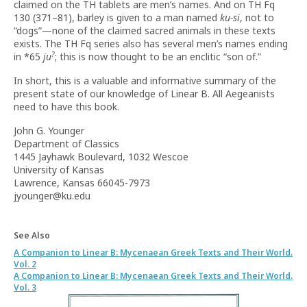
claimed on the TH tablets are men’s names. And on TH Fq
130 (371–81), barley is given to a man named
ku-si
, not to
“dogs”—none of the claimed sacred animals in these texts
exists. The TH Fq series also has several men’s names ending
?
in *65
ju
; this is now thought to be an enclitic “son of.”
In short, this is a valuable and informative summary of the
present state of our knowledge of Linear B. All Aegeanists
need to have this book.
John G. Younger
Department of Classics
1445 Jayhawk Boulevard, 1032 Wescoe
University of Kansas
Lawrence, Kansas 66045-7973
jyounger@ku.edu
See Also
A Companion to Linear B: Mycenaean Greek Texts and Their World.
Vol. 2
A Companion to Linear B: Mycenaean Greek Texts and Their World.
Vol. 3