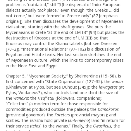
problem is “outdated,” still “[t]he dispersal of Indo-European
dialects actually
took
place,” even though “the Greeks … did
not ‘come,’ but ‘were formed’ in Greece only” (87 [emphasis
original]). She then discusses the development of Mycenaean
civilization, starting with the shaft graves. She puts the
Mycenaeans in Crete “at the end of LM IB” (94) but places the
destruction of Knossos at the end of LM IIIB so that
Knossos may control the Khania tablets (but see Driessen
[70–2]). “International Relations” (97–102) is a discussion of
Egyptian and Hittite texts. Her last section sketches the end
of Mycenaean culture, which she links to contemporary crises
in the Near East and Egypt.
Chapter 5, “Mycenaean Society,” by Shelmerdine (115–58), is
first concerned with “State Organisation” (127–35): the
wanax
(Ekhelawon at Pylos, but see Duhoux [345]); the
lawagetas
(at
Pylos, Wedaneus?), who controls land one-third the size of
w
the
wanax
’s; the
Heq
etai
(followers, companions);
“Collectors” (a modern term for those responsible for
commodities produced outside the palace); the
Damokoros
(provincial governor); the
Koreters
(provincial mayors); and
scribes. The
Telestai
hold private (
ki-ti-me-no
) land “in return for
their service (
telos
) to the wanax.” Finally, the
Gwasileus
, the