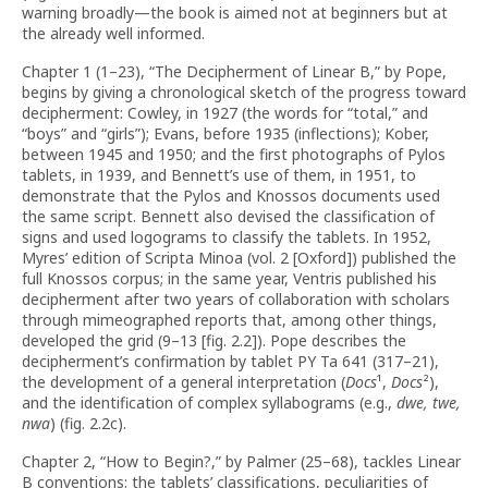
warning broadly—the book is aimed not at beginners but at
the already well informed.
Chapter 1 (1–23), “The Decipherment of Linear B,” by Pope,
begins by giving a chronological sketch of the progress toward
decipherment: Cowley, in 1927 (the words for “total,” and
“boys” and “girls”); Evans, before 1935 (inflections); Kober,
between 1945 and 1950; and the first photographs of Pylos
tablets, in 1939, and Bennett’s use of them, in 1951, to
demonstrate that the Pylos and Knossos documents used
the same script. Bennett also devised the classification of
signs and used logograms to classify the tablets. In 1952,
Myres’ edition of Scripta Minoa (vol. 2 [Oxford]) published the
full Knossos corpus; in the same year, Ventris published his
decipherment after two years of collaboration with scholars
through mimeographed reports that, among other things,
developed the grid (9–13 [fig. 2.2]). Pope describes the
decipherment’s confirmation by tablet PY Ta 641 (317–21),
the development of a general interpretation (
Docs
¹,
Docs
²),
and the identification of complex syllabograms (e.g.,
dwe, twe,
nwa
) (fig. 2.2c).
Chapter 2, “How to Begin?,” by Palmer (25–68), tackles Linear
B conventions: the tablets’ classifications, peculiarities of