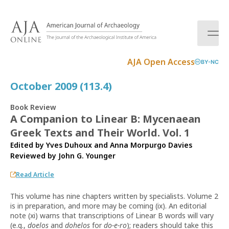
S
k
i
p
t
AJA Open Access
BY-NC
o
c
October 2009 (113.4)
o
n
Book Review
t
A Companion to Linear B: Mycenaean
e
Greek Texts and Their World. Vol. 1
n
t
Edited by Yves Duhoux and Anna Morpurgo Davies
Reviewed by
John G. Younger
Read Article
This volume has nine chapters written by specialists. Volume 2
is in preparation, and more may be coming (ix). An editorial
note (xi) warns that transcriptions of Linear B words will vary
(e.g.,
doelos
and
dohelos
for
do-e-ro
); readers should take this