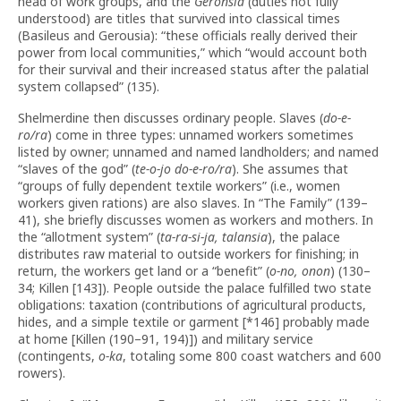
head of work groups, and the
Geronsia
(duties not fully
understood) are titles that survived into classical times
(Basileus and Gerousia): “these officials really derived their
power from local communities,” which “would account both
for their survival and their increased status after the palatial
system collapsed” (135).
Shelmerdine then discusses ordinary people. Slaves (
do-e-
ro/ra
) come in three types: unnamed workers sometimes
listed by owner; unnamed and named landholders; and named
“slaves of the god” (
te-o-jo do-e-ro/ra
). She assumes that
“groups of fully dependent textile workers” (i.e., women
workers given rations) are also slaves. In “The Family” (139–
41), she briefly discusses women as workers and mothers. In
the “allotment system” (
ta-ra-si-ja, talansia
), the palace
distributes raw material to outside workers for finishing; in
return, the workers get land or a “benefit” (
o-no, onon
) (130–
34; Killen [143]). People outside the palace fulfilled two state
obligations: taxation (contributions of agricultural products,
hides, and a simple textile or garment [*146] probably made
at home [Killen (190–91, 194)]) and military service
(contingents,
o-ka
, totaling some 800 coast watchers and 600
rowers).