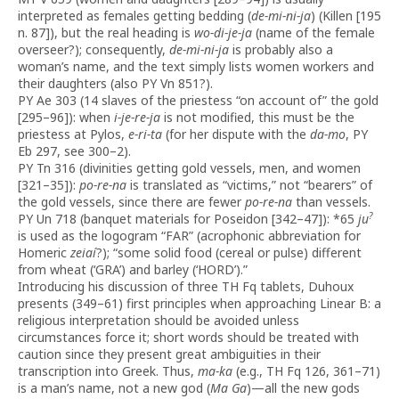
interpreted as females getting bedding (
de-mi-ni-ja
) (Killen [195
n. 87]), but the real heading is
wo-di-je-ja
(name of the female
overseer?); consequently,
de-mi-ni-ja
is probably also a
woman’s name, and the text simply lists women workers and
their daughters (also PY Vn 851?).
PY Ae 303 (14 slaves of the priestess “on account of” the gold
[295–96]): when
i-je-re-ja
is not modified, this must be the
priestess at Pylos,
e-ri-ta
(for her dispute with the
da-mo
, PY
Eb 297, see 300–2).
PY Tn 316 (divinities getting gold vessels, men, and women
[321–35]):
po-re-na
is translated as “victims,” not “bearers” of
the gold vessels, since there are fewer
po-re-na
than vessels.
?
PY Un 718 (banquet materials for Poseidon [342–47]): *65
ju
is used as the logogram “FAR” (acrophonic abbreviation for
Homeric
zeiaí
?); “some solid food (cereal or pulse) different
from wheat (‘GRA’) and barley (‘HORD’).”
Introducing his discussion of three TH Fq tablets, Duhoux
presents (349–61) first principles when approaching Linear B: a
religious interpretation should be avoided unless
circumstances force it; short words should be treated with
caution since they present great ambiguities in their
transcription into Greek. Thus,
ma-ka
(e.g., TH Fq 126, 361–71)
is a man’s name, not a new god (
Ma Ga
)—all the new gods