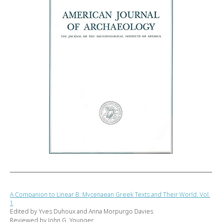
A Companion to Linear B: Mycenaean Greek Texts and Their World. Vol.
1
Edited by Yves Duhoux and Anna Morpurgo Davies
Reviewed by John G. Younger