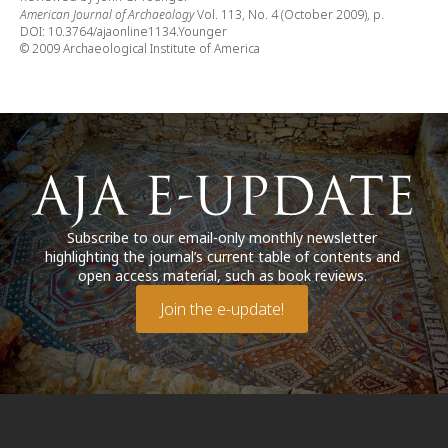
American Journal of Archaeology
Vol. 113, No. 4 (October 2009), p.
DOI: 10.3764/ajaonline1134.Younger
© 2009 Archaeological Institute of America
Subscribe to our email-only monthly newsletter
highlighting the journal’s current table of contents and
open access material, such as book reviews.
Join the e-update!