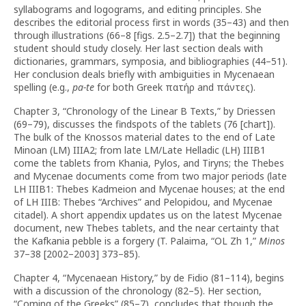
syllabograms and logograms, and editing principles. She
describes the editorial process first in words (35–43) and then
through illustrations (66–8 [figs. 2.5–2.7]) that the beginning
student should study closely. Her last section deals with
dictionaries, grammars, symposia, and bibliographies (44–51).
Her conclusion deals briefly with ambiguities in Mycenaean
spelling (e.g.,
pa-te
for both Greek πατήρ and πάντες).
Chapter 3, “Chronology of the Linear B Texts,” by Driessen
(69–79), discusses the findspots of the tablets (76 [chart]).
The bulk of the Knossos material dates to the end of Late
Minoan (LM) IIIA2; from late LM/Late Helladic (LH) IIIB1
come the tablets from Khania, Pylos, and Tiryns; the Thebes
and Mycenae documents come from two major periods (late
LH IIIB1: Thebes Kadmeion and Mycenae houses; at the end
of LH IIIB: Thebes “Archives” and Pelopidou, and Mycenae
citadel). A short appendix updates us on the latest Mycenae
document, new Thebes tablets, and the near certainty that
the Kafkania pebble is a forgery (T. Palaima, “OL Zh 1,”
Minos
37–38 [2002–2003] 373–85).
Chapter 4, “Mycenaean History,” by de Fidio (81–114), begins
with a discussion of the chronology (82–5). Her section,
“Coming of the Greeks” (85–7), concludes that though the