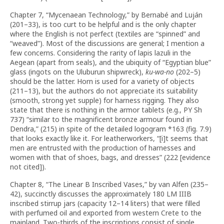
Chapter 7, “Mycenaean Technology,” by Bernabé and Luján
(201–33), is too curt to be helpful and is the only chapter
where the English is not perfect (textiles are “spinned” and
“weaved”). Most of the discussions are general; I mention a
few concerns. Considering the rarity of lapis lazuli in the
Aegean (apart from seals), and the ubiquity of “Egyptian blue”
glass (ingots on the Uluburun shipwreck),
ku-wa-no
(202–5)
should be the latter. Horn is used for a variety of objects
(211–13), but the authors do not appreciate its suitability
(smooth, strong yet supple) for harness rigging. They also
state that there is nothing in the armor tablets (e.g., PY Sh
737) “similar to the magnificent bronze armour found in
Dendra,” (215) in spite of the detailed logogram *163 (fig. 7.9)
that looks exactly like it. For leatherworkers, “[i]t seems that
men are entrusted with the production of harnesses and
women with that of shoes, bags, and dresses” (222 [evidence
not cited]).
Chapter 8, “The Linear B Inscribed Vases,” by van Alfen (235–
42), succinctly discusses the approximately 180 LM IIIB
inscribed stirrup jars (capacity 12–14 liters) that were filled
with perfumed oil and exported from western Crete to the
mainland. Two-thirds of the inscriptions consist of single