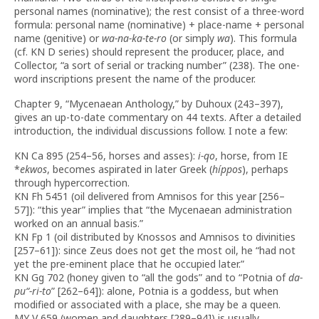
personal names (nominative); the rest consist of a three-word
formula: personal name (nominative) + place-name + personal
name (genitive) or
wa-na-ka-te-ro
(or simply
wa
). This formula
(cf. KN D series) should represent the producer, place, and
Collector, “a sort of serial or tracking number” (238). The one-
word inscriptions present the name of the producer.
Chapter 9, “Mycenaean Anthology,” by Duhoux (243–397),
gives an up-to-date commentary on 44 texts. After a detailed
introduction, the individual discussions follow. I note a few:
KN Ca 895 (254–56, horses and asses):
i-qo
, horse, from IE
*
ekwos
, becomes aspirated in later Greek (
híppos
), perhaps
through hypercorrection.
KN Fh 5451 (oil delivered from Amnisos for this year [256–
57]): “this year” implies that “the Mycenaean administration
worked on an annual basis.”
KN Fp 1 (oil distributed by Knossos and Amnisos to divinities
[257–61]): since Zeus does not get the most oil, he “had not
yet the pre-eminent place that he occupied later.”
KN Gg 702 (honey given to “all the gods” and to “Potnia of
da-
pu
“
-ri-to
” [262–64]): alone, Potnia is a goddess, but when
modified or associated with a place, she may be a queen.
MY V 659 (women and daughters [289–94]) is usually