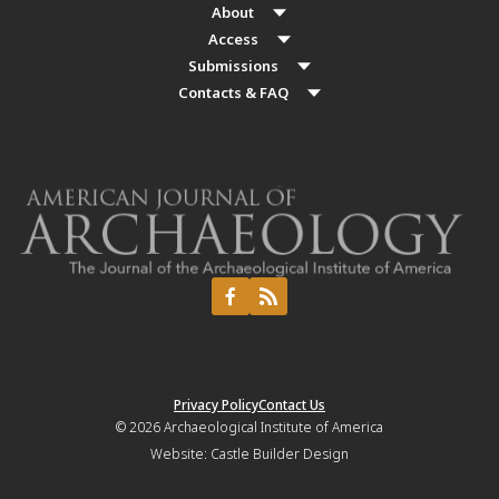
About
Access
Submissions
Contacts & FAQ
Privacy Policy
Contact Us
© 2026
Archaeological Institute of America
Website:
Castle Builder Design