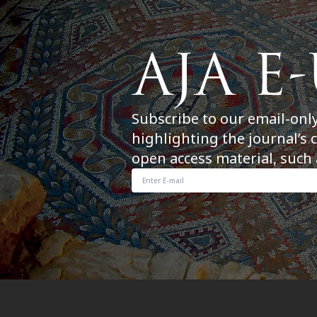
Subscribe to our email-onl
highlighting the journal’s 
open access material, such 