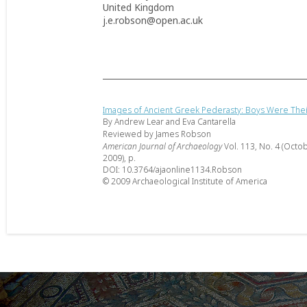
United Kingdom
j.e.robson@open.ac.uk
Images of Ancient Greek Pederasty: Boys Were The
By Andrew Lear and Eva Cantarella
Reviewed by James Robson
American Journal of Archaeology
Vol. 113, No. 4 (Octo
2009), p.
DOI: 10.3764/ajaonline1134.Robson
© 2009 Archaeological Institute of America