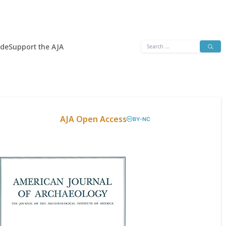
Search
ide
Support the AJA
for:
AJA Open Access
BY-NC