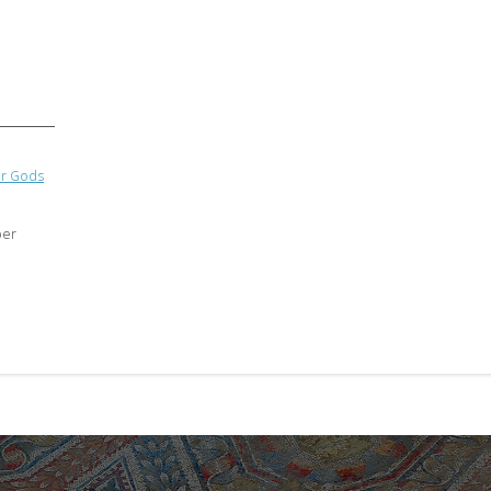
ir Gods
ber