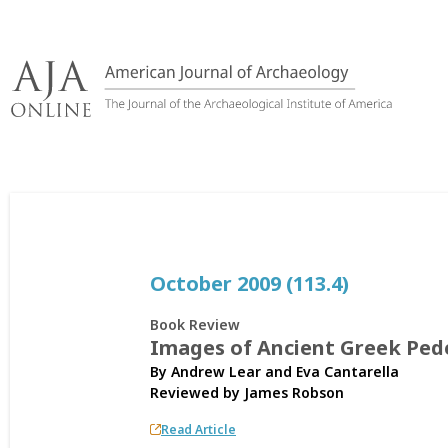
Skip
to
content
October 2009 (113.4)
Book Review
Images of Ancient Greek Ped
By Andrew Lear and Eva Cantarella
Reviewed by
James Robson
Read Article