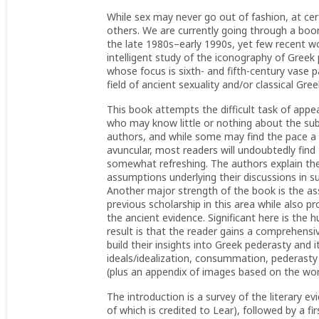
While sex may never go out of fashion, at ce
others. We are currently going through a boom
the late 1980s–early 1990s, yet few recent wo
intelligent study of the iconography of Greek
whose focus is sixth- and fifth-century vase p
field of ancient sexuality and/or classical Gre
This book attempts the difficult task of appe
who may know little or nothing about the subj
authors, and while some may find the pace a li
avuncular, most readers will undoubtedly find 
somewhat refreshing. The authors explain thei
assumptions underlying their discussions in 
Another major strength of the book is the as
previous scholarship in this area while also p
the ancient evidence. Significant here is the 
result is that the reader gains a comprehens
build their insights into Greek pederasty and 
ideals/idealization, consummation, pederast
(plus an appendix of images based on the wor
The introduction is a survey of the literary e
of which is credited to Lear), followed by a fi