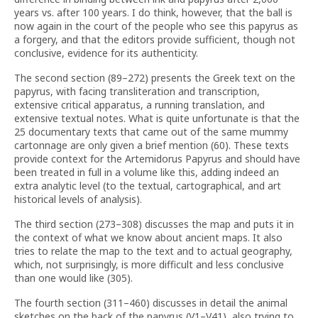
years vs. after 100 years. I do think, however, that the ball is
now again in the court of the people who see this papyrus as
a forgery, and that the editors provide sufficient, though not
conclusive, evidence for its authenticity.
The second section (89–272) presents the Greek text on the
papyrus, with facing transliteration and transcription,
extensive critical apparatus, a running translation, and
extensive textual notes. What is quite unfortunate is that the
25 documentary texts that came out of the same mummy
cartonnage are only given a brief mention (60). These texts
provide context for the Artemidorus Papyrus and should have
been treated in full in a volume like this, adding indeed an
extra analytic level (to the textual, cartographical, and art
historical levels of analysis).
The third section (273–308) discusses the map and puts it in
the context of what we know about ancient maps. It also
tries to relate the map to the text and to actual geography,
which, not surprisingly, is more difficult and less conclusive
than one would like (305).
The fourth section (311–460) discusses in detail the animal
sketches on the back of the papyrus (V1–V41), also trying to