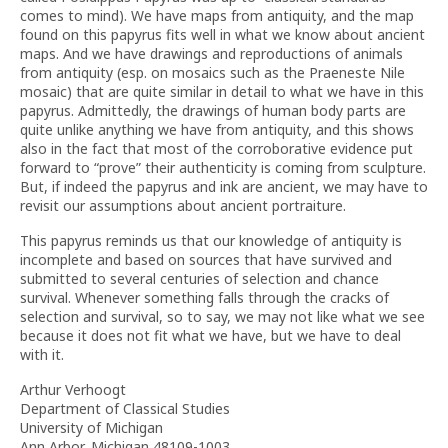
comes to mind). We have maps from antiquity, and the map
found on this papyrus fits well in what we know about ancient
maps. And we have drawings and reproductions of animals
from antiquity (esp. on mosaics such as the Praeneste Nile
mosaic) that are quite similar in detail to what we have in this
papyrus. Admittedly, the drawings of human body parts are
quite unlike anything we have from antiquity, and this shows
also in the fact that most of the corroborative evidence put
forward to “prove” their authenticity is coming from sculpture.
But, if indeed the papyrus and ink are ancient, we may have to
revisit our assumptions about ancient portraiture.
This papyrus reminds us that our knowledge of antiquity is
incomplete and based on sources that have survived and
submitted to several centuries of selection and chance
survival. Whenever something falls through the cracks of
selection and survival, so to say, we may not like what we see
because it does not fit what we have, but we have to deal
with it.
Arthur Verhoogt
Department of Classical Studies
University of Michigan
Ann Arbor, Michigan 48109-1003