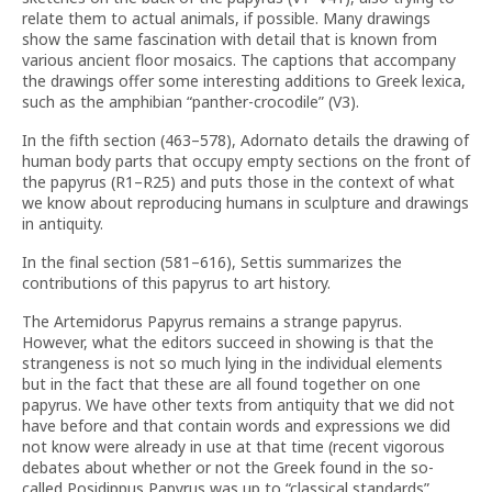
relate them to actual animals, if possible. Many drawings
show the same fascination with detail that is known from
various ancient floor mosaics. The captions that accompany
the drawings offer some interesting additions to Greek lexica,
such as the amphibian “panther-crocodile” (V3).
In the fifth section (463–578), Adornato details the drawing of
human body parts that occupy empty sections on the front of
the papyrus (R1–R25) and puts those in the context of what
we know about reproducing humans in sculpture and drawings
in antiquity.
In the final section (581–616), Settis summarizes the
contributions of this papyrus to art history.
The Artemidorus Papyrus remains a strange papyrus.
However, what the editors succeed in showing is that the
strangeness is not so much lying in the individual elements
but in the fact that these are all found together on one
papyrus. We have other texts from antiquity that we did not
have before and that contain words and expressions we did
not know were already in use at that time (recent vigorous
debates about whether or not the Greek found in the so-
called Posidippus Papyrus was up to “classical standards”