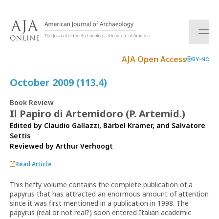
S
k
i
p
t
AJA Open Access
BY-NC
o
c
October 2009 (113.4)
o
n
Book Review
t
Il Papiro di Artemidoro (P. Artemid.)
e
Edited by Claudio Gallazzi, Bärbel Kramer, and Salvatore
n
Settis
t
Reviewed by
Arthur Verhoogt
Read Article
This hefty volume contains the complete publication of a
papyrus that has attracted an enormous amount of attention
since it was first mentioned in a publication in 1998. The
papyrus (real or not real?) soon entered Italian academic