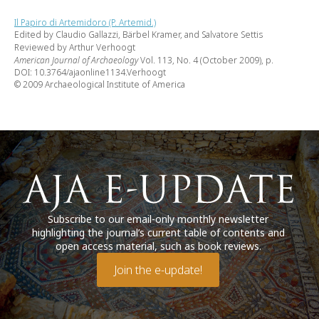
Il Papiro di Artemidoro (P. Artemid.)
Edited by Claudio Gallazzi, Bärbel Kramer, and Salvatore Settis
Reviewed by Arthur Verhoogt
American Journal of Archaeology
Vol. 113, No. 4 (October 2009), p.
DOI: 10.3764/ajaonline1134.Verhoogt
© 2009 Archaeological Institute of America
Subscribe to our email-only monthly newsletter
highlighting the journal’s current table of contents and
open access material, such as book reviews.
Join the e-update!