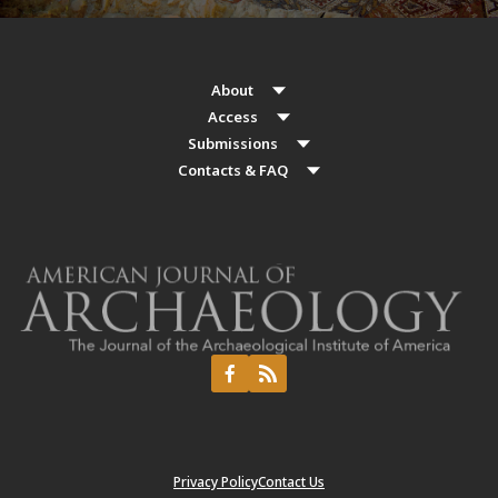
About
Access
Submissions
Contacts & FAQ
Privacy Policy
Contact Us