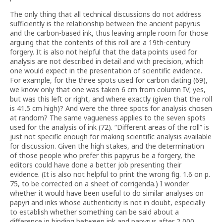
The only thing that all technical discussions do not address
sufficiently is the relationship between the ancient papyrus
and the carbon-based ink, thus leaving ample room for those
arguing that the contents of this roll are a 19th-century
forgery. It is also not helpful that the data points used for
analysis are not described in detail and with precision, which
one would expect in the presentation of scientific evidence.
For example, for the three spots used for carbon dating (69),
we know only that one was taken 6 cm from column IV; yes,
but was this left or right, and where exactly (given that the roll
is 41.5 cm high)? And were the three spots for analysis chosen
at random? The same vagueness applies to the seven spots
used for the analysis of ink (72). “Different areas of the roll” is
just not specific enough for making scientific analysis available
for discussion. Given the high stakes, and the determination
of those people who prefer this papyrus be a forgery, the
editors could have done a better job presenting their
evidence. (It is also not helpful to print the wrong fig. 1.6 on p.
75, to be corrected on a sheet of corrigenda.) I wonder
whether it would have been useful to do similar analyses on
papyri and inks whose authenticity is not in doubt, especially
to establish whether something can be said about a
difference in binding between ink and papyrus after 2,000