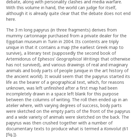
debate, along with personality clashes and media warfare.
With this volume in hand, the world can judge for itself,
although it is already quite clear that the debate does not end
here.
The 3 m long papyrus (in three fragments) derives from
mummy cartonnage purchased from a private dealer for the
Egyptian museum in Turin in 2004. Its contents are triply
unique in that it contains a map (the earliest Greek map to
survive), a literary text (supposedly the second book of
Artemidorus of Ephesos’
Geographical Writings
that otherwise
has not survived), and various drawings of real and imaginary
animals and body parts of people (unique in the art history of
the ancient world). It would seem that the papyrus started its
life as the bearer of a geographical text, which, for reasons
unknown, was left unfinished after a first map had been
incompletely drawn in a space left blank for this purpose
between the columns of writing. The roll then ended up in an
atelier where, with varying degrees of success, body parts
were sketched on the empty parts of the front of the papyrus
and a wide variety of animals were sketched on the back. The
papyrus was then crushed together with a number of
documentary texts to produce what is termed a
Konvolut
(61
[fig.]).