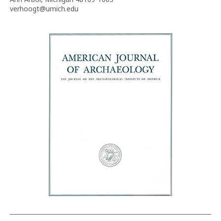
verhoogt@umich.edu