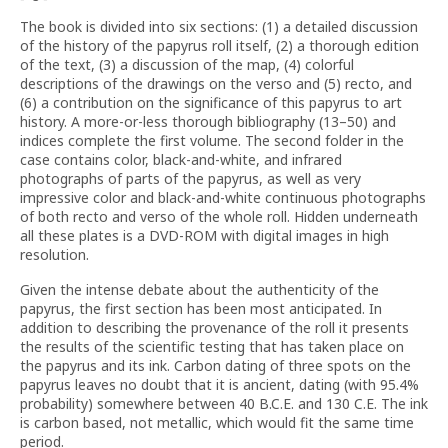
The book is divided into six sections: (1) a detailed discussion
of the history of the papyrus roll itself, (2) a thorough edition
of the text, (3) a discussion of the map, (4) colorful
descriptions of the drawings on the verso and (5) recto, and
(6) a contribution on the significance of this papyrus to art
history. A more-or-less thorough bibliography (13–50) and
indices complete the first volume. The second folder in the
case contains color, black-and-white, and infrared
photographs of parts of the papyrus, as well as very
impressive color and black-and-white continuous photographs
of both recto and verso of the whole roll. Hidden underneath
all these plates is a DVD-ROM with digital images in high
resolution.
Given the intense debate about the authenticity of the
papyrus, the first section has been most anticipated. In
addition to describing the provenance of the roll it presents
the results of the scientific testing that has taken place on
the papyrus and its ink. Carbon dating of three spots on the
papyrus leaves no doubt that it is ancient, dating (with 95.4%
probability) somewhere between 40 B.C.E. and 130 C.E. The ink
is carbon based, not metallic, which would fit the same time
period.