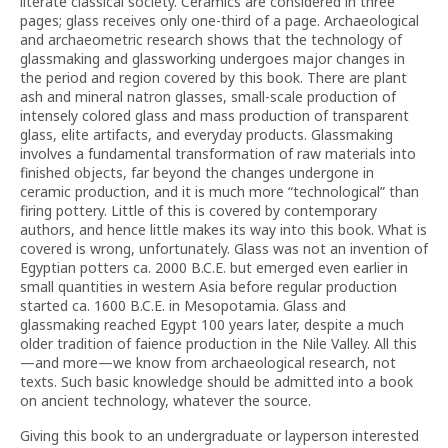
literate classical society. Ceramics are considered in three
pages; glass receives only one-third of a page. Archaeological
and archaeometric research shows that the technology of
glassmaking and glassworking undergoes major changes in
the period and region covered by this book. There are plant
ash and mineral natron glasses, small-scale production of
intensely colored glass and mass production of transparent
glass, elite artifacts, and everyday products. Glassmaking
involves a fundamental transformation of raw materials into
finished objects, far beyond the changes undergone in
ceramic production, and it is much more “technological” than
firing pottery. Little of this is covered by contemporary
authors, and hence little makes its way into this book. What is
covered is wrong, unfortunately. Glass was not an invention of
Egyptian potters ca. 2000 B.C.E. but emerged even earlier in
small quantities in western Asia before regular production
started ca. 1600 B.C.E. in Mesopotamia. Glass and
glassmaking reached Egypt 100 years later, despite a much
older tradition of faience production in the Nile Valley. All this
—and more—we know from archaeological research, not
texts. Such basic knowledge should be admitted into a book
on ancient technology, whatever the source.
Giving this book to an undergraduate or layperson interested