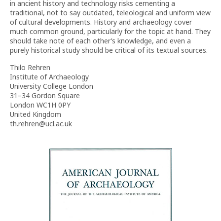
in ancient history and technology risks cementing a
traditional, not to say outdated, teleological and uniform view
of cultural developments. History and archaeology cover
much common ground, particularly for the topic at hand. They
should take note of each other’s knowledge, and even a
purely historical study should be critical of its textual sources.
Thilo Rehren
Institute of Archaeology
University College London
31–34 Gordon Square
London WC1H 0PY
United Kingdom
th.rehren@ucl.ac.uk