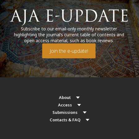
Subscribe to our email-only monthly newsletter
highlighting the journal’s current table of contents and
open access material, such as book reviews.
Join the e-update!
About
Access
Submissions
Contacts & FAQ