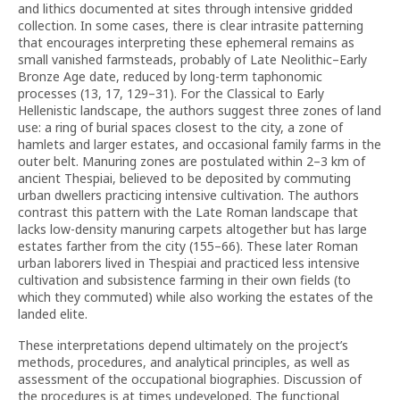
and lithics documented at sites through intensive gridded
collection. In some cases, there is clear intrasite patterning
that encourages interpreting these ephemeral remains as
small vanished farmsteads, probably of Late Neolithic–Early
Bronze Age date, reduced by long-term taphonomic
processes (13, 17, 129–31). For the Classical to Early
Hellenistic landscape, the authors suggest three zones of land
use: a ring of burial spaces closest to the city, a zone of
hamlets and larger estates, and occasional family farms in the
outer belt. Manuring zones are postulated within 2–3 km of
ancient Thespiai, believed to be deposited by commuting
urban dwellers practicing intensive cultivation. The authors
contrast this pattern with the Late Roman landscape that
lacks low-density manuring carpets altogether but has large
estates farther from the city (155–66). These later Roman
urban laborers lived in Thespiai and practiced less intensive
cultivation and subsistence farming in their own fields (to
which they commuted) while also working the estates of the
landed elite.
These interpretations depend ultimately on the project’s
methods, procedures, and analytical principles, as well as
assessment of the occupational biographies. Discussion of
the procedures is at times undeveloped. The functional