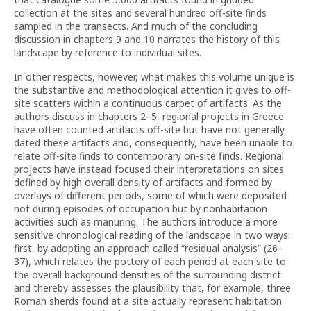
collection at the sites and several hundred off-site finds
sampled in the transects. And much of the concluding
discussion in chapters 9 and 10 narrates the history of this
landscape by reference to individual sites.
In other respects, however, what makes this volume unique is
the substantive and methodological attention it gives to off-
site scatters within a continuous carpet of artifacts. As the
authors discuss in chapters 2–5, regional projects in Greece
have often counted artifacts off-site but have not generally
dated these artifacts and, consequently, have been unable to
relate off-site finds to contemporary on-site finds. Regional
projects have instead focused their interpretations on sites
defined by high overall density of artifacts and formed by
overlays of different periods, some of which were deposited
not during episodes of occupation but by nonhabitation
activities such as manuring. The authors introduce a more
sensitive chronological reading of the landscape in two ways:
first, by adopting an approach called “residual analysis” (26–
37), which relates the pottery of each period at each site to
the overall background densities of the surrounding district
and thereby assesses the plausibility that, for example, three
Roman sherds found at a site actually represent habitation