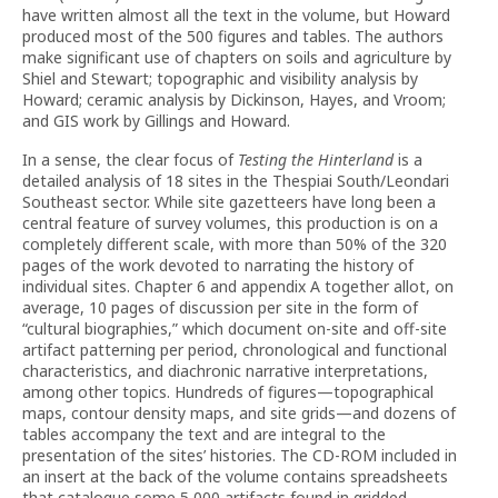
have written almost all the text in the volume, but Howard
produced most of the 500 figures and tables. The authors
make significant use of chapters on soils and agriculture by
Shiel and Stewart; topographic and visibility analysis by
Howard; ceramic analysis by Dickinson, Hayes, and Vroom;
and GIS work by Gillings and Howard.
In a sense, the clear focus of
Testing the Hinterland
is a
detailed analysis of 18 sites in the Thespiai South/Leondari
Southeast sector. While site gazetteers have long been a
central feature of survey volumes, this production is on a
completely different scale, with more than 50% of the 320
pages of the work devoted to narrating the history of
individual sites. Chapter 6 and appendix A together allot, on
average, 10 pages of discussion per site in the form of
“cultural biographies,” which document on-site and off-site
artifact patterning per period, chronological and functional
characteristics, and diachronic narrative interpretations,
among other topics. Hundreds of figures—topographical
maps, contour density maps, and site grids—and dozens of
tables accompany the text and are integral to the
presentation of the sites’ histories. The CD-ROM included in
an insert at the back of the volume contains spreadsheets
that catalogue some 5,000 artifacts found in gridded