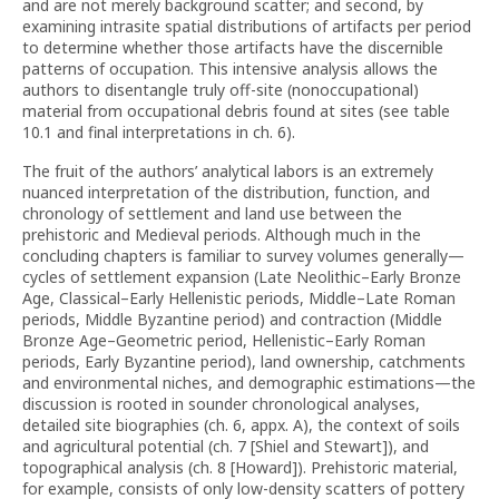
and are not merely background scatter; and second, by
examining intrasite spatial distributions of artifacts per period
to determine whether those artifacts have the discernible
patterns of occupation. This intensive analysis allows the
authors to disentangle truly off-site (nonoccupational)
material from occupational debris found at sites (see table
10.1 and final interpretations in ch. 6).
The fruit of the authors’ analytical labors is an extremely
nuanced interpretation of the distribution, function, and
chronology of settlement and land use between the
prehistoric and Medieval periods. Although much in the
concluding chapters is familiar to survey volumes generally—
cycles of settlement expansion (Late Neolithic–Early Bronze
Age, Classical–Early Hellenistic periods, Middle–Late Roman
periods, Middle Byzantine period) and contraction (Middle
Bronze Age–Geometric period, Hellenistic–Early Roman
periods, Early Byzantine period), land ownership, catchments
and environmental niches, and demographic estimations—the
discussion is rooted in sounder chronological analyses,
detailed site biographies (ch. 6, appx. A), the context of soils
and agricultural potential (ch. 7 [Shiel and Stewart]), and
topographical analysis (ch. 8 [Howard]). Prehistoric material,
for example, consists of only low-density scatters of pottery