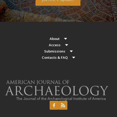
About
Access
Submissions
Contacts & FAQ