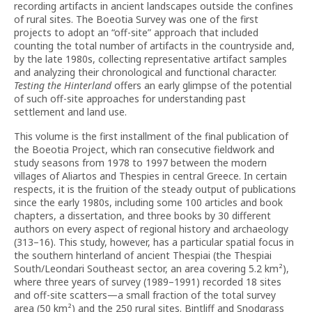
recording artifacts in ancient landscapes outside the confines
of rural sites. The Boeotia Survey was one of the first
projects to adopt an “off-site” approach that included
counting the total number of artifacts in the countryside and,
by the late 1980s, collecting representative artifact samples
and analyzing their chronological and functional character.
Testing the Hinterland
offers an early glimpse of the potential
of such off-site approaches for understanding past
settlement and land use.
This volume is the first installment of the final publication of
the Boeotia Project, which ran consecutive fieldwork and
study seasons from 1978 to 1997 between the modern
villages of Aliartos and Thespies in central Greece. In certain
respects, it is the fruition of the steady output of publications
since the early 1980s, including some 100 articles and book
chapters, a dissertation, and three books by 30 different
authors on every aspect of regional history and archaeology
(313–16). This study, however, has a particular spatial focus in
the southern hinterland of ancient Thespiai (the Thespiai
South/Leondari Southeast sector, an area covering 5.2 km²),
where three years of survey (1989–1991) recorded 18 sites
and off-site scatters—a small fraction of the total survey
area (50 km²) and the 250 rural sites. Bintliff and Snodgrass