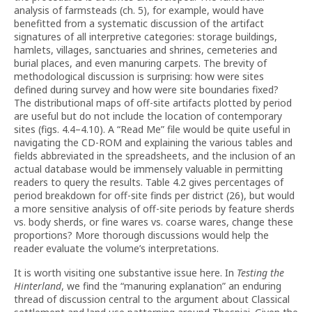
analysis of farmsteads (ch. 5), for example, would have
benefitted from a systematic discussion of the artifact
signatures of all interpretive categories: storage buildings,
hamlets, villages, sanctuaries and shrines, cemeteries and
burial places, and even manuring carpets. The brevity of
methodological discussion is surprising: how were sites
defined during survey and how were site boundaries fixed?
The distributional maps of off-site artifacts plotted by period
are useful but do not include the location of contemporary
sites (figs. 4.4–4.10). A “Read Me” file would be quite useful in
navigating the CD-ROM and explaining the various tables and
fields abbreviated in the spreadsheets, and the inclusion of an
actual database would be immensely valuable in permitting
readers to query the results. Table 4.2 gives percentages of
period breakdown for off-site finds per district (26), but would
a more sensitive analysis of off-site periods by feature sherds
vs. body sherds, or fine wares vs. coarse wares, change these
proportions? More thorough discussions would help the
reader evaluate the volume’s interpretations.
It is worth visiting one substantive issue here. In
Testing the
Hinterland
, we find the “manuring explanation” an enduring
thread of discussion central to the argument about Classical