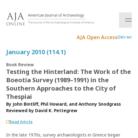
S
k
i
p
t
AJA Open Access
BY-NC
o
c
January 2010 (114.1)
o
n
Book Review
t
Testing the Hinterland: The Work of the
e
Boeotia Survey (1989–1991) in the
n
t
Southern Approaches to the City of
Thespiai
By John Bintliff, Phil Howard, and Anthony Snodgrass
Reviewed by
David K. Pettegrew
Read Article
In the late 1970s, survey archaeologists in Greece began