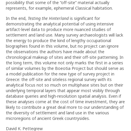
possibility that some of the “off-site” material actually
represents, for example, ephemeral Classical habitation.
In the end,
Testing the Hinterland
is significant for
demonstrating the analytical potential of using intensive
artifact-level data to produce more nuanced studies of
settlement and land use. Many survey archaeologists will lack
the energy to produce the kind of lengthy occupational
biographies found in this volume, but no project can ignore
the observations the authors have made about the
chronological makeup of sites and their off-site patterning. In
the long term, this volume not only marks the first in a series
of similar volumes by the Boeotia Project but should serve as
a model publication for the new type of survey project in
Greece: the off-site and siteless regional survey with its
analytical focus not so much on multiphase sites but on their
underlying temporal layers that appear most visibly through
database queries and high-resolution spatial analysis. Even if
these analyses come at the cost of time investment, they are
likely to contribute a great deal more to our understanding of
the diversity of settlement and land use in the various
microregions of ancient Greek countrysides.
David K. Pettegrew