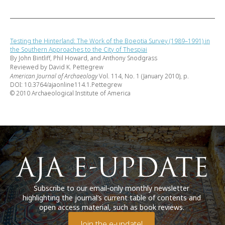
Testing the Hinterland: The Work of the Boeotia Survey (1989–1991) in
the Southern Approaches to the City of Thespiai
By John Bintliff, Phil Howard, and Anthony Snodgrass
Reviewed by David K. Pettegrew
American Journal of Archaeology
Vol. 114, No. 1 (January 2010), p.
DOI: 10.3764/ajaonline114.1.Pettegrew
© 2010 Archaeological Institute of America
Subscribe to our email-only monthly newsletter
highlighting the journal’s current table of contents and
open access material, such as book reviews.
Join the e-update!