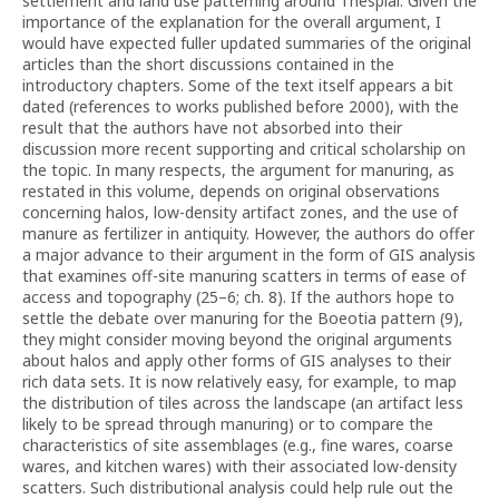
settlement and land use patterning around Thespiai. Given the
importance of the explanation for the overall argument, I
would have expected fuller updated summaries of the original
articles than the short discussions contained in the
introductory chapters. Some of the text itself appears a bit
dated (references to works published before 2000), with the
result that the authors have not absorbed into their
discussion more recent supporting and critical scholarship on
the topic. In many respects, the argument for manuring, as
restated in this volume, depends on original observations
concerning halos, low-density artifact zones, and the use of
manure as fertilizer in antiquity. However, the authors do offer
a major advance to their argument in the form of GIS analysis
that examines off-site manuring scatters in terms of ease of
access and topography (25–6; ch. 8). If the authors hope to
settle the debate over manuring for the Boeotia pattern (9),
they might consider moving beyond the original arguments
about halos and apply other forms of GIS analyses to their
rich data sets. It is now relatively easy, for example, to map
the distribution of tiles across the landscape (an artifact less
likely to be spread through manuring) or to compare the
characteristics of site assemblages (e.g., fine wares, coarse
wares, and kitchen wares) with their associated low-density
scatters. Such distributional analysis could help rule out the