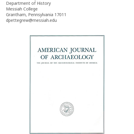
Department of History
Messiah College
Grantham, Pennsylvania 17011
dpettegrew@messiah.edu