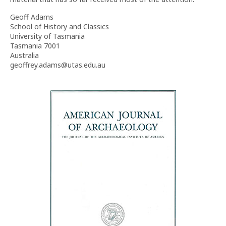
Geoff Adams
School of History and Classics
University of Tasmania
Tasmania 7001
Australia
geoffrey.adams@utas.edu.au