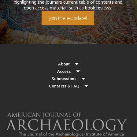
highlighting the journal’s current table of contents and
open access material, such as book reviews.
Join the e-update!
About
Access
Submissions
Contacts & FAQ