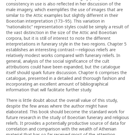
consistency in use is also reflected in her discussion of the
male imagery, which exemplifies the use of images that are
similar to the Attic examples but slightly different in their
Boeotian interpretation (173–95). This variation in
“nationalistic” representation styles could be simply a result of
the vast distinction in the size of the Attic and Boeotian
corpora, but it is still of interest to note the different
interpretations in funerary style in the two regions. Chapter 5
establishes an interesting contrast—religious reliefs are
relatively modest works compared with funerary reliefs. In
general, analysis of the social significance of the cult
attributions could have been expanded, but the catalogue
itself should spark future discussion. Chapter 6 comprises the
catalogue, presented in a detailed and thorough fashion and
incorporating an excellent amount of bibliographical
information that will facilitate further study.
There is little doubt about the overall value of this study,
despite the few areas where the author might have
elaborated. This book should become the standard work for
future research in the study of Boeotian funerary and religious
reliefs. It provides a potentially productive source of data for
correlation and comparison with the wealth of Athenian
material that has so far received most of the attention.