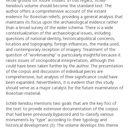
fertile ground for future studies. In this regard, Schild-
Xenidou’s volume should become the standard text. The
author offers a comprehensive account of the extant
evidence for Boeotian reliefs, providing a general analysis that
maintains its focus upon the archaeological evidence rather
than a broad survey of the wider schema. There is a wide
contextualization of the archaeological issues, including
questions of national identity, historical/political concerns,
location and topography, foreign influences, the media used,
and contemporary reception of imagery. Treatment of the
question of “workmanship” is particularly insightful because it
raises issues of sociopolitical interpretation, although this
could have been taken further by the author. The presentation
of the corpus and discussion of individual pieces are
comprehensive, but analysis of their significance could have
been expanded. Nevertheless, it is evident that this study
should serve as a major catalyst for the future examination of
Boeotian material.
Schild-Xenidou mentions two goals that are the key foci of
the text: to provide extensive documentation of the corpus
that had been previously bypassed and to classify various
monuments by “type” according to their typology and
historical development (3). The volume develops this theme