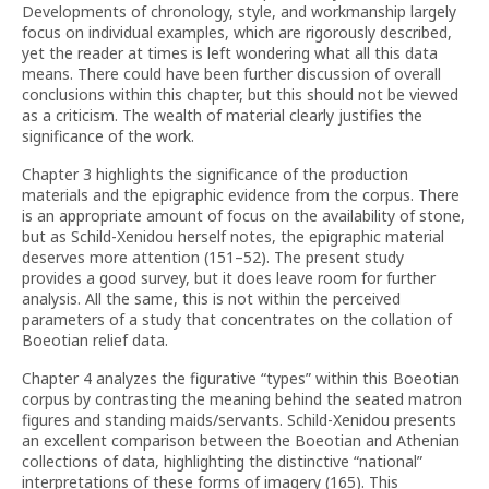
Developments of chronology, style, and workmanship largely
focus on individual examples, which are rigorously described,
yet the reader at times is left wondering what all this data
means. There could have been further discussion of overall
conclusions within this chapter, but this should not be viewed
as a criticism. The wealth of material clearly justifies the
significance of the work.
Chapter 3 highlights the significance of the production
materials and the epigraphic evidence from the corpus. There
is an appropriate amount of focus on the availability of stone,
but as Schild-Xenidou herself notes, the epigraphic material
deserves more attention (151–52). The present study
provides a good survey, but it does leave room for further
analysis. All the same, this is not within the perceived
parameters of a study that concentrates on the collation of
Boeotian relief data.
Chapter 4 analyzes the figurative “types” within this Boeotian
corpus by contrasting the meaning behind the seated matron
figures and standing maids/servants. Schild-Xenidou presents
an excellent comparison between the Boeotian and Athenian
collections of data, highlighting the distinctive “national”
interpretations of these forms of imagery (165). This