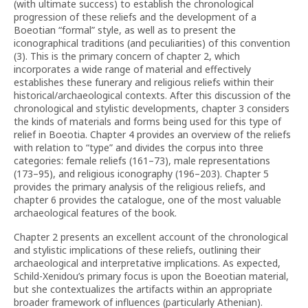
(with ultimate success) to establish the chronological
progression of these reliefs and the development of a
Boeotian “formal” style, as well as to present the
iconographical traditions (and peculiarities) of this convention
(3). This is the primary concern of chapter 2, which
incorporates a wide range of material and effectively
establishes these funerary and religious reliefs within their
historical/archaeological contexts. After this discussion of the
chronological and stylistic developments, chapter 3 considers
the kinds of materials and forms being used for this type of
relief in Boeotia. Chapter 4 provides an overview of the reliefs
with relation to “type” and divides the corpus into three
categories: female reliefs (161–73), male representations
(173–95), and religious iconography (196–203). Chapter 5
provides the primary analysis of the religious reliefs, and
chapter 6 provides the catalogue, one of the most valuable
archaeological features of the book.
Chapter 2 presents an excellent account of the chronological
and stylistic implications of these reliefs, outlining their
archaeological and interpretative implications. As expected,
Schild-Xenidou’s primary focus is upon the Boeotian material,
but she contextualizes the artifacts within an appropriate
broader framework of influences (particularly Athenian).