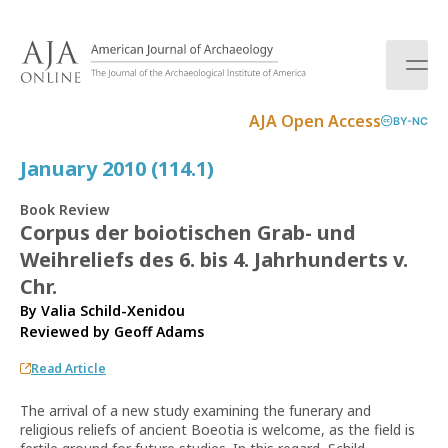
S
k
i
p
t
AJA Open Access
BY-NC
o
c
January 2010 (114.1)
o
n
Book Review
t
Corpus der boiotischen Grab- und
e
Weihreliefs des 6. bis 4. Jahrhunderts v.
n
t
Chr.
By Valia Schild-Xenidou
Reviewed by
Geoff Adams
Read Article
The arrival of a new study examining the funerary and
religious reliefs of ancient Boeotia is welcome, as the field is