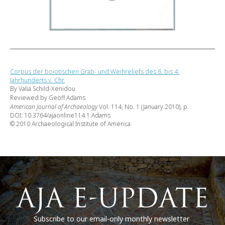
Corpus der boiotischen Grab- und Weihreliefs des 6. bis 4.
Jahrhunderts v. Chr.
By Valia Schild-Xenidou
Reviewed by Geoff Adams
American Journal of Archaeology
Vol. 114, No. 1 (January 2010), p.
DOI: 10.3764/ajaonline114.1.Adams
© 2010 Archaeological Institute of America
Subscribe to our email-only monthly newsletter