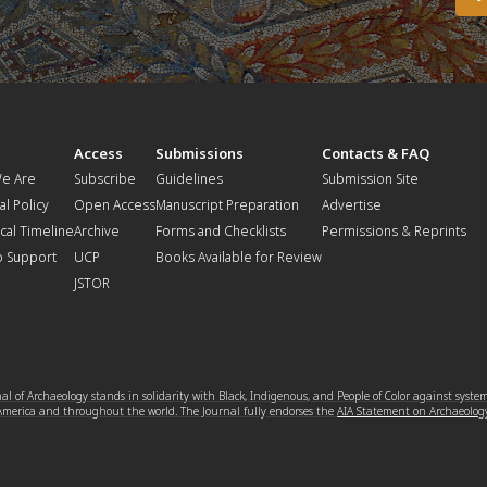
t
Access
Submissions
Contacts & FAQ
e Are
Subscribe
Guidelines
Submission Site
al Policy
Open Access
Manuscript Preparation
Advertise
ical Timeline
Archive
Forms and Checklists
Permissions & Reprints
o Support
UCP
Books Available for Review
JSTOR
l of Archaeology stands in solidarity with Black, Indigenous, and People of Color against syste
 America and throughout the world. The Journal fully endorses the
AIA Statement on Archaeolog