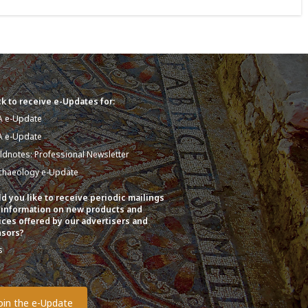
k to receive e-Updates for:
A e-Update
A e-Update
eldnotes: Professional Newsletter
chaeology e-Update
d you like to receive periodic mailings
 information on new products and
ices offered by our advertisers and
sors?
s
o