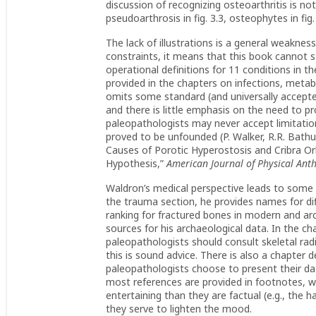
discussion of recognizing osteoarthritis is no
pseudoarthrosis in fig. 3.3, osteophytes in fig.
The lack of illustrations is a general weaknes
constraints, it means that this book cannot st
operational definitions for 11 conditions in t
provided in the chapters on infections, metab
omits some standard (and universally accepted
and there is little emphasis on the need to pr
paleopathologists may never accept limitatio
proved to be unfounded (P. Walker, R.R. Bathu
Causes of Porotic Hyperostosis and Cribra Orb
Hypothesis,”
American Journal of Physical Ant
Waldron’s medical perspective leads to some i
the trauma section, he provides names for d
ranking for fractured bones in modern and arc
sources for his archaeological data. In the 
paleopathologists should consult skeletal ra
this is sound advice. There is also a chapter
paleopathologists choose to present their d
most references are provided in footnotes, w
entertaining than they are factual (e.g., the h
they serve to lighten the mood.