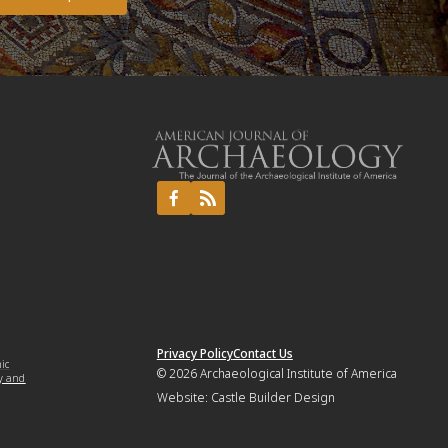
Privacy Policy
Contact Us
mic
© 2026
Archaeological Institute of America
y and
Website:
Castle Builder Design