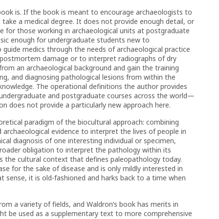
 book is. If the book is meant to encourage archaeologists to
take a medical degree. It does not provide enough detail, or
nce for those working in archaeological units at postgraduate
 basic enough for undergraduate students new to
 guide medics through the needs of archaeological practice
 postmortem damage or to interpret radiographs of dry
rom an archaeological background and gain the training
ing, and diagnosing pathological lesions from within the
l knowledge. The operational definitions the author provides
 undergraduate and postgraduate courses across the world—
 does not provide a particularly new approach here.
retical paradigm of the biocultural approach: combining
nd archaeological evidence to interpret the lives of people in
ical diagnosis of one interesting individual or specimen,
broader obligation to interpret the pathology within its
s the cultural context that defines paleopathology today.
se for the sake of disease and is only mildly interested in
t sense, it is old-fashioned and harks back to a time when
om a variety of fields, and Waldron’s book has merits in
 might be used as a supplementary text to more comprehensive