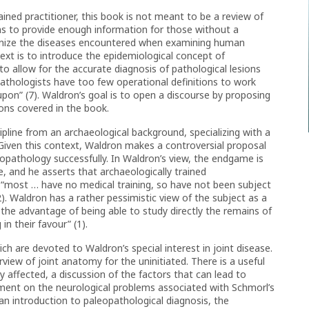
ined practitioner, this book is not meant to be a review of
aims to provide enough information for those without a
gnize the diseases encountered when examining human
text is to introduce the epidemiological concept of
, to allow for the accurate diagnosis of pathological lesions
pathologists have too few operational definitions to work
pon” (7). Waldron’s goal is to open a discourse by proposing
ions covered in the book.
pline from an archaeological background, specializing with a
 Given this context, Waldron makes a controversial proposal
opathology successfully. In Waldron’s view, the endgame is
se, and he asserts that archaeologically trained
: “most … have no medical training, so have not been subject
(2). Waldron has a rather pessimistic view of the subject as a
the advantage of being able to study directly the remains of
in their favour” (1).
h are devoted to Waldron’s special interest in joint disease.
view of joint anatomy for the uninitiated. There is a useful
affected, a discussion of the factors that can lead to
ment on the neurological problems associated with Schmorl’s
an introduction to paleopathological diagnosis, the