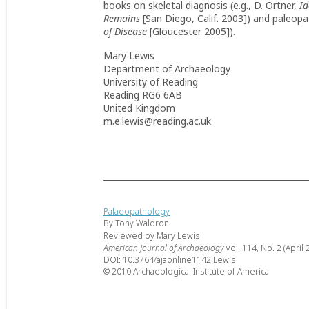
books on skeletal diagnosis (e.g., D. Ortner,
Id
Remains
[San Diego, Calif. 2003]) and paleopa
of Disease
[Gloucester 2005]).
Mary Lewis
Department of Archaeology
University of Reading
Reading RG6 6AB
United Kingdom
m.e.lewis@reading.ac.uk
Palaeopathology
By Tony Waldron
Reviewed by Mary Lewis
American Journal of Archaeology
Vol. 114, No. 2 (April 
DOI: 10.3764/ajaonline1142.Lewis
© 2010 Archaeological Institute of America