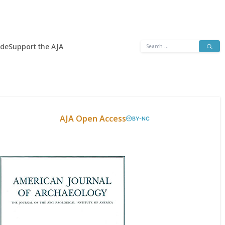
Search
ide
Support the AJA
for:
AJA Open Access
BY-NC