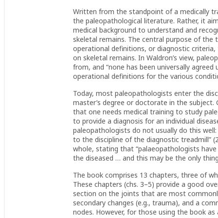
Written from the standpoint of a medically tra
the paleopathological literature. Rather, it 
medical background to understand and reco
skeletal remains. The central purpose of the 
operational definitions, or diagnostic criteria
on skeletal remains. In Waldron’s view, paleo
from, and “none has been universally agreed u
operational definitions for the various condit
Today, most paleopathologists enter the disci
master’s degree or doctorate in the subject.
that one needs medical training to study pale
to provide a diagnosis for an individual disea
paleopathologists do not usually do this well
to the discipline of the diagnostic treadmill” 
whole, stating that “palaeopathologists have 
the diseased … and this may be the only thing 
The book comprises 13 chapters, three of whic
These chapters (chs. 3–5) provide a good over
section on the joints that are most commonly 
secondary changes (e.g., trauma), and a com
nodes. However, for those using the book as 