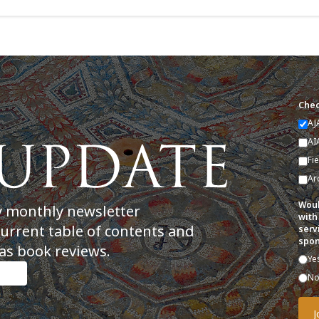
Chec
AJ
AI
Fi
Ar
Woul
y monthly newsletter
with
current table of contents and
serv
spon
as book reviews.
Ye
N