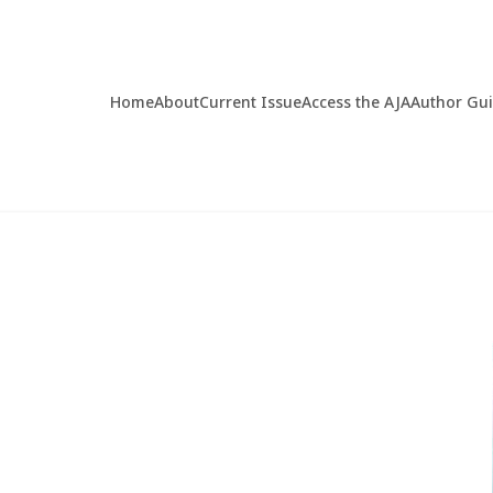
Home
About
Current Issue
Access the AJA
Author Gu