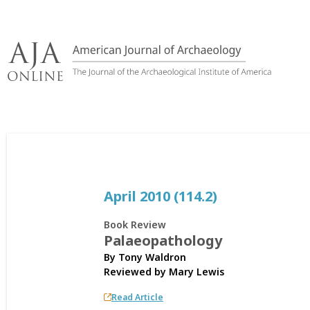
Skip
to
content
April 2010 (114.2)
Book Review
Palaeopathology
By Tony Waldron
Reviewed by
Mary Lewis
Read Article