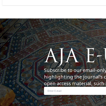
Subscribe to our email-onl
highlighting the journal’s 
open access material, such 