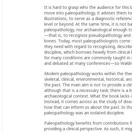
It is hard to grasp who the audience for this
move into paleopathology, it advises them to 
illustrations, to serve as a diagnostic refere
level or beyond. At the same time, it is not
paleopathology, nor archaeological enough to
—that is, to recognize pseudopathology and
bones. Today, most paleopathologists come f
they need with regard to recognizing, describ
discipline, which borrows heavily from clinica
for many conditions are commonly taught in
and debated at many conferences—so Waldron
Modern paleopathology works within the theo
skeletal, clinical, environmental, historical, a
the past. The main aim is not to provide a clin
although that is a necessary task; there is a 
archaeological context. What the book lacks i
Instead, it comes across as the study of disea
how that can inform us about the past. In tha
paleopathology was an isolated discipline.
Paleopathology benefits from contributions fr
providing a clinical perspective. As such, it