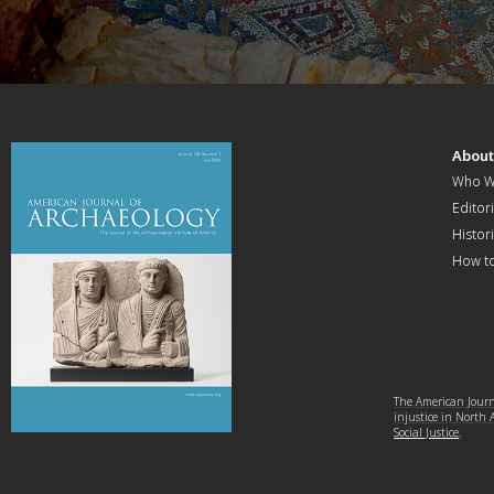
Abou
Who W
Editori
Histor
How t
The American Journa
injustice in North
Social Justice
.