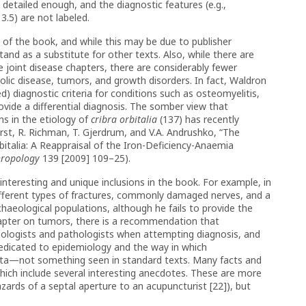
t detailed enough, and the diagnostic features (e.g.,
 3.5) are not labeled.
s of the book, and while this may be due to publisher
and as a substitute for other texts. Also, while there are
he joint disease chapters, there are considerably fewer
olic disease, tumors, and growth disorders. In fact, Waldron
) diagnostic criteria for conditions such as osteomyelitis,
ovide a differential diagnosis. The somber view that
ns in the etiology of
cribra orbitalia
(137) has recently
rst, R. Richman, T. Gjerdrum, and V.A. Andrushko, “The
italia: A Reappraisal of the Iron-Deficiency-Anaemia
hropology
139 [2009] 109–25).
nteresting and unique inclusions in the book. For example, in
ifferent types of fractures, commonly damaged nerves, and a
haeological populations, although he fails to provide the
chapter on tumors, there is a recommendation that
diologists and pathologists when attempting diagnosis, and
 dedicated to epidemiology and the way in which
ata—not something seen in standard texts. Many facts and
hich include several interesting anecdotes. These are more
azards of a septal aperture to an acupuncturist [22]), but