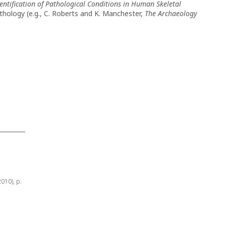
entification of Pathological Conditions in Human Skeletal
thology (e.g., C. Roberts and K. Manchester,
The Archaeology
2010), p.