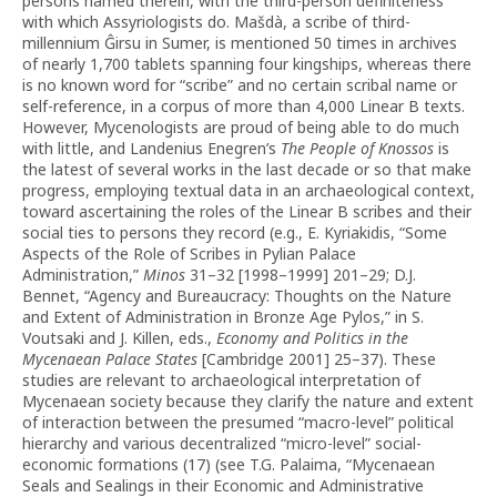
persons named therein, with the third-person definiteness
with which Assyriologists do. Mašdà, a scribe of third-
millennium Ĝirsu in Sumer, is mentioned 50 times in archives
of nearly 1,700 tablets spanning four kingships, whereas there
is no known word for “scribe” and no certain scribal name or
self-reference, in a corpus of more than 4,000 Linear B texts.
However, Mycenologists are proud of being able to do much
with little, and Landenius Enegren’s
The People of Knossos
is
the latest of several works in the last decade or so that make
progress, employing textual data in an archaeological context,
toward ascertaining the roles of the Linear B scribes and their
social ties to persons they record (e.g., E. Kyriakidis, “Some
Aspects of the Role of Scribes in Pylian Palace
Administration,”
Minos
31–32 [1998–1999] 201–29; D.J.
Bennet, “Agency and Bureaucracy: Thoughts on the Nature
and Extent of Administration in Bronze Age Pylos,” in S.
Voutsaki and J. Killen, eds.,
Economy and Politics in the
Mycenaean Palace States
[Cambridge 2001] 25–37). These
studies are relevant to archaeological interpretation of
Mycenaean society because they clarify the nature and extent
of interaction between the presumed “macro-level” political
hierarchy and various decentralized “micro-level” social-
economic formations (17) (see T.G. Palaima, “Mycenaean
Seals and Sealings in their Economic and Administrative