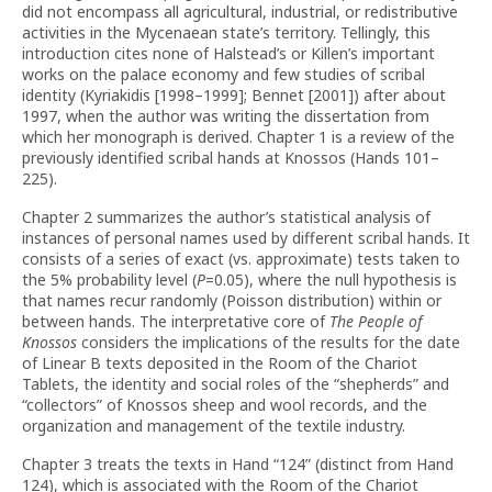
did not encompass all agricultural, industrial, or redistributive
activities in the Mycenaean state’s territory. Tellingly, this
introduction cites none of Halstead’s or Killen’s important
works on the palace economy and few studies of scribal
identity (Kyriakidis [1998–1999]; Bennet [2001]) after about
1997, when the author was writing the dissertation from
which her monograph is derived. Chapter 1 is a review of the
previously identified scribal hands at Knossos (Hands 101–
225).
Chapter 2 summarizes the author’s statistical analysis of
instances of personal names used by different scribal hands. It
consists of a series of exact (vs. approximate) tests taken to
the 5% probability level (
P
=0.05), where the null hypothesis is
that names recur randomly (Poisson distribution) within or
between hands. The interpretative core of
The People of
Knossos
considers the implications of the results for the date
of Linear B texts deposited in the Room of the Chariot
Tablets, the identity and social roles of the “shepherds” and
“collectors” of Knossos sheep and wool records, and the
organization and management of the textile industry.
Chapter 3 treats the texts in Hand “124” (distinct from Hand
124), which is associated with the Room of the Chariot