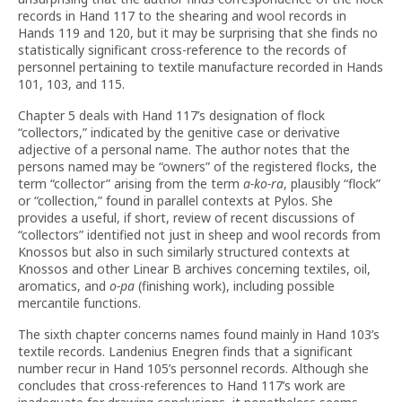
records in Hand 117 to the shearing and wool records in
Hands 119 and 120, but it may be surprising that she finds no
statistically significant cross-reference to the records of
personnel pertaining to textile manufacture recorded in Hands
101, 103, and 115.
Chapter 5 deals with Hand 117’s designation of flock
“collectors,” indicated by the genitive case or derivative
adjective of a personal name. The author notes that the
persons named may be “owners” of the registered flocks, the
term “collector” arising from the term
a-ko-ra
, plausibly “flock”
or “collection,” found in parallel contexts at Pylos. She
provides a useful, if short, review of recent discussions of
“collectors” identified not just in sheep and wool records from
Knossos but also in such similarly structured contexts at
Knossos and other Linear B archives concerning textiles, oil,
aromatics, and
o-pa
(finishing work), including possible
mercantile functions.
The sixth chapter concerns names found mainly in Hand 103’s
textile records. Landenius Enegren finds that a significant
number recur in Hand 105’s personnel records. Although she
concludes that cross-references to Hand 117’s work are