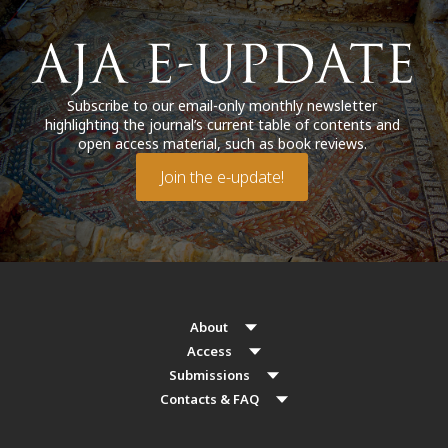
Subscribe to our email-only monthly newsletter
highlighting the journal’s current table of contents and
open access material, such as book reviews.
Join the e-update!
About
Access
Submissions
Contacts & FAQ