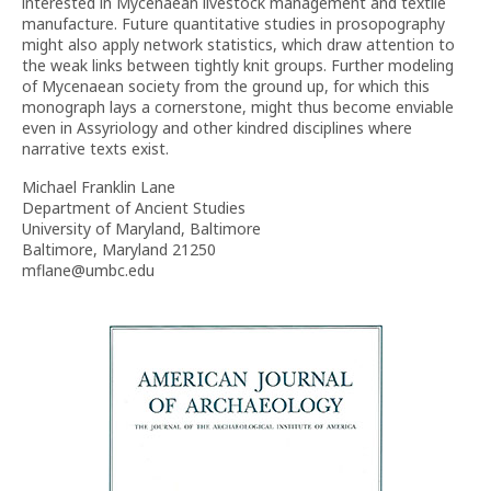
interested in Mycenaean livestock management and textile
manufacture. Future quantitative studies in prosopography
might also apply network statistics, which draw attention to
the weak links between tightly knit groups. Further modeling
of Mycenaean society from the ground up, for which this
monograph lays a cornerstone, might thus become enviable
even in Assyriology and other kindred disciplines where
narrative texts exist.
Michael Franklin Lane
Department of Ancient Studies
University of Maryland, Baltimore
Baltimore, Maryland 21250
mflane@umbc.edu