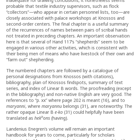
inadequate for drawing conclusions, it nonetheless seems
probable that textile industry supervisors, such as flock
“collectors”—who appear in certain personnel lists, too—are
closely associated with palace workshops at Knossos and
second-order centers. The final chapter is a useful summary
of the recurrences of names between pairs of scribal hands
not treated in preceding chapters. An important observation
here is that several of Hand 117’s “shepherds” seem to be
engaged in various other activities, which is consistent with
their being men of means who have livestock of their own and
“farm out” shepherding.
The numbered chapters are followed by a catalogue of
personal designations from Knossos (with citations),
bibliography, plan of Knossos findspots, summary of text
series, and index of Linear B words. The proofreading (except
in the bibliography) and non-native English are very good. The
references to “p. xx” where page 202 is meant (16), and to
maryanni
, where
maryannu
belongs (31), are noteworthy. The
rather opaque Linear B
e-ko
(31) could helpfully have been
h
translated as
hek
ons
(having).
Landenius Enegren’s volume will remain an important
handbook for years to come, particularly for scholars