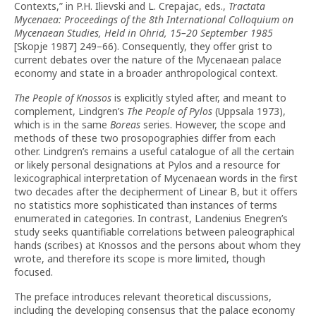
Contexts,” in P.H. Ilievski and L. Crepajac, eds.,
Tractata
Mycenaea: Proceedings of the 8th International Colloquium on
Mycenaean Studies, Held in Ohrid, 15–20 September 1985
[Skopje 1987] 249–66). Consequently, they offer grist to
current debates over the nature of the Mycenaean palace
economy and state in a broader anthropological context.
The People of Knossos
is explicitly styled after, and meant to
complement, Lindgren’s
The People of Pylos
(Uppsala 1973),
which is in the same
Boreas
series. However, the scope and
methods of these two prosopographies differ from each
other. Lindgren’s remains a useful catalogue of all the certain
or likely personal designations at Pylos and a resource for
lexicographical interpretation of Mycenaean words in the first
two decades after the decipherment of Linear B, but it offers
no statistics more sophisticated than instances of terms
enumerated in categories. In contrast, Landenius Enegren’s
study seeks quantifiable correlations between paleographical
hands (scribes) at Knossos and the persons about whom they
wrote, and therefore its scope is more limited, though
focused.
The preface introduces relevant theoretical discussions,
including the developing consensus that the palace economy