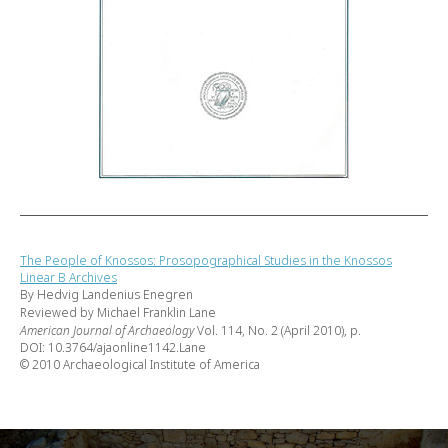
The People of Knossos: Prosopographical Studies in the Knossos
Linear B Archives
By Hedvig Landenius Enegren
Reviewed by Michael Franklin Lane
American Journal of Archaeology
Vol. 114, No. 2 (April 2010), p.
DOI: 10.3764/ajaonline1142.Lane
© 2010 Archaeological Institute of America