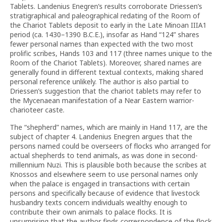
Tablets. Landenius Enegren’s results corroborate Driessen’s
stratigraphical and paleographical redating of the Room of
the Chariot Tablets deposit to early in the Late Minoan IIIA1
period (ca. 1430–1390 B.C.E.), insofar as Hand “124” shares
fewer personal names than expected with the two most
prolific scribes, Hands 103 and 117 (three names unique to the
Room of the Chariot Tablets). Moreover, shared names are
generally found in different textual contexts, making shared
personal reference unlikely. The author is also partial to
Driessen’s suggestion that the chariot tablets may refer to
the Mycenaean manifestation of a Near Eastern warrior-
charioteer caste.
The “shepherd” names, which are mainly in Hand 117, are the
subject of chapter 4. Landenius Enegren argues that the
persons named could be overseers of flocks who arranged for
actual shepherds to tend animals, as was done in second-
millennium Nuzi. This is plausible both because the scribes at
Knossos and elsewhere seem to use personal names only
when the palace is engaged in transactions with certain
persons and specifically because of evidence that livestock
husbandry texts concern individuals wealthy enough to
contribute their own animals to palace flocks. It is
unsurprising that the author finds correspondence of the flock