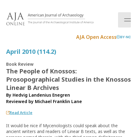
S
k
i
p
t
AJA Open Access
BY-NC
o
c
April 2010 (114.2)
o
n
Book Review
t
The People of Knossos:
e
Prosopographical Studies in the Knossos
n
t
Linear B Archives
By Hedvig Landenius Enegren
Reviewed by
Michael Franklin Lane
Read Article
It would be nice if Mycenologists could speak about the
ancient writers and readers of Linear B texts, as well as the