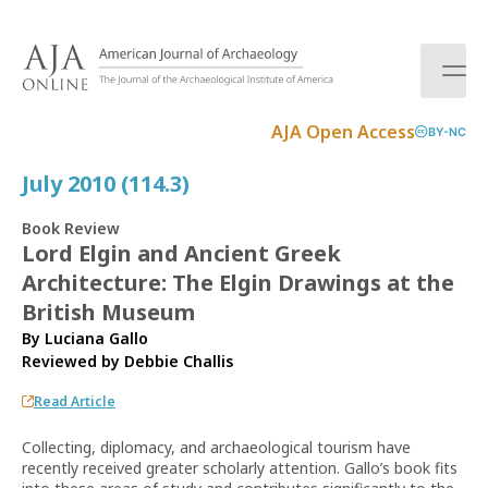
S
k
i
p
t
AJA Open Access
BY-NC
o
c
July 2010 (114.3)
o
n
Book Review
t
Lord Elgin and Ancient Greek
e
Architecture: The Elgin Drawings at the
n
t
British Museum
By Luciana Gallo
Reviewed by
Debbie Challis
Read Article
Collecting, diplomacy, and archaeological tourism have
recently received greater scholarly attention. Gallo’s book fits