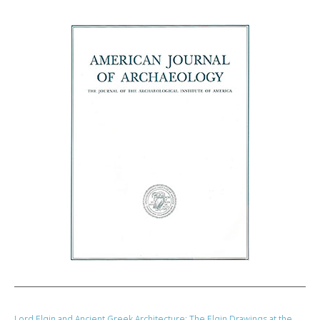
Lord Elgin and Ancient Greek Architecture: The Elgin Drawings at the