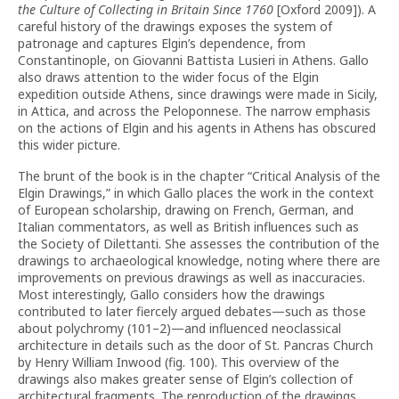
the Culture of Collecting in Britain Since 1760
[Oxford 2009]). A
careful history of the drawings exposes the system of
patronage and captures Elgin’s dependence, from
Constantinople, on Giovanni Battista Lusieri in Athens. Gallo
also draws attention to the wider focus of the Elgin
expedition outside Athens, since drawings were made in Sicily,
in Attica, and across the Peloponnese. The narrow emphasis
on the actions of Elgin and his agents in Athens has obscured
this wider picture.
The brunt of the book is in the chapter “Critical Analysis of the
Elgin Drawings,” in which Gallo places the work in the context
of European scholarship, drawing on French, German, and
Italian commentators, as well as British influences such as
the Society of Dilettanti. She assesses the contribution of the
drawings to archaeological knowledge, noting where there are
improvements on previous drawings as well as inaccuracies.
Most interestingly, Gallo considers how the drawings
contributed to later fiercely argued debates—such as those
about polychromy (101–2)—and influenced neoclassical
architecture in details such as the door of St. Pancras Church
by Henry William Inwood (fig. 100). This overview of the
drawings also makes greater sense of Elgin’s collection of
architectural fragments. The reproduction of the drawings,