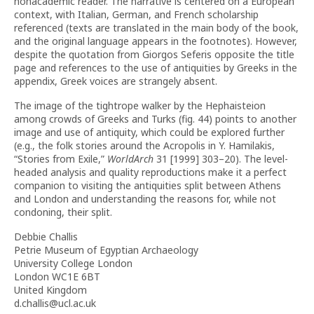
nonacademic reader. The narrative is centered on a European
context, with Italian, German, and French scholarship
referenced (texts are translated in the main body of the book,
and the original language appears in the footnotes). However,
despite the quotation from Giorgos Seferis opposite the title
page and references to the use of antiquities by Greeks in the
appendix, Greek voices are strangely absent.
The image of the tightrope walker by the Hephaisteion
among crowds of Greeks and Turks (fig. 44) points to another
image and use of antiquity, which could be explored further
(e.g., the folk stories around the Acropolis in Y. Hamilakis,
“Stories from Exile,”
WorldArch
31 [1999] 303–20). The level-
headed analysis and quality reproductions make it a perfect
companion to visiting the antiquities split between Athens
and London and understanding the reasons for, while not
condoning, their split.
Debbie Challis
Petrie Museum of Egyptian Archaeology
University College London
London WC1E 6BT
United Kingdom
d.challis@ucl.ac.uk