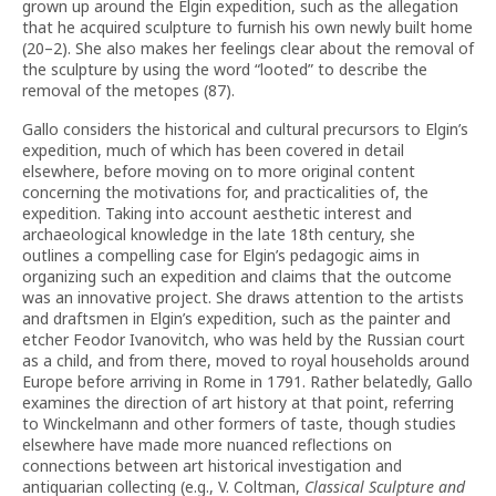
grown up around the Elgin expedition, such as the allegation
that he acquired sculpture to furnish his own newly built home
(20–2). She also makes her feelings clear about the removal of
the sculpture by using the word “looted” to describe the
removal of the metopes (87).
Gallo considers the historical and cultural precursors to Elgin’s
expedition, much of which has been covered in detail
elsewhere, before moving on to more original content
concerning the motivations for, and practicalities of, the
expedition. Taking into account aesthetic interest and
archaeological knowledge in the late 18th century, she
outlines a compelling case for Elgin’s pedagogic aims in
organizing such an expedition and claims that the outcome
was an innovative project. She draws attention to the artists
and draftsmen in Elgin’s expedition, such as the painter and
etcher Feodor Ivanovitch, who was held by the Russian court
as a child, and from there, moved to royal households around
Europe before arriving in Rome in 1791. Rather belatedly, Gallo
examines the direction of art history at that point, referring
to Winckelmann and other formers of taste, though studies
elsewhere have made more nuanced reflections on
connections between art historical investigation and
antiquarian collecting (e.g., V. Coltman,
Classical Sculpture and