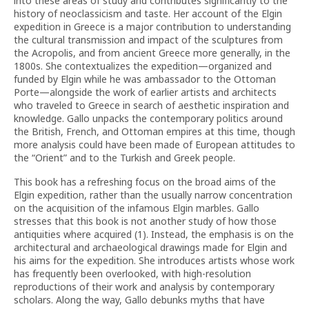
into these areas of study and contributes significantly to the
history of neoclassicism and taste. Her account of the Elgin
expedition in Greece is a major contribution to understanding
the cultural transmission and impact of the sculptures from
the Acropolis, and from ancient Greece more generally, in the
1800s. She contextualizes the expedition—organized and
funded by Elgin while he was ambassador to the Ottoman
Porte—alongside the work of earlier artists and architects
who traveled to Greece in search of aesthetic inspiration and
knowledge. Gallo unpacks the contemporary politics around
the British, French, and Ottoman empires at this time, though
more analysis could have been made of European attitudes to
the “Orient” and to the Turkish and Greek people.
This book has a refreshing focus on the broad aims of the
Elgin expedition, rather than the usually narrow concentration
on the acquisition of the infamous Elgin marbles. Gallo
stresses that this book is not another study of how those
antiquities where acquired (1). Instead, the emphasis is on the
architectural and archaeological drawings made for Elgin and
his aims for the expedition. She introduces artists whose work
has frequently been overlooked, with high-resolution
reproductions of their work and analysis by contemporary
scholars. Along the way, Gallo debunks myths that have