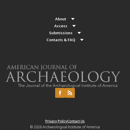
About
Access
Submissions
Contacts & FAQ
Privacy Policy
Contact Us
© 2026
Archaeological Institute of America