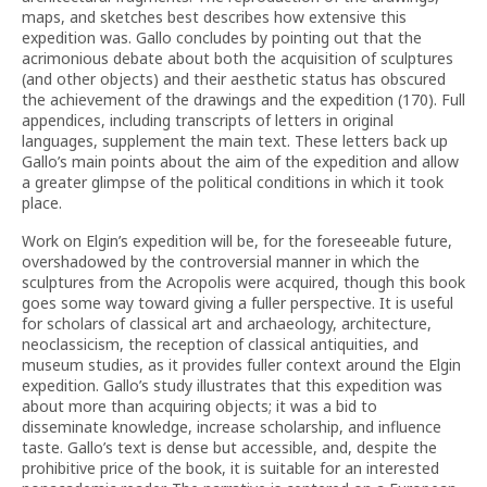
maps, and sketches best describes how extensive this
expedition was. Gallo concludes by pointing out that the
acrimonious debate about both the acquisition of sculptures
(and other objects) and their aesthetic status has obscured
the achievement of the drawings and the expedition (170). Full
appendices, including transcripts of letters in original
languages, supplement the main text. These letters back up
Gallo’s main points about the aim of the expedition and allow
a greater glimpse of the political conditions in which it took
place.
Work on Elgin’s expedition will be, for the foreseeable future,
overshadowed by the controversial manner in which the
sculptures from the Acropolis were acquired, though this book
goes some way toward giving a fuller perspective. It is useful
for scholars of classical art and archaeology, architecture,
neoclassicism, the reception of classical antiquities, and
museum studies, as it provides fuller context around the Elgin
expedition. Gallo’s study illustrates that this expedition was
about more than acquiring objects; it was a bid to
disseminate knowledge, increase scholarship, and influence
taste. Gallo’s text is dense but accessible, and, despite the
prohibitive price of the book, it is suitable for an interested