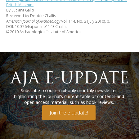
British Museum
By Luciana Gallo
Reviewed by Debbie Challis
American Journal of Archaeology
Vol. 114, No. 3 (July 2010), p.
DOI: 10.3764/ajaonline1143.Challis
© 2010 Archaeological Institute of America
Subscribe to our email-only monthly newsletter
highlighting the journal’s current table of contents and
open access material, such as book reviews.
Join the e-update!