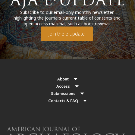
Subscribe to our email-only monthly newsletter
highlighting the journal’s current table of contents and
open access material, such as book reviews.
Join the e-update!
About
Access
Submissions
Contacts & FAQ