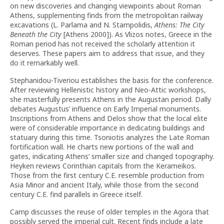
on new discoveries and changing viewpoints about Roman
Athens, supplementing finds from the metropolitan railway
excavations (L. Parlama and N. Stampolidis,
Athens: The City
Beneath the City
[Athens 2000]). As Vlizos notes, Greece in the
Roman period has not received the scholarly attention it
deserves. These papers aim to address that issue, and they
do it remarkably well.
Stephanidou-Tiveriou establishes the basis for the conference.
After reviewing Hellenistic history and Neo-Attic workshops,
she masterfully presents Athens in the Augustan period. Dally
debates Augustus’ influence on Early Imperial monuments.
Inscriptions from Athens and Delos show that the local elite
were of considerable importance in dedicating buildings and
statuary during this time. Tsoniotis analyzes the Late Roman
fortification wall. He charts new portions of the wall and
gates, indicating Athens’ smaller size and changed topography.
Heyken reviews Corinthian capitals from the Kerameikos.
Those from the first century C.E. resemble production from
Asia Minor and ancient Italy, while those from the second
century C.E. find parallels in Greece itself.
Camp discusses the reuse of older temples in the Agora that
possibly served the imperial cult. Recent finds include a late