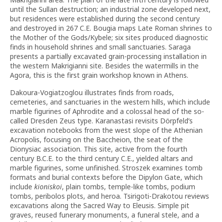
until the Sullan destruction; an industrial zone developed next,
but residences were established during the second century
and destroyed in 267 C.E. Bougia maps Late Roman shrines to
the Mother of the Gods/Kybele; six sites produced diagnostic
finds in household shrines and small sanctuaries. Saraga
presents a partially excavated grain-processing installation in
the western Makrigianni site. Besides the watermills in the
Agora, this is the first grain workshop known in Athens.
Dakoura-Vogiatzoglou illustrates finds from roads,
cemeteries, and sanctuaries in the western hills, which include
marble figurines of Aphrodite and a colossal head of the so-
called Dresden Zeus type. Karanastasi revisits Dörpfeld’s
excavation notebooks from the west slope of the Athenian
Acropolis, focusing on the Baccheion, the seat of the
Dionysiac association. This site, active from the fourth
century B.C.E. to the third century C.E., yielded altars and
marble figurines, some unfinished. Stroszek examines tomb
formats and burial contexts before the Dipylon Gate, which
include
kioniskoi
, plain tombs, temple-like tombs, podium
tombs, peribolos plots, and heroa. Tsirigoti-Drakotou reviews
excavations along the Sacred Way to Eleusis. Simple pit
graves, reused funerary monuments, a funeral stele, and a