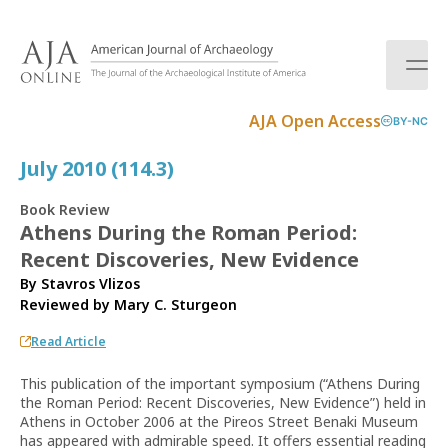
S
k
i
p
t
AJA Open Access
BY-NC
o
c
July 2010 (114.3)
o
n
Book Review
t
Athens During the Roman Period:
e
Recent Discoveries, New Evidence
n
t
By Stavros Vlizos
Reviewed by
Mary C. Sturgeon
Read Article
This publication of the important symposium (“Athens During
the Roman Period: Recent Discoveries, New Evidence”) held in
Athens in October 2006 at the Pireos Street Benaki Museum
has appeared with admirable speed. It offers essential reading