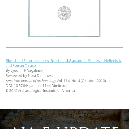
Blood and Entertainments: Sports and Gladiatorial Games in Hellenistic
and Roman Thrace
By Lyudmil F. Vagalinski
Reviewed by Nora Dimitrova
American Journal of Archaeology
Vol. 114, No. 4 (October 2010), p.
DOI: 10.3764/ajaonline1144.Dimitrova
© 2010 Archaeological Institute of America