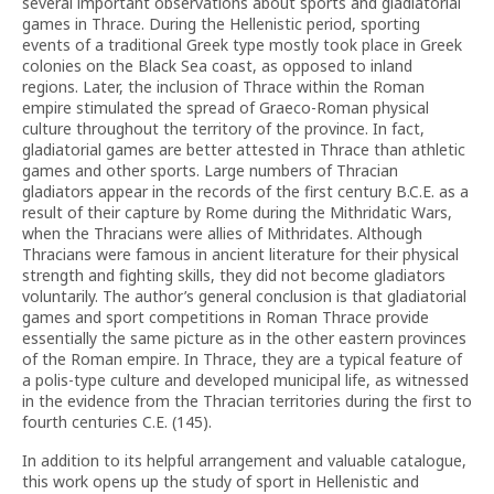
several important observations about sports and gladiatorial
games in Thrace. During the Hellenistic period, sporting
events of a traditional Greek type mostly took place in Greek
colonies on the Black Sea coast, as opposed to inland
regions. Later, the inclusion of Thrace within the Roman
empire stimulated the spread of Graeco-Roman physical
culture throughout the territory of the province. In fact,
gladiatorial games are better attested in Thrace than athletic
games and other sports. Large numbers of Thracian
gladiators appear in the records of the first century B.C.E. as a
result of their capture by Rome during the Mithridatic Wars,
when the Thracians were allies of Mithridates. Although
Thracians were famous in ancient literature for their physical
strength and fighting skills, they did not become gladiators
voluntarily. The author’s general conclusion is that gladiatorial
games and sport competitions in Roman Thrace provide
essentially the same picture as in the other eastern provinces
of the Roman empire. In Thrace, they are a typical feature of
a polis-type culture and developed municipal life, as witnessed
in the evidence from the Thracian territories during the first to
fourth centuries C.E. (145).
In addition to its helpful arrangement and valuable catalogue,
this work opens up the study of sport in Hellenistic and