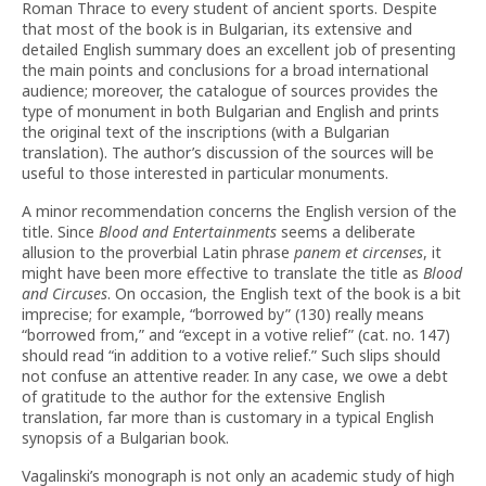
Roman Thrace to every student of ancient sports. Despite
that most of the book is in Bulgarian, its extensive and
detailed English summary does an excellent job of presenting
the main points and conclusions for a broad international
audience; moreover, the catalogue of sources provides the
type of monument in both Bulgarian and English and prints
the original text of the inscriptions (with a Bulgarian
translation). The author’s discussion of the sources will be
useful to those interested in particular monuments.
A minor recommendation concerns the English version of the
title. Since
Blood and Entertainments
seems a deliberate
allusion to the proverbial Latin phrase
panem et circenses
, it
might have been more effective to translate the title as
Blood
and Circuses
. On occasion, the English text of the book is a bit
imprecise; for example, “borrowed by” (130) really means
“borrowed from,” and “except in a votive relief” (cat. no. 147)
should read “in addition to a votive relief.” Such slips should
not confuse an attentive reader. In any case, we owe a debt
of gratitude to the author for the extensive English
translation, far more than is customary in a typical English
synopsis of a Bulgarian book.
Vagalinski’s monograph is not only an academic study of high