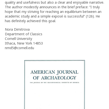
quality and usefulness but also a clear and enjoyable narrative.
The author modestly announces in the brief preface: “I truly
hope that my striving for reaching an equilibrium between an
academic study and a simple exposé is successful” (126). He
has definitely achieved this goal.
Nora Dimitrova
Department of Classics
Cornell University
Ithaca, New York 14853
nmd5@cornell.edu