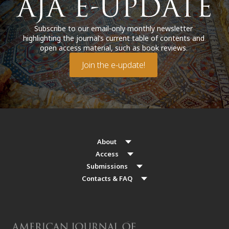
Subscribe to our email-only monthly newsletter
highlighting the journal’s current table of contents and
open access material, such as book reviews.
Join the e-update!
About
Access
Submissions
Contacts & FAQ