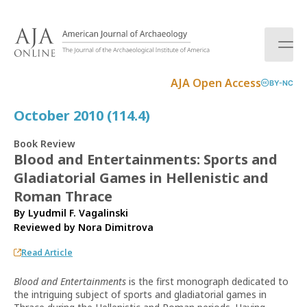
S
k
i
p
t
AJA Open Access
BY-NC
o
c
October 2010 (114.4)
o
n
Book Review
t
Blood and Entertainments: Sports and
e
Gladiatorial Games in Hellenistic and
n
t
Roman Thrace
By Lyudmil F. Vagalinski
Reviewed by
Nora Dimitrova
Read Article
Blood and Entertainments
is the first monograph dedicated to
the intriguing subject of sports and gladiatorial games in