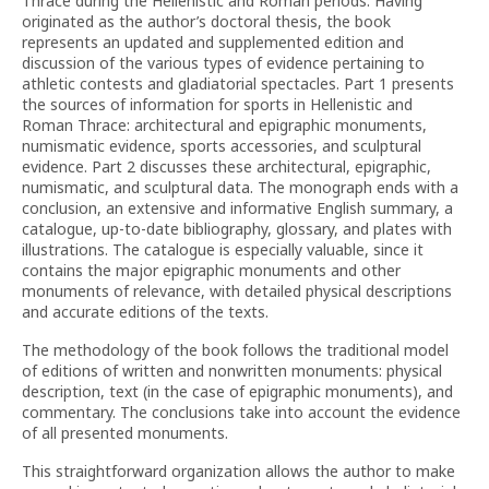
Thrace during the Hellenistic and Roman periods. Having
originated as the author’s doctoral thesis, the book
represents an updated and supplemented edition and
discussion of the various types of evidence pertaining to
athletic contests and gladiatorial spectacles. Part 1 presents
the sources of information for sports in Hellenistic and
Roman Thrace: architectural and epigraphic monuments,
numismatic evidence, sports accessories, and sculptural
evidence. Part 2 discusses these architectural, epigraphic,
numismatic, and sculptural data. The monograph ends with a
conclusion, an extensive and informative English summary, a
catalogue, up-to-date bibliography, glossary, and plates with
illustrations. The catalogue is especially valuable, since it
contains the major epigraphic monuments and other
monuments of relevance, with detailed physical descriptions
and accurate editions of the texts.
The methodology of the book follows the traditional model
of editions of written and nonwritten monuments: physical
description, text (in the case of epigraphic monuments), and
commentary. The conclusions take into account the evidence
of all presented monuments.
This straightforward organization allows the author to make