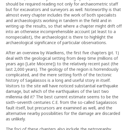
should be required reading not only for archaeometric staff
but for excavators and surveyors as well. Noteworthy is that
almost every chapter includes the work of both specialists
and archaeologists working in tandem in the field and in
writing up the results, so that where a chapter might drift off
into an otherwise incomprehensible account (at least to a
nonspecialist), the archaeologist is there to highlight the
archaeological significance of particular observations.
After an overview by Waelkens, the first five chapters (pt. 1)
deal with the geological setting from deep time (millions of
years ago [Late Miocene]) to the relatively recent past (the
last 2,000 years). The geology of the region is horrendously
complicated, and the mere setting forth of the tectonic
history of Sagalassos is a long and useful story in itself.
Visitors to the site will have noticed substantial earthquake
damage, but which of the earthquakes of the last two
millennia did it? The best current estimate seems to be the
sixth–seventh centuries C.E. from the so-called Sagalassos
fault itself, but precursors are examined as well, and the
alternative nearby possibilities for the damage are discarded
as unlikely.
The foci of these chapters also include the petrography,