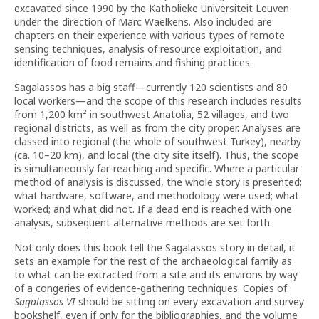
excavated since 1990 by the Katholieke Universiteit Leuven
under the direction of Marc Waelkens. Also included are
chapters on their experience with various types of remote
sensing techniques, analysis of resource exploitation, and
identification of food remains and fishing practices.
Sagalassos has a big staff—currently 120 scientists and 80
local workers—and the scope of this research includes results
from 1,200 km² in southwest Anatolia, 52 villages, and two
regional districts, as well as from the city proper. Analyses are
classed into regional (the whole of southwest Turkey), nearby
(ca. 10–20 km), and local (the city site itself). Thus, the scope
is simultaneously far-reaching and specific. Where a particular
method of analysis is discussed, the whole story is presented:
what hardware, software, and methodology were used; what
worked; and what did not. If a dead end is reached with one
analysis, subsequent alternative methods are set forth.
Not only does this book tell the Sagalassos story in detail, it
sets an example for the rest of the archaeological family as
to what can be extracted from a site and its environs by way
of a congeries of evidence-gathering techniques. Copies of
Sagalassos VI
should be sitting on every excavation and survey
bookshelf, even if only for the bibliographies, and the volume