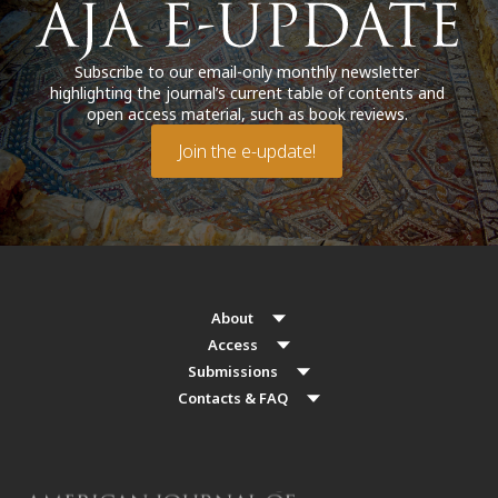
Subscribe to our email-only monthly newsletter
highlighting the journal’s current table of contents and
open access material, such as book reviews.
Join the e-update!
About
Access
Submissions
Contacts & FAQ