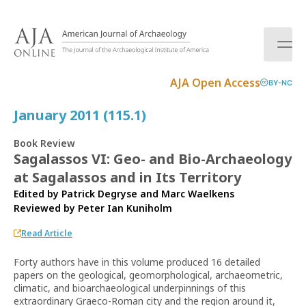
S
k
i
p
t
AJA Open Access
BY-NC
o
c
January 2011 (115.1)
o
n
Book Review
t
Sagalassos VI: Geo- and Bio-Archaeology
e
at Sagalassos and in Its Territory
n
t
Edited by Patrick Degryse and Marc Waelkens
Reviewed by
Peter Ian Kuniholm
Read Article
Forty authors have in this volume produced 16 detailed
papers on the geological, geomorphological, archaeometric,
climatic, and bioarchaeological underpinnings of this
extraordinary Graeco-Roman city and the region around it,