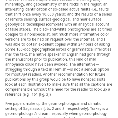
mineralogy, and geochemistry of the rocks in the region; an
interesting identification of so-called active faults (i.e., faults
that shift once every 10,000 years); and the results of a series
of remote sensing, surface-geological, and near-surface
geophysical techniques (complete with an analytical account
of false steps). The black-and-white photographs are at times
opaque to a nonspecialist, but much more informative color
versions are to be had on request over the Internet, and I
was able to obtain excellent copies within 24 hours of asking.
Some 100-odd typographical errors or grammatical infelicities
mar the text. If a native speaker of English had gone through
the manuscripts prior to publication, this kind of mild
annoyance could have been avoided. The alternative—
struggling through a text in Flemish—is not a serious option
for most
AJA
readers. Another recommendation for future
publications by this group would be to have nonspecialists
look at each illustration to make sure that all the captions are
comprehensible without the need for the reader to look up a
reference (e.g., 161 [fig. 3]).
Five papers make up the geomorphological and climatic
setting of Sagalassos (pts. 2 and 3, respectively). Turkey is a
geomorphologist’s dream, especially when geomorphology