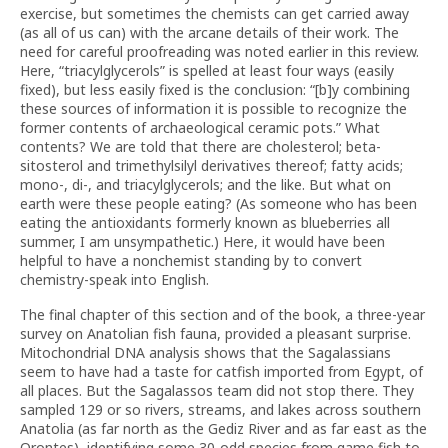
exercise, but sometimes the chemists can get carried away
(as all of us can) with the arcane details of their work. The
need for careful proofreading was noted earlier in this review.
Here, “triacylglycerols” is spelled at least four ways (easily
fixed), but less easily fixed is the conclusion: “[b]y combining
these sources of information it is possible to recognize the
former contents of archaeological ceramic pots.” What
contents? We are told that there are cholesterol; beta-
sitosterol and trimethylsilyl derivatives thereof; fatty acids;
mono-, di-, and triacylglycerols; and the like. But what on
earth were these people eating? (As someone who has been
eating the antioxidants formerly known as blueberries all
summer, I am unsympathetic.) Here, it would have been
helpful to have a nonchemist standing by to convert
chemistry-speak into English.
The final chapter of this section and of the book, a three-year
survey on Anatolian fish fauna, provided a pleasant surprise.
Mitochondrial DNA analysis shows that the Sagalassians
seem to have had a taste for catfish imported from Egypt, of
all places. But the Sagalassos team did not stop there. They
sampled 129 or so rivers, streams, and lakes across southern
Anatolia (as far north as the Gediz River and as far east as the
Orontes), identifying some 30-odd species from game fish to