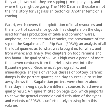
they are, how much they are slipping (1 mm per year), and
where they might be going. The 1995 Dinar earthquake is not
the final story for Sagalassian tectonics. Another temblor is
coming.
Part 4, which covers the exploitation of local resources and
the import of subsistence goods, has chapters on the clays
used for mass production of table and common wares,
amphoras, and architectural ceramics; the provenance of the
slip on the Sagalassos Red Slip Ware (SRSW); an analysis of all
the local quarries as to what was brought in, for what, and
from where; and, finally, two chapters on food remains and
fish fauna. The quality of SRSW is high over a period of more
than seven centuries from the Hellenistic well into the
Byzantine period. Geochemical, petrographic, and
mineralogical analysis of various classes of pottery, ceramic
dumps in the potters’ quarter, and clay sources up to 15 km
away shows that Sagalassian potters were choosy about
their clays, mixing clays from different sources to achieve a
quality result. A “Figure 1” cited on page 256, which purports
to show the general chronological distribution of the types
and variants of SRSW, is unfortunately missing from this
volume.