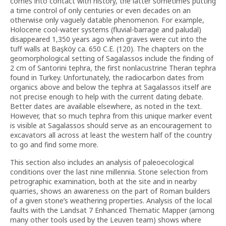
comes into contact with history, the latter sometimes putting
a time control of only centuries or even decades on an
otherwise only vaguely datable phenomenon. For example,
Holocene cool-water systems (fluvial-barrage and paludal)
disappeared 1,350 years ago when graves were cut into the
tuff walls at Başköy ca. 650 C.E. (120). The chapters on the
geomorphological setting of Sagalassos include the finding of
2 cm of Santorini tephra, the first nonlacustrine Theran tephra
found in Turkey. Unfortunately, the radiocarbon dates from
organics above and below the tephra at Sagalassos itself are
not precise enough to help with the current dating debate.
Better dates are available elsewhere, as noted in the text.
However, that so much tephra from this unique marker event
is visible at Sagalassos should serve as an encouragement to
excavators all across at least the western half of the country
to go and find some more.
This section also includes an analysis of paleoecological
conditions over the last nine millennia. Stone selection from
petrographic examination, both at the site and in nearby
quarries, shows an awareness on the part of Roman builders
of a given stone’s weathering properties. Analysis of the local
faults with the Landsat 7 Enhanced Thematic Mapper (among
many other tools used by the Leuven team) shows where