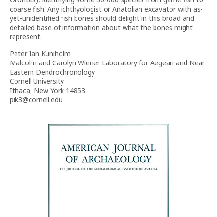
coarse fish. Any ichthyologist or Anatolian excavator with as-
yet-unidentified fish bones should delight in this broad and
detailed base of information about what the bones might
represent.
Peter Ian Kuniholm
Malcolm and Carolyn Wiener Laboratory for Aegean and Near
Eastern Dendrochronology
Cornell University
Ithaca, New York 14853
pik3@cornell.edu