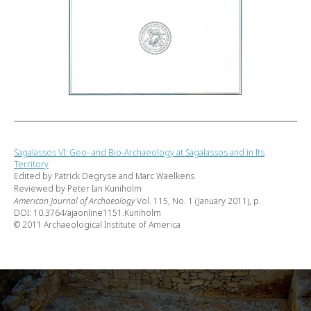
Sagalassos VI: Geo- and Bio-Archaeology at Sagalassos and in Its
Territory
Edited by Patrick Degryse and Marc Waelkens
Reviewed by Peter Ian Kuniholm
American Journal of Archaeology
Vol. 115, No. 1 (January 2011), p.
DOI: 10.3764/ajaonline1151.Kuniholm
© 2011 Archaeological Institute of America