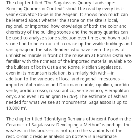
The chapter titled “The Sagalassos Quarry Landscape:
Bringing Quarries in Context” should be read by every first-
year excavator-to-be in the Aegean. It shows how much can
be learned about whether the stone on the site is local,
regional, or imported; how knowledge of both the color and
chemistry of the building stones and the nearby quarries can
be used to analyze stone selection over time; and how much
stone had to be extracted to make up the visible buildings and
sarcophagi on the site. Readers who have seen the piles of
unfinished marble in front of the museum at Roman Ostia are
familiar with the richness of the imported material available to
the builders of both Ostia and Rome. Pisidian Sagalassos,
even in its mountain isolation, is similarly rich with—in
addition to the varieties of local and regional limestones—
imported Aphrodisian and Docimian marble, cipollino, porfido
verde, porfido rosso, rosso antico, verde antico, Hierapolitan
onyx, and even Trojan granite (269). The estimate of ashlars
needed for what we see at monumental Sagalassos is up to
10,000 m³.
The chapter titled “Identifying Remains of Ancient Food in the
Ceramics of Sagalassos: Developing a Method” is perhaps the
weakest in this book—it is not up to the standards of the
rest. Organic residue analysis on pottery is a legitimate