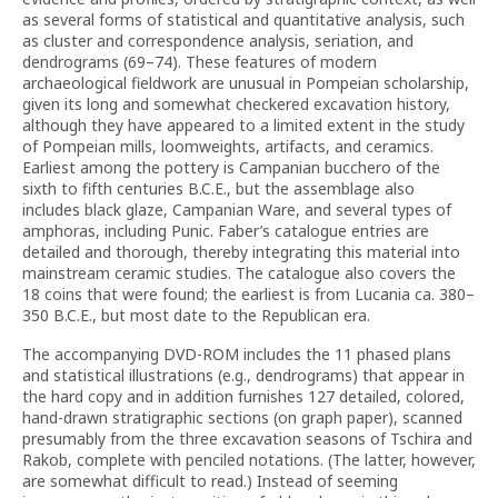
as several forms of statistical and quantitative analysis, such
as cluster and correspondence analysis, seriation, and
dendrograms (69–74). These features of modern
archaeological fieldwork are unusual in Pompeian scholarship,
given its long and somewhat checkered excavation history,
although they have appeared to a limited extent in the study
of Pompeian mills, loomweights, artifacts, and ceramics.
Earliest among the pottery is Campanian bucchero of the
sixth to fifth centuries B.C.E., but the assemblage also
includes black glaze, Campanian Ware, and several types of
amphoras, including Punic. Faber’s catalogue entries are
detailed and thorough, thereby integrating this material into
mainstream ceramic studies. The catalogue also covers the
18 coins that were found; the earliest is from Lucania ca. 380–
350 B.C.E., but most date to the Republican era.
The accompanying DVD-ROM includes the 11 phased plans
and statistical illustrations (e.g., dendrograms) that appear in
the hard copy and in addition furnishes 127 detailed, colored,
hand-drawn stratigraphic sections (on graph paper), scanned
presumably from the three excavation seasons of Tschira and
Rakob, complete with penciled notations. (The latter, however,
are somewhat difficult to read.) Instead of seeming