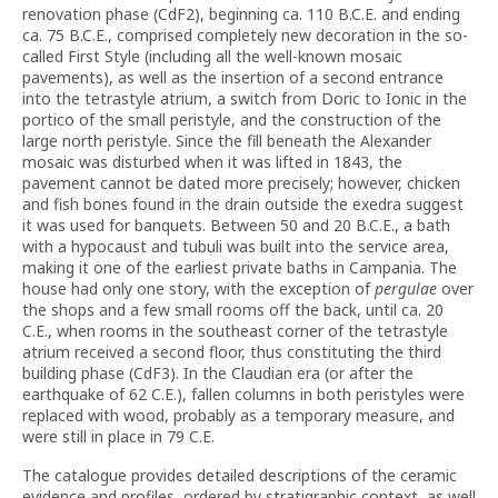
renovation phase (CdF2), beginning ca. 110 B.C.E. and ending
ca. 75 B.C.E., comprised completely new decoration in the so-
called First Style (including all the well-known mosaic
pavements), as well as the insertion of a second entrance
into the tetrastyle atrium, a switch from Doric to Ionic in the
portico of the small peristyle, and the construction of the
large north peristyle. Since the fill beneath the Alexander
mosaic was disturbed when it was lifted in 1843, the
pavement cannot be dated more precisely; however, chicken
and fish bones found in the drain outside the exedra suggest
it was used for banquets. Between 50 and 20 B.C.E., a bath
with a hypocaust and tubuli was built into the service area,
making it one of the earliest private baths in Campania. The
house had only one story, with the exception of
pergulae
over
the shops and a few small rooms off the back, until ca. 20
C.E., when rooms in the southeast corner of the tetrastyle
atrium received a second floor, thus constituting the third
building phase (CdF3). In the Claudian era (or after the
earthquake of 62 C.E.), fallen columns in both peristyles were
replaced with wood, probably as a temporary measure, and
were still in place in 79 C.E.
The catalogue provides detailed descriptions of the ceramic
evidence and profiles, ordered by stratigraphic context, as well