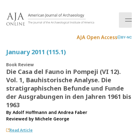
S
k
i
p
t
AJA Open Access
BY-NC
o
c
January 2011 (115.1)
o
n
Book Review
t
Die Casa del Fauno in Pompeji (VI 12).
e
Vol. 1, Bauhistorische Analyse. Die
n
t
stratigraphischen Befunde und Funde
der Ausgrabungen in den Jahren 1961 bis
1963
By Adolf Hoffmann and Andrea Faber
Reviewed by
Michele George
Read Article