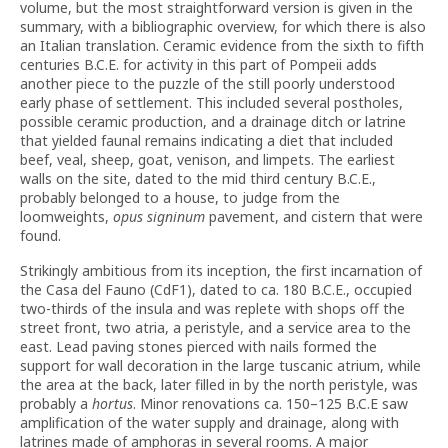
volume, but the most straightforward version is given in the
summary, with a bibliographic overview, for which there is also
an Italian translation. Ceramic evidence from the sixth to fifth
centuries B.C.E. for activity in this part of Pompeii adds
another piece to the puzzle of the still poorly understood
early phase of settlement. This included several postholes,
possible ceramic production, and a drainage ditch or latrine
that yielded faunal remains indicating a diet that included
beef, veal, sheep, goat, venison, and limpets. The earliest
walls on the site, dated to the mid third century B.C.E.,
probably belonged to a house, to judge from the
loomweights,
opus signinum
pavement, and cistern that were
found.
Strikingly ambitious from its inception, the first incarnation of
the Casa del Fauno (CdF1), dated to ca. 180 B.C.E., occupied
two-thirds of the insula and was replete with shops off the
street front, two atria, a peristyle, and a service area to the
east. Lead paving stones pierced with nails formed the
support for wall decoration in the large tuscanic atrium, while
the area at the back, later filled in by the north peristyle, was
probably a
hortus
. Minor renovations ca. 150–125 B.C.E saw
amplification of the water supply and drainage, along with
latrines made of amphoras in several rooms. A major