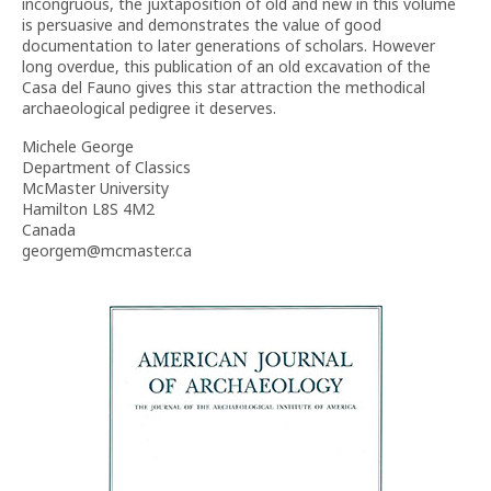
incongruous, the juxtaposition of old and new in this volume
is persuasive and demonstrates the value of good
documentation to later generations of scholars. However
long overdue, this publication of an old excavation of the
Casa del Fauno gives this star attraction the methodical
archaeological pedigree it deserves.
Michele George
Department of Classics
McMaster University
Hamilton L8S 4M2
Canada
georgem@mcmaster.ca