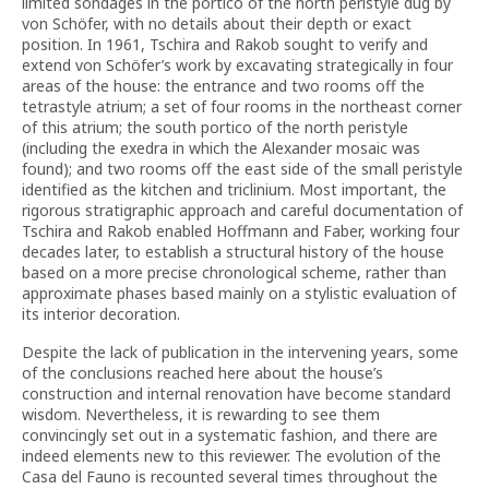
limited sondages in the portico of the north peristyle dug by
von Schöfer, with no details about their depth or exact
position. In 1961, Tschira and Rakob sought to verify and
extend von Schöfer’s work by excavating strategically in four
areas of the house: the entrance and two rooms off the
tetrastyle atrium; a set of four rooms in the northeast corner
of this atrium; the south portico of the north peristyle
(including the exedra in which the Alexander mosaic was
found); and two rooms off the east side of the small peristyle
identified as the kitchen and triclinium. Most important, the
rigorous stratigraphic approach and careful documentation of
Tschira and Rakob enabled Hoffmann and Faber, working four
decades later, to establish a structural history of the house
based on a more precise chronological scheme, rather than
approximate phases based mainly on a stylistic evaluation of
its interior decoration.
Despite the lack of publication in the intervening years, some
of the conclusions reached here about the house’s
construction and internal renovation have become standard
wisdom. Nevertheless, it is rewarding to see them
convincingly set out in a systematic fashion, and there are
indeed elements new to this reviewer. The evolution of the
Casa del Fauno is recounted several times throughout the