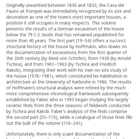
Originally unearthed between 1830 and 1832, the Casa del
Fauno at Pompeii was immediately recognized by its size and
decoration as one of the town’s most important houses, a
position it still occupies in many respects. This volume
presents the results of a German excavation of the house
below the 79 C.E. levels that has remained unpublished for
more than 40 years. The first part (19–54) offers a succinct
structural history of the house by Hoffmann, who draws on
the documentation of excavations from the first quarter of
the 20th century (by René von Schöfer), from 1939 (by Arnold
Tschira), and from 1961–1963 (by Tschira and Friedrich
Rakob), integrating their work with his own on-site study of
the house (1976–1981), which constituted his habilitation in
architecture at the University of Karlsruhe in 1986. The results
of Hoffmann’s structural analysis were refined by the much
more comprehensive chronological framework subsequently
established by Faber, who in 1993 began studying the largely
ceramic finds from the three seasons of fieldwork conducted
by Tschira and Rakob. Faber’s analysis of the finds comprise
the second part (55–115), while a catalogue of those finds fills
out the bulk of the volume (116–241).
Unfortunately, there is only scant documentation of the