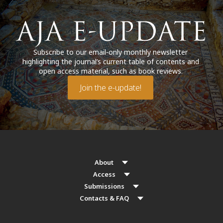
Subscribe to our email-only monthly newsletter
highlighting the journal’s current table of contents and
open access material, such as book reviews.
Join the e-update!
About
Access
Submissions
Contacts & FAQ