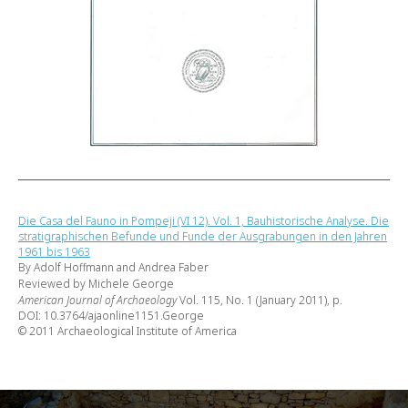
Die Casa del Fauno in Pompeji (VI 12). Vol. 1, Bauhistorische Analyse. Die
stratigraphischen Befunde und Funde der Ausgrabungen in den Jahren
1961 bis 1963
By Adolf Hoffmann and Andrea Faber
Reviewed by Michele George
American Journal of Archaeology
Vol. 115, No. 1 (January 2011), p.
DOI: 10.3764/ajaonline1151.George
© 2011 Archaeological Institute of America