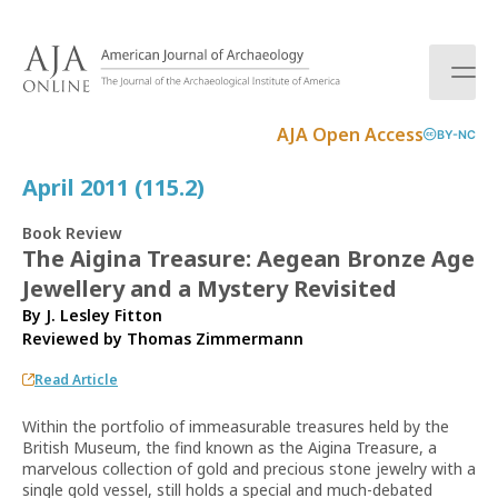
S
k
i
p
t
AJA Open Access
BY-NC
o
c
April 2011 (115.2)
o
n
Book Review
t
The Aigina Treasure: Aegean Bronze Age
e
Jewellery and a Mystery Revisited
n
t
By J. Lesley Fitton
Reviewed by
Thomas Zimmermann
Read Article
Within the portfolio of immeasurable treasures held by the
British Museum, the find known as the Aigina Treasure, a
marvelous collection of gold and precious stone jewelry with a
single gold vessel, still holds a special and much-debated