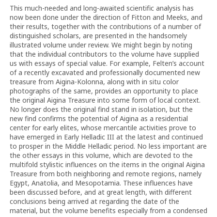
This much-needed and long-awaited scientific analysis has
now been done under the direction of Fitton and Meeks, and
their results, together with the contributions of a number of
distinguished scholars, are presented in the handsomely
illustrated volume under review. We might begin by noting
that the individual contributors to the volume have supplied
us with essays of special value. For example, Felten’s account
of a recently excavated and professionally documented new
treasure from Aigina-Kolonna, along with in situ color
photographs of the same, provides an opportunity to place
the original Aigina Treasure into some form of local context.
No longer does the original find stand in isolation, but the
new find confirms the potential of Aigina as a residential
center for early elites, whose mercantile activities prove to
have emerged in Early Helladic III at the latest and continued
to prosper in the Middle Helladic period. No less important are
the other essays in this volume, which are devoted to the
multifold stylistic influences on the items in the original Aigina
Treasure from both neighboring and remote regions, namely
Egypt, Anatolia, and Mesopotamia. These influences have
been discussed before, and at great length, with different
conclusions being arrived at regarding the date of the
material, but the volume benefits especially from a condensed