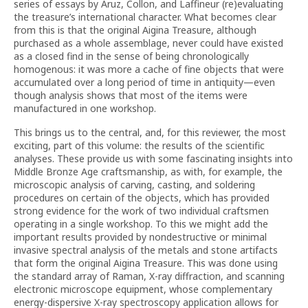
series of essays by Aruz, Collon, and Laffineur (re)evaluating
the treasure’s international character. What becomes clear
from this is that the original Aigina Treasure, although
purchased as a whole assemblage, never could have existed
as a closed find in the sense of being chronologically
homogenous: it was more a cache of fine objects that were
accumulated over a long period of time in antiquity—even
though analysis shows that most of the items were
manufactured in one workshop.
This brings us to the central, and, for this reviewer, the most
exciting, part of this volume: the results of the scientific
analyses. These provide us with some fascinating insights into
Middle Bronze Age craftsmanship, as with, for example, the
microscopic analysis of carving, casting, and soldering
procedures on certain of the objects, which has provided
strong evidence for the work of two individual craftsmen
operating in a single workshop. To this we might add the
important results provided by nondestructive or minimal
invasive spectral analysis of the metals and stone artifacts
that form the original Aigina Treasure. This was done using
the standard array of Raman, X-ray diffraction, and scanning
electronic microscope equipment, whose complementary
energy-dispersive X-ray spectroscopy application allows for