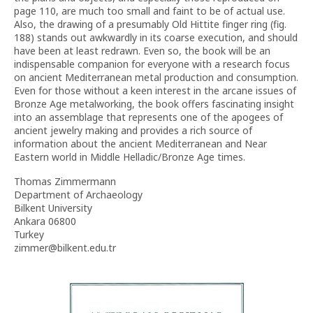
page 110, are much too small and faint to be of actual use.
Also, the drawing of a presumably Old Hittite finger ring (fig.
188) stands out awkwardly in its coarse execution, and should
have been at least redrawn. Even so, the book will be an
indispensable companion for everyone with a research focus
on ancient Mediterranean metal production and consumption.
Even for those without a keen interest in the arcane issues of
Bronze Age metalworking, the book offers fascinating insight
into an assemblage that represents one of the apogees of
ancient jewelry making and provides a rich source of
information about the ancient Mediterranean and Near
Eastern world in Middle Helladic/Bronze Age times.
Thomas Zimmermann
Department of Archaeology
Bilkent University
Ankara 06800
Turkey
zimmer@bilkent.edu.tr