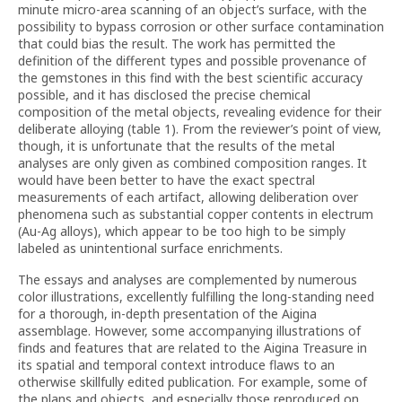
minute micro-area scanning of an object’s surface, with the
possibility to bypass corrosion or other surface contamination
that could bias the result. The work has permitted the
definition of the different types and possible provenance of
the gemstones in this find with the best scientific accuracy
possible, and it has disclosed the precise chemical
composition of the metal objects, revealing evidence for their
deliberate alloying (table 1). From the reviewer’s point of view,
though, it is unfortunate that the results of the metal
analyses are only given as combined composition ranges. It
would have been better to have the exact spectral
measurements of each artifact, allowing deliberation over
phenomena such as substantial copper contents in electrum
(Au-Ag alloys), which appear to be too high to be simply
labeled as unintentional surface enrichments.
The essays and analyses are complemented by numerous
color illustrations, excellently fulfilling the long-standing need
for a thorough, in-depth presentation of the Aigina
assemblage. However, some accompanying illustrations of
finds and features that are related to the Aigina Treasure in
its spatial and temporal context introduce flaws to an
otherwise skillfully edited publication. For example, some of
the plans and objects, and especially those reproduced on