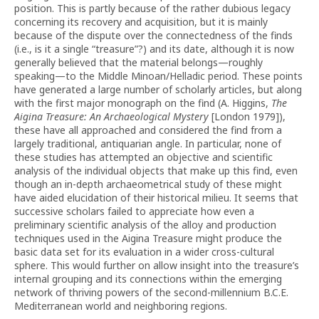
position. This is partly because of the rather dubious legacy
concerning its recovery and acquisition, but it is mainly
because of the dispute over the connectedness of the finds
(i.e., is it a single “treasure”?) and its date, although it is now
generally believed that the material belongs—roughly
speaking—to the Middle Minoan/Helladic period. These points
have generated a large number of scholarly articles, but along
with the first major monograph on the find (A. Higgins,
The
Aigina Treasure: An Archaeological Mystery
[London 1979]),
these have all approached and considered the find from a
largely traditional, antiquarian angle. In particular, none of
these studies has attempted an objective and scientific
analysis of the individual objects that make up this find, even
though an in-depth archaeometrical study of these might
have aided elucidation of their historical milieu. It seems that
successive scholars failed to appreciate how even a
preliminary scientific analysis of the alloy and production
techniques used in the Aigina Treasure might produce the
basic data set for its evaluation in a wider cross-cultural
sphere. This would further on allow insight into the treasure’s
internal grouping and its connections within the emerging
network of thriving powers of the second-millennium B.C.E.
Mediterranean world and neighboring regions.