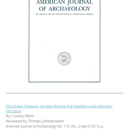
The Aigina Treasure: Aegean Bronze Age Jewellery and a Mystery
Revisited
By J. Lesley Fitton
Reviewed by Thomas Zimmermann
American Journal of Archaeology
Vol. 115, No. 2 (April 2011), p.