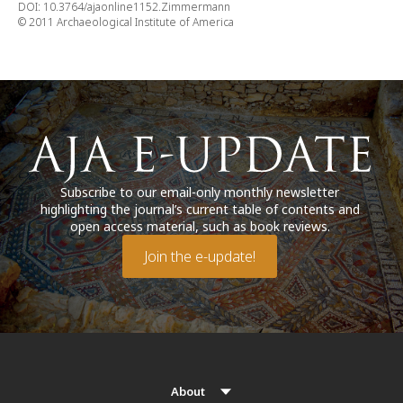
DOI: 10.3764/ajaonline1152.Zimmermann
© 2011 Archaeological Institute of America
Subscribe to our email-only monthly newsletter
highlighting the journal’s current table of contents and
open access material, such as book reviews.
Join the e-update!
About