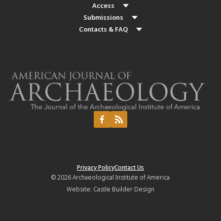
Access
Submissions
Contacts & FAQ
Privacy Policy
Contact Us
© 2026
Archaeological Institute of America
Website:
Castle Builder Design