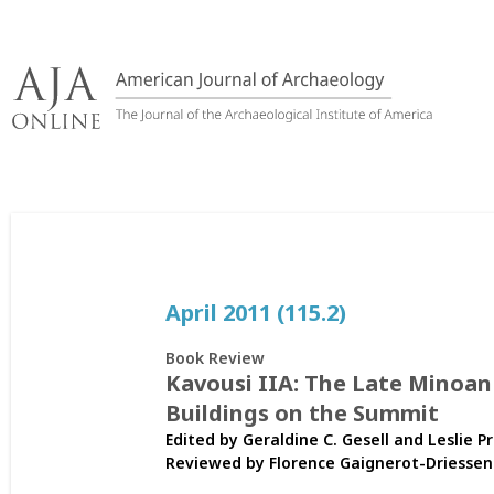
Skip
to
content
April 2011 (115.2)
Book Review
Kavousi IIA: The Late Minoan
Buildings on the Summit
Edited by Geraldine C. Gesell and Leslie 
Reviewed by
Florence Gaignerot-Driessen