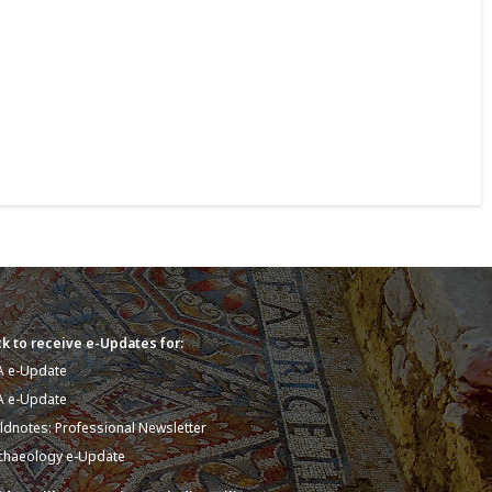
k to receive e-Updates for:
A e-Update
A e-Update
eldnotes: Professional Newsletter
chaeology e-Update