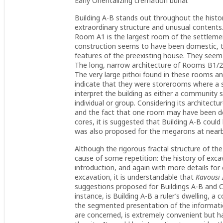
Early Orientalizing cremation burial.
Building A-B stands out throughout the histo
extraordinary structure and unusual contents. Fi
Room A1 is the largest room of the settlement
construction seems to have been domestic, th
features of the preexisting house. They seem
The long, narrow architecture of Rooms B1/2 
The very large pithoi found in these rooms an
indicate that they were storerooms where a s
interpret the building as either a community s
individual or group. Considering its architectu
and the fact that one room may have been dec
cores, it is suggested that Building A-B could
was also proposed for the megarons at near
Although the rigorous fractal structure of the
cause of some repetition: the history of excav
introduction, and again with more details for
excavation, it is understandable that
Kavousi 
suggestions proposed for Buildings A-B and C
instance, is Building A-B a ruler’s dwelling, 
the segmented presentation of the informati
are concerned, is extremely convenient but h