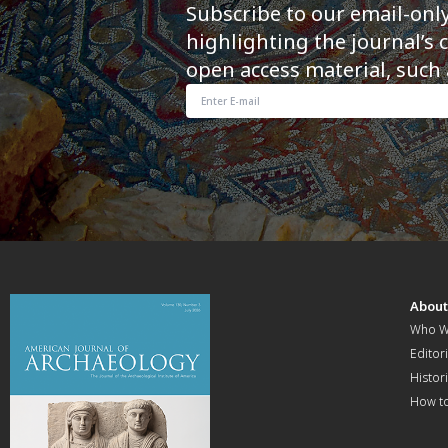
Subscribe to our email-onl
highlighting the journal’s 
open access material, such 
Abou
Who W
Editori
Histor
How t