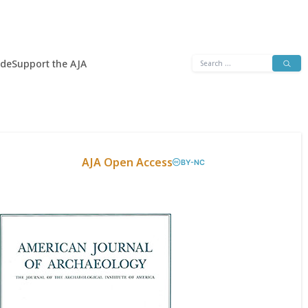
Search
ide
Support the AJA
for:
AJA Open Access
BY-NC