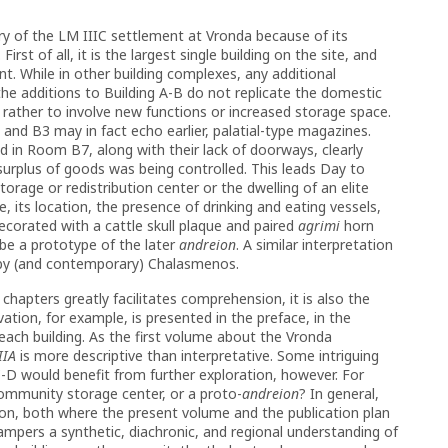
ry of the LM IIIC settlement at Vronda because of its
rst of all, it is the largest single building on the site, and
. While in other building complexes, any additional
e additions to Building A-B do not replicate the domestic
 rather to involve new functions or increased storage space.
and B3 may in fact echo earlier, palatial-type magazines.
d in Room B7, along with their lack of doorways, clearly
urplus of goods was being controlled. This leads Day to
torage or redistribution center or the dwelling of an elite
re, its location, the presence of drinking and eating vessels,
orated with a cattle skull plaque and paired
agrimi
horn
 be a prototype of the later
andreion
. A similar interpretation
by (and contemporary) Chalasmenos.
 chapters greatly facilitates comprehension, it is also the
ation, for example, is presented in the preface, in the
 each building. As the first volume about the Vronda
IIA
is more descriptive than interpretative. Some intriguing
-D would benefit from further exploration, however. For
a community storage center, or a proto-
andreion
? In general,
on, both where the present volume and the publication plan
ampers a synthetic, diachronic, and regional understanding of