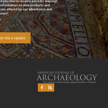
d you like to receive periodic mailings
 information on new products and
ices offered by our advertisers and
sors?
s
o