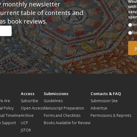
Woul
y monthly newsletter
with
current table of contents and
serv
spon
as book reviews.
Ye
N
t
Access
Submissions
Contacts & FAQ
e Are
Subscribe
Guidelines
Submission Site
al Policy
Open Access
Manuscript Preparation
Advertise
ical Timeline
Archive
Forms and Checklists
Permissions & Reprints
o Support
UCP
Books Available for Review
JSTOR