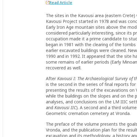
Read Article
The sites in the Kavousi area (eastern Crete)
Kavousi Project started in 1978 and was conce
Early Iron Age mountain sites above the mode
considered particularly interesting, since its
occupation made it a prime candidate to stud
began in 1981 with the clearing of the tombs
earlier excavated buildings were cleaned. N
1990 and in 1992. It appeared that the site 
some remains of earlier periods (Early Minoa
recovered as well.
After
Kavousi I: The Archaeological Survey of 
is the second in the series of final reports fo
presenting the results of the excavations on 
while the buildings on the slopes and on the pe
analyses, and conclusions on the LM IIIC set
and
Kavousi IIC
). A second and a third volume 
Geometric cremation cemetery at Vronda.
The preface of the volume presents the goals
Vronda, and the publication plan for the resul
excavation and its methodology, a history an