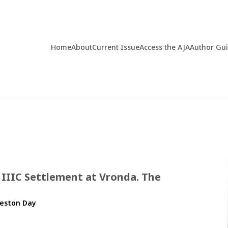
Home
About
Current Issue
Access the AJA
Author Gu
 IIIC Settlement at Vronda. The
Preston Day