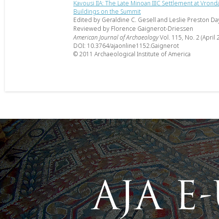
Kavousi IIA: The Late Minoan IIIC Settlement at Vrond
Buildings on the Summit
Edited by Geraldine C. Gesell and Leslie Preston Da
Reviewed by Florence Gaignerot-Driessen
American Journal of Archaeology
Vol. 115, No. 2 (April 
DOI: 10.3764/ajaonline1152.Gaignerot
© 2011 Archaeological Institute of America