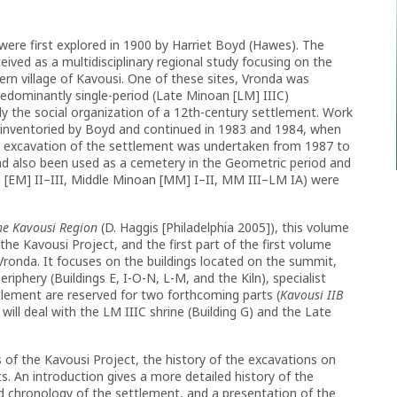
 were first explored in 1900 by Harriet Boyd (Hawes). The
ived as a multidisciplinary regional study focusing on the
rn village of Kavousi. One of these sites, Vronda was
 predominantly single-period (Late Minoan [LM] IIIC)
y the social organization of a 12th-century settlement. Work
 inventoried by Boyd and continued in 1983 and 1984, when
ew excavation of the settlement was undertaken from 1987 to
had also been used as a cemetery in the Geometric period and
n [EM] II–III, Middle Minoan [MM] I–II, MM III–LM IA) were
the Kavousi Region
(D. Haggis [Philadelphia 2005]), this volume
r the Kavousi Project, and the first part of the first volume
Vronda. It focuses on the buildings located on the summit,
riphery (Buildings E, I-O-N, L-M, and the Kiln), specialist
tlement are reserved for two forthcoming parts (
Kavousi IIB
will deal with the LM IIIC shrine (Building G) and the Late
 of the Kavousi Project, the history of the excavations on
ts. An introduction gives a more detailed history of the
d chronology of the settlement, and a presentation of the