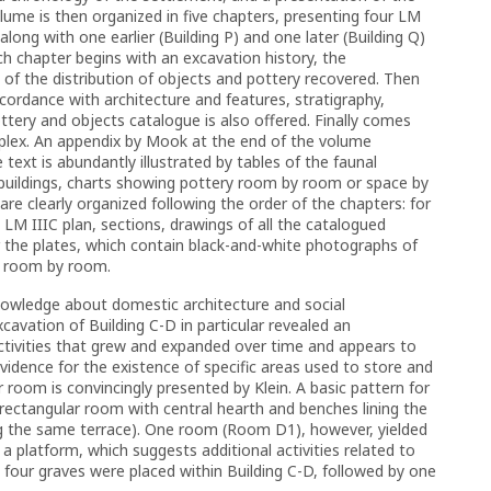
lume is then organized in five chapters, presenting four LM
 along with one earlier (Building P) and one later (Building Q)
ch chapter begins with an excavation history, the
n of the distribution of objects and pottery recovered. Then
cordance with architecture and features, stratigraphy,
ttery and objects catalogue is also offered. Finally comes
mplex. An appendix by Mook at the end of the volume
text is abundantly illustrated by tables of the faunal
 buildings, charts showing pottery room by room or space by
are clearly organized following the order of the chapters: for
a LM IIIC plan, sections, drawings of all the catalogued
 the plates, which contain black-and-white photographs of
d room by room.
nowledge about domestic architecture and social
cavation of Building C-D in particular revealed an
ctivities that grew and expanded over time and appears to
idence for the existence of specific areas used to store and
room is convincingly presented by Klein. A basic pattern for
r rectangular room with central hearth and benches lining the
ng the same terrace). One room (Room D1), however, yielded
 a platform, which suggests additional activities related to
 four graves were placed within Building C-D, followed by one