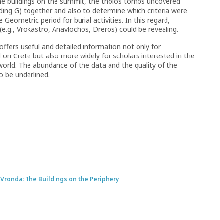
 the buildings on the summit, the tholos tombs uncovered
lding G) together and also to determine which criteria were
eometric period for burial activities. In this regard,
 (e.g., Vrokastro, Anavlochos, Dreros) could be revealing.
offers useful and detailed information not only for
 on Crete but also more widely for scholars interested in the
world. The abundance of the data and the quality of the
o be underlined.
 Vronda: The Buildings on the Periphery