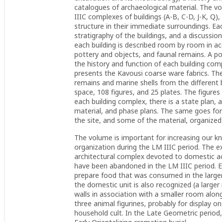
catalogues of archaeological material. The vo
IIIC complexes of buildings (A-B, C-D, J-K, Q),
structure in their immediate surroundings. Ea
stratigraphy of the buildings, and a discussio
each building is described room by room in ac
pottery and objects, and faunal remains. A po
the history and function of each building co
presents the Kavousi coarse ware fabrics. The 
remains and marine shells from the different
space, 108 figures, and 25 plates. The figures 
each building complex, there is a state plan, 
material, and phase plans. The same goes for
the site, and some of the material, organize
The volume is important for increasing our k
organization during the LM IIIC period. The ex
architectural complex devoted to domestic a
have been abandoned in the LM IIIC period. Ev
prepare food that was consumed in the larger 
the domestic unit is also recognized (a large
walls in association with a smaller room alo
three animal figurines, probably for display on
household cult. In the Late Geometric period,