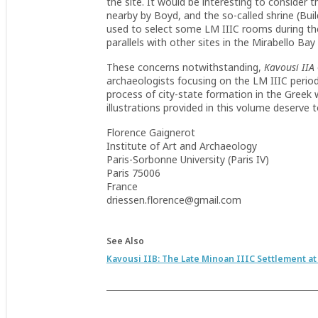
the site. It would be interesting to consider
nearby by Boyd, and the so-called shrine (Bui
used to select some LM IIIC rooms during the G
parallels with other sites in the Mirabello Bay
These concerns notwithstanding,
Kavousi IIA
archaeologists focusing on the LM IIIC period
process of city-state formation in the Greek 
illustrations provided in this volume deserve t
Florence Gaignerot
Institute of Art and Archaeology
Paris-Sorbonne University (Paris IV)
Paris 75006
France
driessen.florence@gmail.com
See Also
Kavousi IIB: The Late Minoan IIIC Settlement at