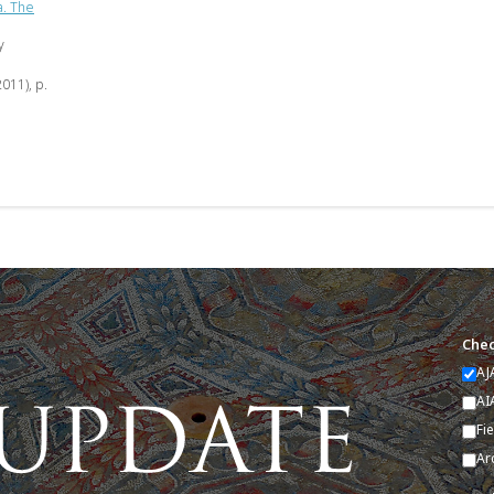
a. The
y
2011), p.
Chec
AJ
AI
Fi
Ar