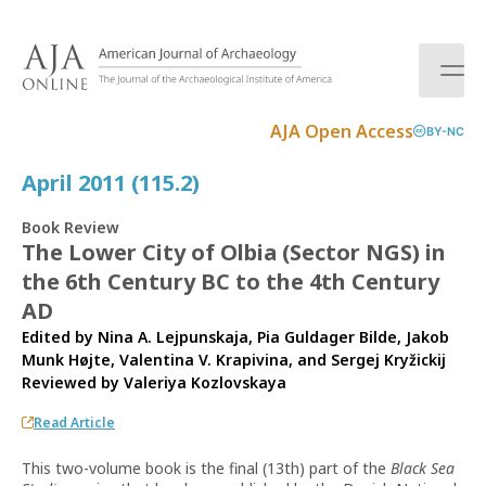
S
k
i
p
t
AJA Open Access
BY-NC
o
c
April 2011 (115.2)
o
n
Book Review
t
The Lower City of Olbia (Sector NGS) in
e
the 6th Century BC to the 4th Century
n
t
AD
Edited by Nina A. Lejpunskaja, Pia Guldager Bilde, Jakob
Munk Højte, Valentina V. Krapivina, and Sergej Kryžickij
Reviewed by
Valeriya Kozlovskaya
Read Article
This two-volume book is the final (13th) part of the
Black Sea