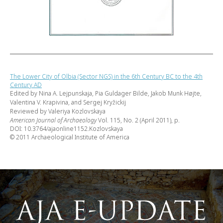
The Lower City of Olbia (Sector NGS) in the 6th Century BC to the 4th
Century AD
Edited by Nina A. Lejpunskaja, Pia Guldager Bilde, Jakob Munk Højte,
Valentina V. Krapivina, and Sergej Kryžickij
Reviewed by Valeriya Kozlovskaya
American Journal of Archaeology
Vol. 115, No. 2 (April 2011), p.
DOI: 10.3764/ajaonline1152.Kozlovskaya
© 2011 Archaeological Institute of America