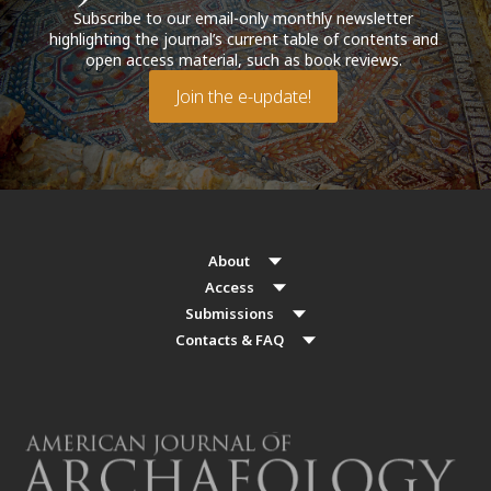
Subscribe to our email-only monthly newsletter
highlighting the journal’s current table of contents and
open access material, such as book reviews.
Join the e-update!
About
Access
Submissions
Contacts & FAQ