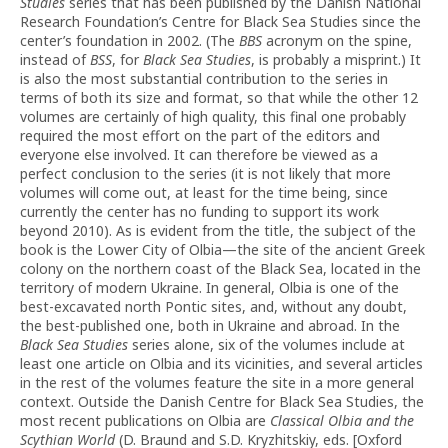
Studies
series that has been published by the Danish National
Research Foundation’s Centre for Black Sea Studies since the
center’s foundation in 2002. (The
BBS
acronym on the spine,
instead of
BSS
, for
Black Sea Studies
, is probably a misprint.) It
is also the most substantial contribution to the series in
terms of both its size and format, so that while the other 12
volumes are certainly of high quality, this final one probably
required the most effort on the part of the editors and
everyone else involved. It can therefore be viewed as a
perfect conclusion to the series (it is not likely that more
volumes will come out, at least for the time being, since
currently the center has no funding to support its work
beyond 2010). As is evident from the title, the subject of the
book is the Lower City of Olbia—the site of the ancient Greek
colony on the northern coast of the Black Sea, located in the
territory of modern Ukraine. In general, Olbia is one of the
best-excavated north Pontic sites, and, without any doubt,
the best-published one, both in Ukraine and abroad. In the
Black Sea Studies
series alone, six of the volumes include at
least one article on Olbia and its vicinities, and several articles
in the rest of the volumes feature the site in a more general
context. Outside the Danish Centre for Black Sea Studies, the
most recent publications on Olbia are
Classical Olbia and the
Scythian World
(D. Braund and S.D. Kryzhitskiy, eds. [Oxford