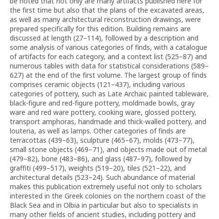
be noted that not only are many artifacts published here for
the first time but also that the plans of the excavated areas,
as well as many architectural reconstruction drawings, were
prepared specifically for this edition. Building remains are
discussed at length (27–114), followed by a description and
some analysis of various categories of finds, with a catalogue
of artifacts for each category, and a context list (525–87) and
numerous tables with data for statistical considerations (589–
627) at the end of the first volume. The largest group of finds
comprises ceramic objects (121–437), including various
categories of pottery, such as Late Archaic painted tableware,
black-figure and red-figure pottery, moldmade bowls, gray
ware and red ware pottery, cooking ware, glossed pottery,
transport amphoras, handmade and thick-walled pottery, and
louteria, as well as lamps. Other categories of finds are
terracottas (439–63), sculpture (465–67), molds (473–77),
small stone objects (469–71), and objects made out of metal
(479–82), bone (483–86), and glass (487–97), followed by
graffiti (499–517), weights (519–20), tiles (521–22), and
architectural details (523–24). Such abundance of material
makes this publication extremely useful not only to scholars
interested in the Greek colonies on the northern coast of the
Black Sea and in Olbia in particular but also to specialists in
many other fields of ancient studies, including pottery and