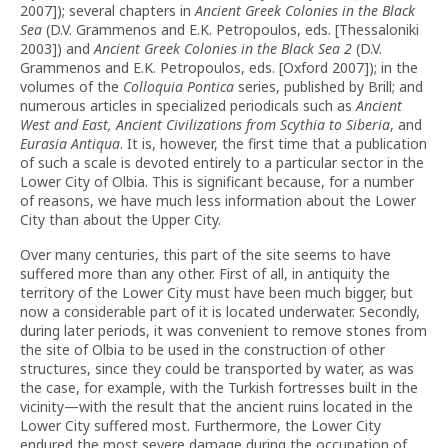
2007]); several chapters in
Ancient Greek Colonies in the Black
Sea
(D.V. Grammenos and E.K. Petropoulos, eds. [Thessaloniki
2003]) and
Ancient Greek Colonies in the Black Sea 2
(D.V.
Grammenos and E.K. Petropoulos, eds. [Oxford 2007]); in the
volumes of the
Colloquia Pontica
series, published by Brill; and
numerous articles in specialized periodicals such as
Ancient
West and East, Ancient Civilizations from Scythia to Siberia
, and
Eurasia Antiqua
. It is, however, the first time that a publication
of such a scale is devoted entirely to a particular sector in the
Lower City of Olbia. This is significant because, for a number
of reasons, we have much less information about the Lower
City than about the Upper City.
Over many centuries, this part of the site seems to have
suffered more than any other. First of all, in antiquity the
territory of the Lower City must have been much bigger, but
now a considerable part of it is located underwater. Secondly,
during later periods, it was convenient to remove stones from
the site of Olbia to be used in the construction of other
structures, since they could be transported by water, as was
the case, for example, with the Turkish fortresses built in the
vicinity—with the result that the ancient ruins located in the
Lower City suffered most. Furthermore, the Lower City
endured the most severe damage during the occupation of