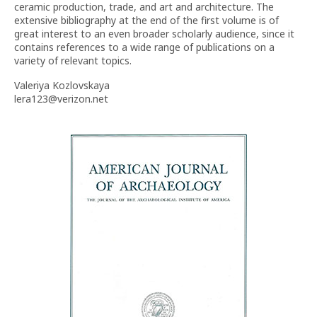
ceramic production, trade, and art and architecture. The
extensive bibliography at the end of the first volume is of
great interest to an even broader scholarly audience, since it
contains references to a wide range of publications on a
variety of relevant topics.
Valeriya Kozlovskaya
lera123@verizon.net