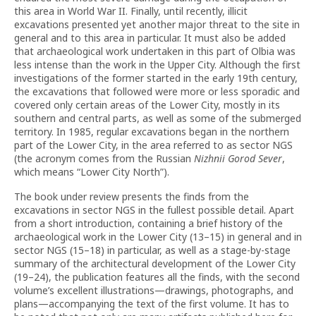
this area in World War II. Finally, until recently, illicit
excavations presented yet another major threat to the site in
general and to this area in particular. It must also be added
that archaeological work undertaken in this part of Olbia was
less intense than the work in the Upper City. Although the first
investigations of the former started in the early 19th century,
the excavations that followed were more or less sporadic and
covered only certain areas of the Lower City, mostly in its
southern and central parts, as well as some of the submerged
territory. In 1985, regular excavations began in the northern
part of the Lower City, in the area referred to as sector NGS
(the acronym comes from the Russian
Nizhnii Gorod Sever
,
which means “Lower City North”).
The book under review presents the finds from the
excavations in sector NGS in the fullest possible detail. Apart
from a short introduction, containing a brief history of the
archaeological work in the Lower City (13–15) in general and in
sector NGS (15–18) in particular, as well as a stage-by-stage
summary of the architectural development of the Lower City
(19–24), the publication features all the finds, with the second
volume’s excellent illustrations—drawings, photographs, and
plans—accompanying the text of the first volume. It has to