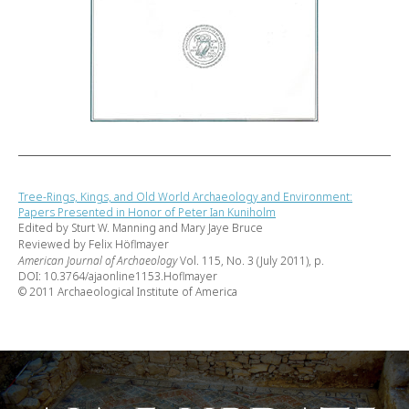
Tree-Rings, Kings, and Old World Archaeology and Environment:
Papers Presented in Honor of Peter Ian Kuniholm
Edited by Sturt W. Manning and Mary Jaye Bruce
Reviewed by Felix Höflmayer
American Journal of Archaeology
Vol. 115, No. 3 (July 2011), p.
DOI: 10.3764/ajaonline1153.Hoflmayer
© 2011 Archaeological Institute of America