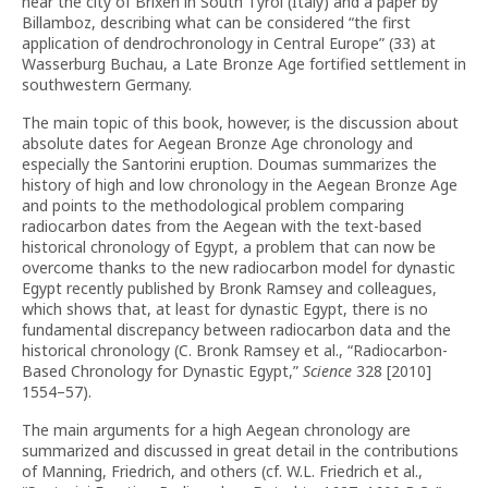
near the city of Brixen in South Tyrol (Italy) and a paper by
Billamboz, describing what can be considered “the first
application of dendrochronology in Central Europe” (33) at
Wasserburg Buchau, a Late Bronze Age fortified settlement in
southwestern Germany.
The main topic of this book, however, is the discussion about
absolute dates for Aegean Bronze Age chronology and
especially the Santorini eruption. Doumas summarizes the
history of high and low chronology in the Aegean Bronze Age
and points to the methodological problem comparing
radiocarbon dates from the Aegean with the text-based
historical chronology of Egypt, a problem that can now be
overcome thanks to the new radiocarbon model for dynastic
Egypt recently published by Bronk Ramsey and colleagues,
which shows that, at least for dynastic Egypt, there is no
fundamental discrepancy between radiocarbon data and the
historical chronology (C. Bronk Ramsey et al., “Radiocarbon-
Based Chronology for Dynastic Egypt,”
Science
328 [2010]
1554–57).
The main arguments for a high Aegean chronology are
summarized and discussed in great detail in the contributions
of Manning, Friedrich, and others (cf. W.L. Friedrich et al.,