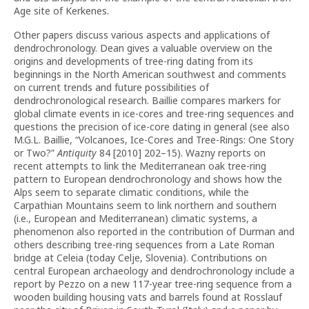
Age site of Kerkenes.
Other papers discuss various aspects and applications of
dendrochronology. Dean gives a valuable overview on the
origins and developments of tree-ring dating from its
beginnings in the North American southwest and comments
on current trends and future possibilities of
dendrochronological research. Baillie compares markers for
global climate events in ice-cores and tree-ring sequences and
questions the precision of ice-core dating in general (see also
M.G.L. Baillie, “Volcanoes, Ice-Cores and Tree-Rings: One Story
or Two?”
Antiquity
84 [2010] 202–15). Wazny reports on
recent attempts to link the Mediterranean oak tree-ring
pattern to European dendrochronology and shows how the
Alps seem to separate climatic conditions, while the
Carpathian Mountains seem to link northern and southern
(i.e., European and Mediterranean) climatic systems, a
phenomenon also reported in the contribution of Durman and
others describing tree-ring sequences from a Late Roman
bridge at Celeia (today Celje, Slovenia). Contributions on
central European archaeology and dendrochronology include a
report by Pezzo on a new 117-year tree-ring sequence from a
wooden building housing vats and barrels found at Rosslauf