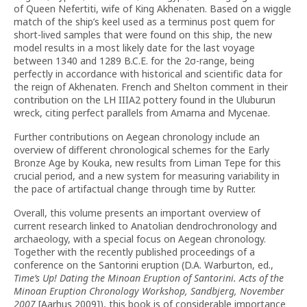
of Queen Nefertiti, wife of King Akhenaten. Based on a wiggle
match of the ship’s keel used as a terminus post quem for
short-lived samples that were found on this ship, the new
model results in a most likely date for the last voyage
between 1340 and 1289 B.C.E. for the 2σ-range, being
perfectly in accordance with historical and scientific data for
the reign of Akhenaten. French and Shelton comment in their
contribution on the LH IIIA2 pottery found in the Uluburun
wreck, citing perfect parallels from Amarna and Mycenae.
Further contributions on Aegean chronology include an
overview of different chronological schemes for the Early
Bronze Age by Kouka, new results from Liman Tepe for this
crucial period, and a new system for measuring variability in
the pace of artifactual change through time by Rutter.
Overall, this volume presents an important overview of
current research linked to Anatolian dendrochronology and
archaeology, with a special focus on Aegean chronology.
Together with the recently published proceedings of a
conference on the Santorini eruption (D.A. Warburton, ed.,
Time’s Up! Dating the Minoan Eruption of Santorini. Acts of the
Minoan Eruption Chronology Workshop, Sandbjerg, November
2007
[Aarhus 2009]), this book is of considerable importance