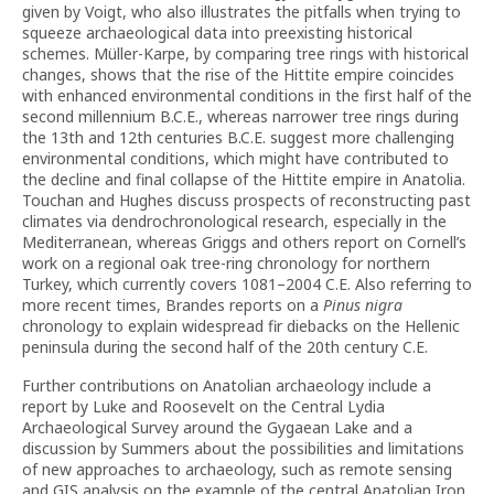
given by Voigt, who also illustrates the pitfalls when trying to
squeeze archaeological data into preexisting historical
schemes. Müller-Karpe, by comparing tree rings with historical
changes, shows that the rise of the Hittite empire coincides
with enhanced environmental conditions in the first half of the
second millennium B.C.E., whereas narrower tree rings during
the 13th and 12th centuries B.C.E. suggest more challenging
environmental conditions, which might have contributed to
the decline and final collapse of the Hittite empire in Anatolia.
Touchan and Hughes discuss prospects of reconstructing past
climates via dendrochronological research, especially in the
Mediterranean, whereas Griggs and others report on Cornell’s
work on a regional oak tree-ring chronology for northern
Turkey, which currently covers 1081–2004 C.E. Also referring to
more recent times, Brandes reports on a
Pinus nigra
chronology to explain widespread fir diebacks on the Hellenic
peninsula during the second half of the 20th century C.E.
Further contributions on Anatolian archaeology include a
report by Luke and Roosevelt on the Central Lydia
Archaeological Survey around the Gygaean Lake and a
discussion by Summers about the possibilities and limitations
of new approaches to archaeology, such as remote sensing
and GIS analysis on the example of the central Anatolian Iron