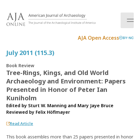
S
k
i
p
t
AJA Open Access
BY-NC
o
c
July 2011 (115.3)
o
n
Book Review
t
Tree-Rings, Kings, and Old World
e
Archaeology and Environment: Papers
n
t
Presented in Honor of Peter Ian
Kuniholm
Edited by Sturt W. Manning and Mary Jaye Bruce
Reviewed by
Felix Höflmayer
Read Article
This book assembles more than 25 papers presented in honor