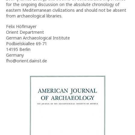
for the ongoing discussion on the absolute chronology of
eastern Mediterranean civilizations and should not be absent
from archaeological libraries.
Felix Höflmayer
Orient Department
German Archaeological Institute
Podbielskiallee 69-71
14195 Berlin
Germany
fho@orient.dainst.de