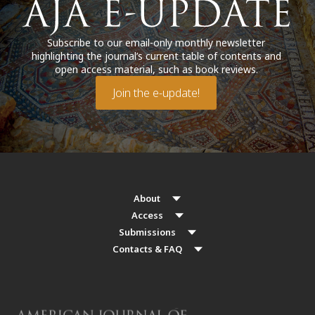
Subscribe to our email-only monthly newsletter
highlighting the journal’s current table of contents and
open access material, such as book reviews.
Join the e-update!
About
Access
Submissions
Contacts & FAQ