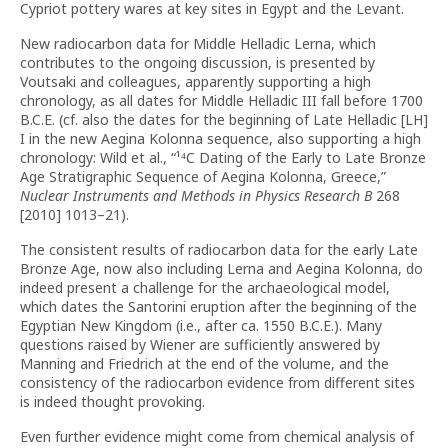
Cypriot pottery wares at key sites in Egypt and the Levant.
New radiocarbon data for Middle Helladic Lerna, which
contributes to the ongoing discussion, is presented by
Voutsaki and colleagues, apparently supporting a high
chronology, as all dates for Middle Helladic III fall before 1700
B.C.E. (cf. also the dates for the beginning of Late Helladic [LH]
I in the new Aegina Kolonna sequence, also supporting a high
chronology: Wild et al., “¹⁴C Dating of the Early to Late Bronze
Age Stratigraphic Sequence of Aegina Kolonna, Greece,”
Nuclear Instruments and Methods in Physics Research B
268
[2010] 1013–21).
The consistent results of radiocarbon data for the early Late
Bronze Age, now also including Lerna and Aegina Kolonna, do
indeed present a challenge for the archaeological model,
which dates the Santorini eruption after the beginning of the
Egyptian New Kingdom (i.e., after ca. 1550 B.C.E.). Many
questions raised by Wiener are sufficiently answered by
Manning and Friedrich at the end of the volume, and the
consistency of the radiocarbon evidence from different sites
is indeed thought provoking.
Even further evidence might come from chemical analysis of