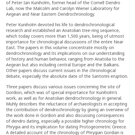
of Peter Ian Kuniholm, former head of the Cornell Dendro
Lab, now the Malcolm and Carolyn Wiener Laboratory for
Aegean and Near Eastern Dendrochronology.
Peter Kuniholm devoted his life to dendrochronological
research and established an Anatolian tree-ring sequence,
which today covers more than 1,500 years, being of utmost
importance for chronological discussions of the entire Near
East. The papers in this volume concentrate mostly on
dendrochronology and its implications on our understanding
of history and human behavior, ranging from Anatolia to the
Aegean but also including central Europe and the Balkans.
Other papers discuss current issues in the chronological
debate, especially the absolute date of the Santorini eruption.
Three papers discuss various issues concerning the site of
Gordion, which was of special importance for Kuniholm’s
work, as well as for Anatolian dendrochronology in general.
Muhly describes the reluctance of archaeologists in accepting
the contribution of dendrochronology by giving an overview of
the work done in Gordion and also discussing consequences
of dendro dating, especially a possible higher chronology for
Phrygia and its implication for dating Protogeometric Greece.
A detailed account of the chronology of Phrygian Gordian is