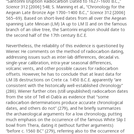
“Santorini Eruption Radiocarbon Dated to 1627–1600 B.C.,”
Science
312 [2006] 548; S. Manning et al., “Chronology for the
Aegean Late Bronze Age 1700–1400 B.C.,”
Science
312 [2006]
565–69). Based on short-lived dates from all over the Aegean
spanning Late Minoan (LM) IA up to LM II and on the famous
branch of an olive tree, the Santorini eruption should date to
the second half of the 17th century B.C.E.
Nevertheless, the reliability of this evidence is questioned by
Wiener. He comments on the method of radiocarbon dating,
addressing issues such as inter-lab differences, decadal vs.
single-year calibration, intra-year seasonal differences,
volcanic vents, and other possible causes for radiocarbon
offsets. However, he has to conclude that at least data for
LM IB destructions on Crete ca. 1450 B.C.E. apparently “are
consistent with the historically well-established chronology”
(286). Wiener further cites (still unpublished) radiocarbon dates
from the site of Tell el-Dab’a as evidence that “some
radiocarbon determinations produce accurate chronological
dates, and others do not” (279), and he briefly summarizes
the archaeological arguments for a low chronology, putting
much emphasis on the occurrence of the famous White Slip I
bowl from Thera, dating it (without further arguments)
“before c. 1560 BC” (279), referring also to the occurrence of