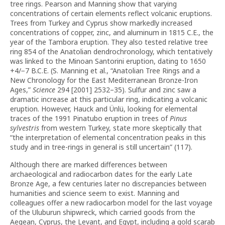
tree rings. Pearson and Manning show that varying
concentrations of certain elements reflect volcanic eruptions.
Trees from Turkey and Cyprus show markedly increased
concentrations of copper, zinc, and aluminum in 1815 C.E., the
year of the Tambora eruption. They also tested relative tree
ring 854 of the Anatolian dendrochronology, which tentatively
was linked to the Minoan Santorini eruption, dating to 1650
+4/−7 B.C.E. (S. Manning et al., “Anatolian Tree Rings and a
New Chronology for the East Mediterranean Bronze-Iron
Ages,”
Science
294 [2001] 2532–35). Sulfur and zinc saw a
dramatic increase at this particular ring, indicating a volcanic
eruption. However, Hauck and Ünlü, looking for elemental
traces of the 1991 Pinatubo eruption in trees of
Pinus
sylvestris
from western Turkey, state more skeptically that
“the interpretation of elemental concentration peaks in this
study and in tree-rings in general is still uncertain” (117).
Although there are marked differences between
archaeological and radiocarbon dates for the early Late
Bronze Age, a few centuries later no discrepancies between
humanities and science seem to exist. Manning and
colleagues offer a new radiocarbon model for the last voyage
of the Uluburun shipwreck, which carried goods from the
Aegean, Cyprus, the Levant, and Egypt, including a gold scarab