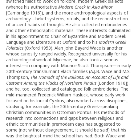
switched fields to work on folklore, modern Greek dialects
(whence his authoritative
Modern Greek in Asia Minor
[Cambridge 1916]), and the more anthropological aspects of
archaeology—belief systems, rituals, and the reconstruction
of ancient habits of thought. He also collected embroideries
and other ethnographic materials. These interests culminated
in his appointment to Chair of Byzantine and Modern Greek
Language and Literature at Oxford and to his
Modern Greek
Folktales
(Oxford 1953). Alan John Bayard Wace is another
whose curiosity ranged widely. Recognized universally for his
archaeological work at Mycenae, he also took a serious
interest—in company with Maurice Scott Thompson—in early
20th-century transhumant Vlach families (A.J.B. Wace and M.S.
Thompson,
The Nomads of the Balkans: An Account of Life and
Customs Among the Vlachs of Northern Pindus
[London 1916]),
and he, too, collected and catalogued folk embroideries. The
mild-mannered Frederick William Hasluck, whose early work
focused on historical Cyzikus, also worked across disciplines,
studying, for example, the 20th-century Greek-speaking
Christian communities in Ottoman Pontus. His methods of
research into connections and gaps between religious and
ethnic communities in premodern days has suggested to
some (not without disagreement, it should be said) that his
was the brightest mind the school has had. Both Wace and