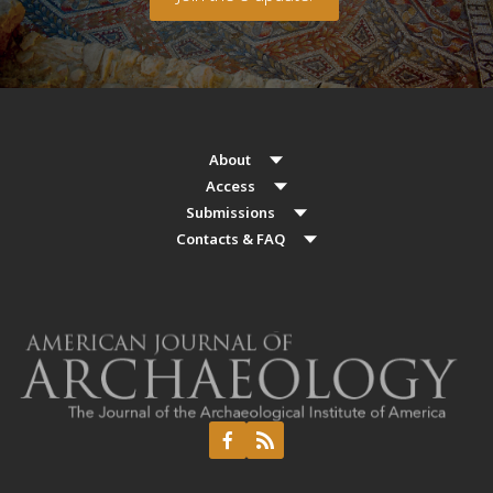
About
Access
Submissions
Contacts & FAQ