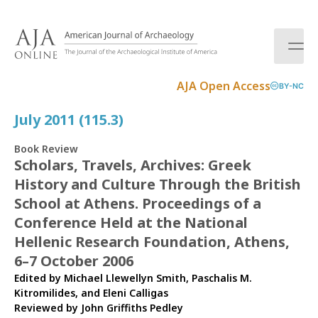
S
k
i
p
t
AJA Open Access
BY-NC
o
c
July 2011 (115.3)
o
n
Book Review
t
Scholars, Travels, Archives: Greek
e
History and Culture Through the British
n
t
School at Athens. Proceedings of a
Conference Held at the National
Hellenic Research Foundation, Athens,
6–7 October 2006
Edited by Michael Llewellyn Smith, Paschalis M.
Kitromilides, and Eleni Calligas
Reviewed by
John Griffiths Pedley