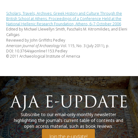
Scholars, Travels, Archives: Greek History and Culture Through the
British School at Athens. Proceedings of a Conference Held at the
National Hellenic Research Foundation, Athens, 6–7 October 2006
Edited by Michael Llewellyn Smith, Paschalis M. Kitromilides, and Eleni
Calligas
Reviewed by John Griffiths Pedley
American Journal of Archaeology
Vol. 115, No. 3 (July 2011), p.
DOI: 10.3764/ajaonline1153.Pedley
© 2011 Archaeological Institute of America
Subscribe to our email-only monthly newsletter
highlighting the journal’s current table of contents and
open access material, such as book reviews.
Join the e-update!