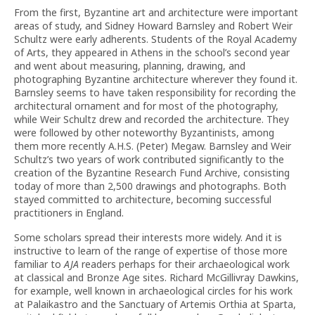
From the first, Byzantine art and architecture were important
areas of study, and Sidney Howard Barnsley and Robert Weir
Schultz were early adherents. Students of the Royal Academy
of Arts, they appeared in Athens in the school’s second year
and went about measuring, planning, drawing, and
photographing Byzantine architecture wherever they found it.
Barnsley seems to have taken responsibility for recording the
architectural ornament and for most of the photography,
while Weir Schultz drew and recorded the architecture. They
were followed by other noteworthy Byzantinists, among
them more recently A.H.S. (Peter) Megaw. Barnsley and Weir
Schultz’s two years of work contributed significantly to the
creation of the Byzantine Research Fund Archive, consisting
today of more than 2,500 drawings and photographs. Both
stayed committed to architecture, becoming successful
practitioners in England.
Some scholars spread their interests more widely. And it is
instructive to learn of the range of expertise of those more
familiar to
AJA
readers perhaps for their archaeological work
at classical and Bronze Age sites. Richard McGillivray Dawkins,
for example, well known in archaeological circles for his work
at Palaikastro and the Sanctuary of Artemis Orthia at Sparta,