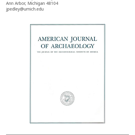
Ann Arbor, Michigan 48104
jpedley@umich.edu