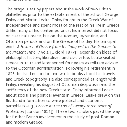
The stage is set by papers about the work of two British
philhellenes prior to the establishment of the school: George
Finlay and Martin Leake. Finlay fought in the Greek War of
Independence and spent most of the rest of his life in Greece.
Unlike many of his contemporaries, his interest did not focus
on classical Greece, but on the Roman, Byzantine, and
Ottoman periods and on the Greece of his day. His principal
work,
A History of Greece from Its Conquest by the Romans to
the Present Time
(7 vols. [Oxford 1877]), expands on ideas of
philosophic history, liberalism, and civic virtue. Leake visited
Greece in 1802 and later served four years as military adviser
to the Ottoman administration. Following his retirement in
1823, he lived in London and wrote books about his travels
and Greek topography. He also corresponded at length with
Finlay, revealing his disgust at Ottoman despotism and the
inefficiency of the new Greek state. Finlay informed Leake
about social and political events in Greece; Leake drew on this
firsthand information to write political and economic
pamphlets (e.g.,
Greece at the End of Twenty-Three Years of
Protection
[London 1851]). These two scholars paved the way
for further British involvement in the study of post-Roman
and modern Greece.