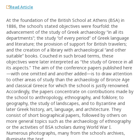
Read Article
At the foundation of the British School at Athens (BSA) in
1886, the school’s stated objectives were fourfold: the
advancement of the study of Greek archaeology “in all its
departments”; the study “of every period” of Greek language
and literature; the provision of support for British travelers;
and the creation of a library with archaeological “and other
suitable” books. Couched in such broad terms, these
objectives were later interpreted as “the study of Greece in all
its aspects.” The aim of the conference papers published here
—with one omitted and another added—is to draw attention
to other areas of study than the archaeology of Bronze Age
and classical Greece for which the school is justly renowned.
Accordingly, the papers concentrate on contributions made by
the school to anthropology, ethnography, and folklore; to
geography, the study of landscapes, and to Byzantine and
later Greek history, art, language, and architecture. They
consist of short biographical papers, followed by others on
more general topics such as the archaeology of ethnography
or the activities of BSA scholars during World War I.
Numerous photographs, many from the school’s archives,
illuminate the text.