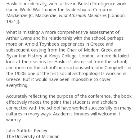
Hasluck, incidentally, were active in British Intelligence work
during World War I under the leadership of Compton
Mackenzie (C. Mackenzie,
First Athenian Memories
[London
1931]).
What is missing? A more comprehensive assessment of
Arthur Evans and his relationship with the school, perhaps;
more on Arnold Toynbee’s experiences in Greece and
subsequent ousting from the Chair of Modern Greek and
Byzantine History at King’s College, London; a more detailed
look at the reasons for Hasluck’s dismissal from the school;
and more on the school’s interactions with John Campbell—in
the 1950s one of the first social anthropologists working in
Greece. But it would have been impossible to cover
everything.
Accurately reflecting the purpose of the conference, the book
effectively makes the point that students and scholars
connected with the school have worked successfully on many
cultures in many ways. Academic libraries will welcome it
warmly.
John Griffiths Pedley
The University of Michigan