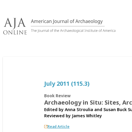
Skip
to
content
July 2011 (115.3)
Book Review
Archaeology in Situ: Sites, A
Edited by Anna Stroulia and Susan Buck S
Reviewed by
James Whitley
Read Article