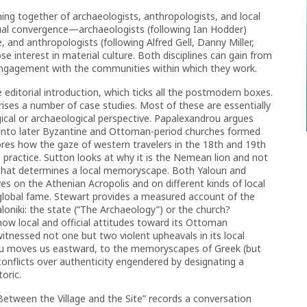
ng together of archaeologists, anthropologists, and local
ctual convergence—archaeologists (following Ian Hodder)
, and anthropologists (following Alfred Gell, Danny Miller,
ose interest in material culture. Both disciplines can gain from
engagement with the communities within which they work.
e editorial introduction, which ticks all the postmodern boxes.
ises a number of case studies. Most of these are essentially
ogical or archaeological perspective. Papalexandrou argues
d into later Byzantine and Ottoman-period churches formed
res how the gaze of western travelers in the 18th and 19th
 practice. Sutton looks at why it is the Nemean lion and not
that determines a local memoryscape. Both Yalouri and
s on the Athenian Acropolis and on different kinds of local
s global fame. Stewart provides a measured account of the
niki: the state (“The Archaeology”) or the church?
 how local and official attitudes toward its Ottoman
tnessed not one but two violent upheavals in its local
ou moves us eastward, to the memoryscapes of Greek (but
conflicts over authenticity engendered by designating a
toric.
“Between the Village and the Site” records a conversation