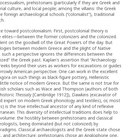
cessualism, prehistorians (particularly if they are Greek and
ial culture, and local people; among the villains: the Greek
 foreign archaeological schools (“colonialist”), traditional
ch.
 toward postcolonialism. First, post­colonial theory is
 elites—between the former colonizers and the colonized.
ent on the goodwill of the Great Powers of the day. But
logies between modern Greece and the plight of Native
d, such a perspective ignores the differences between the
onized” the Greek past. Kaplan's assertion that “Archaeology
 Greeks beyond their uses as workers for excavations or guides
 narrowly American perspective. One can work in the excellent
Agora on such things as black-figure pottery, Hellenistic
ttle notice of modern Greece. But the same is not true for
ritish scholars such as Wace and Thompson (authors of both
istoric Thessaly
[Cambridge 1912]), Dawkins (excavator of
ed expert on modern Greek phonology and textiles), or, most
) is the true intellectual ancestor of any kind of reflexive
anean. This diversity of intellectual traditions does help to
volume: the hostility between prehistorians and classical
eologists, being dominated (but not colonized) by
aradigms. Classical archaeologists and the Greek state chose
, and architecture; prehistorians chose an Anglophone one,