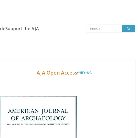
Search
ide
Support the AJA
for:
AJA Open Access
BY-NC