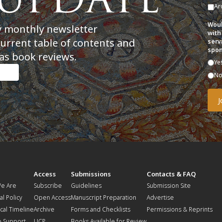
Ar
Woul
y monthly newsletter
with
current table of contents and
serv
spon
as book reviews.
Ye
N
t
Access
Submissions
Contacts & FAQ
e Are
Subscribe
Guidelines
Submission Site
al Policy
Open Access
Manuscript Preparation
Advertise
ical Timeline
Archive
Forms and Checklists
Permissions & Reprints
o Support
UCP
Books Available for Review