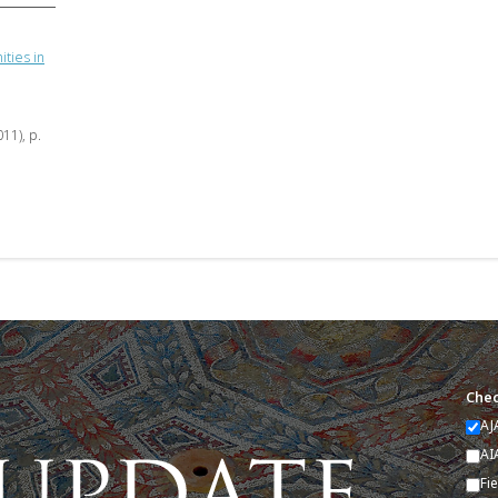
ties in
011), p.
Chec
AJ
AI
Fi