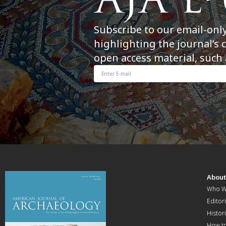
Subscribe to our email-onl
highlighting the journal’s 
open access material, such 
Abou
Who W
Editori
Histor
How t