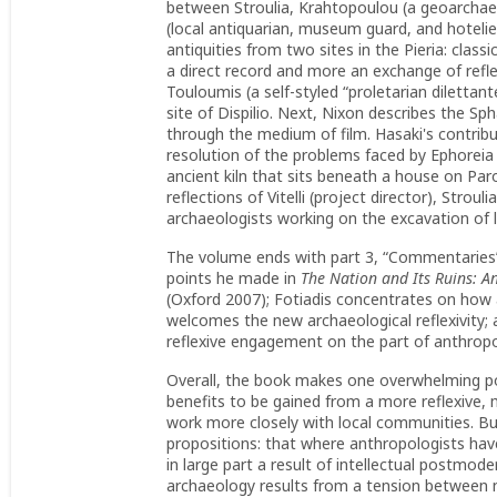
between Stroulia, Krahtopoulou (a geoarchaeo
(local antiquarian, museum guard, and hoteli
antiquities from two sites in the Pieria: class
a direct record and more an exchange of refl
Touloumis (a self-styled “proletarian dilettan
site of Dispilio. Next, Nixon describes the 
through the medium of film. Hasaki's contribu
resolution of the problems faced by Ephoreia 
ancient kiln that sits beneath a house on Par
reflections of Vitelli (project director), Stro
archaeologists working on the excavation of la
The volume ends with part 3, “Commentaries”—
points he made in
The Nation and Its Ruins: A
(Oxford 2007); Fotiadis concentrates on how a
welcomes the new archaeological reflexivity; 
reflexive engagement on the part of anthropo
Overall, the book makes one overwhelming posi
benefits to be gained from a more reflexive,
work more closely with local communities. B
propositions: that where anthropologists have 
in large part a result of intellectual postmo
archaeology results from a tension between na