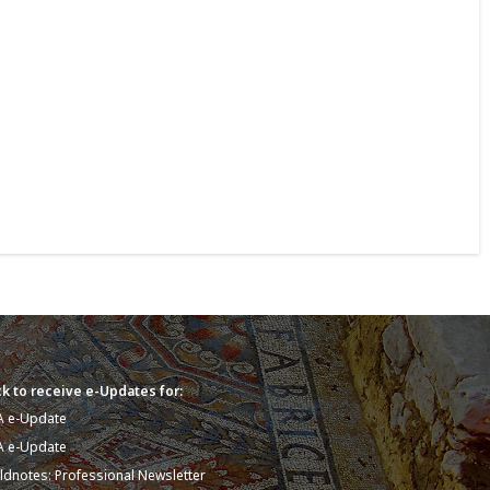
k to receive e-Updates for:
A e-Update
A e-Update
eldnotes: Professional Newsletter