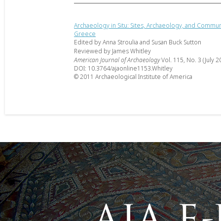
Archaeology in Situ: Sites, Archaeology, and Communi
Greece
Edited by Anna Stroulia and Susan Buck Sutton
Reviewed by James Whitley
American Journal of Archaeology
Vol. 115, No. 3 (July 2
DOI: 10.3764/ajaonline1153.Whitley
© 2011 Archaeological Institute of America