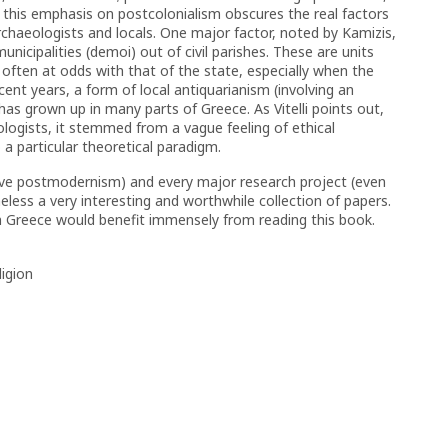
, this emphasis on postcolonialism obscures the real factors
haeologists and locals. One major factor, noted by Kamizis,
nicipalities (demoi) out of civil parishes. These are units
y often at odds with that of the state, especially when the
ent years, a form of local antiquarianism (involving an
 has grown up in many parts of Greece. As Vitelli points out,
logists, it stemmed from a vague feeling of ethical
a particular theoretical paradigm.
ive postmodernism) and every major research project (even
heless a very interesting and worthwhile collection of papers.
in Greece would benefit immensely from reading this book.
ligion