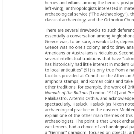
heroes and villains: among the heroes: postpro
left-wing), anthropologists interested in mater
archaeological service (“The Archaeology”), the
classical archaeology, and the Orthodox Chur
There are several drawbacks to such deference
essentially a conversation among Anglophone
Greece was, to be sure, a weak state, depend
Greece was no one's colony, and to draw ana
Americans or Australians is ridiculous. Secon
several intellectual traditions that have “col
has historically had little interest in modern
to local antiquities” (91) is only true from a
facilities provided at Corinth or the Athenian 
amphora stamps, and Roman coins and take li
other traditions: for example, the work of B
Nomads of the Balkans
[London 1914] and
Preh
Palaikastro, Artemis Orthia, and acknowledg
spectacularly, Hasluck. Hasluck (as Nixon notes
archaeological practice in the eastern Mediterr
explain one of the other main themes of this 
archaeologists. The point is that Greek archa
westerners, had a choice of archaeological p
a “German” paradigm, focused on objects, art