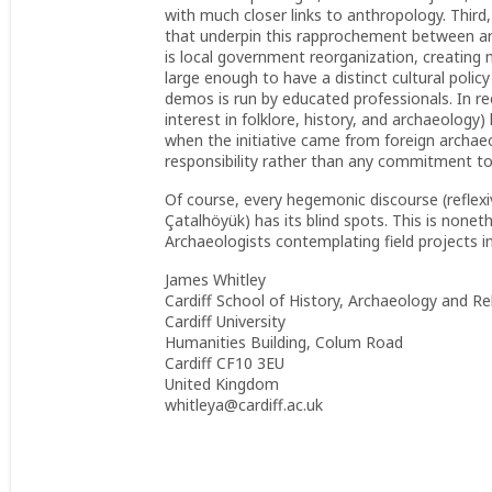
with much closer links to anthropology. Third
that underpin this rapprochement between arc
is local government reorganization, creating mu
large enough to have a distinct cultural polic
demos is run by educated professionals. In rec
interest in folklore, history, and archaeology)
when the initiative came from foreign archaeo
responsibility rather than any commitment to 
Of course, every hegemonic discourse (reflex
Çatalhöyük) has its blind spots. This is nonet
Archaeologists contemplating field projects 
James Whitley
Cardiff School of History, Archaeology and Re
Cardiff University
Humanities Building, Colum Road
Cardiff CF10 3EU
United Kingdom
whitleya@cardiff.ac.uk