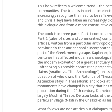
This book reflects a welcome trend—the comi
communities. The trend is in part an intelle
increasingly recognize the need to be reflexive
and Chris Tilley) have taken an increasingly cl
this dialogue and from a more constructive 
The book is in three parts. Part 1 contains th
Part 2 (tales of sites and communities) compr
articles, written from a particular anthropol
convincingly that ancient spolia incorporate
part of the Greek memoryscape. Kaplan explo
centuries has affected modern archaeological
the modern excavation of a great sanctuary 
Caftanozoglou provide contrasting perspective
claims (Anafiot vs. “The Archaeology”) on it
question of who owns the Rotunda of Thessalo
Astrinidou stays in Thessaloniki and looks at
monuments have changed in a city that has wi
population during the 20th century. Demetri
largely Muslim) Thrace. Deltsou looks at the 
particular village (Nikiti in the Chalkidiki) as his
What follows are not articles but dialogues. 