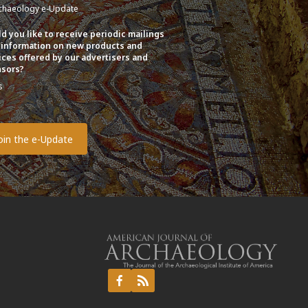
chaeology e-Update
d you like to receive periodic mailings
 information on new products and
ices offered by our advertisers and
sors?
s
o