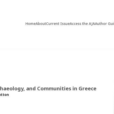
Home
About
Current Issue
Access the AJA
Author Gu
rchaeology, and Communities in Greece
utton