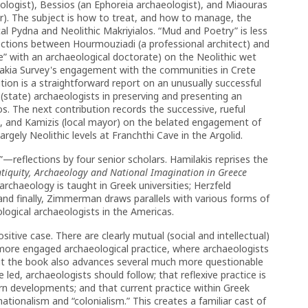
logist), Bessios (an Ephoreia archaeologist), and Miaouras
er). The subject is how to treat, and how to manage, the
ical Pydna and Neolithic Makriyialos. “Mud and Poetry” is less
ections between Hourmouziadi (a professional architect) and
te” with an archaeological doctorate) on the Neolithic wet
Sphakia Survey's engagement with the communities in Crete
tion is a straightforward report on an unusually successful
(state) archaeologists in preserving and presenting an
os. The next contribution records the successive, rueful
ulia, and Kamizis (local mayor) on the belated engagement of
rgely Neolithic levels at Franchthi Cave in the Argolid.
reflections by four senior scholars. Hamilakis reprises the
ntiquity, Archaeology and National Imagination in Greece
rchaeology is taught in Greek universities; Herzfeld
and finally, Zimmerman draws parallels with various forms of
logical archaeologists in the Americas.
tive case. There are clearly mutual (social and intellectual)
 more engaged archaeological practice, where archaeologists
ut the book also advances several much more questionable
led, archaeologists should follow; that reflexive practice is
dern developments; and that current practice within Greek
tionalism and “colonialism.” This creates a familiar cast of