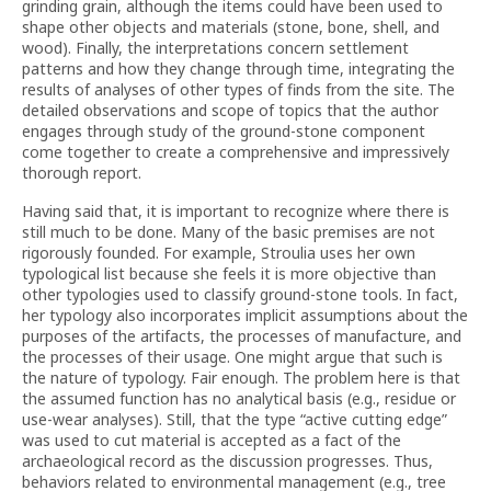
grinding grain, although the items could have been used to
shape other objects and materials (stone, bone, shell, and
wood). Finally, the interpretations concern settlement
patterns and how they change through time, integrating the
results of analyses of other types of finds from the site. The
detailed observations and scope of topics that the author
engages through study of the ground-stone component
come together to create a comprehensive and impressively
thorough report.
Having said that, it is important to recognize where there is
still much to be done. Many of the basic premises are not
rigorously founded. For example, Stroulia uses her own
typological list because she feels it is more objective than
other typologies used to classify ground-stone tools. In fact,
her typology also incorporates implicit assumptions about the
purposes of the artifacts, the processes of manufacture, and
the processes of their usage. One might argue that such is
the nature of typology. Fair enough. The problem here is that
the assumed function has no analytical basis (e.g., residue or
use-wear analyses). Still, that the type “active cutting edge”
was used to cut material is accepted as a fact of the
archaeological record as the discussion progresses. Thus,
behaviors related to environmental management (e.g., tree