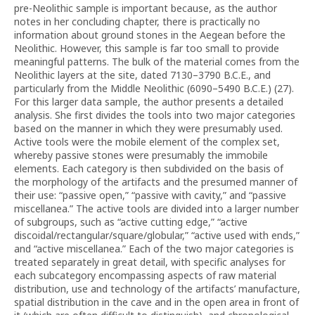
pre-Neolithic sample is important because, as the author
notes in her concluding chapter, there is practically no
information about ground stones in the Aegean before the
Neolithic. However, this sample is far too small to provide
meaningful patterns. The bulk of the material comes from the
Neolithic layers at the site, dated 7130–3790 B.C.E., and
particularly from the Middle Neolithic (6090–5490 B.C.E.) (27).
For this larger data sample, the author presents a detailed
analysis. She first divides the tools into two major categories
based on the manner in which they were presumably used.
Active tools were the mobile element of the complex set,
whereby passive stones were presumably the immobile
elements. Each category is then subdivided on the basis of
the morphology of the artifacts and the presumed manner of
their use: “passive open,” “passive with cavity,” and “passive
miscellanea.” The active tools are divided into a larger number
of subgroups, such as “active cutting edge,” “active
discoidal/rectangular/square/globular,” “active used with ends,”
and “active miscellanea.” Each of the two major categories is
treated separately in great detail, with specific analyses for
each subcategory encompassing aspects of raw material
distribution, use and technology of the artifacts’ manufacture,
spatial distribution in the cave and in the open area in front of