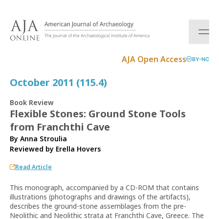
S
k
i
p
t
AJA Open Access
BY-NC
o
c
October 2011 (115.4)
o
n
Book Review
t
Flexible Stones: Ground Stone Tools
e
from Franchthi Cave
n
t
By Anna Stroulia
Reviewed by
Erella Hovers
Read Article
This monograph, accompanied by a CD-ROM that contains
illustrations (photographs and drawings of the artifacts),
describes the ground-stone assemblages from the pre-
Neolithic and Neolithic strata at Franchthi Cave, Greece. The