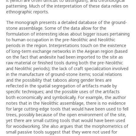
it (which are often difficult to distinguish), and chronological
patterning. Much of the interpretation of these data relies on
ethnographic reports.
The monograph presents a detailed database of the ground-
stone assemblage. Some of the data allow for the
formulation of interesting ideas about bigger issues pertaining
to human occupation in the pre-Neolithic and Neolithic
periods in the region. Interpretations touch on the existence
of long-term exchange networks in the Aegean region (based
on the fact that andesite had been imported to the site as
raw material or finished tools during both the pre-Neolithic
and Neolithic periods); the lack of craft specialization involved
in the manufacture of ground-stone items; social relations
and the possibility that taboos along gender lines are
reflected in the spatial segregation of artifacts made by
specific techniques; and the possible uses of the artifacts
both economically and symbolically. For example, the author
notes that in the Neolithic assemblage, there is no evidence
for large cutting-edge tools that would have been used to fell
trees, possibly because of the open environment of the site,
yet there are small cutting tools that would have been used
for woodworking. She also argues that the morphometrics of
small passive tools suggest that they were not used for