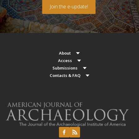
Join the e-update!
About
Access
Submissions
Contacts & FAQ