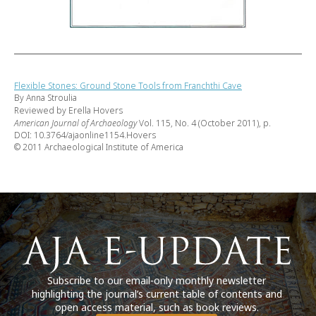
Flexible Stones: Ground Stone Tools from Franchthi Cave
By Anna Stroulia
Reviewed by Erella Hovers
American Journal of Archaeology
Vol. 115, No. 4 (October 2011), p.
DOI: 10.3764/ajaonline1154.Hovers
© 2011 Archaeological Institute of America
Subscribe to our email-only monthly newsletter
highlighting the journal’s current table of contents and
open access material, such as book reviews.