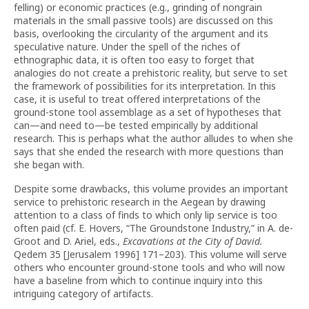
felling) or economic practices (e.g., grinding of nongrain
materials in the small passive tools) are discussed on this
basis, overlooking the circularity of the argument and its
speculative nature. Under the spell of the riches of
ethnographic data, it is often too easy to forget that
analogies do not create a prehistoric reality, but serve to set
the framework of possibilities for its interpretation. In this
case, it is useful to treat offered interpretations of the
ground-stone tool assemblage as a set of hypotheses that
can—and need to—be tested empirically by additional
research. This is perhaps what the author alludes to when she
says that she ended the research with more questions than
she began with.
Despite some drawbacks, this volume provides an important
service to prehistoric research in the Aegean by drawing
attention to a class of finds to which only lip service is too
often paid (cf. E. Hovers, “The Groundstone Industry,” in A. de-
Groot and D. Ariel, eds.,
Excavations at the City of David.
Qedem 35 [Jerusalem 1996] 171–203). This volume will serve
others who encounter ground-stone tools and who will now
have a baseline from which to continue inquiry into this
intriguing category of artifacts.