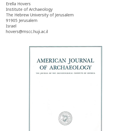
Erella Hovers
Institute of Archaeology
The Hebrew University of Jerusalem
91905 Jerusalem
Israel
hovers@mscc.huji.ac.il