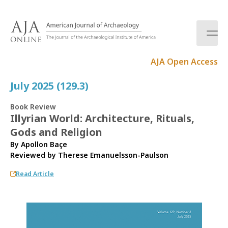
S
k
i
p
t
AJA Open Access
o
c
July 2025 (129.3)
o
n
Book Review
t
Illyrian World: Architecture, Rituals,
e
Gods and Religion
n
t
By Apollon Baçe
Reviewed by
Therese Emanuelsson-Paulson
Read Article