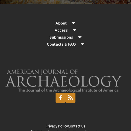
About
Access
Submissions
Contacts & FAQ
Privacy Policy
Contact Us