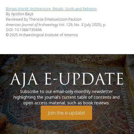
Illyrian World: Architecture, Rituals, Gods and Religion
By Apollon Baçe
Reviewed by Therese Emanuelsson-Paulson
American Journal of Archaeology
Vol. 129, No. 3 (July 2025), p.
DOI: 10.1086/735886
© 2025 Archaeological Institute of America
Subscribe to our email-only monthly newsletter
highlighting the journal’s current table of contents and
open access material, such as book reviews.
Join the e-update!