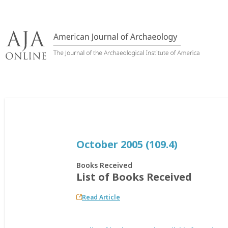
Skip
to
content
October 2005 (109.4)
Books Received
List of Books Received
Read Article