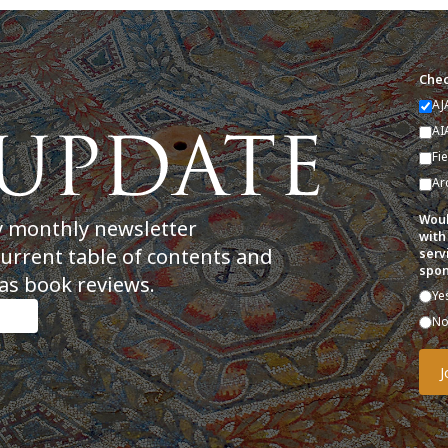
Chec
AJ
AI
Fi
Ar
Woul
y monthly newsletter
with
current table of contents and
serv
spon
as book reviews.
Ye
N