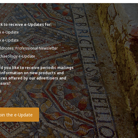
k to receive e-Updates for:
A e-Update
A e-Update
eldnotes: Professional Newsletter
chaeology e-Update
d you like to receive periodic mailings
 information on new products and
ices offered by our advertisers and
sors?
s
o