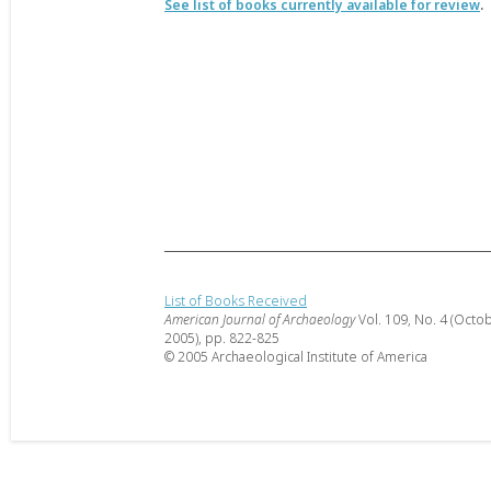
See list of books currently available for review
.
List of Books Received
American Journal of Archaeology
Vol. 109, No. 4 (Octo
2005), pp. 822-825
© 2005 Archaeological Institute of America