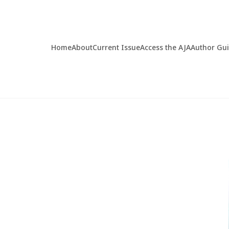
Home
About
Current Issue
Access the AJA
Author Gu