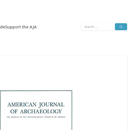
Search
ide
Support the AJA
for: