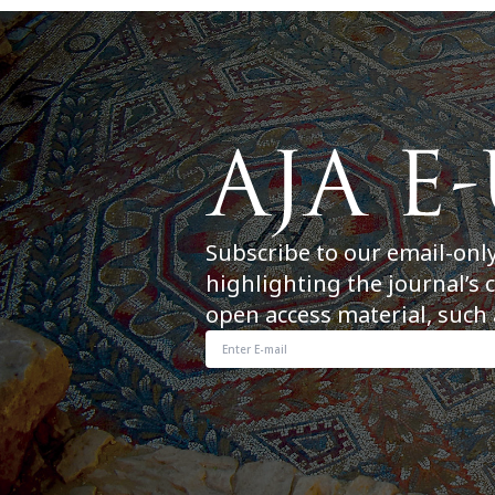
Subscribe to our email-onl
highlighting the journal’s 
open access material, such 